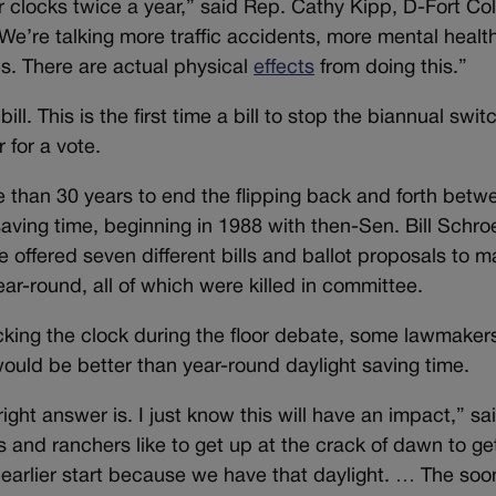
r clocks twice a year,” said Rep. Cathy Kipp, D-Fort Col
 We’re talking more traffic accidents, more mental healt
es. There are actual physical
effects
from doing this.”
ll. This is the first time a bill to stop the biannual swit
 for a vote.
 than 30 years to end the flipping back and forth betw
ving time, beginning in 1988 with then-Sen. Bill Schro
e offered seven different bills and ballot proposals to 
ar-round, all of which were killed in committee.
cking the clock during the floor debate, some lawmaker
ould be better than year-round daylight saving time.
right answer is. I just know this will have an impact,” sa
 and ranchers like to get up at the crack of dawn to ge
 earlier start because we have that daylight. … The soo