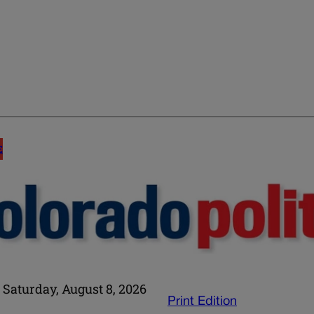
E
Saturday, August 8, 2026
Print Edition