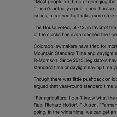
“Most people are tired of changing thei
“There’s actually a public health issue.
issues, more heart attacks, more strok
The House voted, 50-12, in favor of the bi
of the clocks has even reached the floor
Colorado lawmakers have tried for more
Mountain Standard Time and daylight sa
R-Morrison. Since 2015, legislators hav
standard time or daylight saving time ye
Though there was little pushback on lo
argued that year-round standard time w
“For agriculture, I don’t know what the 
Rep. Richard Holtorf, R-Akron. “Farmers
going. In the wintertime, we can get an