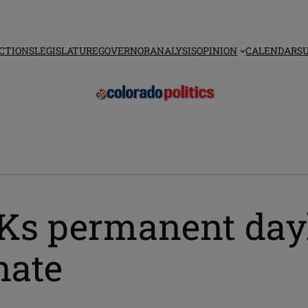
CTIONS
LEGISLATURE
GOVERNOR
ANALYSIS
OPINION
CALENDAR
S
Ks permanent dayl
nate