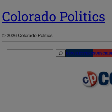
Colorado Politics
© 2026 Colorado Politics
Search
NEWSLETTERS
SUBSCRIB