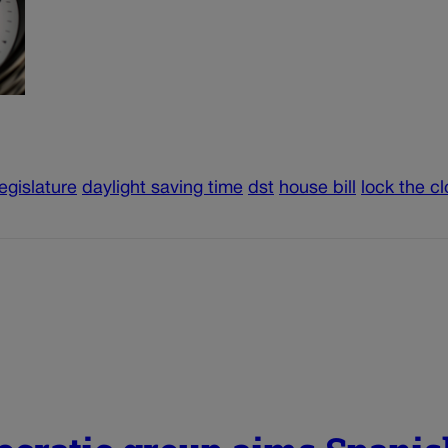
egislature
daylight saving time
dst
house bill
lock the c