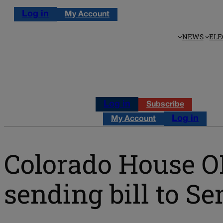
Log in
My Account
NEWS
ELE
Log in
Subscribe
Log in
My Account
Colorado House O
sending bill to Se