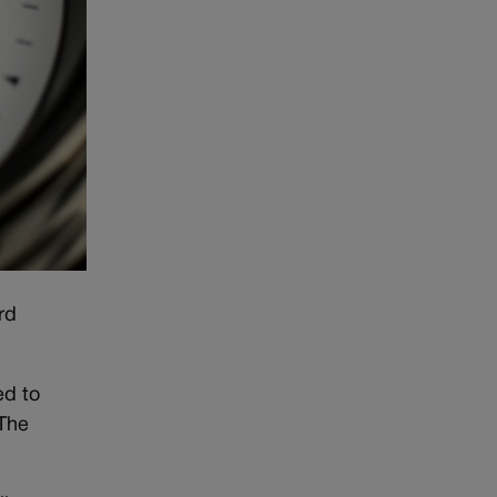
rd
ed to
 The