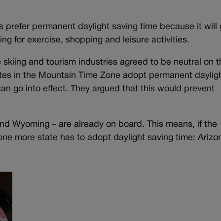
 prefer permanent daylight saving time because it will 
ng for exercise, shopping and leisure activities.
skiing and tourism industries agreed to be neutral on th
ates in the Mountain Time Zone adopt permanent daylig
an go into effect. They argued that this would prevent
and Wyoming – are already on board. This means, if the
one more state has to adopt daylight saving time: Arizo