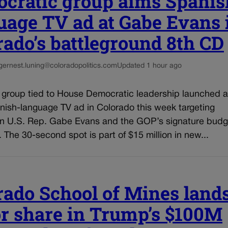
cratic group aims Spanis
uage TV ad at Gabe Evans 
rado’s battleground 8th CD
g
ernest.luning@coloradopolitics.com
Updated 1 hour ago
l group tied to House Democratic leadership launched a
nish-language TV ad in Colorado this week targeting
n U.S. Rep. Gabe Evans and the GOP’s signature budg
n. The 30-second spot is part of $15 million in new...
rado School of Mines land
r share in Trump’s $100M