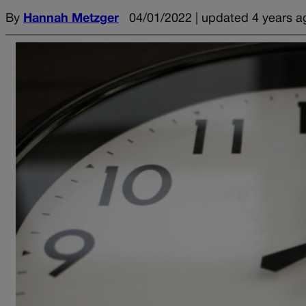
By
Hannah Metzger
04/01/2022 | updated 4 years a