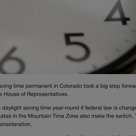
 saving time permanent in Colorado took a big step forwa
ate House of Representatives.
aylight saving time year-round if federal law is chang
 states in the Mountain Time Zone also make the switch.
consideration.