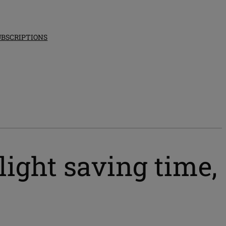
UBSCRIPTIONS
ight saving time,