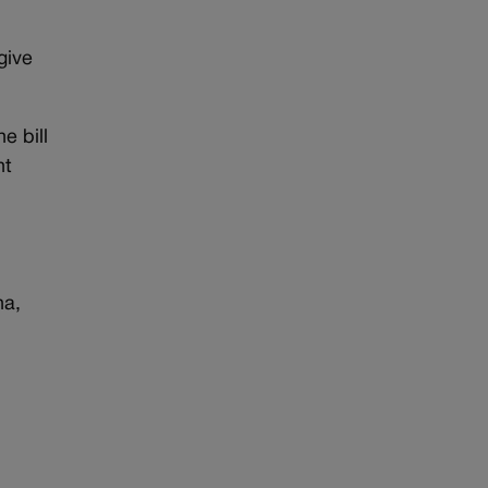
give
e bill
ht
na,