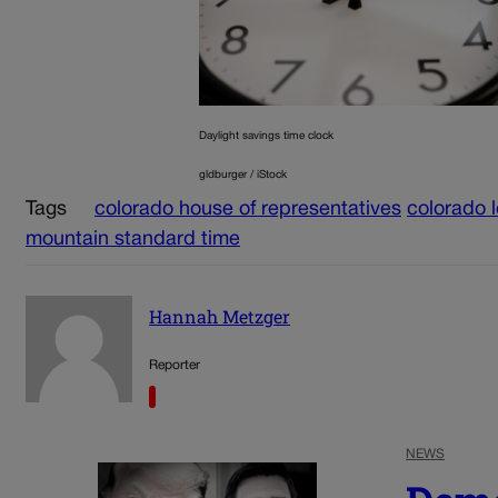
Daylight savings time clock
gldburger / iStock
Tags
colorado house of representatives
colorado l
mountain standard time
Hannah Metzger
Reporter
NEWS