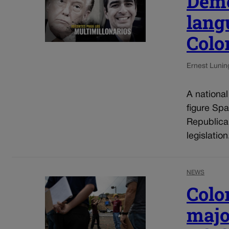
Demo
lang
Colo
Ernest Lunin
A nationa
figure Spa
Republica
legislatio
NEWS
Colo
majo