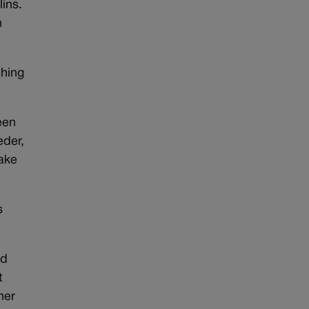
lins.
h
ching
een
eder,
make
s
id
t
ner