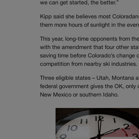
we can get started, the better.”
Kipp said she believes most Coloradans
them more hours of sunlight in the eveni
This year, long-time opponents from the 
with the amendment that four other st
saving time before Colorado’s change c
competition from nearby ski industries.
Three eligible states – Utah, Montana 
federal government gives the OK, only 
New Mexico or southern Idaho.