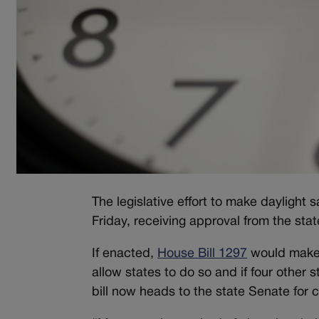
The legislative effort to make daylight
Friday, receiving approval from the st
If enacted,
House Bill 1297
would make d
allow states to do so and if four other
bill now heads to the state Senate for 