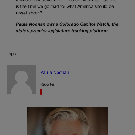
a whole new definition of “March Madness,” as this
is the time we go mad for what America should be
upset about?
Paula Noonan owns Colorado Capitol Watch, the
state’s premier legislature tracking platform.
Tags
Paula Noonan
Reporter