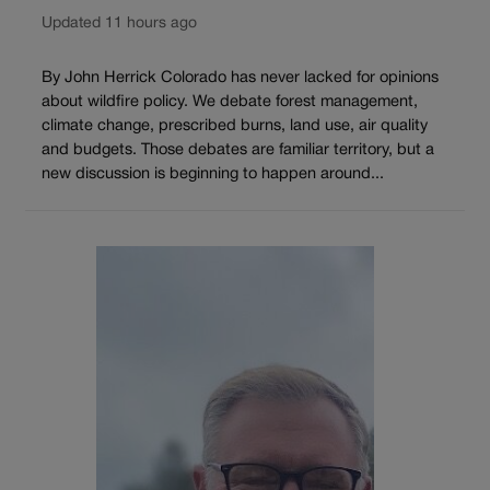
Updated 11 hours ago
By John Herrick Colorado has never lacked for opinions
about wildfire policy. We debate forest management,
climate change, prescribed burns, land use, air quality
and budgets. Those debates are familiar territory, but a
new discussion is beginning to happen around...