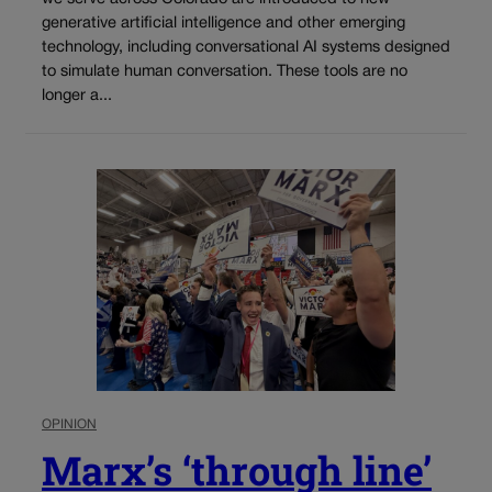
generative artificial intelligence and other emerging
technology, including conversational AI systems designed
to simulate human conversation. These tools are no
longer a...
OPINION
Marx’s ‘through line’