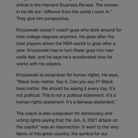
article in the Harvard Business Review. The women
in his life are “different from the world I work in.”
They give him perspective.
Krzyzewski doesn’t coach guys who stick around for
their college degrees anymore. He goes after the
best players whom the NBA wants to grab after a
year. Krzyzewski has to turn these guys into men
really fast, and he says he’s accelerated how he
works with his players.
Krzyzewski is outspoken for human rights. He says,
“Black lives matter. Say it. Can you say it? Black
lives matter. We should be saying it every day. It’s
not political. This is not a political statement. It’s a
human rights statement. It’s a fairness statement.”
The coach is also outspoken for democracy and
voting rights saying that the Jan. 6, 2021 attack on
the capitol “was an insurrection. It went to the very
fabric of this great country; the symbol for our