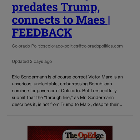
predates Trump,
connects to Maes |
FEEDBACK
Colorado Politics
colorado-politics@coloradopolitics.com
Updated 2 days ago
Eric Sondermann is of course correct Victor Marx is an
unserious, unelectable, embarrassing Republican
nominee for governor of Colorado. But I respectfully
submit that the “through line,” as Mr. Sondermann
describes it, is not from Trump to Marx, despite their...