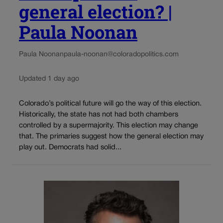
general election? |
Paula Noonan
Paula Noonan
paula-noonan@coloradopolitics.com
Updated 1 day ago
Colorado’s political future will go the way of this election.
Historically, the state has not had both chambers
controlled by a supermajority. This election may change
that. The primaries suggest how the general election may
play out. Democrats had solid...