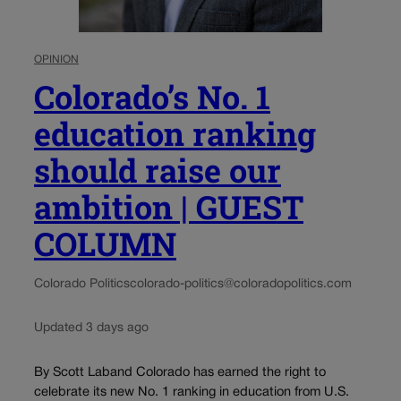
OPINION
Colorado’s No. 1
education ranking
should raise our
ambition | GUEST
COLUMN
Colorado Politics
colorado-politics@coloradopolitics.com
Updated 3 days ago
By Scott Laband Colorado has earned the right to
celebrate its new No. 1 ranking in education from U.S.