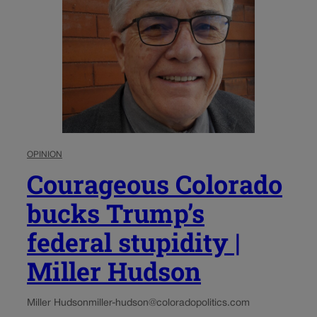
OPINION
Courageous Colorado
bucks Trump’s
federal stupidity |
Miller Hudson
Miller Hudson
miller-hudson@coloradopolitics.com