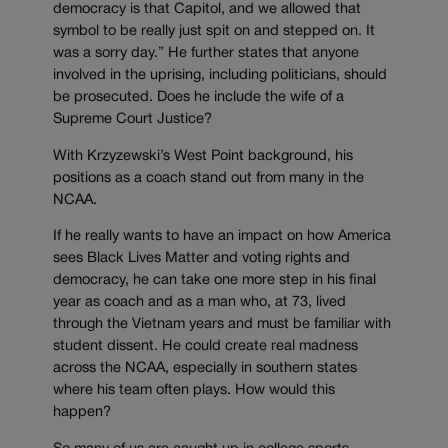
democracy is that Capitol, and we allowed that
symbol to be really just spit on and stepped on. It
was a sorry day.” He further states that anyone
involved in the uprising, including politicians, should
be prosecuted. Does he include the wife of a
Supreme Court Justice?
With Krzyzewski’s West Point background, his
positions as a coach stand out from many in the
NCAA.
If he really wants to have an impact on how America
sees Black Lives Matter and voting rights and
democracy, he can take one more step in his final
year as coach and as a man who, at 73, lived
through the Vietnam years and must be familiar with
student dissent. He could create real madness
across the NCAA, especially in southern states
where his team often plays. How would this
happen?