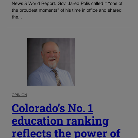
News & World Report. Gov. Jared Polis called it “one of
the proudest moments” of his time in office and shared
the...
OPINION
Colorado’s No. 1
education ranking
reflects the power of