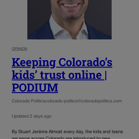
OPINION
Keeping Colorado’s
kids’ trust online |
PODIUM
Colorado Politics
colorado-politics@coloradopolitics.com
Updated 2 days ago
By Stuart Jenkins Almost every day, the kids and teens
we serve across Colorado are introduced to new