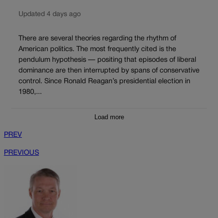
Updated 4 days ago
There are several theories regarding the rhythm of
American politics. The most frequently cited is the
pendulum hypothesis — positing that episodes of liberal
dominance are then interrupted by spans of conservative
control. Since Ronald Reagan’s presidential election in
1980,...
Load more
PREV
PREVIOUS