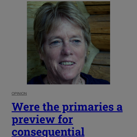
OPINION
Were the primaries a
preview for
consequential