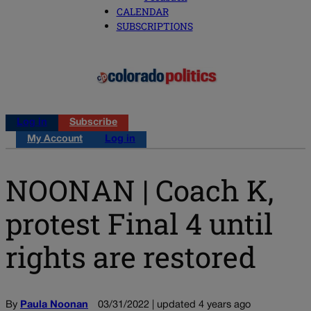
CALENDAR
SUBSCRIPTIONS
Log in
Subscribe
My Account
Log in
NOONAN | Coach K,
protest Final 4 until
rights are restored
By
Paula Noonan
03/31/2022 | updated 4 years ago