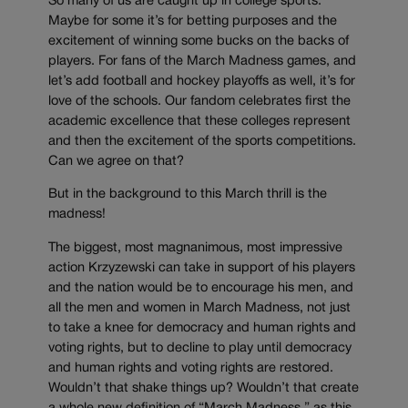
So many of us are caught up in college sports.
Maybe for some it’s for betting purposes and the
excitement of winning some bucks on the backs of
players. For fans of the March Madness games, and
let’s add football and hockey playoffs as well, it’s for
love of the schools. Our fandom celebrates first the
academic excellence that these colleges represent
and then the excitement of the sports competitions.
Can we agree on that?
But in the background to this March thrill is the
madness!
The biggest, most magnanimous, most impressive
action Krzyzewski can take in support of his players
and the nation would be to encourage his men, and
all the men and women in March Madness, not just
to take a knee for democracy and human rights and
voting rights, but to decline to play until democracy
and human rights and voting rights are restored.
Wouldn’t that shake things up? Wouldn’t that create