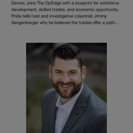
Denver, joins The OpEdge with a blueprint for workforce
development, skilled trades, and economic opportunity.
Pride tells host and investigative columnist Jimmy
Sengenberger why he believes the trades offer a path...