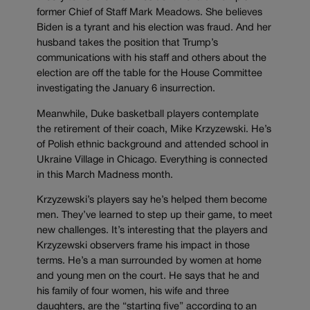
former Chief of Staff Mark Meadows. She believes
Biden is a tyrant and his election was fraud. And her
husband takes the position that Trump’s
communications with his staff and others about the
election are off the table for the House Committee
investigating the January 6 insurrection.
Meanwhile, Duke basketball players contemplate
the retirement of their coach, Mike Krzyzewski. He’s
of Polish ethnic background and attended school in
Ukraine Village in Chicago. Everything is connected
in this March Madness month.
Krzyzewski’s players say he’s helped them become
men. They’ve learned to step up their game, to meet
new challenges. It’s interesting that the players and
Krzyzewski observers frame his impact in those
terms. He’s a man surrounded by women at home
and young men on the court. He says that he and
his family of four women, his wife and three
daughters, are the “starting five” according to an