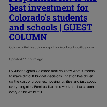
best investment for
Colorado’s students
and schools | GUEST
COLUMN
Colorado Politics
colorado-politics@coloradopolitics.com
Updated 11 hours ago
By Justin Ogden Colorado families know what it means
to make difficult budget decisions. Inflation has driven
up the cost of groceries, housing, utilities and just about
everything else. Families like mine work hard to stretch
every dollar while still...