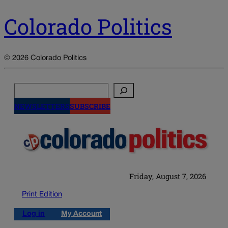
Colorado Politics
© 2026 Colorado Politics
Search
NEWSLETTERS
SUBSCRIBE
Friday, August 7, 2026
Print Edition
Log in
My Account