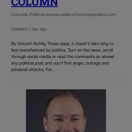
COLUMN
Colorado Politics
colorado-politics@coloradopolitics.com
Updated 1 day ago
By Vincent Atchity These days, it doesn’t take long to
feel overwhelmed by politics. Turn on the news, scroll
through social media or read the comments on almost
any political post and you’ll find anger, outrage and
personal attacks. For...