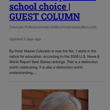
school choice |
GUEST COLUMN
Colorado Politics
colorado-politics@coloradopolitics.com
Updated 3 days ago
By Peter Mason Colorado is now the No. 1 state in the
nation for education, according to the 2026 U.S. News &
World Report Best States rankings. That is a distinction
worth celebrating. It is also a distinction worth
understanding....