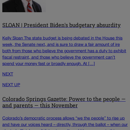
SLOAN | President Biden's budgetary absurdity
Kelly Sloan The state budget is being debated in the House this
week, the Senate next, and is sure to draw a fair amount of ire
both from those who believe the government has a duty to exhibit
fiscal restraint, and those who believe the government can’t
spend your money fast or broadly enough. At […]
NEXT
NEXT UP
Colorado Springs Gazette: Power to the people —
and parents — this November
Colorado’s democratic process allows “we the people” to rise up
and have our voices heard – directly, through the ballot – when our