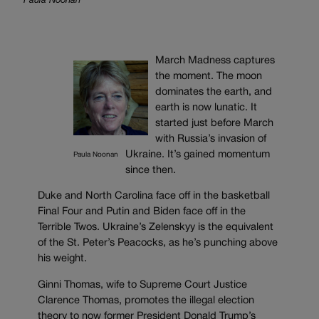
Paula Noonan
March Madness captures
the moment. The moon
dominates the earth, and
earth is now lunatic. It
started just before March
with Russia’s invasion of
Ukraine. It’s gained momentum
Paula Noonan
since then.
Duke and North Carolina face off in the basketball
Final Four and Putin and Biden face off in the
Terrible Twos. Ukraine’s Zelenskyy is the equivalent
of the St. Peter’s Peacocks, as he’s punching above
his weight.
Ginni Thomas, wife to Supreme Court Justice
Clarence Thomas, promotes the illegal election
theory to now former President Donald Trump’s