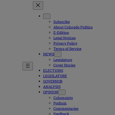
Subscribe
About Colorado Politics
E-Edition
Legal Notices
Privacy Policy
Terms of Service
NEWS
Legislature
Cover Stories
ELECTIONS
LEGISLATURE
GOVERNOR
ANALYSIS
OPINION
Columnists
Podium
Commentaries
Feedback