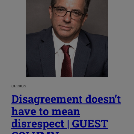
OPINION
Disagreement doesn’t
have to mean
disrespect | GUEST