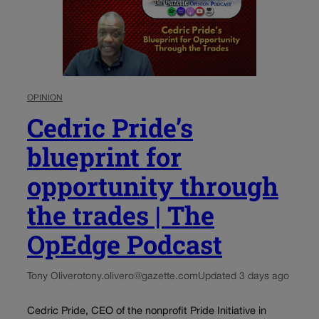
OPINION
Cedric Pride’s
blueprint for
opportunity through
the trades | The
OpEdge Podcast
Tony Olivero
tony.olivero@gazette.com
Updated 3 days ago
Cedric Pride, CEO of the nonprofit Pride Initiative in