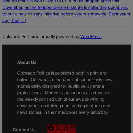
elected officials won’t listen to us. It could happen again this
November, as the Independence Institute is collecting signatures
to put a new citizens initiative before voters statewide. Eight years
ago, the […]
Colorado Politics is proudly powered by
WordPress
About Us
Colorado Politics is published both in print and
online. Our website features subscriber-only news
stories daily, designed for public policy arena
professionals. Member subscribers also receive
the weekly print edition of our award-winning
newspaper, containing outstanding features and
news stories, in their mailboxes every Saturday.
F
X
I
M
Contact Us