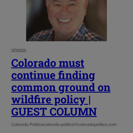
OPINION
Colorado must
continue finding
common ground on
wildfire policy |
GUEST COLUMN
Colorado Politics
colorado-politics@coloradopolitics.com