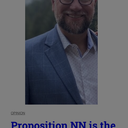
OPINION
Proposition NN is the