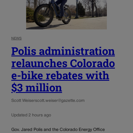
NEWS
Polis administration
relaunches Colorado
e-bike rebates with
$3 million
Scott Weiser
scott.weiser@gazette.com
Updated 2 hours ago
Gov. Jared Polis and the Colorado Energy Office