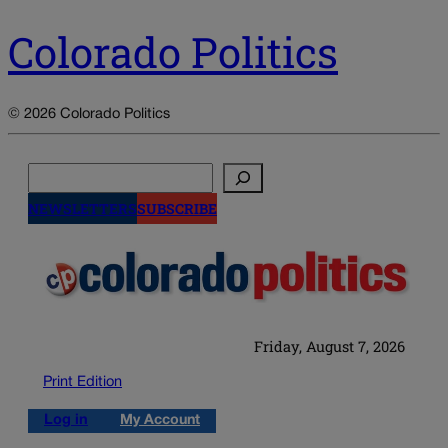
Colorado Politics
© 2026 Colorado Politics
Search
NEWSLETTERS
SUBSCRIBE
Friday, August 7, 2026
Print Edition
Log in
My Account