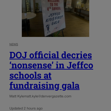
NEWS
DOJ official decries
‘nonsense’ in Jeffco
schools at
fundraising gala
Matt Kyle
matt.kyle@denvergazette.com
Updated 2 hours ago