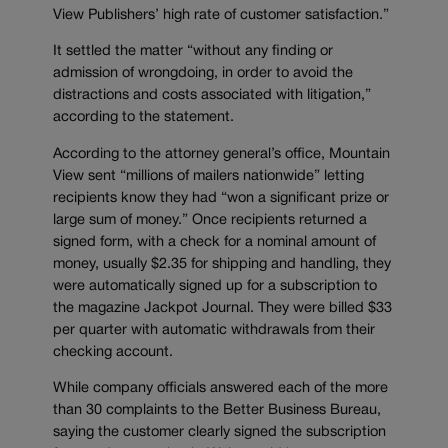
View Publishers’ high rate of customer satisfaction.”
It settled the matter “without any finding or
admission of wrongdoing, in order to avoid the
distractions and costs associated with litigation,”
according to the statement.
According to the attorney general’s office, Mountain
View sent “millions of mailers nationwide” letting
recipients know they had “won a significant prize or
large sum of money.” Once recipients returned a
signed form, with a check for a nominal amount of
money, usually $2.35 for shipping and handling, they
were automatically signed up for a subscription to
the magazine Jackpot Journal. They were billed $33
per quarter with automatic withdrawals from their
checking account.
While company officials answered each of the more
than 30 complaints to the Better Business Bureau,
saying the customer clearly signed the subscription