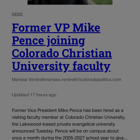
NEWS
Former VP Mike
Pence joining
Colorado Christian
University faculty
Marissa Ventrelli
marissa.ventrelli@coloradopolitics.com
Updated 17 hours ago
Former Vice President Mike Pence has been hired as a
visiting faculty member at Colorado Christian University,
the Lakewood-based private evangelical university
announced Tuesday. Pence will be on campus about
once a month during the 2026-2027 school year to give...