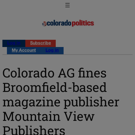
Log in
Subscribe
My Account
Log in
Colorado AG fines
Broomfield-based
magazine publisher
Mountain View
Publishers