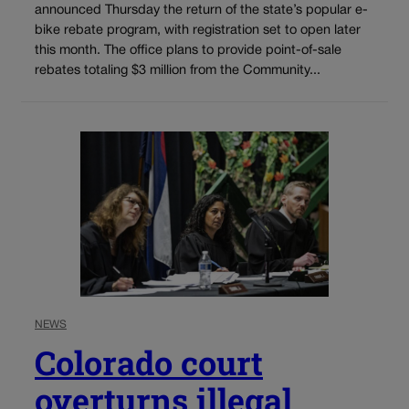
announced Thursday the return of the state’s popular e-
bike rebate program, with registration set to open later
this month. The office plans to provide point-of-sale
rebates totaling $3 million from the Community...
NEWS
Colorado court
overturns illegal