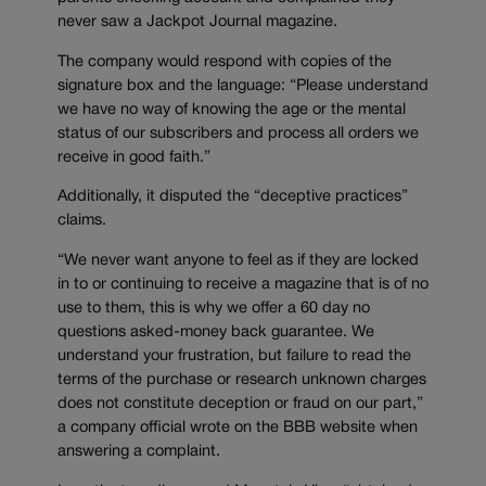
never saw a Jackpot Journal magazine.
The company would respond with copies of the
signature box and the language: “Please understand
we have no way of knowing the age or the mental
status of our subscribers and process all orders we
receive in good faith.”
Additionally, it disputed the “deceptive practices”
claims.
“We never want anyone to feel as if they are locked
in to or continuing to receive a magazine that is of no
use to them, this is why we offer a 60 day no
questions asked-money back guarantee. We
understand your frustration, but failure to read the
terms of the purchase or research unknown charges
does not constitute deception or fraud on our part,”
a company official wrote on the BBB website when
answering a complaint.