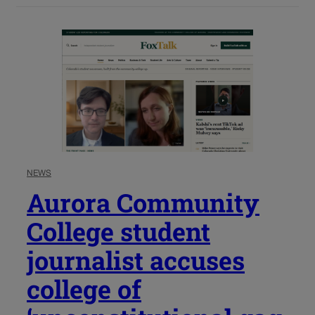
NEWS
Aurora Community
College student
journalist accuses
college of