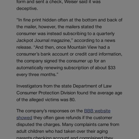
form and sent a check, Weiser said it was
deceptive.
“In fine print hidden often at the bottom and back of
the mailer, however, the mailers stated the
consumer was instead subscribing to a quarterly
Jackpot Journal magazine,” according to a news
release. “And then, once Mountain View had a
consumer’s bank account or credit card information,
the company signed the consumer up for an
automatically renewing subscription of about $33
every three months.”
Investigators from the state Department of Law
Consumer Protection Division found the average age
of the alleged victims was 80.
The company’s responses on the
BBB website
showed
they often gave refunds if the customer
disputed the charges. Many complaints came from
adult children who had taken over their aging
parents checking account and complained they