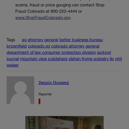
scams, fraud or price gouging can contact Stop
Fraud Colorado at 800-222-4444 or
www.StopFraudColorado.gov
.
Tags
ag
attorney general
better business bureau
broomfield
colorado ag
colorado attorney general
department of law consumer protection division
jackpot
journal
mountain view publishers
olshan frome wolosky llp
phil
weiser
Dennis Huspeni
Reporter