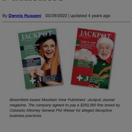
By
Dennis Huspeni
03/29/2022 | updated 4 years ago
Broomfield-based Mountain View Publishers' Jackpot Journal
magazine. The company agreed to pay a $250,000 fine levied by
Colorado Attorney General Phil Weiser for alleged deceptive
business practices.