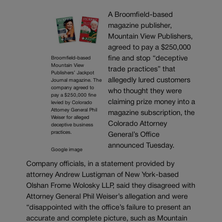
A Broomfield-based
magazine publisher,
Mountain View Publishers,
agreed to pay a $250,000
fine and stop “deceptive
Broomfield-based
Mountain View
trade practices” that
Publishers’ Jackpot
allegedly lured customers
Journal magazine. The
company agreed to
who thought they were
pay a $250,000 fine
claiming prize money into a
levied by Colorado
Attorney General Phil
magazine subscription, the
Weiser for alleged
Colorado Attorney
deceptive business
practices.
General’s Office
announced Tuesday.
Google image
Company officials, in a statement provided by
attorney Andrew Lustigman of New York-based
Olshan Frome Wolosky LLP, said they disagreed with
Attorney General Phil Weiser’s allegation and were
“disappointed with the office’s failure to present an
accurate and complete picture, such as Mountain