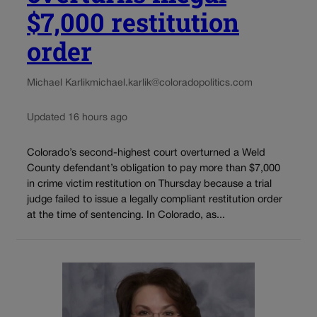
$7,000 restitution
order
Michael Karlik
michael.karlik@coloradopolitics.com
Updated 16 hours ago
Colorado’s second-highest court overturned a Weld
County defendant’s obligation to pay more than $7,000
in crime victim restitution on Thursday because a trial
judge failed to issue a legally compliant restitution order
at the time of sentencing. In Colorado, as...