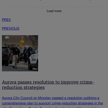
Load more
PREV
PREVIOUS
Aurora passes resolution to improve crime-
reduction strategies
Aurora City Council on Monday passed a resolution outlining a
comprehensive plan to support crime-reduction strategies in the