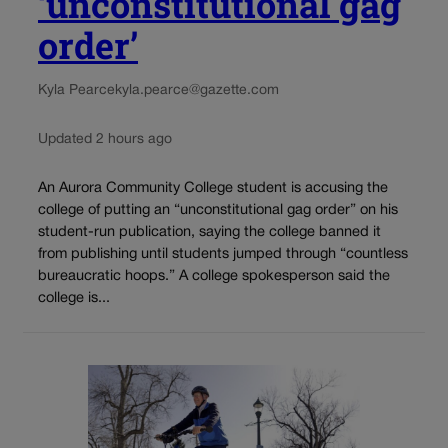
‘unconstitutional gag
order’
Kyla Pearce
kyla.pearce@gazette.com
Updated 2 hours ago
An Aurora Community College student is accusing the
college of putting an “unconstitutional gag order” on his
student-run publication, saying the college banned it
from publishing until students jumped through “countless
bureaucratic hoops.” A college spokesperson said the
college is...