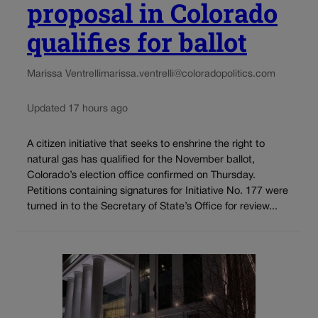
proposal in Colorado
qualifies for ballot
Marissa Ventrelli
marissa.ventrelli@coloradopolitics.com
Updated 17 hours ago
A citizen initiative that seeks to enshrine the right to
natural gas has qualified for the November ballot,
Colorado’s election office confirmed on Thursday.
Petitions containing signatures for Initiative No. 177 were
turned in to the Secretary of State’s Office for review...