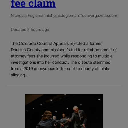
fee claim
Nicholas Fogleman
nicholas.fogleman@denvergazette.com
Updated 2 hours ago
The Colorado Court of Appeals rejected a former
Douglas County commissioner’s bid for reimbursement of
attorney fees she incurred while responding to multiple
investigations into her conduct. The dispute stemmed
from a 2019 anonymous letter sent to county officials
alleging...