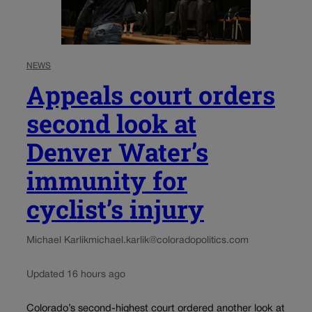
NEWS
Appeals court orders
second look at
Denver Water’s
immunity for
cyclist’s injury
Michael Karlik
michael.karlik@coloradopolitics.com
Updated 16 hours ago
Colorado’s second-highest court ordered another look at