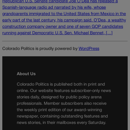
Republican U.S. Senate candidate Joe O’Dea has released a
Spanish-language radio ad narrated by his wife, whose
grandparents immigrated to the United States from Mexico in the
early part of the last century, his campaign said. O’Dea, a wealthy
construction company owner and one of seven GOP candidates
running against Democratic U.S. Sen. Michael Bennet, […]
Colorado Politics is proudly powered by
WordPress
About Us
Colorado Politics is published both in print and
online. Our website features subscriber-only news
stories daily, designed for public policy arena
professionals. Member subscribers also receive
the weekly print edition of our award-winning
newspaper, containing outstanding features and
news stories, in their mailboxes every Saturday.