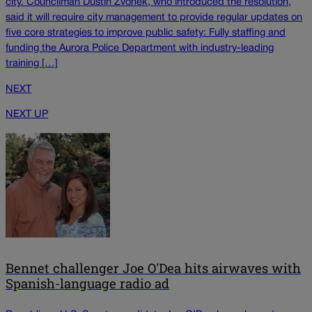
city. Councilman Dustin Zvonek, who introduced the resolution,
said it will require city management to provide regular updates on
five core strategies to improve public safety: Fully staffing and
funding the Aurora Police Department with industry-leading
training […]
NEXT
NEXT UP
Bennet challenger Joe O'Dea hits airwaves with
Spanish-language radio ad