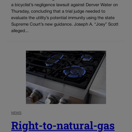
a bicyclist’s negligence lawsuit against Denver Water on
Thursday, concluding that a trial judge needed to
evaluate the utility’s potential immunity using the state
Supreme Court’s new guidance. Joseph A. “Joey” Scott
alleged...
NEWS
Right-to-natural-gas