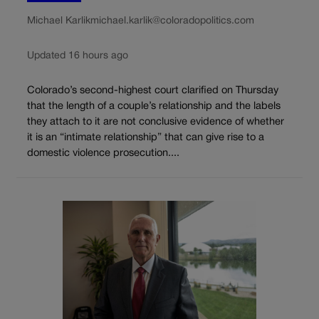
Michael Karlik
michael.karlik@coloradopolitics.com
Updated 16 hours ago
Colorado’s second-highest court clarified on Thursday
that the length of a couple’s relationship and the labels
they attach to it are not conclusive evidence of whether
it is an “intimate relationship” that can give rise to a
domestic violence prosecution....