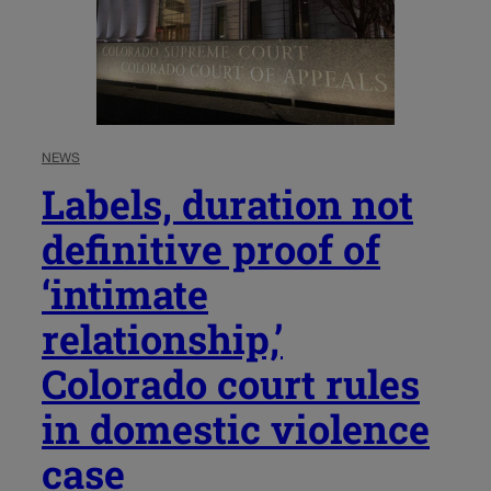
NEWS
Labels, duration not
definitive proof of
‘intimate
relationship,’
Colorado court rules
in domestic violence
case