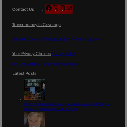
F
X
I
M
Contact Us
a
n
a
c
s
i
Transparency In Coverage
e
t
l
b
a
o
g
Terms Of Service |
Subscription Terms of Service
o
r
k
a
Your Privacy Choices
Privacy Policy
m
Do Not Sell My Personal Information
Latest Posts
US job market stalled in July as employers cut 23,000 jobs,
delivering political setback to Trump