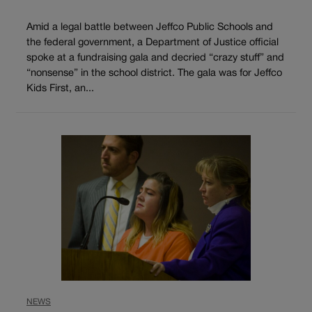
Amid a legal battle between Jeffco Public Schools and
the federal government, a Department of Justice official
spoke at a fundraising gala and decried “crazy stuff” and
“nonsense” in the school district. The gala was for Jeffco
Kids First, an...
NEWS