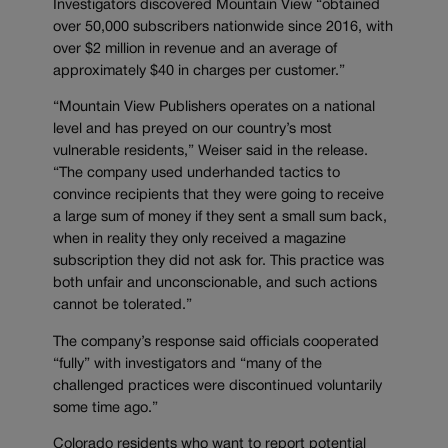
Investigators discovered Mountain View “obtained
over 50,000 subscribers nationwide since 2016, with
over $2 million in revenue and an average of
approximately $40 in charges per customer.”
“Mountain View Publishers operates on a national
level and has preyed on our country’s most
vulnerable residents,” Weiser said in the release.
“The company used underhanded tactics to
convince recipients that they were going to receive
a large sum of money if they sent a small sum back,
when in reality they only received a magazine
subscription they did not ask for. This practice was
both unfair and unconscionable, and such actions
cannot be tolerated.”
The company’s response said officials cooperated
“fully” with investigators and “many of the
challenged practices were discontinued voluntarily
some time ago.”
Colorado residents who want to report potential