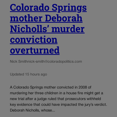
Colorado Springs
mother Deborah
Nicholls’ murder
conviction
overturned
Nick Smith
nick-smith@coloradopolitics.com
Updated 15 hours ago
A Colorado Springs mother convicted in 2008 of
murdering her three children in a house fire might get a
new trial after a judge ruled that prosecutors withheld
key evidence that could have impacted the jury’s verdict.
Deborah Nicholls, whose...