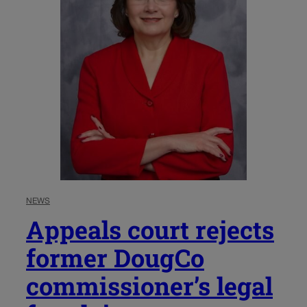
NEWS
Appeals court rejects
former DougCo
commissioner’s legal