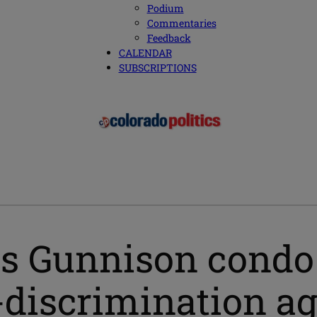
Podium
Commentaries
Feedback
CALENDAR
SUBSCRIPTIONS
cts Gunnison condo
-discrimination a