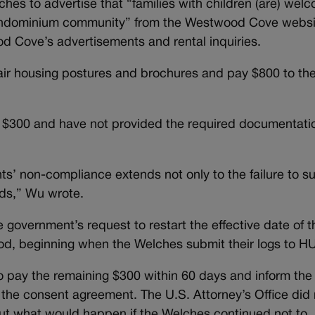
hes to advertise that “families with children (are) wel
condominium community” from the Westwood Cove websi
d Cove’s advertisements and rental inquiries.
fair housing postures and brochures and pay $800 to th
e $300 and have not provided the required documentati
nts’ non-compliance extends not only to the failure to s
rds,” Wu wrote.
 government’s request to restart the effective date of t
od, beginning when the Welches submit their logs to H
o pay the remaining $300 within 60 days and inform the
the consent agreement. The U.S. Attorney’s Office did 
ut what would happen if the Welches continued not to