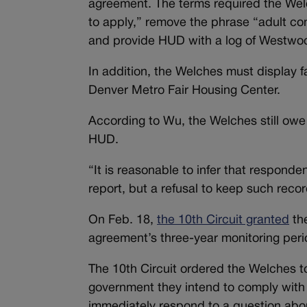
agreement. The terms required the Welc
to apply,” remove the phrase “adult 
and provide HUD with a log of Westwoo
In addition, the Welches must display 
Denver Metro Fair Housing Center.
According to Wu, the Welches still ow
HUD.
“It is reasonable to infer that responde
report, but a refusal to keep such reco
On Feb. 18,
the 10th Circuit granted
the
agreement’s three-year monitoring peri
The 10th Circuit ordered the Welches t
government they intend to comply with 
immediately respond to a question abo