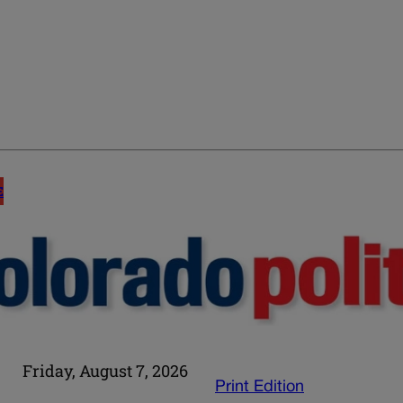
E
Friday, August 7, 2026
Print Edition