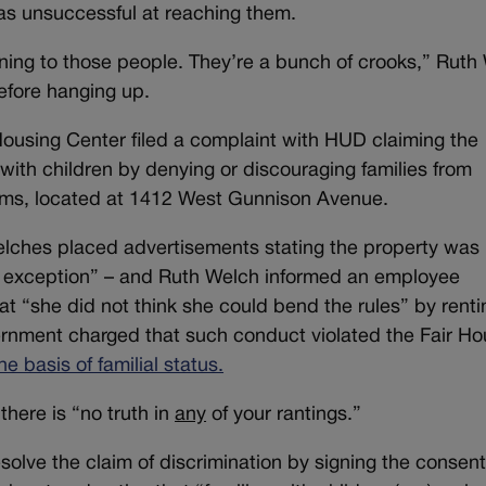
as unsuccessful at reaching them.
ning to those people. They’re a bunch of crooks,” Ruth
efore hanging up.
ousing Center filed a complaint with HUD claiming the
with children by denying or discouraging families from
ms, located at 1412 West Gunnison Avenue.
elches placed advertisements stating the property was
no exception” – and Ruth Welch informed an employee
t “she did not think she could bend the rules” by renti
ernment charged that such conduct violated the Fair Ho
he basis of familial status.
there is “no truth in
any
of your rantings.”
olve the claim of discrimination by signing the consen