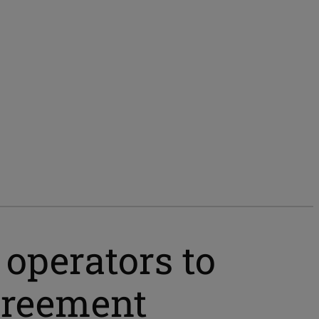
 operators to
greement