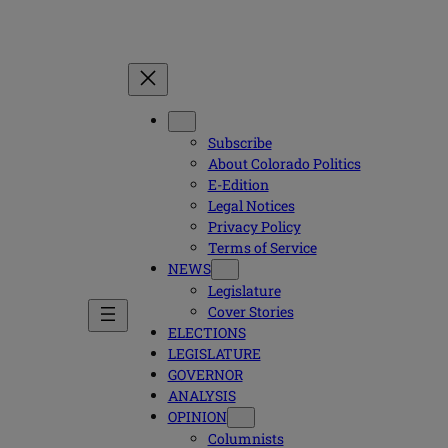
Subscribe
About Colorado Politics
E-Edition
Legal Notices
Privacy Policy
Terms of Service
NEWS
Legislature
Cover Stories
ELECTIONS
LEGISLATURE
GOVERNOR
ANALYSIS
OPINION
Columnists