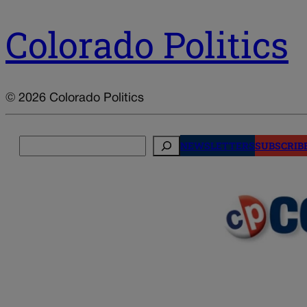
Colorado Politics
© 2026 Colorado Politics
Search
NEWSLETTERS
SUBSCRIB