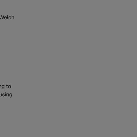
 Welch
ng to
using
t