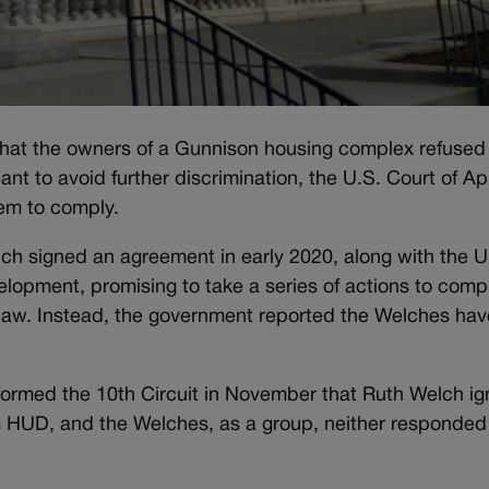
that the owners of a Gunnison housing complex refused
nt to avoid further discrimination, the U.S. Court of A
hem to comply.
h signed an agreement in early 2020, along with the U
opment, promising to take a series of actions to comp
 law. Instead, the government reported the Welches hav
formed the 10th Circuit in November that Ruth Welch i
m HUD, and the Welches, as a group, neither responded