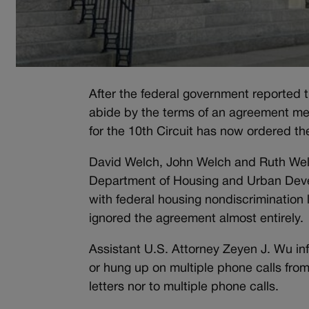
After the federal government reported 
abide by the terms of an agreement mea
for the 10th Circuit has now ordered t
David Welch, John Welch and Ruth Welc
Department of Housing and Urban Devel
with federal housing nondiscrimination
ignored the agreement almost entirely.
Assistant U.S. Attorney Zeyen J. Wu in
or hung up on multiple phone calls fro
letters nor to multiple phone calls.