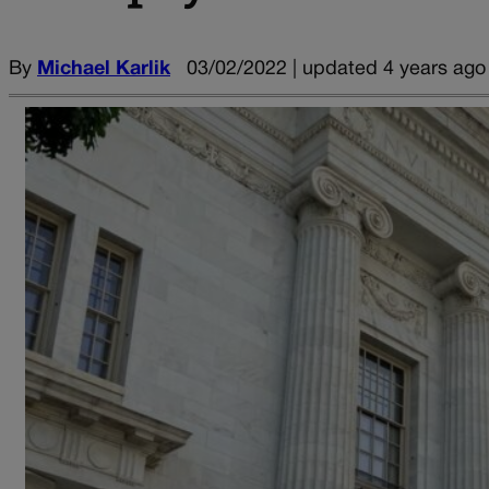
By
Michael Karlik
03/02/2022 | updated 4 years ago