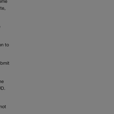
come
te,
e
on to
ubmit
he
UD.
not