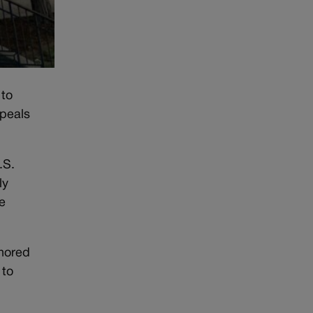
 to
ppeals
.S.
ly
e
gnored
 to