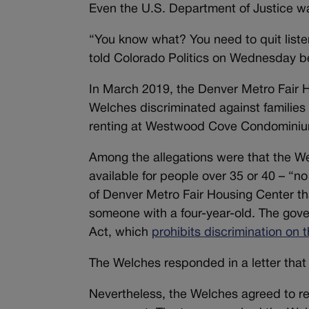
Even the U.S. Department of Justice w
“You know what? You need to quit liste
told Colorado Politics on Wednesday b
In March 2019, the Denver Metro Fair H
Welches discriminated against families 
renting at Westwood Cove Condominiu
Among the allegations were that the W
available for people over 35 or 40 – “
of Denver Metro Fair Housing Center tha
someone with a four-year-old. The gov
Act, which
prohibits discrimination on t
The Welches responded in a letter that 
Nevertheless, the Welches agreed to res