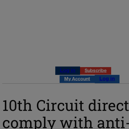
Log in
Subscribe
Log in
My Account
10th Circuit dire
comply with anti