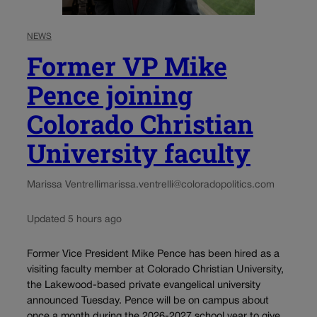
NEWS
Former VP Mike
Pence joining
Colorado Christian
University faculty
Marissa Ventrelli
marissa.ventrelli@coloradopolitics.com
Updated 5 hours ago
Former Vice President Mike Pence has been hired as a
visiting faculty member at Colorado Christian University,
the Lakewood-based private evangelical university
announced Tuesday. Pence will be on campus about
once a month during the 2026-2027 school year to give...