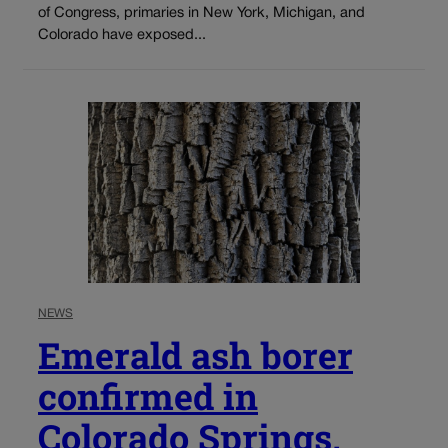
of Congress, primaries in New York, Michigan, and
Colorado have exposed...
NEWS
Emerald ash borer
confirmed in
Colorado Springs,