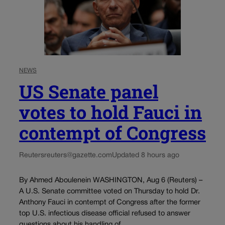
NEWS
US Senate panel
votes to hold Fauci in
contempt of Congress
Reuters
reuters@gazette.com
Updated 8 hours ago
By Ahmed Aboulenein WASHINGTON, Aug 6 (Reuters) –
A U.S. Senate committee voted on Thursday to hold Dr.
Anthony Fauci in contempt of Congress after the former
top U.S. infectious disease official refused to answer
questions about his handling of...