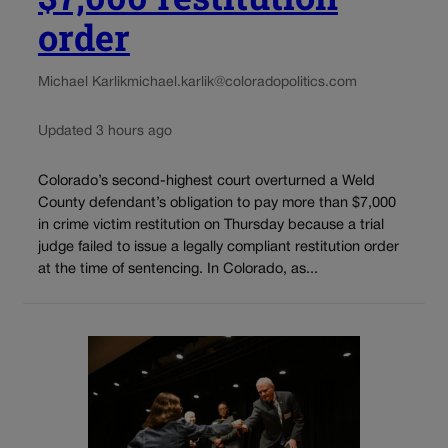
order
Michael Karlik
michael.karlik@coloradopolitics.com
Updated 3 hours ago
Colorado’s second-highest court overturned a Weld
County defendant’s obligation to pay more than $7,000
in crime victim restitution on Thursday because a trial
judge failed to issue a legally compliant restitution order
at the time of sentencing. In Colorado, as...