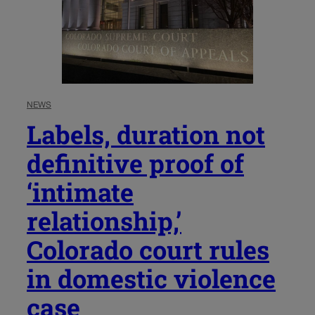
NEWS
Labels, duration not
definitive proof of
‘intimate
relationship,’
Colorado court rules
in domestic violence
case