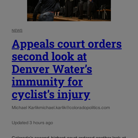
NEWS
Appeals court orders
second look at
Denver Water’s
immunity for
cyclist’s injury
Michael Karlik
michael.karlik@coloradopolitics.com
Updated 3 hours ago