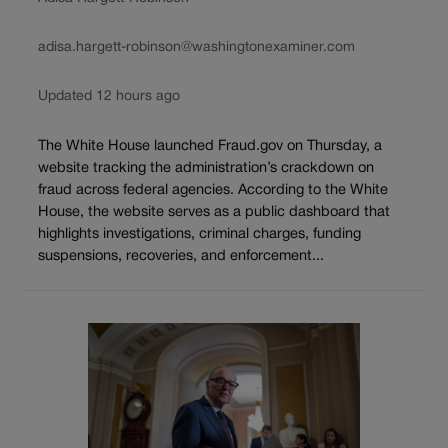
adisa.hargett-robinson@washingtonexaminer.com
Updated 12 hours ago
The White House launched Fraud.gov on Thursday, a
website tracking the administration’s crackdown on
fraud across federal agencies. According to the White
House, the website serves as a public dashboard that
highlights investigations, criminal charges, funding
suspensions, recoveries, and enforcement...