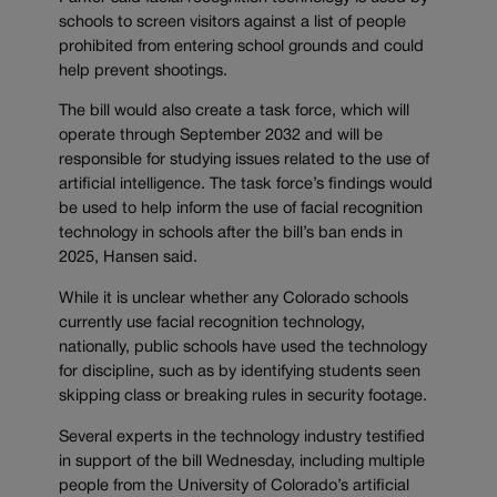
schools to screen visitors against a list of people
prohibited from entering school grounds and could
help prevent shootings.
The bill would also create a task force, which will
operate through September 2032 and will be
responsible for studying issues related to the use of
artificial intelligence. The task force’s findings would
be used to help inform the use of facial recognition
technology in schools after the bill’s ban ends in
2025, Hansen said.
While it is unclear whether any Colorado schools
currently use facial recognition technology,
nationally, public schools have used the technology
for discipline, such as by identifying students seen
skipping class or breaking rules in security footage.
Several experts in the technology industry testified
in support of the bill Wednesday, including multiple
people from the University of Colorado’s artificial