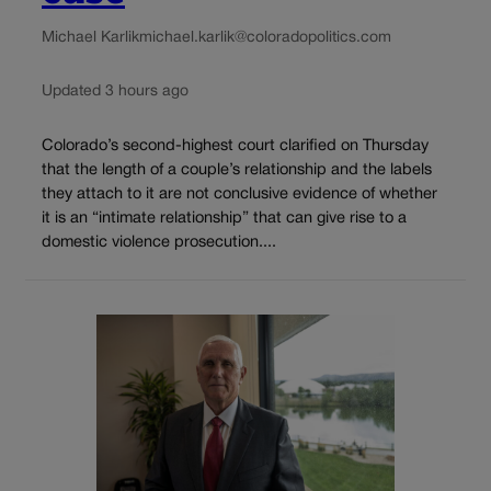
Michael Karlik
michael.karlik@coloradopolitics.com
Updated 3 hours ago
Colorado’s second-highest court clarified on Thursday
that the length of a couple’s relationship and the labels
they attach to it are not conclusive evidence of whether
it is an “intimate relationship” that can give rise to a
domestic violence prosecution....