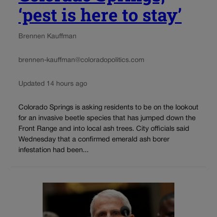
‘pest is here to stay’
Brennen Kauffman
brennen-kauffman@coloradopolitics.com
Updated 14 hours ago
Colorado Springs is asking residents to be on the lookout
for an invasive beetle species that has jumped down the
Front Range and into local ash trees. City officials said
Wednesday that a confirmed emerald ash borer
infestation had been...