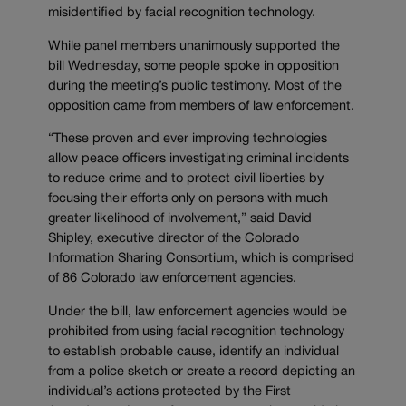
misidentified by facial recognition technology.
While panel members unanimously supported the
bill Wednesday, some people spoke in opposition
during the meeting’s public testimony. Most of the
opposition came from members of law enforcement.
“These proven and ever improving technologies
allow peace officers investigating criminal incidents
to reduce crime and to protect civil liberties by
focusing their efforts only on persons with much
greater likelihood of involvement,” said David
Shipley, executive director of the Colorado
Information Sharing Consortium, which is comprised
of 86 Colorado law enforcement agencies.
Under the bill, law enforcement agencies would be
prohibited from using facial recognition technology
to establish probable cause, identify an individual
from a police sketch or create a record depicting an
individual’s actions protected by the First