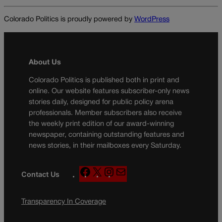
Colorado Politics is proudly powered by
WordPress
About Us
Colorado Politics is published both in print and
online. Our website features subscriber-only news
stories daily, designed for public policy arena
professionals. Member subscribers also receive
the weekly print edition of our award-winning
newspaper, containing outstanding features and
news stories, in their mailboxes every Saturday.
F
X
I
M
Contact Us
a
n
a
c
s
i
Transparency In Coverage
e
t
l
b
a