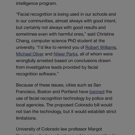
intelligence program.
“Facial recognition is being used in our schools and
in our communities, almost always with good intent,
but certainly not always with good results and
sometimes even with harmful ones,” said Christine
Chang, computer science PhD student at the
university. “I’d like to remind you of
Robert Williams
,
Michael Oliver
and
Nijeer Parks
, all of whom were
wrongfully arrested based on conclusions drawn
from investigative leads provided by facial
recognition software.”
Because of these issues, cities such as San
Francisco, Boston and Portland have
banned
the
use of facial recognition technology by police and
local agencies. The proposed Colorado bill would
not ban the technology, but it would establish strict
limitations.
University of Colorado law professor Margot