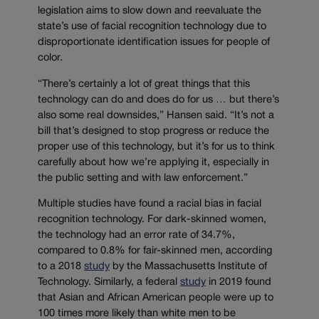
legislation aims to slow down and reevaluate the
state’s use of facial recognition technology due to
disproportionate identification issues for people of
color.
“There’s certainly a lot of great things that this
technology can do and does do for us … but there’s
also some real downsides,” Hansen said. “It’s not a
bill that’s designed to stop progress or reduce the
proper use of this technology, but it’s for us to think
carefully about how we’re applying it, especially in
the public setting and with law enforcement.”
Multiple studies have found a racial bias in facial
recognition technology. For dark-skinned women,
the technology had an error rate of 34.7%,
compared to 0.8% for fair-skinned men, according
to a 2018
study
by the Massachusetts Institute of
Technology. Similarly, a federal
study
in 2019 found
that Asian and African American people were up to
100 times more likely than white men to be