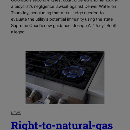
Colorado’s second-highest court ordered another look at
a bicyclist’s negligence lawsuit against Denver Water on
Thursday, concluding that a trial judge needed to
evaluate the utility’s potential immunity using the state
Supreme Court’s new guidance. Joseph A. “Joey” Scott
alleged...
NEWS
Right-to-natural-gas