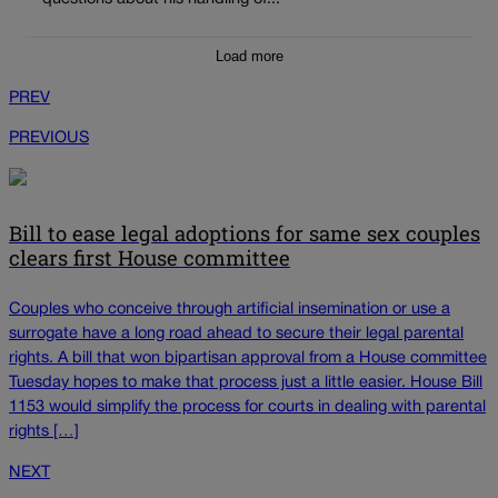
Load more
PREV
PREVIOUS
Bill to ease legal adoptions for same sex couples
clears first House committee
Couples who conceive through artificial insemination or use a
surrogate have a long road ahead to secure their legal parental
rights. A bill that won bipartisan approval from a House committee
Tuesday hopes to make that process just a little easier. House Bill
1153 would simplify the process for courts in dealing with parental
rights […]
NEXT