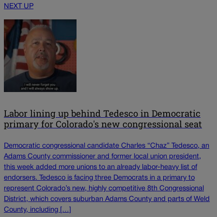
NEXT UP
Labor lining up behind Tedesco in Democratic
primary for Colorado's new congressional seat
Democratic congressional candidate Charles “Chaz” Tedesco, an
Adams County commissioner and former local union president,
this week added more unions to an already labor-heavy list of
endorsers. Tedesco is facing three Democrats in a primary to
represent Colorado’s new, highly competitive 8th Congressional
District, which covers suburban Adams County and parts of Weld
County, including […]