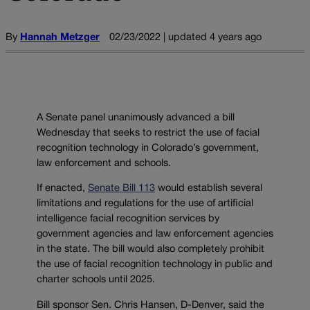
By
Hannah Metzger
02/23/2022 | updated 4 years ago
A Senate panel unanimously advanced a bill
Wednesday that seeks to restrict the use of facial
recognition technology in Colorado’s government,
law enforcement and schools.
If enacted,
Senate Bill 113
would establish several
limitations and regulations for the use of artificial
intelligence facial recognition services by
government agencies and law enforcement agencies
in the state. The bill would also completely prohibit
the use of facial recognition technology in public and
charter schools until 2025.
Bill sponsor Sen. Chris Hansen, D-Denver, said the