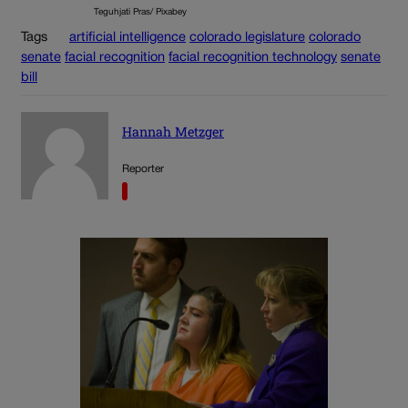
Teguhjati Pras/ Pixabey
Tags
artificial intelligence
colorado legislature
colorado
senate
facial recognition
facial recognition technology
senate
bill
Hannah Metzger
Reporter