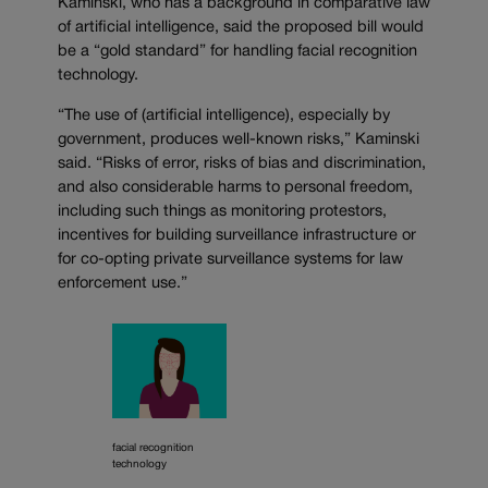
Kaminski, who has a background in comparative law
of artificial intelligence, said the proposed bill would
be a “gold standard” for handling facial recognition
technology.
“The use of (artificial intelligence), especially by
government, produces well-known risks,” Kaminski
said. “Risks of error, risks of bias and discrimination,
and also considerable harms to personal freedom,
including such things as monitoring protestors,
incentives for building surveillance infrastructure or
for co-opting private surveillance systems for law
enforcement use.”
facial recognition
technology