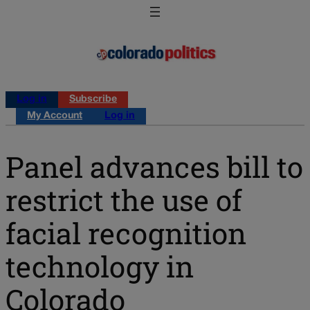
Log in
Subscribe
My Account
Log in
Panel advances bill to
restrict the use of
facial recognition
technology in
Colorado