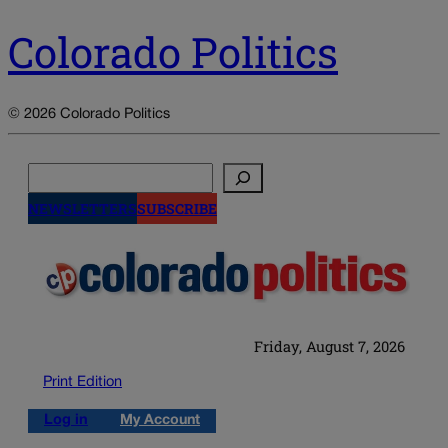
Colorado Politics
© 2026 Colorado Politics
Search
NEWSLETTERS
SUBSCRIBE
Friday, August 7, 2026
Print Edition
Log in
My Account