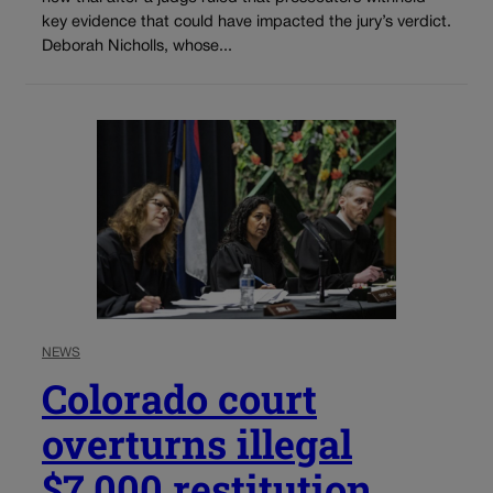
key evidence that could have impacted the jury’s verdict.
Deborah Nicholls, whose...
NEWS
Colorado court
overturns illegal
$7,000 restitution