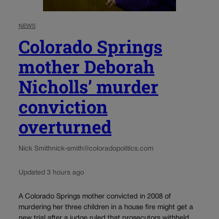
NEWS
Colorado Springs
mother Deborah
Nicholls’ murder
conviction
overturned
Nick Smith
nick-smith@coloradopolitics.com
Updated 3 hours ago
A Colorado Springs mother convicted in 2008 of
murdering her three children in a house fire might get a
new trial after a judge ruled that prosecutors withheld