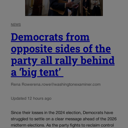
NEWS
Democrats from
opposite sides of the
party all rally behind
a ‘big tent’
Rena Rowe
rena.rowe@washingtonexaminer.com
Updated 12 hours ago
Since their losses in the 2024 election, Democrats have
struggled to settle on a clear message ahead of the 2026
midterm elections. As the party fights to reclaim control