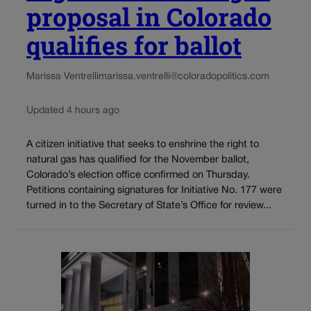
proposal in Colorado
qualifies for ballot
Marissa Ventrelli
marissa.ventrelli@coloradopolitics.com
Updated 4 hours ago
A citizen initiative that seeks to enshrine the right to
natural gas has qualified for the November ballot,
Colorado’s election office confirmed on Thursday.
Petitions containing signatures for Initiative No. 177 were
turned in to the Secretary of State’s Office for review...