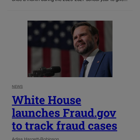
NEWS
White House
launches Fraud.gov
to track fraud cases
Adisa Hargett-Robinson