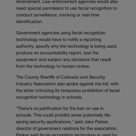
Amendment. Law enforcement agencies would also
need special permission to use facial recognition to
conduct surveillance, tracking or real-time
identification.
Government agencies using facial recognition
technology would have to notify a reporting
authority, specify why the technology is being used,
produce an accountability report, test the
equipment and subject any decisions that result
from the technology to human review.
The County Sheriffs of Colorado and Security
Industry Association also spoke against the bill, with
the latter criticizing its temporary prohibition of facial
recognition technology in schools.
“There’s no justification for the ban on use in
schools. This could prohibit some potentially life-
saving security applications,” said Jake Parker,
director of government relations for the association.
Parker said facial recognition technology is used by