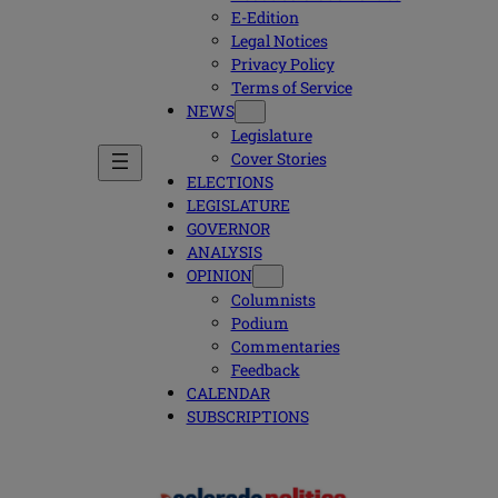
E-Edition
Legal Notices
Privacy Policy
Terms of Service
NEWS
Legislature
Cover Stories
ELECTIONS
LEGISLATURE
GOVERNOR
ANALYSIS
OPINION
Columnists
Podium
Commentaries
Feedback
CALENDAR
SUBSCRIPTIONS