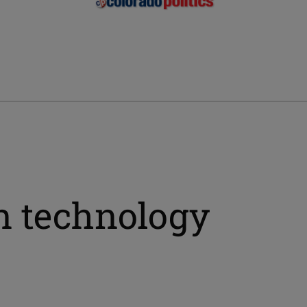
on technology