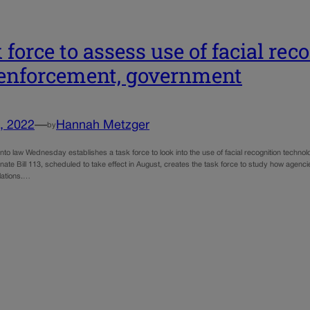
 force to assess use of facial re
enforcement, government
, 2022
—
Hannah Metzger
by
 into law Wednesday establishes a task force to look into the use of facial recognition tec
ate Bill 113, scheduled to take effect in August, creates the task force to study how agenci
lations.…