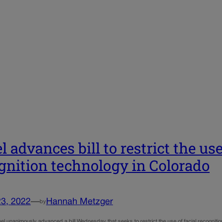
l advances bill to restrict the use
gnition technology in Colorado
23, 2022
—
Hannah Metzger
by
el unanimously advanced a bill Wednesday that seeks to restrict the use of facial recognit