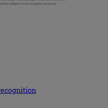
ificial intelligence facial recognition services by
 recognition