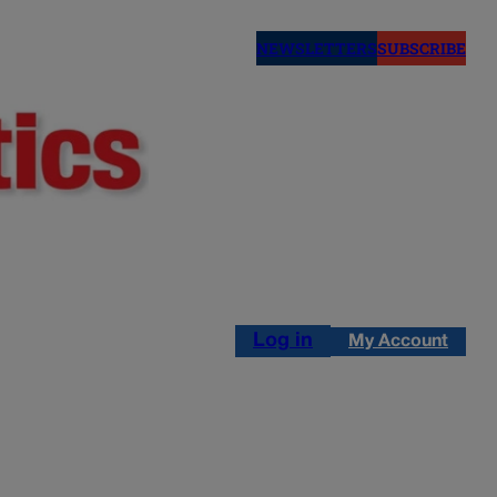
NEWSLETTERS
SUBSCRIBE
Log in
My Account