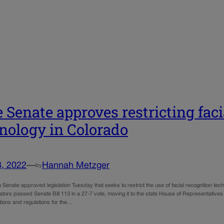
e Senate approves restricting fac
nology in Colorado
8, 2022
—
Hannah Metzger
by
Senate approved legislation Tuesday that seeks to restrict the use of facial recognition te
tors passed Senate Bill 113 in a 27-7 vote, moving it to the state House of Representatives f
ations and regulations for the…