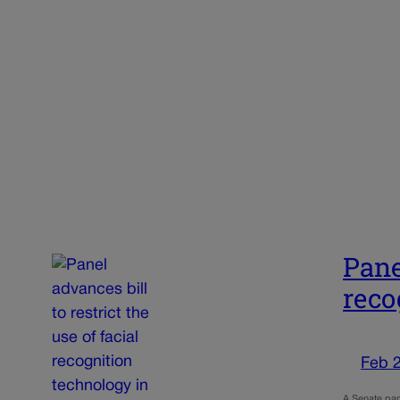
Pane
reco
Feb 
A Senate pan