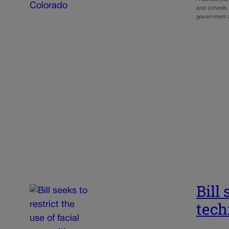
and schools. 
government a
Bill 
tech