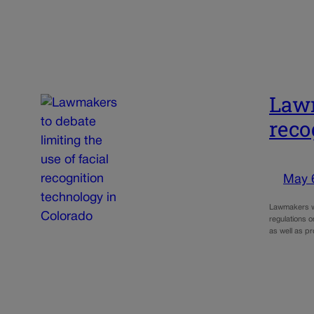
Lawm
reco
May 
Lawmakers wi
regulations o
as well as p