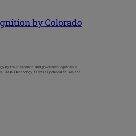
cognition by Colorado
hnology by law enforcement and government agencies in
es use this technology, as well as potential abuses and