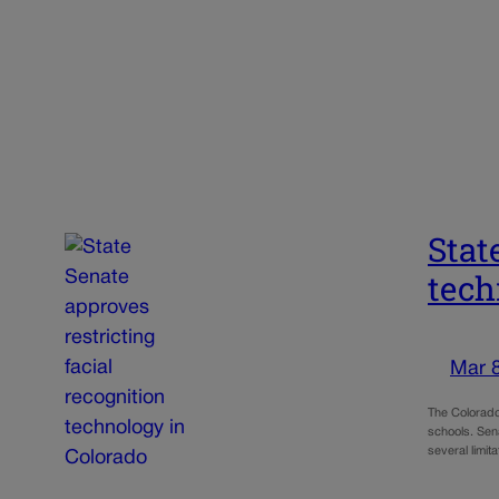
Stat
tech
Mar 
The Colorado 
schools. Sena
several limit