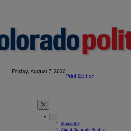
Friday, August 7, 2026
Print Edition
Subscribe
About Colorado Politics