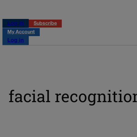
Log in
Subscribe
My Account
Log in
facial recogniti