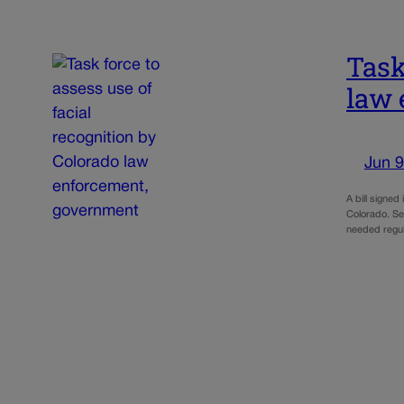
Task
law 
Jun 9
A bill signed
Colorado. Sen
needed regu