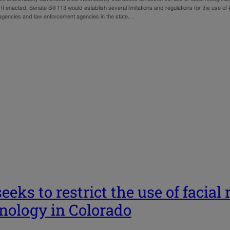
If enacted, Senate Bill 113 would establish several limitations and regulations for the use of art
gencies and law enforcement agencies in the state.…
seeks to restrict the use of facial
nology in Colorado