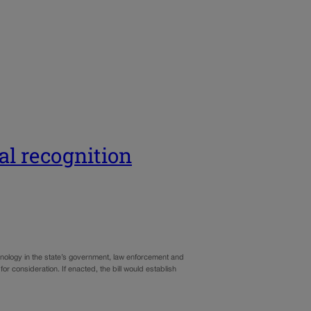
ial recognition
chnology in the state’s government, law enforcement and
or consideration. If enacted, the bill would establish