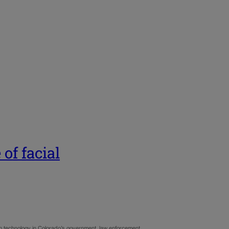
 of facial
ion technology in Colorado’s government, law enforcement