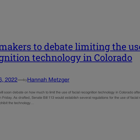
akers to debate limiting the use
gnition technology in Colorado
6, 2022
—
Hannah Metzger
by
ll soon debate on how much to limit the use of facial recognition technology in Colorado a
n Friday. As drafted, Senate Bill 113 would establish several regulations for the use of fac
rohibit the technology…