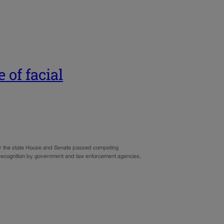
 of facial
fter the state House and Senate passed competing
ial recognition by government and law enforcement agencies,