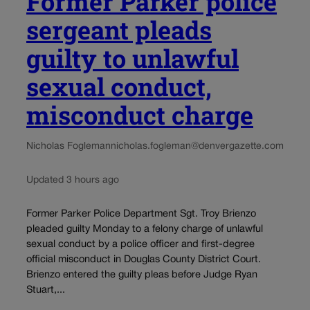
Former Parker police
sergeant pleads
guilty to unlawful
sexual conduct,
misconduct charge
Nicholas Fogleman
nicholas.fogleman@denvergazette.com
Updated 3 hours ago
Former Parker Police Department Sgt. Troy Brienzo
pleaded guilty Monday to a felony charge of unlawful
sexual conduct by a police officer and first-degree
official misconduct in Douglas County District Court.
Brienzo entered the guilty pleas before Judge Ryan
Stuart,...