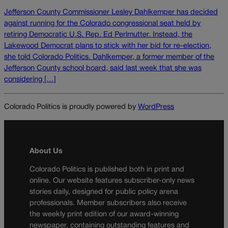
Jefferson County Commissioner Lesley Dahlkemper has decided
against running for the Colorado congressional seat held by
retiring Democratic U.S. Rep. Ed Perlmutter. Instead, the
Lakewood Democrat plans to stick with her bid for re-election,
she told Colorado Politics. Dahlkemper, a former member of the
Jefferson County school board, said last week that she was
considering […]
Colorado Politics is proudly powered by
WordPress
About Us
Colorado Politics is published both in print and
online. Our website features subscriber-only news
stories daily, designed for public policy arena
professionals. Member subscribers also receive
the weekly print edition of our award-winning
newspaper, containing outstanding features and