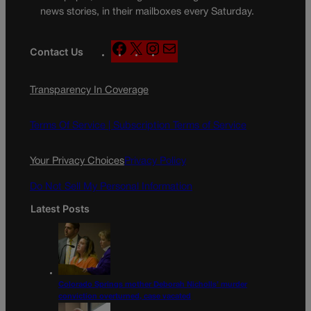
news stories, in their mailboxes every Saturday.
F
X
I
M
Contact Us
a
n
a
c
s
i
Transparency In Coverage
e
t
l
b
a
o
g
Terms Of Service |
Subscription Terms of Service
o
r
k
a
Your Privacy Choices
Privacy Policy
m
Do Not Sell My Personal Information
Latest Posts
Colorado Springs mother Deborah Nicholls’ murder
conviction overturned, case vacated