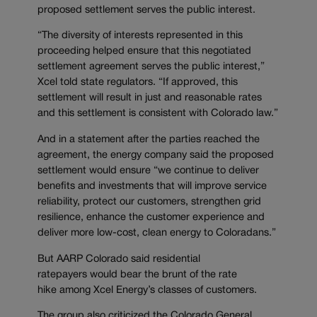
proposed settlement serves the public interest.
“The diversity of interests represented in this
proceeding helped ensure that this negotiated
settlement agreement serves the public interest,”
Xcel told state regulators. “If approved, this
settlement will result in just and reasonable rates
and this settlement is consistent with Colorado law.”
And in a statement after the parties reached the
agreement, the energy company said the proposed
settlement would ensure “we continue to deliver
benefits and investments that will improve service
reliability, protect our customers, strengthen grid
resilience, enhance the customer experience and
deliver more low-cost, clean energy to Coloradans.”
But AARP Colorado said residential
ratepayers would bear the brunt of the rate
hike among Xcel Energy’s classes of customers.
The group also criticized the Colorado General