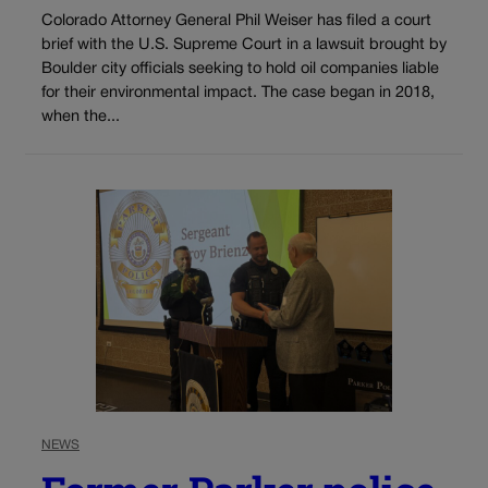
Colorado Attorney General Phil Weiser has filed a court
brief with the U.S. Supreme Court in a lawsuit brought by
Boulder city officials seeking to hold oil companies liable
for their environmental impact. The case began in 2018,
when the...
NEWS