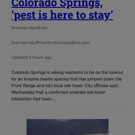
Colorado Springs,
‘pest is here to stay’
Brennen Kauffman
brennen-kauffman@coloradopolitics.com
Updated 3 hours ago
Colorado Springs is asking residents to be on the lookout
for an invasive beetle species that has jumped down the
Front Range and into local ash trees. City officials said
Wednesday that a confirmed emerald ash borer
infestation had been...