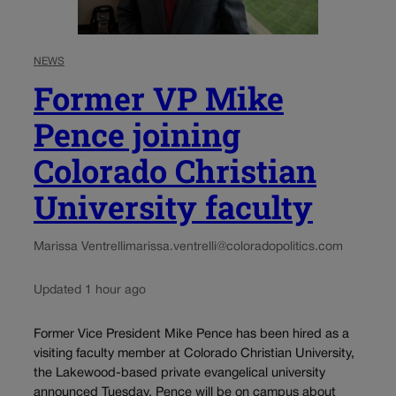
NEWS
Former VP Mike
Pence joining
Colorado Christian
University faculty
Marissa Ventrelli
marissa.ventrelli@coloradopolitics.com
Updated 1 hour ago
Former Vice President Mike Pence has been hired as a
visiting faculty member at Colorado Christian University,
the Lakewood-based private evangelical university
announced Tuesday. Pence will be on campus about