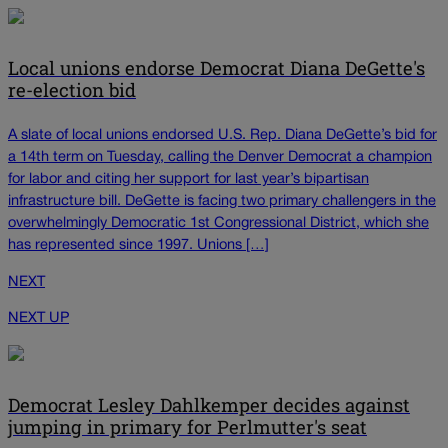
Local unions endorse Democrat Diana DeGette's
re-election bid
A slate of local unions endorsed U.S. Rep. Diana DeGette’s bid for
a 14th term on Tuesday, calling the Denver Democrat a champion
for labor and citing her support for last year’s bipartisan
infrastructure bill. DeGette is facing two primary challengers in the
overwhelmingly Democratic 1st Congressional District, which she
has represented since 1997. Unions […]
NEXT
NEXT UP
Democrat Lesley Dahlkemper decides against
jumping in primary for Perlmutter's seat