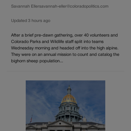
Savannah Eller
savannah-eller@coloradopolitics.com
Updated 3 hours ago
After a brief pre-dawn gathering, over 40 volunteers and
Colorado Parks and Wildlife staff split into teams
Wednesday morning and headed off into the high alpine.
They were on an annual mission to count and catalog the
bighorn sheep population...