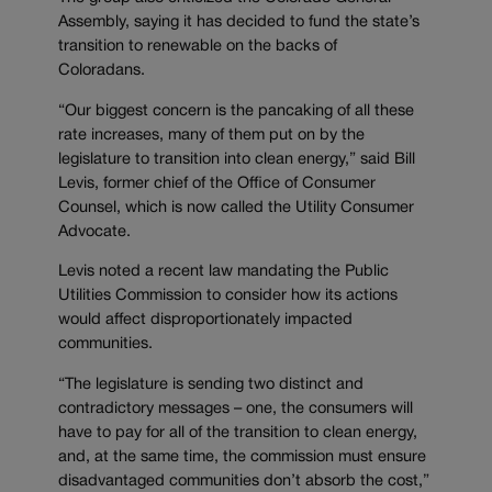
Assembly, saying it has decided to fund the state’s
transition to renewable on the backs of
Coloradans.
“Our biggest concern is the pancaking of all these
rate increases, many of them put on by the
legislature to transition into clean energy,” said Bill
Levis, former chief of the Office of Consumer
Counsel, which is now called the Utility Consumer
Advocate.
Levis noted a recent law mandating the Public
Utilities Commission to consider how its actions
would affect disproportionately impacted
communities.
“The legislature is sending two distinct and
contradictory messages – one, the consumers will
have to pay for all of the transition to clean energy,
and, at the same time, the commission must ensure
disadvantaged communities don’t absorb the cost,”