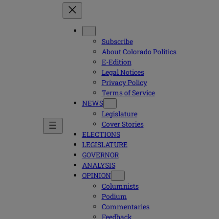
Subscribe
About Colorado Politics
E-Edition
Legal Notices
Privacy Policy
Terms of Service
NEWS
Legislature
Cover Stories
ELECTIONS
LEGISLATURE
GOVERNOR
ANALYSIS
OPINION
Columnists
Podium
Commentaries
Feedback