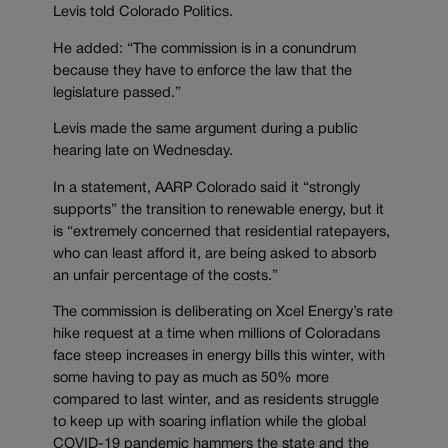
Levis told Colorado Politics.
He added: “The commission is in a conundrum
because they have to enforce the law that the
legislature passed.”
Levis made the same argument during a public
hearing late on Wednesday.
In a statement, AARP Colorado said it “strongly
supports” the transition to renewable energy, but it
is “extremely concerned that residential ratepayers,
who can least afford it, are being asked to absorb
an unfair percentage of the costs.”
The commission is deliberating on Xcel Energy’s rate
hike request at a time when millions of Coloradans
face steep increases in energy bills this winter, with
some having to pay as much as 50% more
compared to last winter, and as residents struggle
to keep up with soaring inflation while the global
COVID-19 pandemic hammers the state and the