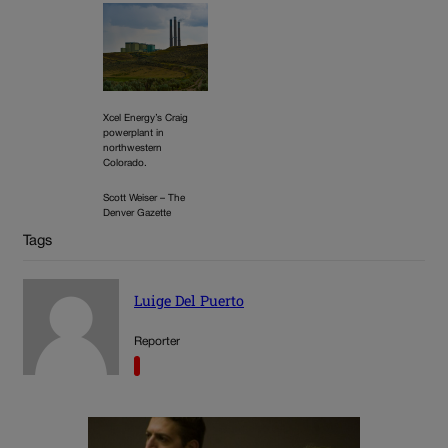
Xcel Energy’s Craig
powerplant in
northwestern
Colorado.
Scott Weiser – The
Denver Gazette
Tags
Luige Del Puerto
Reporter