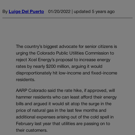
By
Luige Del Puerto
01/20/2022 | updated 5 years ago
The country’s biggest advocate for senior citizens is
urging the Colorado Public Utilities Commission to
reject Xcel Energy’s proposal to increase energy
rates by nearly $200 million, arguing it would
disproportionately hit low-income and fixed-income
residents.
AARP Colorado said the rate hike, if approved, will
hammer residents who can least afford their energy
bills and argued it would sit atop the surge in the
price of natural gas in the last few months and
additional expenses arising out of the cold spell in
February last year that utilities are passing on to
their customers.