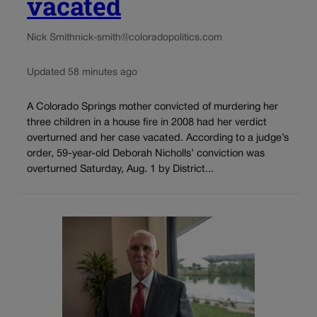
vacated
Nick Smith
nick-smith@coloradopolitics.com
Updated 58 minutes ago
A Colorado Springs mother convicted of murdering her
three children in a house fire in 2008 had her verdict
overturned and her case vacated. According to a judge’s
order, 59-year-old Deborah Nicholls’ conviction was
overturned Saturday, Aug. 1 by District...