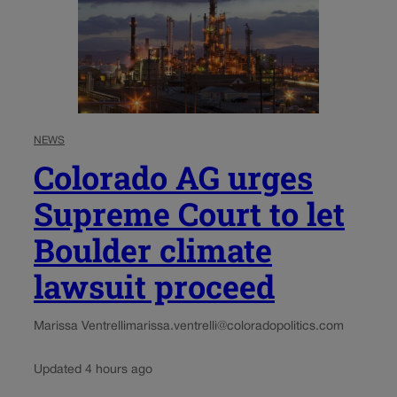
NEWS
Colorado AG urges
Supreme Court to let
Boulder climate
lawsuit proceed
Marissa Ventrelli
marissa.ventrelli@coloradopolitics.com
Updated 4 hours ago