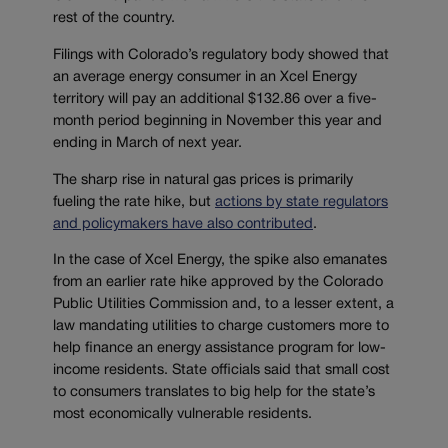
rest of the country.
Filings with Colorado’s regulatory body showed that
an average energy consumer in an Xcel Energy
territory will pay an additional $132.86 over a five-
month period beginning in November this year and
ending in March of next year.
The sharp rise in natural gas prices is primarily
fueling the rate hike, but
actions by state regulators
and policymakers have also contributed
.
In the case of Xcel Energy, the spike also emanates
from an earlier rate hike approved by the Colorado
Public Utilities Commission and, to a lesser extent, a
law mandating utilities to charge customers more to
help finance an energy assistance program for low-
income residents. State officials said that small cost
to consumers translates to big help for the state’s
most economically vulnerable residents.