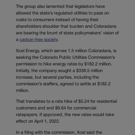
The group also lamented that legislators have
allowed the state’s regulated utilities to pass on
costs to consumers instead of having their
shareholders shoulder that burden and Coloradans
are bearing the brunt of state policymakers’ vision of
a
carbon-free society
.
Xcel Energy, which serves 1.5 million Coloradans, is
seeking the Colorado Public Utilities Commission’s
permission to hike energy rates by $182.2 million.
Initially, the company sought a $338.5 million
increase, but several parties, including the
commission’s staffers, agreed to settle at $182.2
million.
That translates to a rate hike of $5.24 for residential
customers and and $6.64 for commercial
ratepayers. If approved, the new rates would take
effect on April 1, 2022.
In a filing with the commission, Xcel said the