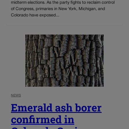
midterm elections. As the party fights to reclaim control
of Congress, primaries in New York, Michigan, and
Colorado have exposed...
NEWS
Emerald ash borer
confirmed in