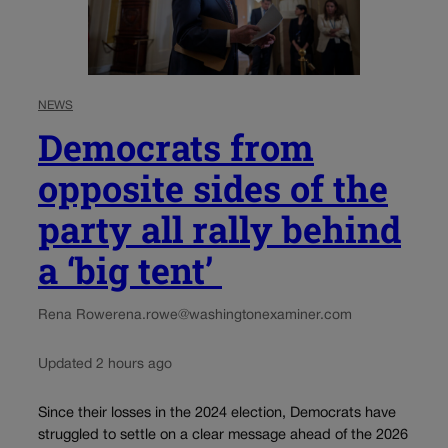
NEWS
Democrats from
opposite sides of the
party all rally behind
a ‘big tent’
Rena Rowe
rena.rowe@washingtonexaminer.com
Updated 2 hours ago
Since their losses in the 2024 election, Democrats have
struggled to settle on a clear message ahead of the 2026