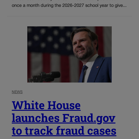
once a month during the 2026-2027 school year to give...
NEWS
White House
launches Fraud.gov
to track fraud cases