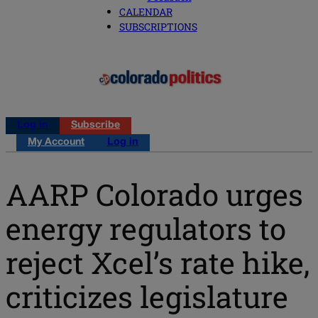
CALENDAR
SUBSCRIPTIONS
Log in
Subscribe
My Account
Log in
AARP Colorado urges
energy regulators to
reject Xcel’s rate hike,
criticizes legislature