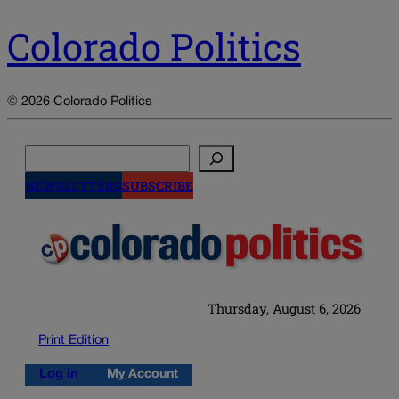
Colorado Politics
© 2026 Colorado Politics
Search
NEWSLETTERS
SUBSCRIBE
Thursday, August 6, 2026
Print Edition
Log in
My Account