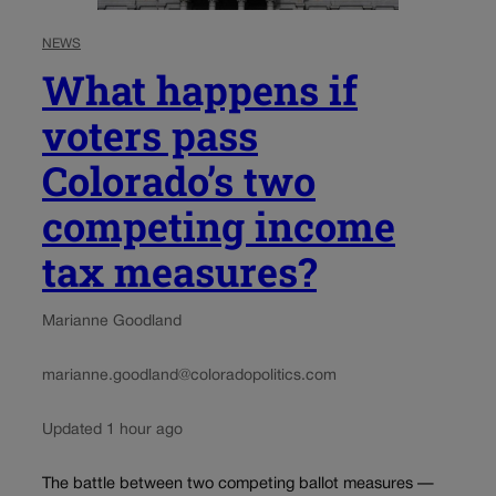
NEWS
What happens if
voters pass
Colorado’s two
competing income
tax measures?
Marianne Goodland
marianne.goodland@coloradopolitics.com
Updated 1 hour ago
The battle between two competing ballot measures —