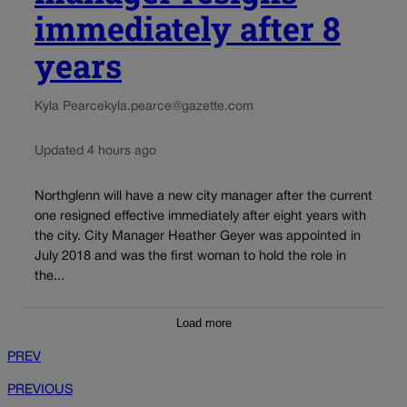
immediately after 8
years
Kyla Pearce
kyla.pearce@gazette.com
Updated 4 hours ago
Northglenn will have a new city manager after the current
one resigned effective immediately after eight years with
the city. City Manager Heather Geyer was appointed in
July 2018 and was the first woman to hold the role in
the...
Load more
PREV
PREVIOUS