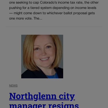
one seeking to cap Colorado’s income tax rate, the other
pushing for a tiered system depending on income levels
— might come down to whichever ballot proposal gets
one more vote. The...
NEWS
Northglenn city
manager resigns