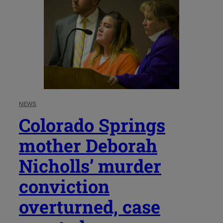
NEWS
Colorado Springs
mother Deborah
Nicholls’ murder
conviction
overturned, case