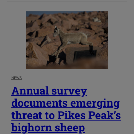
NEWS
Annual survey
documents emerging
threat to Pikes Peak’s
bighorn sheep