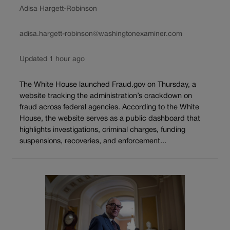
Adisa Hargett-Robinson
adisa.hargett-robinson@washingtonexaminer.com
Updated 1 hour ago
The White House launched Fraud.gov on Thursday, a
website tracking the administration’s crackdown on
fraud across federal agencies. According to the White
House, the website serves as a public dashboard that
highlights investigations, criminal charges, funding
suspensions, recoveries, and enforcement...