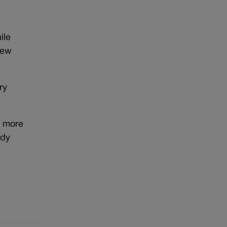
ile
new
ry
e more
ady