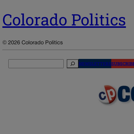
Colorado Politics
© 2026 Colorado Politics
Search
NEWSLETTERS
SUBSCRIB