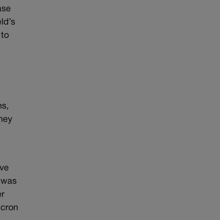
ase
ld’s
 to
hs,
They
ive
e was
er
icron