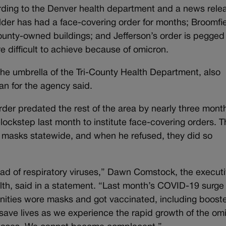
cording to the Denver health department and a news rele
lder has had a face-covering order for months; Broomfie
ounty-owned buildings; and Jefferson’s order is pegged
 difficult to achieve because of omicron.
e umbrella of the Tri-County Health Department, also
n for the agency said.
der predated the rest of the area by nearly three mont
lockstep last month to institute face-covering orders. 
 masks statewide, and when he refused, they did so
ad of respiratory viruses,” Dawn Comstock, the execut
alth, said in a statement. “Last month’s COVID-19 surg
ities wore masks and got vaccinated, including boost
 save lives as we experience the rapid growth of the om