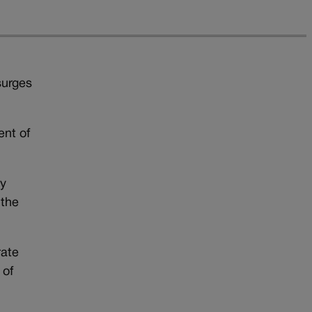
surges
ent of
ly
 the
rate
 of