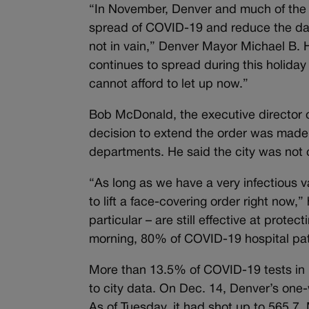
“In November, Denver and much of the m
spread of COVID-19 and reduce the dan
not in vain,” Denver Mayor Michael B. 
continues to spread during this holida
cannot afford to let up now.”
Bob McDonald, the executive director o
decision to extend the order was made i
departments. He said the city was not 
“As long as we have a very infectious va
to lift a face-covering order right now,
particular – are still effective at prote
morning, 80% of COVID-19 hospital pat
More than 13.5% of COVID-19 tests in 
to city data. On Dec. 14, Denver’s one
As of Tuesday, it had shot up to 565.7.