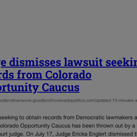
e dismisses lawsuit seeki
rds from Colorado
rtunity Caucus
odland
marianne.goodland@coloradopolitics.com
Updated 13 minutes 
seeking to obtain records from Democratic lawmakers af
Colorado Opportunity Caucus has been thrown out by a
ourt judge. On July 17, Judge Ericka Englert dismissed t