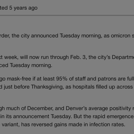
ted 5 years ago
rder, the city announced Tuesday morning, as omicron 
next week, will now run through Feb. 3, the city’s Departm
ced Tuesday morning.
go mask-free if at least 95% of staff and patrons are ful
just before Thanksgiving, as hospitals filled up across
gh much of December, and Denver’s average positivity 
 in its announcement Tuesday. But the rapid emergence
e variant, has reversed gains made in infection rates.