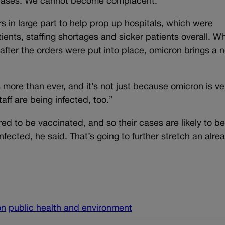
za cases. We cannot become complacent.”
rs in large part to help prop up hospitals, which were
ents, staffing shortages and sicker patients overall. Wh
after the orders were put into place, omicron brings a 
s more than ever, and it’s not just because omicron is ve
staff are being infected, too.”
ed to be vaccinated, and so their cases are likely to b
f infected, he said. That’s going to further stretch an alre
on
public health and environment