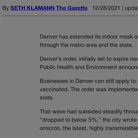
By
SETH KLAMANN The Gazette
12/28/2021 | upda
Denver has extended its indoor mask o
through the metro area and the state.
Denver’s order, initially set to expire 
Public Health and Environment announ
Businesses in Denver can still apply to 
vaccinated. The order was implemented 
state.
That wave had subsided steadily throu
“dropped to below 5%,” the city wrote
omicron, the latest, highly transmissibl