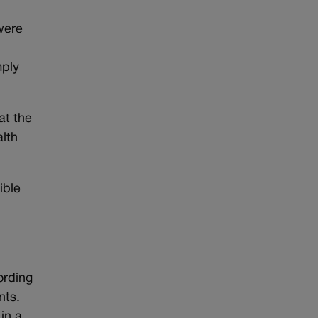
were
mply
at the
alth
ible
ording
nts.
in a