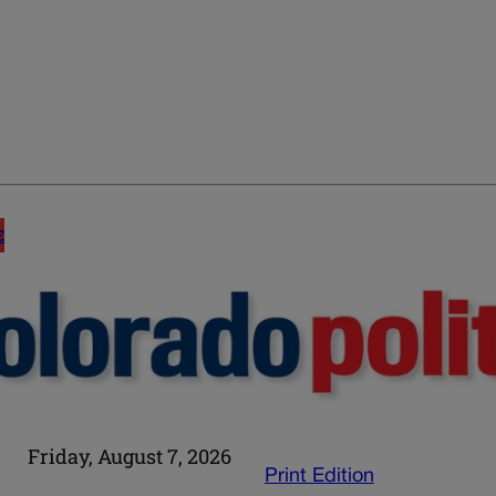
E
Friday, August 7, 2026
Print Edition