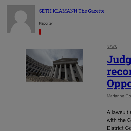
SETH KLAMANN The Gazette
Reporter
NEWS
Judg
reco
Oppo
Marianne Go
A lawsuit 
with the 
District C