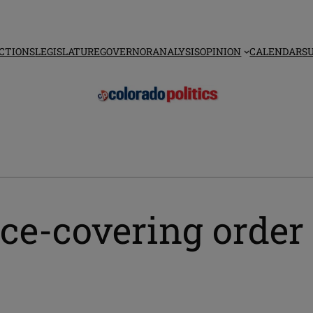
CTIONS
LEGISLATURE
GOVERNOR
ANALYSIS
OPINION
CALENDAR
S
ce-covering order