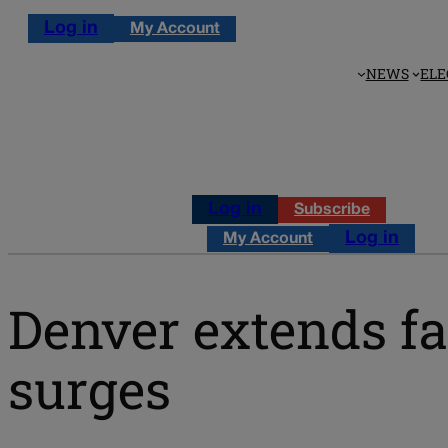
Log in
My Account
NEWS
ELE
Log in
Subscribe
Log in
My Account
Denver extends fa
surges