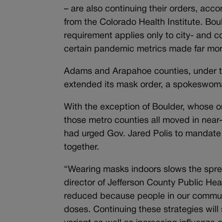
– are also continuing their orders, ac
from the Colorado Health Institute. Bou
requirement applies only to city- and c
certain pandemic metrics made far more
Adams and Arapahoe counties, under th
extended its mask order, a spokeswoma
With the exception of Boulder, whose or
those metro counties all moved in near-
had urged Gov. Jared Polis to mandate
together.
“Wearing masks indoors slows the spre
director of Jefferson County Public He
reduced because people in our commun
doses. Continuing these strategies will