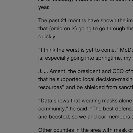
year.
The past 21 months have shown the impos
that (omicron is) going to go through th
quickly.”
“I think the worst is yet to come,” Mc
is, especially going into springtime, my 
J. J. Ament, the president and CEO of
that he supported local decision-maki
resources” and be shielded from sancti
“Data shows that wearing masks alone w
community,” he said. “The best defense
and boosted, so we and our members a
Other counties in the area with mask o