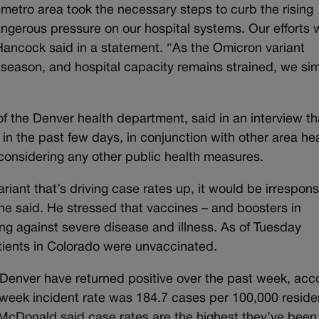
etro area took the necessary steps to curb the rising
gerous pressure on our hospital systems. Our efforts 
Hancock said in a statement. “As the Omicron variant
y season, and hospital capacity remains strained, we si
f the Denver health department, said in an interview th
n the past few days, in conjunction with other area he
considering any other public health measures.
riant that’s driving case rates up, it would be irrespons
” he said. He stressed that vaccines – and boosters in
cting against severe disease and illness. As of Tuesday
ients in Colorado were unvaccinated.
Denver have returned positive over the past week, acc
-week incident rate was 184.7 cases per 100,000 reside
 McDonald said case rates are the highest they’ve been 