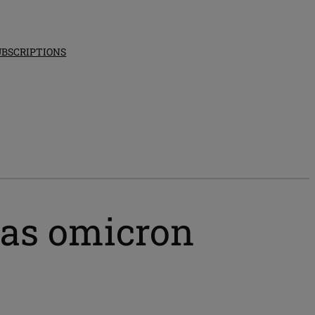
UBSCRIPTIONS
 as omicron