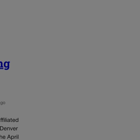
ng
ago
filiated
 Denver
he April