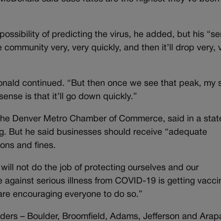
sibility of predicting the virus, he added, but his “se
e community very, very quickly, and then it’ll drop very, 
Donald continued. “But then once we see that peak, my
sense is that it’ll go down quickly.”
 the Denver Metro Chamber of Commerce, said in a sta
ng. But he said businesses should receive “adequate
ons and fines.
ill not do the job of protecting ourselves and our
 against serious illness from COVID-19 is getting vacc
re encouraging everyone to do so.”
rders – Boulder, Broomfield, Adams, Jefferson and Ara