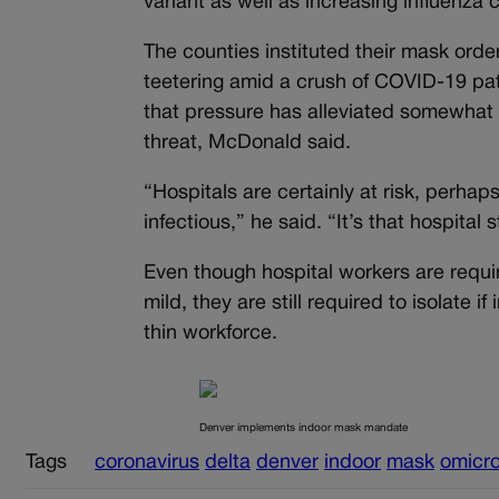
variant as well as increasing influen
The counties instituted their mask orde
teetering amid a crush of COVID-19 pati
that pressure has alleviated somewhat 
threat, McDonald said.
“Hospitals are certainly at risk, perhap
infectious,” he said. “It’s that hospital 
Even though hospital workers are requir
mild, they are still required to isolate i
thin workforce.
Denver implements indoor mask mandate
Tags
coronavirus
delta
denver
indoor
mask
omicr