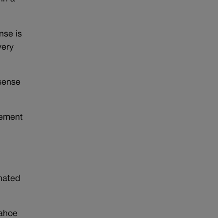
nse is
very
 sense
tement
inated
pahoe