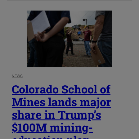
NEWS
Colorado School of
Mines lands major
share in Trump’s
$100M mining-