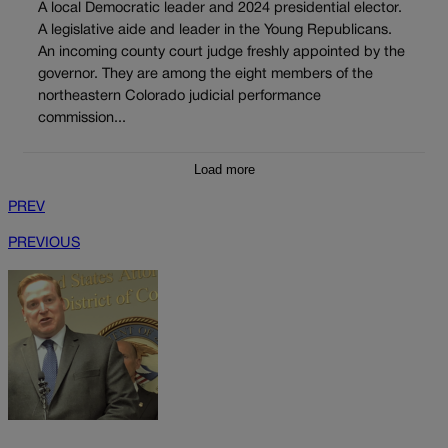
A local Democratic leader and 2024 presidential elector.
A legislative aide and leader in the Young Republicans.
An incoming county court judge freshly appointed by the
governor. They are among the eight members of the
northeastern Colorado judicial performance
commission...
Load more
PREV
PREVIOUS