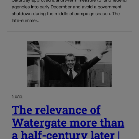
Saturday approved a short-term measure to fund federal
agencies into early December and avoid a government
shutdown during the middle of campaign season. The
late-summer...
NEWS
The relevance of
Watergate more than
a half-century later |