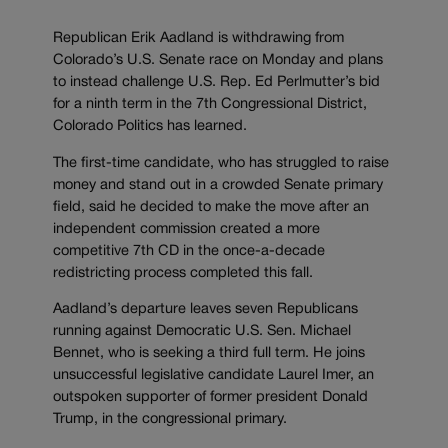
Republican Erik Aadland is withdrawing from
Colorado’s U.S. Senate race on Monday and plans
to instead challenge U.S. Rep. Ed Perlmutter’s bid
for a ninth term in the 7th Congressional District,
Colorado Politics has learned.
The first-time candidate, who has struggled to raise
money and stand out in a crowded Senate primary
field, said he decided to make the move after an
independent commission created a more
competitive 7th CD in the once-a-decade
redistricting process completed this fall.
Aadland’s departure leaves seven Republicans
running against Democratic U.S. Sen. Michael
Bennet, who is seeking a third full term. He joins
unsuccessful legislative candidate Laurel Imer, an
outspoken supporter of former president Donald
Trump, in the congressional primary.