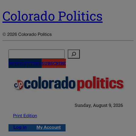
Colorado Politics
© 2026 Colorado Politics
Search
NEWSLETTERS
SUBSCRIBE
Sunday, August 9, 2026
Print Edition
Log in
My Account