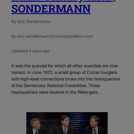
SONDERMANN
By Eric Sondermann
by-eric-sondermann@coloradopolitics.com
Updated 4 days ago
It was the scandal for which all other scandals are now
named. In June 1972, a small group of Cuban burglars
with high-level connections broke into the headquarters
of the Democratic National Committee. Those
headquarters were located in the Watergate...