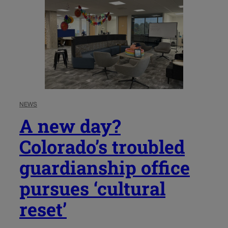
NEWS
A new day?
Colorado’s troubled
guardianship office
pursues ‘cultural
reset’