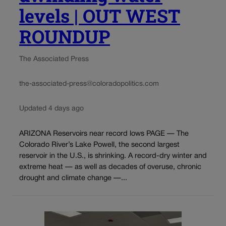
levels | OUT WEST
ROUNDUP
The Associated Press
the-associated-press@coloradopolitics.com
Updated 4 days ago
ARIZONA Reservoirs near record lows PAGE — The
Colorado River’s Lake Powell, the second largest
reservoir in the U.S., is shrinking. A record-dry winter and
extreme heat — as well as decades of overuse, chronic
drought and climate change —...