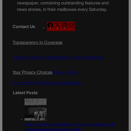
newspaper, containing outstanding features and
news stories, in their mailboxes every Saturday.
F
X
I
M
Contact Us
a
n
a
c
s
i
Transparency In Coverage
e
t
l
b
a
o
g
Terms Of Service |
Subscription Terms of Service
o
r
k
a
Your Privacy Choices
Privacy Policy
m
Do Not Sell My Personal Information
Latest Posts
Fifty years later, women reflect on first coed class at the Air
Force Academy, struggle for equality