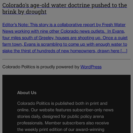
Colorado's age-old water doctrine pushed to the
brink by drought
Editor’s Note: This story is a collaborative report by Fresh Water
News working with nine other Colorado news outlets. In Evans,
four miles south of Greeley, houses are shooting up. Once a quiet
farm town, Evans is scrambling to come up with enough water to
slake the thirst of hundreds of new homeowners, drawn here […]
Colorado Politics is proudly powered by
WordPress
About Us
Colorado Politics is published both in print and
online. Our website features subscriber-only news
stories daily, designed for public policy arena
professionals. Member subscribers also receive
the weekly print edition of our award-winning