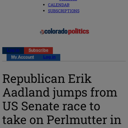
CALENDAR
SUBSCRIPTIONS
Log in
Subscribe
My Account
Log in
Republican Erik
Aadland jumps from
US Senate race to
take on Perlmutter in