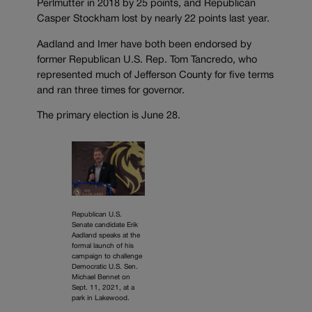
Perlmutter in 2018 by 25 points, and Republican
Casper Stockham lost by nearly 22 points last year.
Aadland and Imer have both been endorsed by
former Republican U.S. Rep. Tom Tancredo, who
represented much of Jefferson County for five terms
and ran three times for governor.
The primary election is June 28.
Republican U.S.
Senate candidate Erik
Aadland speaks at the
formal launch of his
campaign to challenge
Democratic U.S. Sen.
Michael Bennet on
Sept. 11, 2021, at a
park in Lakewood.