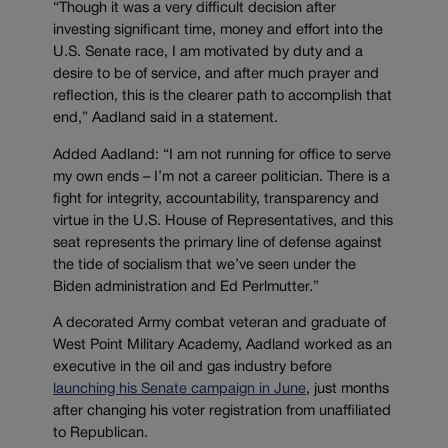
“Though it was a very difficult decision after
investing significant time, money and effort into the
U.S. Senate race, I am motivated by duty and a
desire to be of service, and after much prayer and
reflection, this is the clearer path to accomplish that
end,” Aadland said in a statement.
Added Aadland: “I am not running for office to serve
my own ends – I’m not a career politician. There is a
fight for integrity, accountability, transparency and
virtue in the U.S. House of Representatives, and this
seat represents the primary line of defense against
the tide of socialism that we’ve seen under the
Biden administration and Ed Perlmutter.”
A decorated Army combat veteran and graduate of
West Point Military Academy, Aadland worked as an
executive in the oil and gas industry before
launching his Senate campaign in June
, just months
after changing his voter registration from unaffiliated
to Republican.