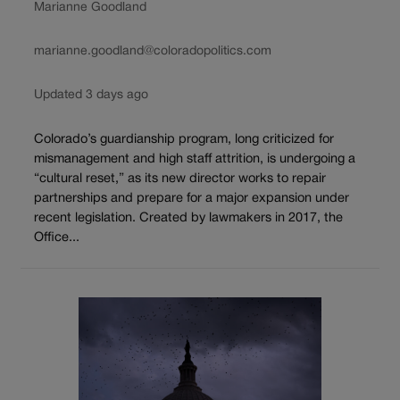
Marianne Goodland
marianne.goodland@coloradopolitics.com
Updated 3 days ago
Colorado’s guardianship program, long criticized for
mismanagement and high staff attrition, is undergoing a
“cultural reset,” as its new director works to repair
partnerships and prepare for a major expansion under
recent legislation. Created by lawmakers in 2017, the
Office...