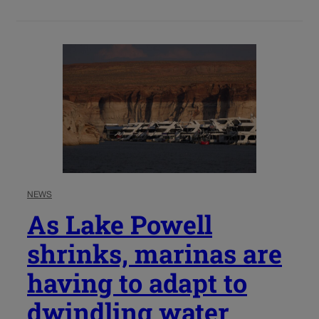
NEWS
As Lake Powell
shrinks, marinas are
having to adapt to
dwindling water