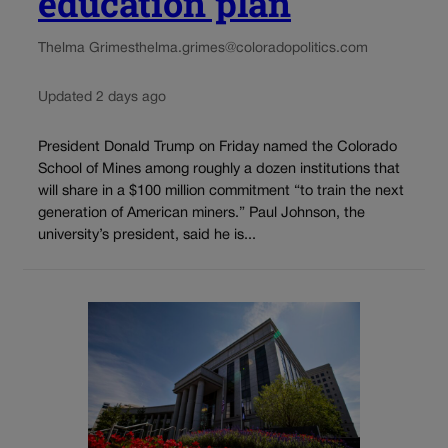
education plan
Thelma Grimes
thelma.grimes@coloradopolitics.com
Updated 2 days ago
President Donald Trump on Friday named the Colorado
School of Mines among roughly a dozen institutions that
will share in a $100 million commitment “to train the next
generation of American miners.” Paul Johnson, the
university’s president, said he is...