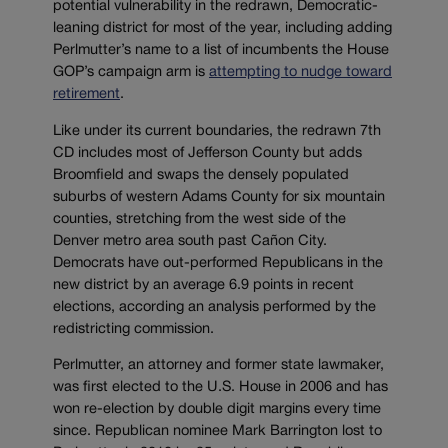
potential vulnerability in the redrawn, Democratic-
leaning district for most of the year, including adding
Perlmutter’s name to a list of incumbents the House
GOP’s campaign arm is
attempting to nudge toward
retirement
.
Like under its current boundaries, the redrawn 7th
CD includes most of Jefferson County but adds
Broomfield and swaps the densely populated
suburbs of western Adams County for six mountain
counties, stretching from the west side of the
Denver metro area south past Cañon City.
Democrats have out-performed Republicans in the
new district by an average 6.9 points in recent
elections, according an analysis performed by the
redistricting commission.
Perlmutter, an attorney and former state lawmaker,
was first elected to the U.S. House in 2006 and has
won re-election by double digit margins every time
since. Republican nominee Mark Barrington lost to