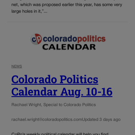
net, which was proposed earlier this year, has some very
large holes in it,”...
NEWS
Colorado Politics
Calendar Aug. 10-16
Rachael Wright, Special to Colorado Politics
rachael.wright@coloradopolitics.com
Updated 3 days ago
CoPo’s weekly political calendar will help you find