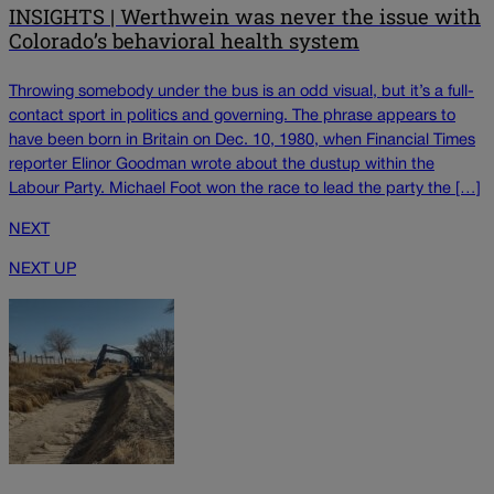
INSIGHTS | Werthwein was never the issue with
Colorado’s behavioral health system
Throwing somebody under the bus is an odd visual, but it’s a full-
contact sport in politics and governing. The phrase appears to
have been born in Britain on Dec. 10, 1980, when Financial Times
reporter Elinor Goodman wrote about the dustup within the
Labour Party. Michael Foot won the race to lead the party the […]
NEXT
NEXT UP