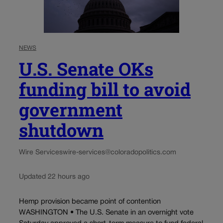
NEWS
U.S. Senate OKs
funding bill to avoid
government
shutdown
Wire Services
wire-services@coloradopolitics.com
Updated 22 hours ago
Hemp provision became point of contention
WASHINGTON • The U.S. Senate in an overnight vote