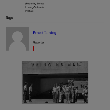
(Photo by Ernest
Luning/Colorado
Politics)
Tags
Ernest Luning
Reporter