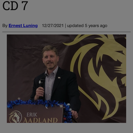
CD 7
By
Ernest Luning
12/27/2021 | updated 5 years ago