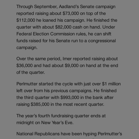
Through September, Aadland’s Senate campaign
reported raising about $73,000 on top of the
$112,000 he loaned his campaign. He finished the
quarter with about $82,000 cash on hand. Under
Federal Election Commission rules, he can shift
funds raised for his Senate run to a congressional
campaign.
Over the same period, Imer reported raising about
$36,000 and had about $9,000 on hand at the end
of the quarter.
Perlmutter started the cycle with just over $1 million
left over from his previous campaigns. He finished
the third quarter with $993,000 in the bank after
raising $385,000 in the most recent quarter.
The year’s fourth fundraising quarter ends at
midnight on New Year’s Eve.
National Republicans have been hyping Perlmutter’s