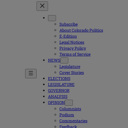
Subscribe
About Colorado Politics
E-Edition
Legal Notices
Privacy Policy
Terms of Service
NEWS
Legislature
Cover Stories
ELECTIONS
LEGISLATURE
GOVERNOR
ANALYSIS
OPINION
Columnists
Podium
Commentaries
Feedback