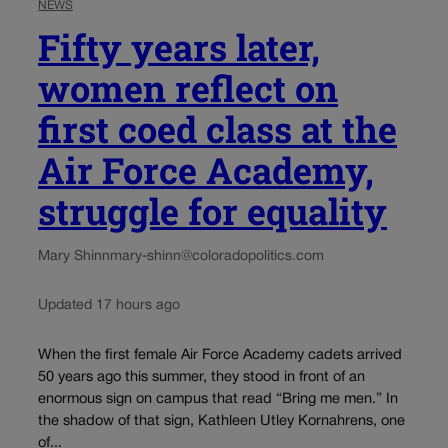
NEWS
Fifty years later,
women reflect on
first coed class at the
Air Force Academy,
struggle for equality
Mary Shinn
mary-shinn@coloradopolitics.com
Updated 17 hours ago
When the first female Air Force Academy cadets arrived
50 years ago this summer, they stood in front of an
enormous sign on campus that read “Bring me men.” In
the shadow of that sign, Kathleen Utley Kornahrens, one
of...