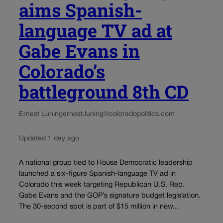
aims Spanish-
language TV ad at
Gabe Evans in
Colorado’s
battleground 8th CD
Ernest Luning
ernest.luning@coloradopolitics.com
Updated 1 day ago
A national group tied to House Democratic leadership
launched a six-figure Spanish-language TV ad in
Colorado this week targeting Republican U.S. Rep.
Gabe Evans and the GOP’s signature budget legislation.
The 30-second spot is part of $15 million in new...