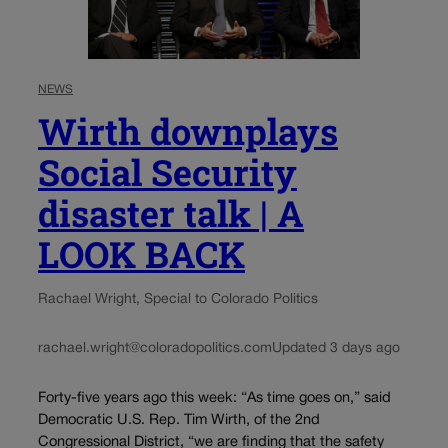
NEWS
Wirth downplays
Social Security
disaster talk | A
LOOK BACK
Rachael Wright, Special to Colorado Politics
rachael.wright@coloradopolitics.com
Updated 3 days ago
Forty-five years ago this week: “As time goes on,” said
Democratic U.S. Rep. Tim Wirth, of the 2nd
Congressional District, “we are finding that the safety