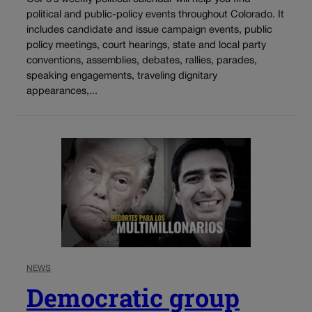
political and public-policy events throughout Colorado. It
includes candidate and issue campaign events, public
policy meetings, court hearings, state and local party
conventions, assemblies, debates, rallies, parades,
speaking engagements, traveling dignitary
appearances,...
NEWS
Democratic group