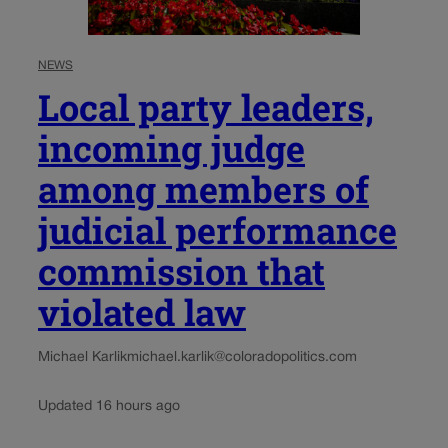
NEWS
Local party leaders,
incoming judge
among members of
judicial performance
commission that
violated law
Michael Karlik
michael.karlik@coloradopolitics.com
Updated 16 hours ago