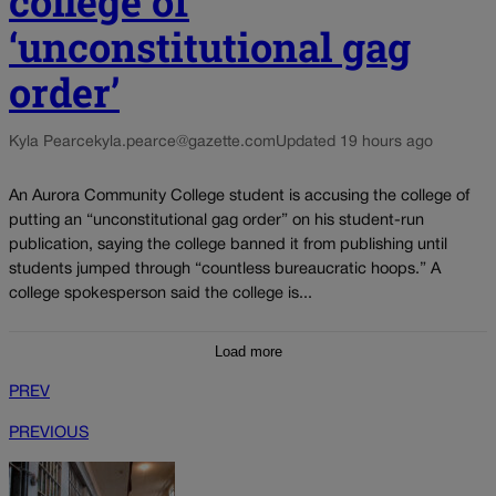
college of
‘unconstitutional gag
order’
Kyla Pearce
kyla.pearce@gazette.com
Updated 19 hours ago
An Aurora Community College student is accusing the college of
putting an “unconstitutional gag order” on his student-run
publication, saying the college banned it from publishing until
students jumped through “countless bureaucratic hoops.” A
college spokesperson said the college is...
Load more
PREV
PREVIOUS