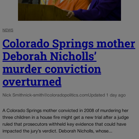
NEWS
Colorado Springs mother
Deborah Nicholls’
murder conviction
overturned
Nick Smith
nick-smith@coloradopolitics.com
Updated 1 day ago
A Colorado Springs mother convicted in 2008 of murdering her
three children in a house fire might get a new trial after a judge
ruled that prosecutors withheld key evidence that could have
impacted the jury’s verdict. Deborah Nicholls, whose...