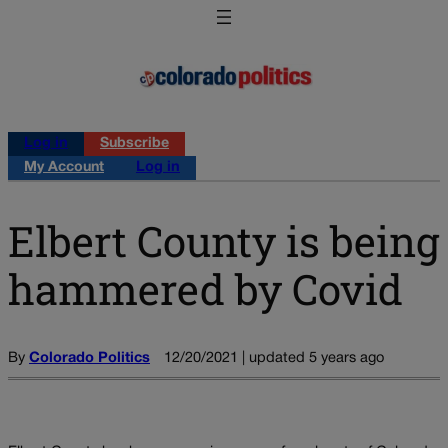
Log in
Subscribe
My Account
Log in
Elbert County is being
hammered by Covid
By
Colorado Politics
12/20/2021 | updated 5 years ago