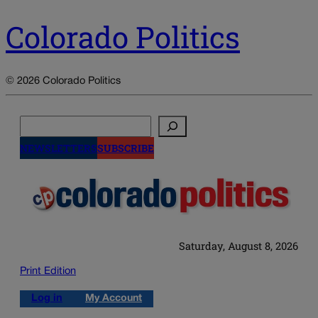
Colorado Politics
© 2026 Colorado Politics
Search
NEWSLETTERS
SUBSCRIBE
Saturday, August 8, 2026
Print Edition
Log in
My Account