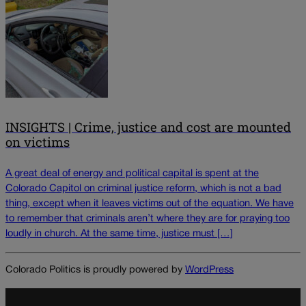
INSIGHTS | Crime, justice and cost are mounted
on victims
A great deal of energy and political capital is spent at the
Colorado Capitol on criminal justice reform, which is not a bad
thing, except when it leaves victims out of the equation. We have
to remember that criminals aren’t where they are for praying too
loudly in church. At the same time, justice must […]
Colorado Politics is proudly powered by
WordPress