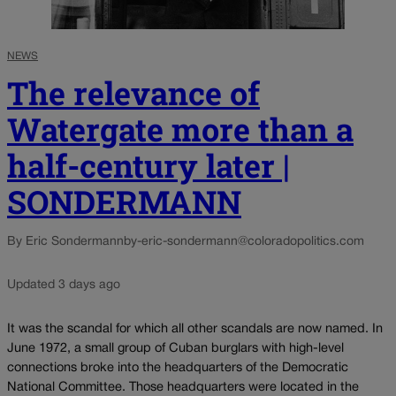
NEWS
The relevance of
Watergate more than a
half-century later |
SONDERMANN
By Eric Sondermann
by-eric-sondermann@coloradopolitics.com
Updated 3 days ago
It was the scandal for which all other scandals are now named. In
June 1972, a small group of Cuban burglars with high-level
connections broke into the headquarters of the Democratic
National Committee. Those headquarters were located in the