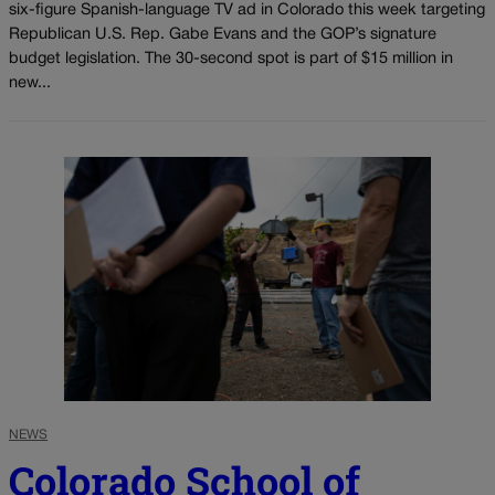
six-figure Spanish-language TV ad in Colorado this week targeting
Republican U.S. Rep. Gabe Evans and the GOP’s signature
budget legislation. The 30-second spot is part of $15 million in
new...
NEWS
Colorado School of