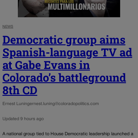
NEWS
Democratic group aims
Spanish-language TV ad
at Gabe Evans in
Colorado’s battleground
8th CD
Ernest Luning
ernest.luning@coloradopolitics.com
Updated 9 hours ago
A national group tied to House Democratic leadership launched a