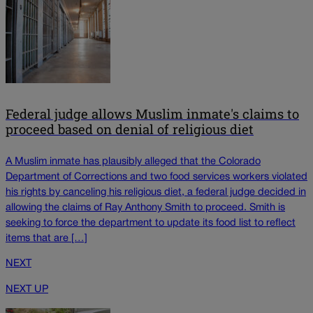
Federal judge allows Muslim inmate's claims to
proceed based on denial of religious diet
A Muslim inmate has plausibly alleged that the Colorado
Department of Corrections and two food services workers violated
his rights by canceling his religious diet, a federal judge decided in
allowing the claims of Ray Anthony Smith to proceed. Smith is
seeking to force the department to update its food list to reflect
items that are […]
NEXT
NEXT UP