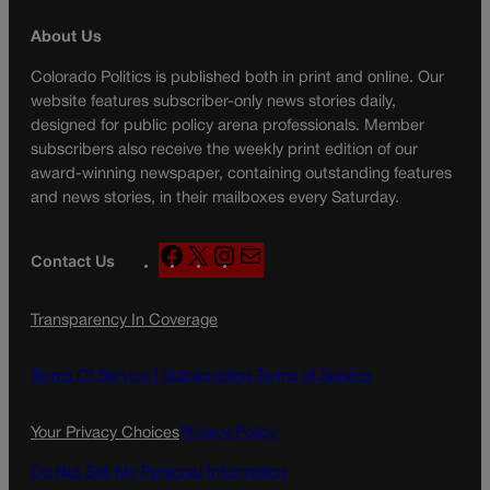
About Us
Colorado Politics is published both in print and online. Our
website features subscriber-only news stories daily,
designed for public policy arena professionals. Member
subscribers also receive the weekly print edition of our
award-winning newspaper, containing outstanding features
and news stories, in their mailboxes every Saturday.
F
X
I
M
Contact Us
a
n
a
c
s
i
Transparency In Coverage
e
t
l
b
a
o
g
Terms Of Service |
Subscription Terms of Service
o
r
k
a
Your Privacy Choices
Privacy Policy
m
Do Not Sell My Personal Information