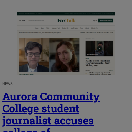
NEWS
Aurora Community
College student
journalist accuses