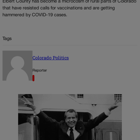
Elbert County has become a microcosm of rural parts of Colorado
that have resisted calls for vaccinations and are getting
hammered by COVID-19 cases.
Tags
Colorado Politics
Reporter