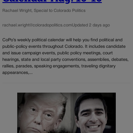
Rachael Wright, Special to Colorado Politics
rachael.wright@coloradopolitics.com
Updated 2 days ago
CoPo’s weekly political calendar will help you find political and
public-policy events throughout Colorado. It includes candidate
and issue campaign events, public policy meetings, court
hearings, state and local party conventions, assemblies, debates,
rallies, parades, speaking engagements, traveling dignitary
appearances,...