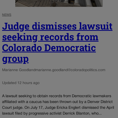
NEWS
Judge dismisses lawsuit
seeking records from
Colorado Democratic
group
Marianne Goodland
marianne.goodland@coloradopolitics.com
Updated 12 hours ago
A lawsuit seeking to obtain records from Democratic lawmakers
affiliated with a caucus has been thrown out by a Denver District
Court judge. On July 17, Judge Ericka Englert dismissed the April
lawsuit filed by progressive activist Derrick Blanton, who...