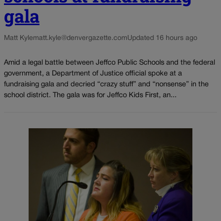
gala
Matt Kyle
matt.kyle@denvergazette.com
Updated 16 hours ago
Amid a legal battle between Jeffco Public Schools and the federal
government, a Department of Justice official spoke at a
fundraising gala and decried “crazy stuff” and “nonsense” in the
school district. The gala was for Jeffco Kids First, an...