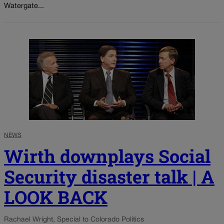
Watergate...
NEWS
Wirth downplays Social
Security disaster talk | A
LOOK BACK
Rachael Wright, Special to Colorado Politics