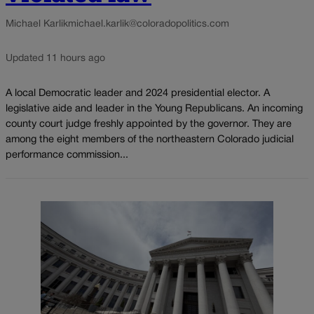
Michael Karlik
michael.karlik@coloradopolitics.com
Updated 11 hours ago
A local Democratic leader and 2024 presidential elector. A
legislative aide and leader in the Young Republicans. An incoming
county court judge freshly appointed by the governor. They are
among the eight members of the northeastern Colorado judicial
performance commission...