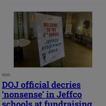
NEWS
DOJ official decries
‘nonsense’ in Jeffco
schools at fundraising