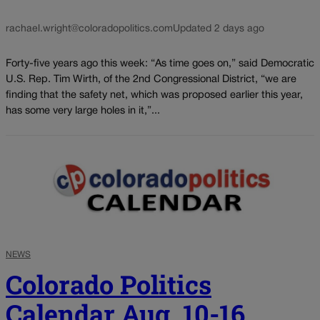
rachael.wright@coloradopolitics.com
Updated 2 days ago
Forty-five years ago this week: “As time goes on,” said Democratic
U.S. Rep. Tim Wirth, of the 2nd Congressional District, “we are
finding that the safety net, which was proposed earlier this year,
has some very large holes in it,”...
NEWS
Colorado Politics
Calendar Aug. 10-16