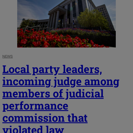
NEWS
Local party leaders,
incoming judge among
members of judicial
performance
commission that
violated law