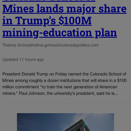
Mines lands major share
in Trump’s $100M
mining-education plan
Thelma Grimes
thelma.grimes@coloradopolitics.com
Updated 11 hours ago
President Donald Trump on Friday named the Colorado School of
Mines among roughly a dozen institutions that will share in a $100
million commitment “to train the next generation of American
miners.” Paul Johnson, the university’s president, said he is...