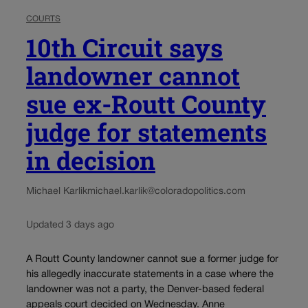
COURTS
10th Circuit says
landowner cannot
sue ex-Routt County
judge for statements
in decision
Michael Karlik
michael.karlik@coloradopolitics.com
Updated 3 days ago
A Routt County landowner cannot sue a former judge for
his allegedly inaccurate statements in a case where the
landowner was not a party, the Denver-based federal
appeals court decided on Wednesday. Anne