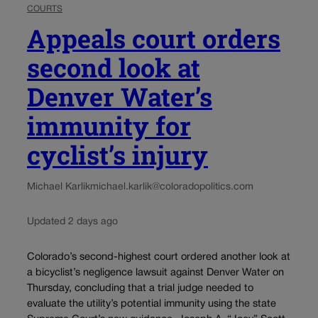
COURTS
Appeals court orders
second look at
Denver Water’s
immunity for
cyclist’s injury
Michael Karlik
michael.karlik@coloradopolitics.com
Updated 2 days ago
Colorado’s second-highest court ordered another look at
a bicyclist’s negligence lawsuit against Denver Water on
Thursday, concluding that a trial judge needed to
evaluate the utility’s potential immunity using the state