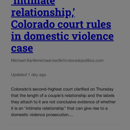
‘intimate
relationship,’
Colorado court rules
in domestic violence
case
Michael Karlik
michael.karlik@coloradopolitics.com
Updated 1 day ago
Colorado’s second-highest court clarified on Thursday
that the length of a couple’s relationship and the labels
they attach to it are not conclusive evidence of whether
it is an “intimate relationship” that can give rise to a
domestic violence prosecution....