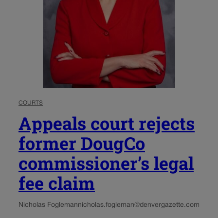
COURTS
Appeals court rejects
former DougCo
commissioner’s legal
fee claim
Nicholas Fogleman
nicholas.fogleman@denvergazette.com