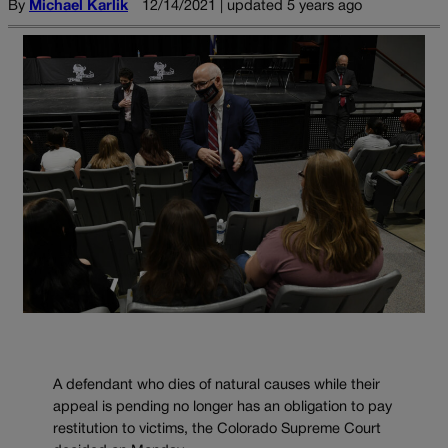
By
Michael Karlik
12/14/2021 | updated 5 years ago
A defendant who dies of natural causes while their
appeal is pending no longer has an obligation to pay
restitution to victims, the Colorado Supreme Court