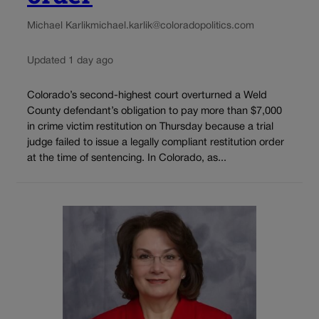
Michael Karlik
michael.karlik@coloradopolitics.com
Updated 1 day ago
Colorado’s second-highest court overturned a Weld
County defendant’s obligation to pay more than $7,000
in crime victim restitution on Thursday because a trial
judge failed to issue a legally compliant restitution order
at the time of sentencing. In Colorado, as...