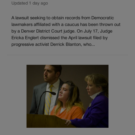
Updated 1 day ago
A lawsuit seeking to obtain records from Democratic
lawmakers affiliated with a caucus has been thrown out
by a Denver District Court judge. On July 17, Judge
Ericka Englert dismissed the April lawsuit filed by
progressive activist Derrick Blanton, who...