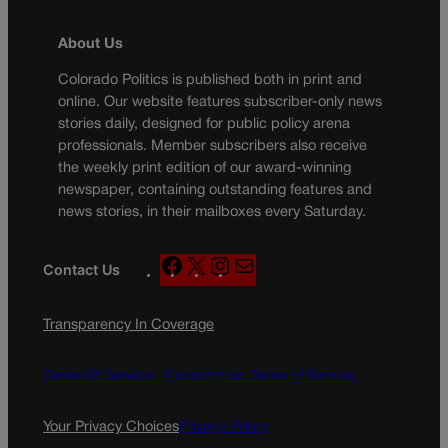
About Us
Colorado Politics is published both in print and
online. Our website features subscriber-only news
stories daily, designed for public policy arena
professionals. Member subscribers also receive
the weekly print edition of our award-winning
newspaper, containing outstanding features and
news stories, in their mailboxes every Saturday.
F
X
I
M
Contact Us
a
n
a
c
s
i
Transparency In Coverage
e
t
l
b
a
o
g
Terms Of Service |
Subscription Terms of Service
o
r
k
a
Your Privacy Choices
Privacy Policy
m