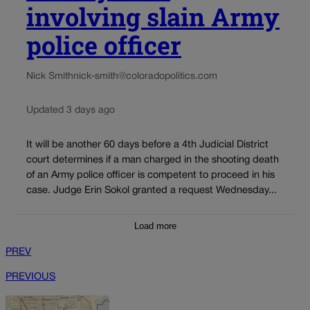
involving slain Army
police officer
Nick Smith
nick-smith@coloradopolitics.com
Updated 3 days ago
It will be another 60 days before a 4th Judicial District
court determines if a man charged in the shooting death
of an Army police officer is competent to proceed in his
case. Judge Erin Sokol granted a request Wednesday...
Load more
PREV
PREVIOUS