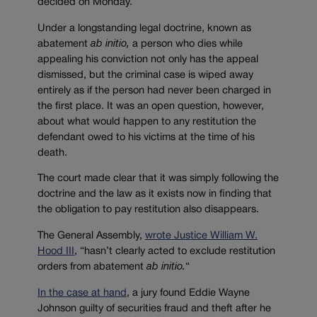
decided on Monday.
Under a longstanding legal doctrine, known as
abatement
ab
initio,
a person who dies while
appealing his conviction not only has the appeal
dismissed, but the criminal case is wiped away
entirely as if the person had never been charged in
the first place. It was an open question, however,
about what would happen to any restitution the
defendant owed to his victims at the time of his
death.
The court made clear that it was simply following the
doctrine and the law as it exists now in finding that
the obligation to pay restitution also disappears.
The General Assembly,
wrote Justice William W.
Hood III
, “
hasn’t clearly acted to exclude restitution
orders from abatement
ab initio.
“
In the case at hand
, a jury found Eddie Wayne
Johnson guilty of securities fraud and theft after he