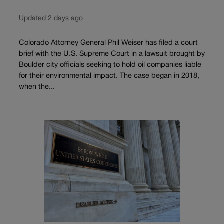
Updated 2 days ago
Colorado Attorney General Phil Weiser has filed a court
brief with the U.S. Supreme Court in a lawsuit brought by
Boulder city officials seeking to hold oil companies liable
for their environmental impact. The case began in 2018,
when the...