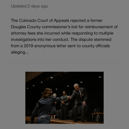
Updated 2 days ago
The Colorado Court of Appeals rejected a former
Douglas County commissioner’s bid for reimbursement of
attorney fees she incurred while responding to multiple
investigations into her conduct. The dispute stemmed
from a 2019 anonymous letter sent to county officials
alleging...