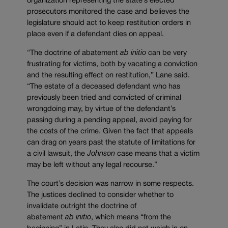
organization representing the state’s elected
prosecutors monitored the case and believes the
legislature should act to keep restitution orders in
place even if a defendant dies on appeal.
“The doctrine of abatement
ab initio
can be very
frustrating for victims, both by vacating a conviction
and the resulting effect on restitution,” Lane said.
“The estate of a deceased defendant who has
previously been tried and convicted of criminal
wrongdoing may, by virtue of the defendant’s
passing during a pending appeal, avoid paying for
the costs of the crime. Given the fact that appeals
can drag on years past the statute of limitations for
a civil lawsuit, the
Johnson
case means that a victim
may be left without any legal recourse.”
The court’s decision was narrow in some respects.
The justices declined to consider whether to
invalidate outright the doctrine of
abatement
ab initio
, which means “from the