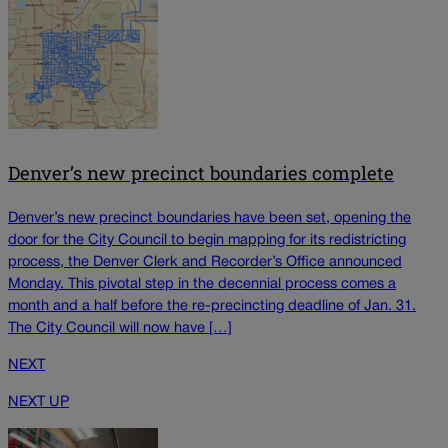
Denver’s new precinct boundaries complete
Denver’s new precinct boundaries have been set, opening the
door for the City Council to begin mapping for its redistricting
process, the Denver Clerk and Recorder’s Office announced
Monday. This pivotal step in the decennial process comes a
month and a half before the re-precincting deadline of Jan. 31.
The City Council will now have […]
NEXT
NEXT UP