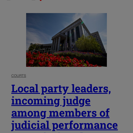
COURTS
Local party leaders,
incoming judge
among members of
judicial performance