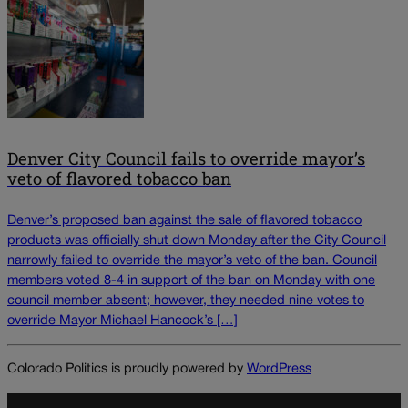
Denver City Council fails to override mayor’s
veto of flavored tobacco ban
Denver’s proposed ban against the sale of flavored tobacco
products was officially shut down Monday after the City Council
narrowly failed to override the mayor’s veto of the ban. Council
members voted 8-4 in support of the ban on Monday with one
council member absent; however, they needed nine votes to
override Mayor Michael Hancock’s […]
Colorado Politics is proudly powered by
WordPress