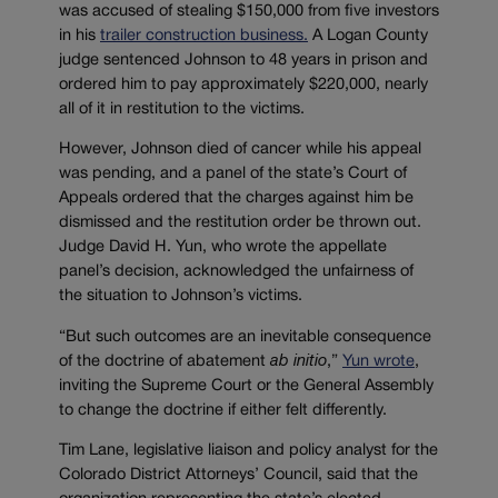
was accused of stealing $150,000 from five investors
in his
trailer construction business.
A Logan County
judge sentenced Johnson to 48 years in prison and
ordered him to pay approximately $220,000, nearly
all of it in restitution to the victims.
However, Johnson died of cancer while his appeal
was pending, and a panel of the state’s Court of
Appeals ordered that the charges against him be
dismissed and the restitution order be thrown out.
Judge David H. Yun, who wrote the appellate
panel’s decision, acknowledged the unfairness of
the situation to Johnson’s victims.
“
But such outcomes are an inevitable consequence
of the doctrine of abatement
ab
initio
,”
Yun wrote
,
inviting the Supreme Court or the General Assembly
to change the doctrine if either felt differently.
Tim Lane, legislative liaison and policy analyst for the
Colorado District Attorneys’ Council, said that the