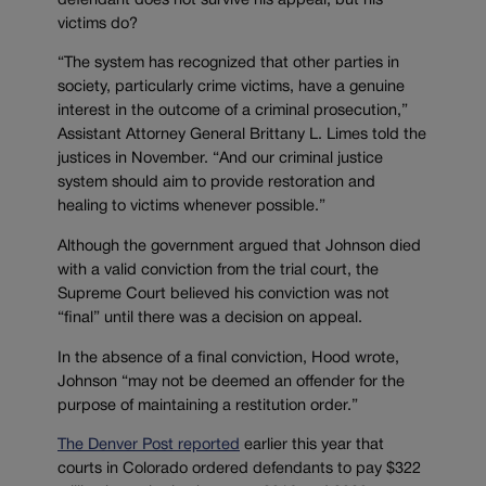
defendant does not survive his appeal, but his
victims do?
“The system has recognized that other parties in
society, particularly crime victims, have a genuine
interest in the outcome of a criminal prosecution,”
Assistant Attorney General Brittany L. Limes told the
justices in November.
“And our criminal justice
system should aim to provide restoration and
healing to victims whenever possible.”
Although the government argued that Johnson died
with a valid conviction from the trial court, the
Supreme Court believed his conviction was not
“final” until there was a decision on appeal.
In the absence of a final conviction, Hood wrote,
Johnson “may not be deemed an offender for the
purpose of maintaining a restitution order.”
The Denver Post reported
earlier this year that
courts in Colorado ordered defendants to pay $322