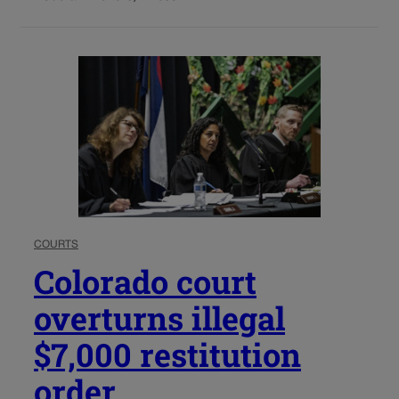
COURTS
Colorado court
overturns illegal
$7,000 restitution
order