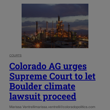
COURTS
Colorado AG urges
Supreme Court to let
Boulder climate
lawsuit proceed
Marissa Ventrelli
marissa.ventrelli@coloradopolitics.com