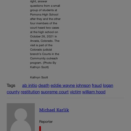
right, answer
questions from a small
group of students at
Pomona High School
after they and the other
four members of the
court heard two cases
at the high school on
October 26, 2021 in
Arvada, Colorado. The
visit is part of the
Colorado judicial
branch’s Courts in the
Community outreach
program. (Photo By
Kathryn Scott)
Kathryn Scott
Tags
ab initio
death
eddie wayne johnson
fraud
logan
county
restitution
supreme court
victim
william hood
Michael Karlik
Reporter