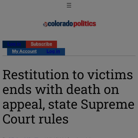
Log in
Subscribe
My Account
Log in
Restitution to victims
ends with death on
appeal, state Supreme
Court rules