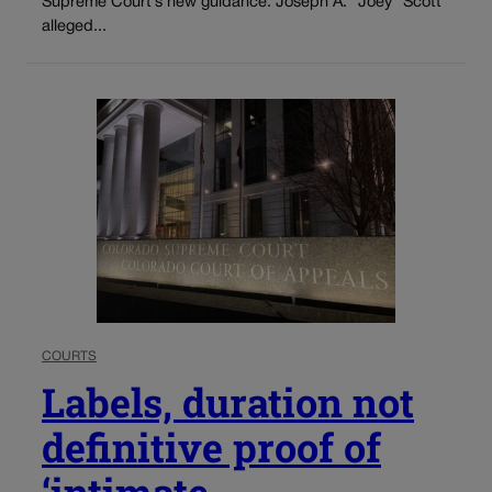
Supreme Court’s new guidance. Joseph A. “Joey” Scott
alleged...
COURTS
Labels, duration not
definitive proof of