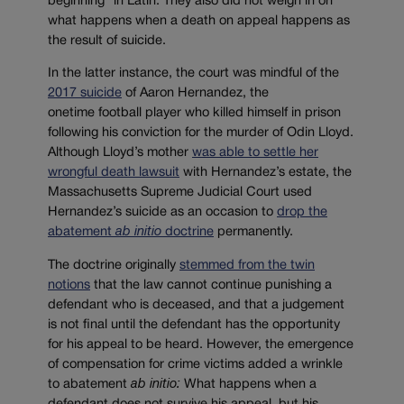
beginning” in Latin. They also did not weigh in on
what happens when a death on appeal happens as
the result of suicide.
In the latter instance, the court was mindful of the
2017 suicide
of Aaron Hernandez, the
onetime football player who killed himself in prison
following his conviction for the murder of Odin Lloyd.
Although Lloyd’s mother
was able to settle her
wrongful death lawsuit
with Hernandez’s estate, the
Massachusetts Supreme Judicial Court used
Hernandez’s suicide as an occasion to
drop the
abatement
ab initio
doctrine
permanently.
The doctrine originally
stemmed from the twin
notions
that the law
cannot continue punishing a
defendant who is deceased, and that a judgement
is not final until the defendant has the opportunity
for his appeal to be heard. However, the emergence
of compensation for crime victims added a wrinkle
to abatement
ab initio:
What happens when a