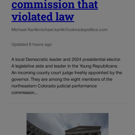
commission that
violated law
Michael Karlik
michael.karlik@coloradopolitics.com
Updated 8 hours ago
A local Democratic leader and 2024 presidential elector.
A legislative aide and leader in the Young Republicans.
An incoming county court judge freshly appointed by the
governor. They are among the eight members of the
northeastern Colorado judicial performance
commission...