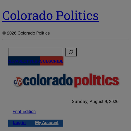
Colorado Politics
© 2026 Colorado Politics
Search
NEWSLETTERS
SUBSCRIBE
Sunday, August 9, 2026
Print Edition
Log in
My Account