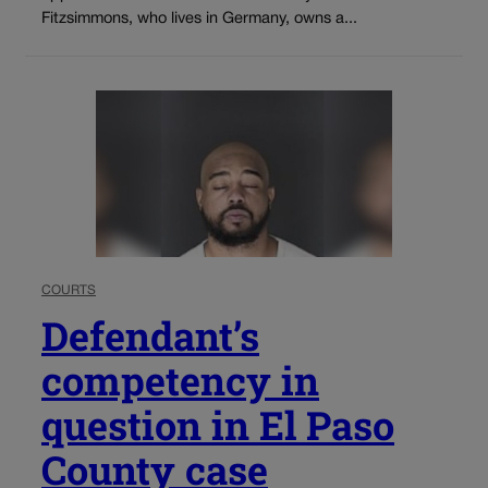
Fitzsimmons, who lives in Germany, owns a...
COURTS
Defendant’s
competency in
question in El Paso
County case