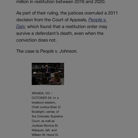
million in restitution between 2016 and 2020.
As part of their ruling, the justices overruled a 2011
decision from the Court of Appeals,
People v.
Daly
,
which found that a restitution order may
survive a defendant’s death, even when the
conviction does not.
The case is
People v. Johnson.
ARVADA, CO –
OCTOBER 26: In a
breakout session,
Chief Justice Brian D.
Boatright, center, of
the Colorado Supreme
Court, as well as
Justices Monica M.
Márquez, left, and
William W. Hood III,