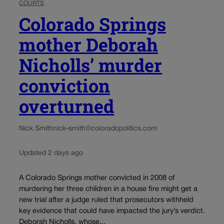
COURTS
Colorado Springs
mother Deborah
Nicholls’ murder
conviction
overturned
Nick Smith
nick-smith@coloradopolitics.com
Updated 2 days ago
A Colorado Springs mother convicted in 2008 of
murdering her three children in a house fire might get a
new trial after a judge ruled that prosecutors withheld
key evidence that could have impacted the jury’s verdict.
Deborah Nicholls, whose...