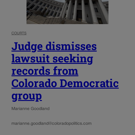
COURTS
Judge dismisses
lawsuit seeking
records from
Colorado Democratic
group
Marianne Goodland
marianne.goodland@coloradopolitics.com