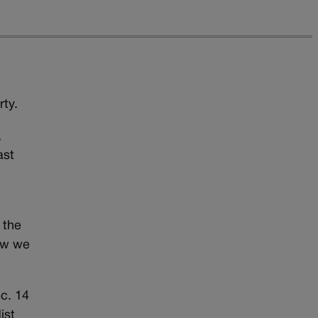
rty.
,
ast
 the
ow we
ec. 14
ist