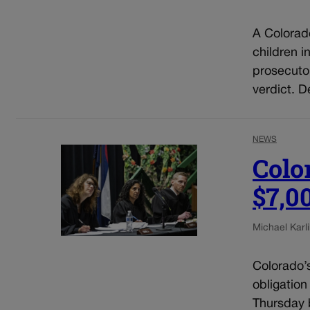
A Colorad
children i
prosecuto
verdict. D
NEWS
Colo
$7,0
Michael Karli
Colorado’
obligation
Thursday b