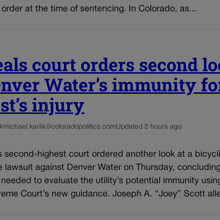
n order at the time of sentencing. In Colorado, as...
als court orders second l
enver Water’s immunity fo
st’s injury
k
michael.karlik@coloradopolitics.com
Updated 2 hours ago
 second-highest court ordered another look at a bicycli
e lawsuit against Denver Water on Thursday, concluding
e needed to evaluate the utility’s potential immunity usin
reme Court’s new guidance. Joseph A. “Joey” Scott alle