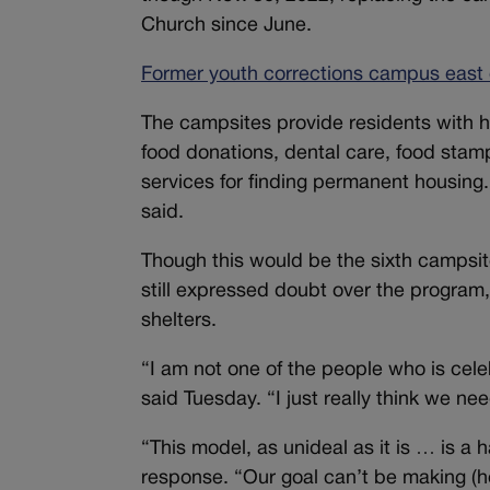
Church since June.
Former youth corrections campus east 
The campsites provide residents with h
food donations, dental care, food stam
services for finding permanent housing.
said.
Though this would be the sixth campsit
still expressed doubt over the program,
shelters.
“I am not one of the people who is cel
said Tuesday. “I just really think we ne
“This model, as unideal as it is … is a
response. “Our goal can’t be making (hom