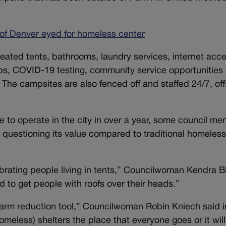
of Denver eyed for homeless center
eated tents, bathrooms, laundry services, internet acce
ps, COVID-19 testing, community service opportunities
 The campsites are also fenced off and staffed 24/7, offi
e to operate in the city in over a year, some council m
 questioning its value compared to traditional homeles
ebrating people living in tents,” Councilwoman Kendra B
ed to get people with roofs over their heads.”
 harm reduction tool,” Councilwoman Robin Kniech said i
eless) shelters the place that everyone goes or it will 