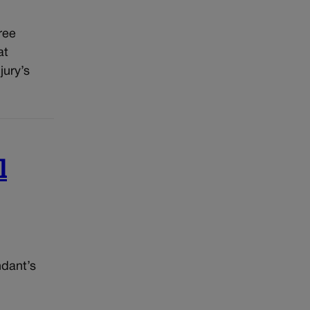
ree
at
jury’s
l
ndant’s