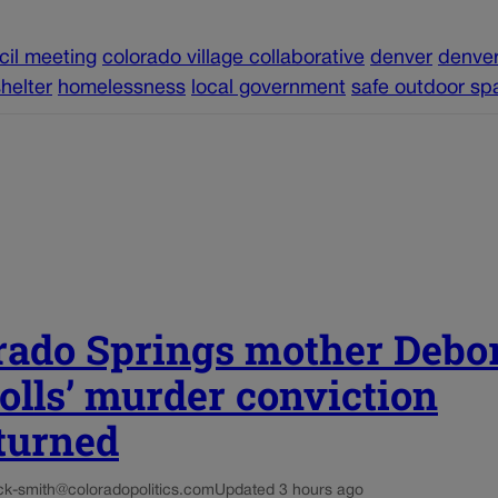
cil meeting
colorado village collaborative
denver
denver
helter
homelessness
local government
safe outdoor sp
rado Springs mother Debo
olls’ murder conviction
turned
ck-smith@coloradopolitics.com
Updated 3 hours ago