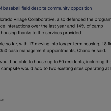
 baseball field despite community opposition
olorado Village Collaborative, also defended the progra
ice interactions over the last year and 14% of camp
housing thanks to the services provided.
 so far, with 17 moving into longer-term housing, 18 fi
ver 350 case management appointments, Chandler said.
uld be able to house up to 50 residents, including th
The campsite would add to two existing sites operating at
site