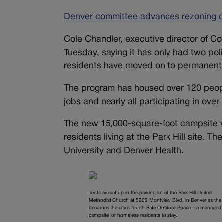
Denver committee advances rezoning of
Cole Chandler, executive director of C
Tuesday, saying it has only had two pol
residents have moved on to permanent 
The program has housed over 120 people
jobs and nearly all participating in o
The new 15,000-square-foot campsite wo
residents living at the Park Hill site. 
University and Denver Health.
Tents are set up in the parking lot of the Park Hill United
Methodist Church at 5209 Montview Blvd. in Denver as the 
becomes the city’s fourth Safe Outdoor Space – a managed
campsite for homeless residents to stay.