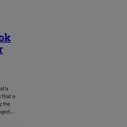
ook
r
st’s
 that a
g the
ged...