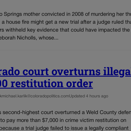
o Springs mother convicted in 2008 of murdering her th
n a house fire might get a new trial after a judge ruled th
rs withheld key evidence that could have impacted the 
eborah Nicholls, whose...
rado court overturns illega
00 restitution order
k
michael.karlik@coloradopolitics.com
Updated 4 hours ago
s second-highest court overturned a Weld County defe
 to pay more than $7,000 in crime victim restitution on
ecause a trial judge failed to issue a legally compliant