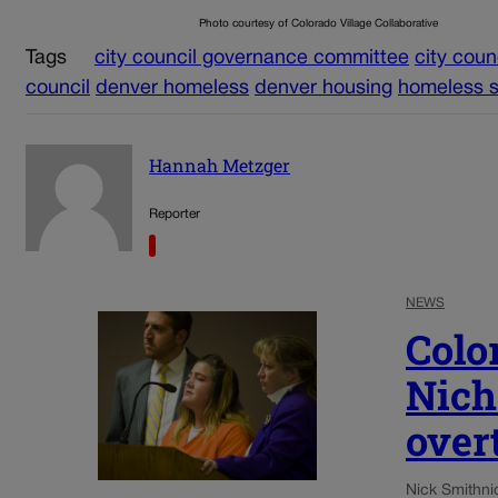
Photo courtesy of Colorado Village Collaborative
Tags
city council governance committee
city coun
council
denver homeless
denver housing
homeless s
Hannah Metzger
Reporter
NEWS
Colo
Nich
over
Nick Smith
ni