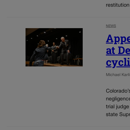
restitutio
NEWS
Appe
at D
cycli
Michael Karli
Colorado’s
negligenc
trial judg
state Sup