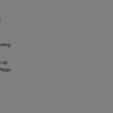
m
nding
e 40
 Regis