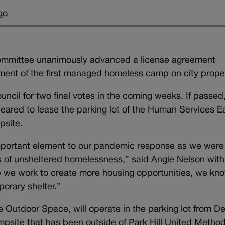
go
ommittee unanimously advanced a license agreement
ment of the first managed homeless camp on city prope
uncil for two final votes in the coming weeks. If passed
cleared to lease the parking lot of the Human Services E
psite.
mportant element to our pandemic response as we were
es of unsheltered homelessness,” said Angie Nelson with
le we work to create more housing opportunities, we kn
porary shelter.”
e Outdoor Space, will operate in the parking lot from D
mpsite that has been outside of Park Hill United Method