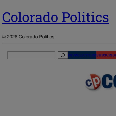
Colorado Politics
© 2026 Colorado Politics
Search
NEWSLETTERS
SUBSCRIB