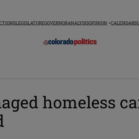
CTIONS
LEGISLATURE
GOVERNOR
ANALYSIS
OPINION
CALENDAR
S
anaged homeless ca
d