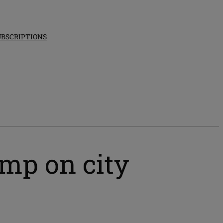
UBSCRIPTIONS
mp on city