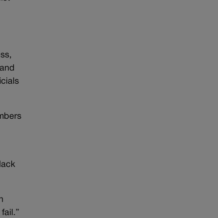
ss,
 and
cials
embers
s
lack
n
fail.”