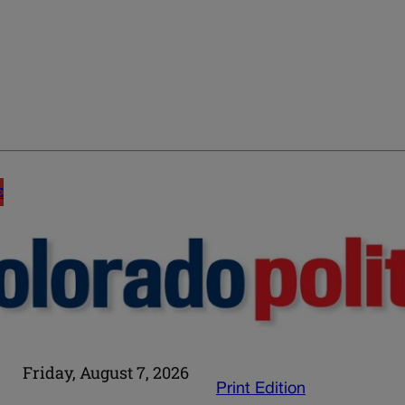
E
Friday, August 7, 2026
Print Edition