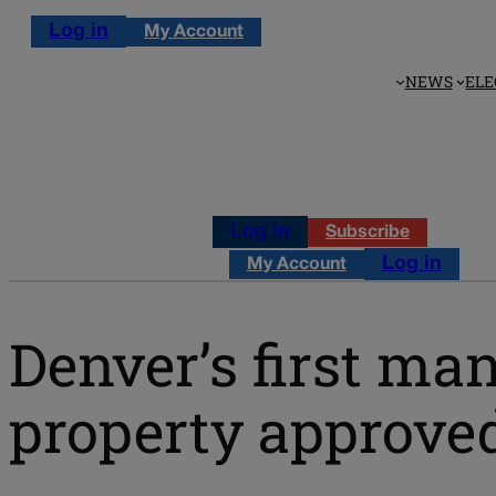
Log in
My Account
NEWS
ELE
Log in
Subscribe
Log in
My Account
Denver’s first m
property approve