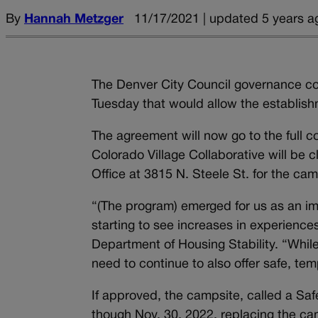
By
Hannah Metzger
11/17/2021 | updated 5 years a
The Denver City Council governance c
Tuesday that would allow the establish
The agreement will now go to the full co
Colorado Village Collaborative will be 
Office at 3815 N. Steele St. for the cam
“(The program) emerged for us as an i
starting to see increases in experienc
Department of Housing Stability. “Whi
need to continue to also offer safe, tem
If approved, the campsite, called a Saf
though Nov. 30, 2022, replacing the ca