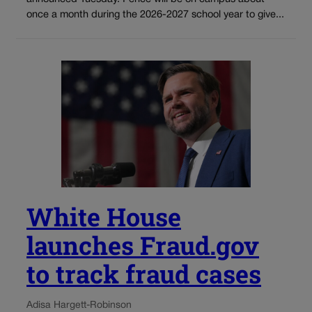
once a month during the 2026-2027 school year to give...
White House
launches Fraud.gov
to track fraud cases
Adisa Hargett-Robinson