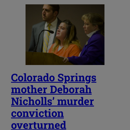
Colorado Springs
mother Deborah
Nicholls’ murder
conviction
overturned