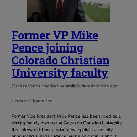
Former VP Mike
Pence joining
Colorado Christian
University faculty
Marissa Ventrelli
marissa.ventrelli@coloradopolitics.com
Updated 6 hours ago
Former Vice President Mike Pence has been hired as a
visiting faculty member at Colorado Christian University,
the Lakewood-based private evangelical university
announced Tuesday. Pence will be on campus about