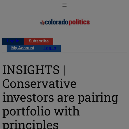
Log in
Subscribe
My Account
Log in
INSIGHTS |
Conservative
investors are pairing
portfolio with
principles