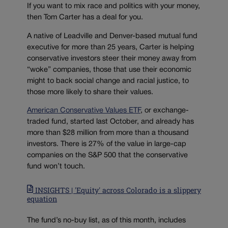
If you want to mix race and politics with your money,
then Tom Carter has a deal for you.
A native of Leadville and Denver-based mutual fund
executive for more than 25 years, Carter is helping
conservative investors steer their money away from
“woke” companies, those that use their economic
might to back social change and racial justice, to
those more likely to share their values.
American Conservative Values ETF
, or exchange-
traded fund, started last October, and already has
more than $28 million from more than a thousand
investors. There is 27% of the value in large-cap
companies on the S&P 500 that the conservative
fund won’t touch.
INSIGHTS | 'Equity' across Colorado is a slippery
equation
The fund’s no-buy list, as of this month, includes