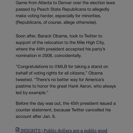
Game from Atlanta to Denver over the election laws
passed by Peach State Republicans to allegedly
make voting harder, especially for minorities.
(Republicans, of course, allege otherwise).
Soon after, Barack Obama, took to Twitter to
support of the relocation to the Mile High City,
where the 44th president accepted his party’s
nomination in 2008, coincidentally.
“Congratulations to @MLB for taking a stand on
behalf of voting rights for all citizens,” Obama
tweeted. “There’s no better way for America’s
pastime to honor the great Hank Aaron, who always
led by example.”
Before the day was out, the 45th president issued a
counter statement, because Twitter cancelled his
account after Jan. 6.
INSIGHTS | Public dollars are a public good