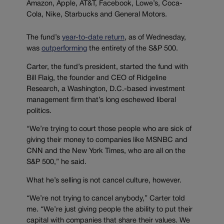
Amazon, Apple, AT&T, Facebook, Lowe’s, Coca-
Cola, Nike, Starbucks and General Motors.
The fund’s
year-to-date return
, as of Wednesday,
was
outperforming
the entirety of the S&P 500.
Carter, the fund’s president, started the fund with
Bill Flaig, the founder and CEO of Ridgeline
Research, a Washington, D.C.-based investment
management firm that’s long eschewed liberal
politics.
“We’re trying to court those people who are sick of
giving their money to companies like MSNBC and
CNN and the New York Times, who are all on the
S&P 500,” he said.
What he’s selling is not cancel culture, however.
“We’re not trying to cancel anybody,” Carter told
me. “We’re just giving people the ability to put their
capital with companies that share their values. We