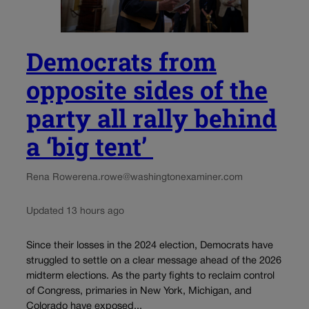
Democrats from
opposite sides of the
party all rally behind
a ‘big tent’
Rena Rowe
rena.rowe@washingtonexaminer.com
Updated 13 hours ago
Since their losses in the 2024 election, Democrats have
struggled to settle on a clear message ahead of the 2026
midterm elections. As the party fights to reclaim control
of Congress, primaries in New York, Michigan, and
Colorado have exposed...