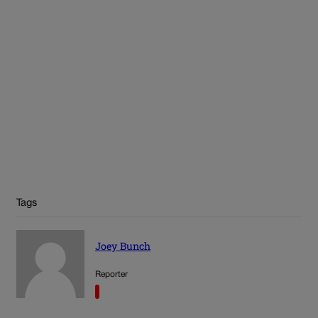
Tags
Joey Bunch
Reporter