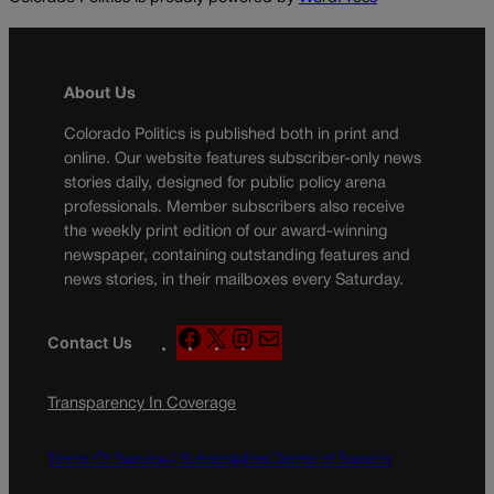
About Us
Colorado Politics is published both in print and
online. Our website features subscriber-only news
stories daily, designed for public policy arena
professionals. Member subscribers also receive
the weekly print edition of our award-winning
newspaper, containing outstanding features and
news stories, in their mailboxes every Saturday.
F
X
I
M
Contact Us
a
n
a
c
s
i
Transparency In Coverage
e
t
l
b
a
o
g
Terms Of Service |
Subscription Terms of Service
o
r