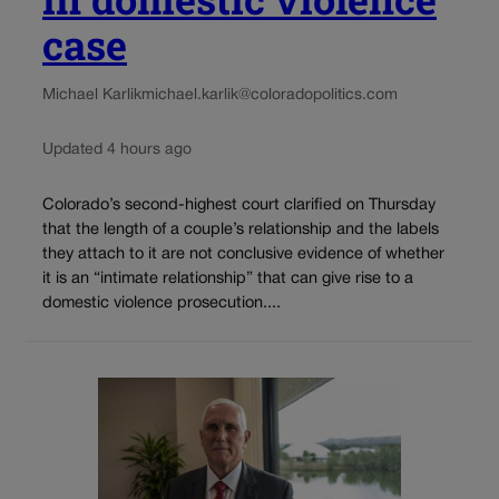
case
Michael Karlik
michael.karlik@coloradopolitics.com
Updated 4 hours ago
Colorado’s second-highest court clarified on Thursday
that the length of a couple’s relationship and the labels
they attach to it are not conclusive evidence of whether
it is an “intimate relationship” that can give rise to a
domestic violence prosecution....