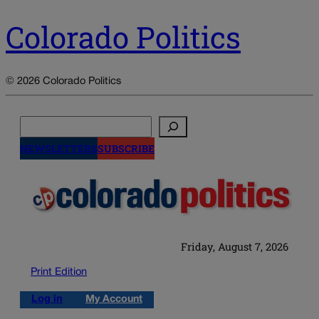
Colorado Politics
© 2026 Colorado Politics
Search
NEWSLETTERS
SUBSCRIBE
Friday, August 7, 2026
Print Edition
Log in
My Account