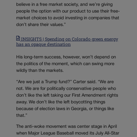
believe in a free market society, and we’re giving
people the option with our product to use their free-
market choices to avoid investing in companies that
don’t share their values.”
INSIGHTS | Spending on Colorado green energy
has an opaque destination
His long-term success, however, won’t depend on
the politics of the moment, which can swing more
wildly than the markets.
“Are we just a Trump fund?” Carter said. “We are
not. We are for politically conservative people who
don’t like the left taking our First Amendment rights
away. We don’t like the left boycotting things
because of election laws in Georgia, or things like
that.”
The anti-woke movement was center stage in April
when Major League Baseball moved its July All-Star