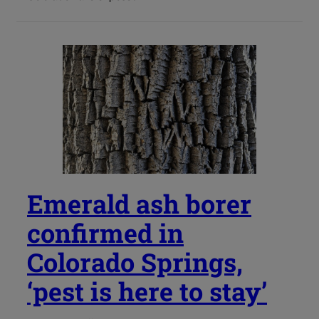
Emerald ash borer
confirmed in
Colorado Springs,
‘pest is here to stay’