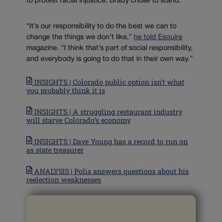
to protest racial injustice. Brady chose to stand.
“It’s our responsibility to do the best we can to
change the things we don’t like,”
he told Esquire
magazine. “I think that’s part of social responsibility,
and everybody is going to do that in their own way.”
INSIGHTS | Colorado public option isn’t what
you probably think it is
INSIGHTS | A struggling restaurant industry
will starve Colorado’s economy
INSIGHTS | Dave Young has a record to run on
as state treasurer
ANALYSIS | Polis answers questions about his
reelection weaknesses