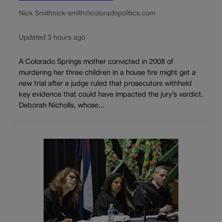
Nick Smith
nick-smith@coloradopolitics.com
Updated 3 hours ago
A Colorado Springs mother convicted in 2008 of
murdering her three children in a house fire might get a
new trial after a judge ruled that prosecutors withheld
key evidence that could have impacted the jury’s verdict.
Deborah Nicholls, whose...