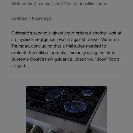
Michael Karlik
michael.karlik@coloradopolitics.com
Updated 4 hours ago
Colorado’s second-highest court ordered another look at
a bicyclist’s negligence lawsuit against Denver Water on
Thursday, concluding that a trial judge needed to
evaluate the utility’s potential immunity using the state
Supreme Court’s new guidance. Joseph A. “Joey” Scott
alleged...