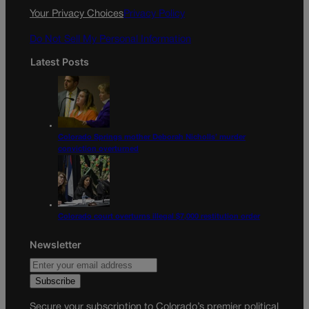
k
a
Your Privacy Choices
Privacy Policy
m
Do Not Sell My Personal Information
Latest Posts
Colorado Springs mother Deborah Nicholls’ murder
conviction overturned
Colorado court overturns illegal $7,000 restitution order
Newsletter
Secure your subscription to Colorado’s premier political