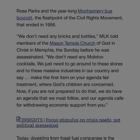
Rosa Parks and the year-long
Montgomery bus
boycott
, the flashpoint of the Civil Rights Movement,
that ended in 1956.
“We don’t need any bricks and bottles,” MLK told
members of the
Mason Temple Church
of God in
Christ in Memphis, the Sunday before he was
assassinated. “We don’t need any Molotov
cocktails. We just need to go around to these stores
and to these massive industries in our country and
say … make the first item on your agenda fair
treatment, where God’s children are concerned.
Now, if you are not prepared to do that, we do have
an agenda that we must follow, and our agenda calls
for withdrawing economic support from you.”
INSIGHTS | Focus stimulus on crisis needs, not
political messaging
Today, divesting from fossil fuel companies is the