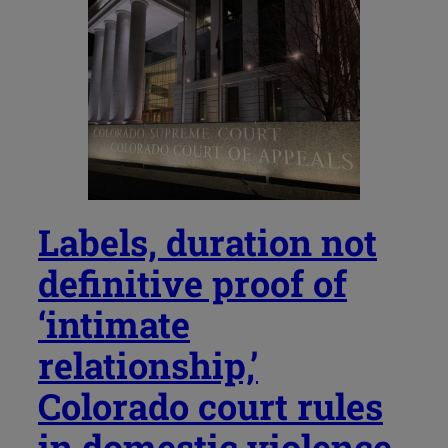
Labels, duration not
definitive proof of
‘intimate
relationship,’
Colorado court rules
in domestic violence