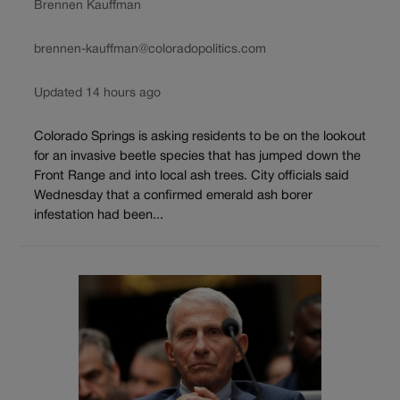
Brennen Kauffman
brennen-kauffman@coloradopolitics.com
Updated 14 hours ago
Colorado Springs is asking residents to be on the lookout
for an invasive beetle species that has jumped down the
Front Range and into local ash trees. City officials said
Wednesday that a confirmed emerald ash borer
infestation had been...