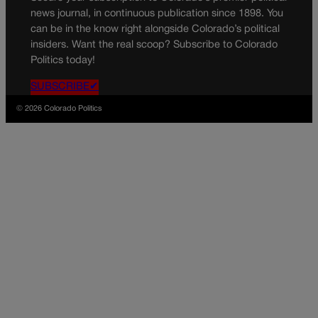
news journal, in continuous publication since 1898. You
can be in the know right alongside Colorado’s political
insiders. Want the real scoop? Subscribe to Colorado
Politics today!
SUBSCRIBE✔
© 2026 Colorado Politics