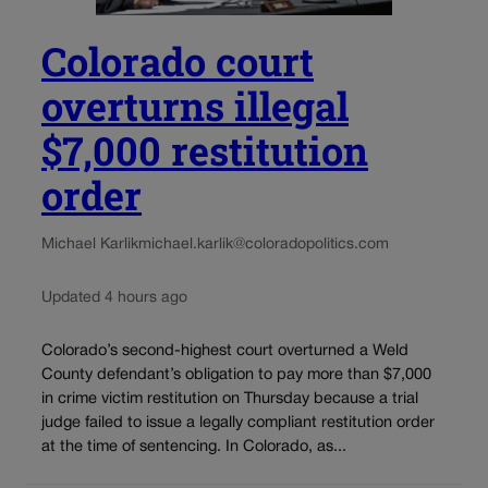
Colorado court
overturns illegal
$7,000 restitution
order
Michael Karlik
michael.karlik@coloradopolitics.com
Updated 4 hours ago
Colorado’s second-highest court overturned a Weld
County defendant’s obligation to pay more than $7,000
in crime victim restitution on Thursday because a trial
judge failed to issue a legally compliant restitution order
at the time of sentencing. In Colorado, as...