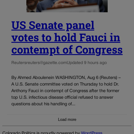
US Senate panel
votes to hold Fauci in
contempt of Congress
Reuters
reuters@gazette.com
Updated 9 hours ago
By Ahmed Aboulenein WASHINGTON, Aug 6 (Reuters) –
A U.S. Senate committee voted on Thursday to hold Dr.
Anthony Fauci in contempt of Congress after the former
top U.S. infectious disease official refused to answer
questions about his handling of...
Load more
Colorado Politics is proudly powered by
WordPress