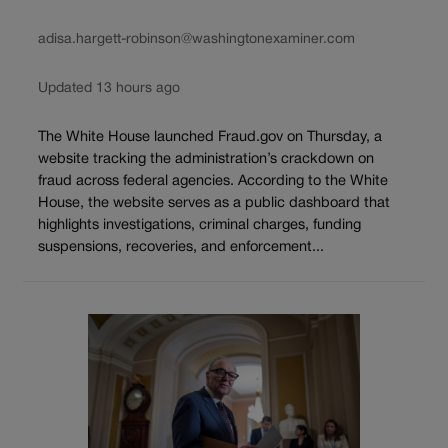
adisa.hargett-robinson@washingtonexaminer.com
Updated 13 hours ago
The White House launched Fraud.gov on Thursday, a
website tracking the administration’s crackdown on
fraud across federal agencies. According to the White
House, the website serves as a public dashboard that
highlights investigations, criminal charges, funding
suspensions, recoveries, and enforcement...