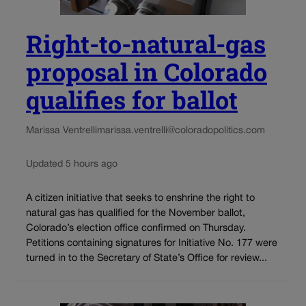
Right-to-natural-gas
proposal in Colorado
qualifies for ballot
Marissa Ventrelli
marissa.ventrelli@coloradopolitics.com
Updated 5 hours ago
A citizen initiative that seeks to enshrine the right to
natural gas has qualified for the November ballot,
Colorado’s election office confirmed on Thursday.
Petitions containing signatures for Initiative No. 177 were
turned in to the Secretary of State’s Office for review...