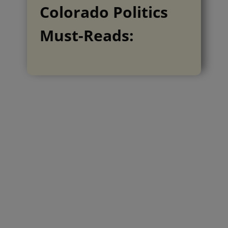
Colorado Politics
Must-Reads: