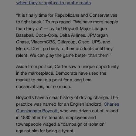
when they're applied to public roads
“It is finally time for Republicans and Conservatives
to fight back,” Trump raged. “We have more people
than they do* — by far! Boycott Major League
Baseball, Coca-Cola, Delta Airlines, JPMorgan
Chase, ViacomCBS, Citigroup, Cisco, UPS, and
Merck. Don’t go back to their products until they
relent. We can play the game better than them.”
Aside from politics, Carter saw a unique opportunity
in the marketplace. Democrats have used the
market to make a point for a long time;
conservatives, not so much.
Boycotts have a clear history of driving change. The
practice was named for an English landlord,
Charles
Cunningham Boycott,
who was driven out of Ireland
in 1880 after his tenants, employees and
townspeople waged a “campaign of isolation”
against him for being a tyrant.