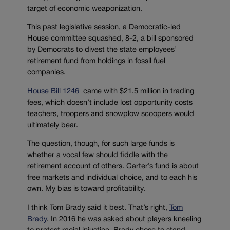
target of economic weaponization.
This past legislative session, a Democratic-led
House committee squashed, 8-2, a bill sponsored
by Democrats to divest the state employees’
retirement fund from holdings in fossil fuel
companies.
House Bill 1246
came with $21.5 million in trading
fees, which doesn’t include lost opportunity costs
teachers, troopers and snowplow scoopers would
ultimately bear.
The question, though, for such large funds is
whether a vocal few should fiddle with the
retirement account of others. Carter’s fund is about
free markets and individual choice, and to each his
own. My bias is toward profitability.
I think Tom Brady said it best. That’s right,
Tom
Brady
. In 2016 he was asked about players kneeling