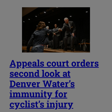
Appeals court orders
second look at
Denver Water’s
immunity for
cyclist’s injury