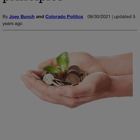
By
Joey Bunch
and
Colorado Politics
09/30/2021 | updated 5
years ago