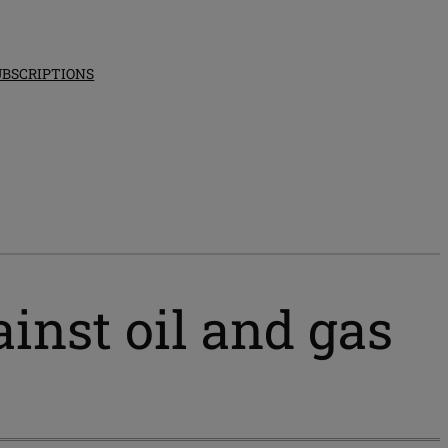
UBSCRIPTIONS
inst oil and gas