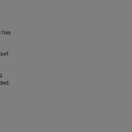
l has
ourt
g
ded.