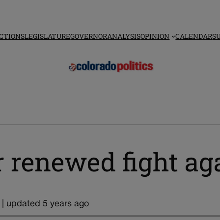
CTIONS
LEGISLATURE
GOVERNOR
ANALYSIS
OPINION
CALENDAR
S
r renewed fight aga
 | updated 5 years ago