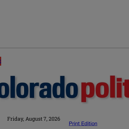
E
Friday, August 7, 2026
Print Edition