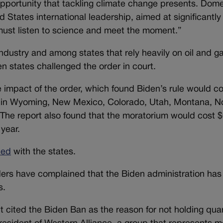
 opportunity that tackling climate change presents. Dome
 States international leadership, aimed at significantly
must listen to science and meet the moment.”
ndustry and among states that rely heavily on oil and ga
n states challenged the order in court.
impact of the order, which found Biden’s rule would co
P in Wyoming, New Mexico, Colorado, Utah, Montana, N
 The report also found that the moratorium would cost 
 year.
ded
with the states.
aders have complained that the Biden administration has
s.
t cited the Biden Ban as the reason for not holding quar