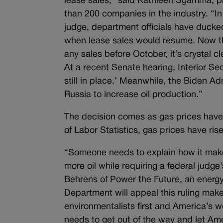
lease sales,” said Kathleen Sgamma, pr
than 200 companies in the industry. “I
judge, department officials have duck
when lease sales would resume. Now th
any sales before October, it’s crystal cl
At a recent Senate hearing, Interior Se
still in place.’ Meanwhile, the Biden 
Russia to increase oil production.”
The decision comes as gas prices have 
of Labor Statistics, gas prices have ri
“Someone needs to explain how it makes
more oil while requiring a federal judge
Behrens of Power the Future, an energy
Department will appeal this ruling makes
environmentalists first and America’s wo
needs to get out of the way and let Am