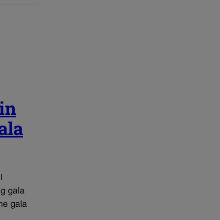
in
ala
l
ng gala
he gala