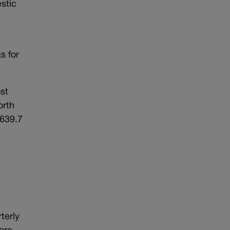
stic
s for
st
orth
$639.7
terly