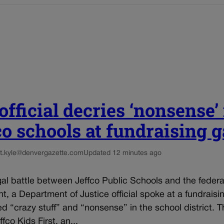
fficial decries ‘nonsense’ 
co schools at fundraising g
t.kyle@denvergazette.com
Updated 12 minutes ago
al battle between Jeffco Public Schools and the federa
, a Department of Justice official spoke at a fundraisi
d “crazy stuff” and “nonsense” in the school district. T
fco Kids First, an...