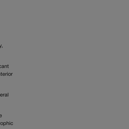
n
y,
cant
terior
eral
e
rophic