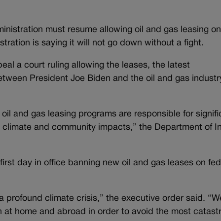
inistration must resume allowing oil and gas leasing o
tration is saying it will not go down without a fight.
eal a court ruling allowing the leases, the latest
tween President Joe Biden and the oil and gas industr
 oil and gas leasing programs are responsible for signifi
climate and community impacts,” the Department of In
irst day in office banning new oil and gas leases on fed
 profound climate crisis,” the executive order said. “W
 at home and abroad in order to avoid the most catast