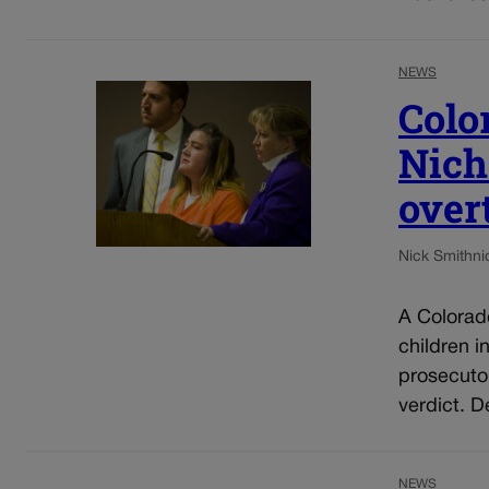
NEWS
Colo
Nich
over
Nick Smith
ni
A Colorad
children i
prosecuto
verdict. D
NEWS