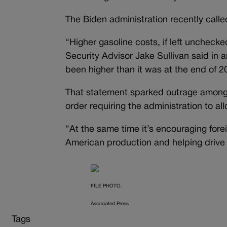
The Biden administration recently calle
“Higher gasoline costs, if left unchecke
Security Advisor Jake Sullivan said in a
been higher than it was at the end of 2
That statement sparked outrage among 
order requiring the administration to a
“At the same time it’s encouraging fore
American production and helping driv
FILE PHOTO.
Associated Press
Tags