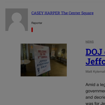
CASEY HARPER The Center Square
Reporter
NEWS
DOJ o
Jeff
Matt Kyle
mat
Amid a leg
government
and decrie
was for Jef