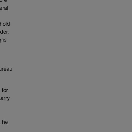
ore
eral
 hold
der.
 is
Bureau
 for
Larry
, he