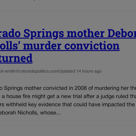
rado Springs mother Debo
olls’ murder conviction
turned
ck-smith@coloradopolitics.com
Updated 14 hours ago
o Springs mother convicted in 2008 of murdering her th
n a house fire might get a new trial after a judge ruled th
rs withheld key evidence that could have impacted the 
eborah Nicholls, whose...