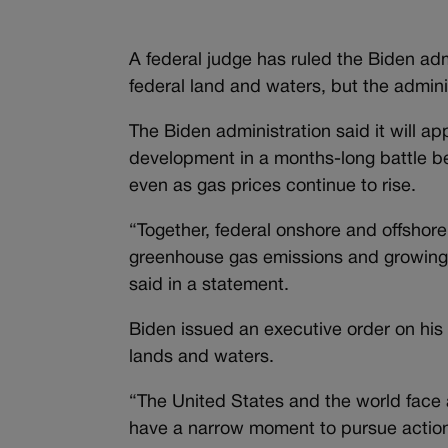
A federal judge has ruled the Biden adm
federal land and waters, but the adminis
The Biden administration said it will app
development in a months-long battle be
even as gas prices continue to rise.
“Together, federal onshore and offshore
greenhouse gas emissions and growing 
said in a statement.
Biden issued an executive order on his f
lands and waters.
“The United States and the world face a
have a narrow moment to pursue action