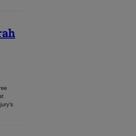
rah
ree
at
jury’s