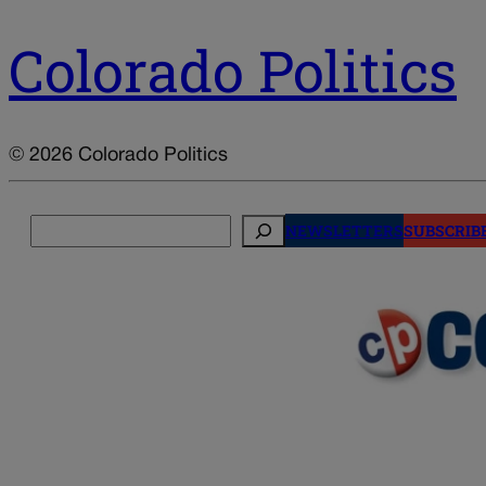
Colorado Politics
© 2026 Colorado Politics
Search
NEWSLETTERS
SUBSCRIB