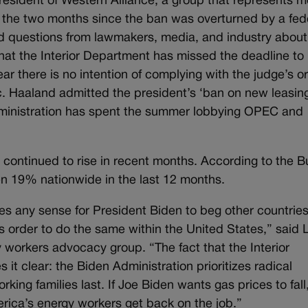
esident of Western Alliance, a group that represents m
n the two months since the ban was overturned by a fed
ed questions from lawmakers, media, and industry about
at the Interior Department has missed the deadline to
ear there is no intention of complying with the judge’s or
c. Haaland admitted the president’s ‘ban on new leasing
Administration has spent the summer lobbying OPEC and
continued to rise in recent months. According to the 
sen 19% nationwide in the last 12 months.
 any sense for President Biden to beg other countries
’s order to do the same within the United States,” said 
 workers advocacy group. “The fact that the Interior
 it clear: the Biden Administration prioritizes radical
rking families last. If Joe Biden wants gas prices to fall
erica’s energy workers get back on the job.”