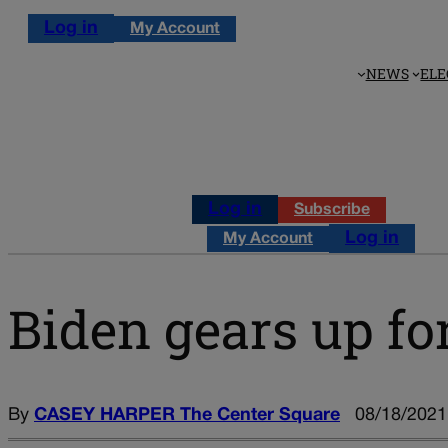
Log in
My Account
NEWS
ELE
Log in
Subscribe
Log in
My Account
Biden gears up fo
By
CASEY HARPER The Center Square
08/18/2021