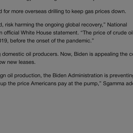
d for more overseas drilling to keep gas prices down.
d, risk harming the ongoing global recovery,” National
n official White House statement. “The price of crude oi
019, before the onset of the pandemic.”
domestic oil producers. Now, Biden is appealing the c
llow new leases.
ign oil production, the Biden Administration is preventin
e up the price Americans pay at the pump,” Sgamma ad