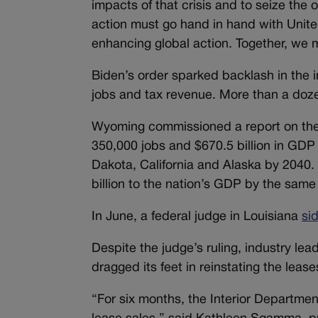
impacts of that crisis and to seize the
action must go hand in hand with United
enhancing global action. Together, we 
Biden’s order sparked backlash in the i
jobs and tax revenue. More than a doze
Wyoming commissioned a report on the 
350,000 jobs and $670.5 billion in GD
Dakota, California and Alaska by 2040.
billion to the nation’s GDP by the same
In June, a federal judge in Louisiana
si
Despite the judge’s ruling, industry le
dragged its feet in reinstating the lease
“For six months, the Interior Departmen