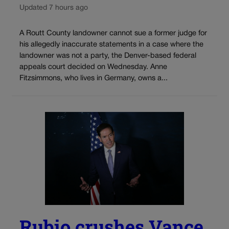
Updated 7 hours ago
A Routt County landowner cannot sue a former judge for
his allegedly inaccurate statements in a case where the
landowner was not a party, the Denver-based federal
appeals court decided on Wednesday. Anne
Fitzsimmons, who lives in Germany, owns a...
Rubio crushes Vance