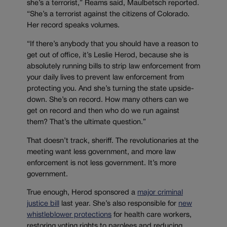
she’s a terrorist,” Reams said, Maulbetsch reported.
“She’s a terrorist against the citizens of Colorado.
Her record speaks volumes.
“If there’s anybody that you should have a reason to
get out of office, it’s Leslie Herod, because she is
absolutely running bills to strip law enforcement from
your daily lives to prevent law enforcement from
protecting you. And she’s turning the state upside-
down. She’s on record. How many others can we
get on record and then who do we run against
them? That’s the ultimate question.”
That doesn’t track, sheriff. The revolutionaries at the
meeting want less government, and more law
enforcement is not less government. It’s more
government.
True enough, Herod sponsored a
major criminal
justice bill
last year. She’s also responsible for
new
whistleblower protections
for health care workers,
restoring voting rights to parolees and reducing