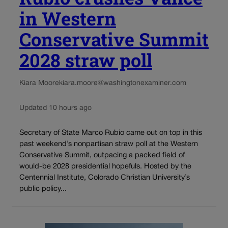
in Western
Conservative Summit
2028 straw poll
Kiara Moore
kiara.moore@washingtonexaminer.com
Updated 10 hours ago
Secretary of State Marco Rubio came out on top in this
past weekend’s nonpartisan straw poll at the Western
Conservative Summit, outpacing a packed field of
would-be 2028 presidential hopefuls. Hosted by the
Centennial Institute, Colorado Christian University’s
public policy...