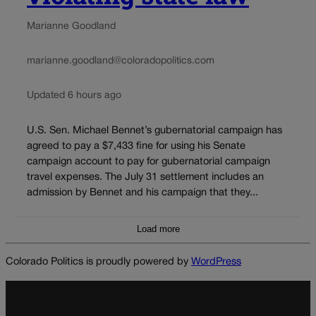
Marianne Goodland
marianne.goodland@coloradopolitics.com
Updated 6 hours ago
U.S. Sen. Michael Bennet’s gubernatorial campaign has
agreed to pay a $7,433 fine for using his Senate
campaign account to pay for gubernatorial campaign
travel expenses. The July 31 settlement includes an
admission by Bennet and his campaign that they...
Load more
Colorado Politics is proudly powered by
WordPress