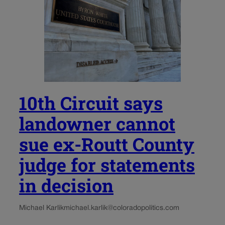
10th Circuit says
landowner cannot
sue ex-Routt County
judge for statements
in decision
Michael Karlik
michael.karlik@coloradopolitics.com