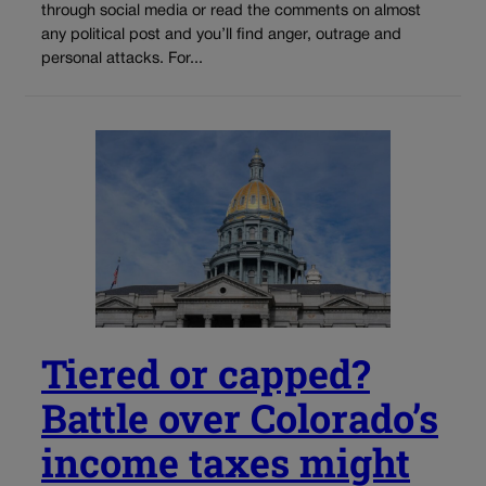
through social media or read the comments on almost
any political post and you’ll find anger, outrage and
personal attacks. For...
Tiered or capped?
Battle over Colorado’s
income taxes might