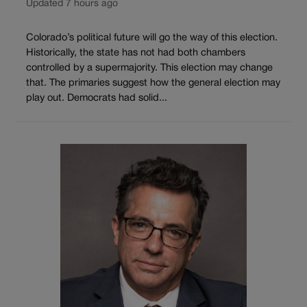
Updated 7 hours ago
Colorado’s political future will go the way of this election.
Historically, the state has not had both chambers
controlled by a supermajority. This election may change
that. The primaries suggest how the general election may
play out. Democrats had solid...