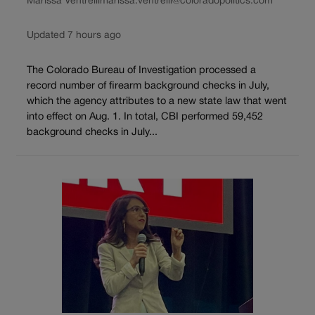
Marissa Ventrelli
marissa.ventrelli@coloradopolitics.com
Updated 7 hours ago
The Colorado Bureau of Investigation processed a
record number of firearm background checks in July,
which the agency attributes to a new state law that went
into effect on Aug. 1. In total, CBI performed 59,452
background checks in July...