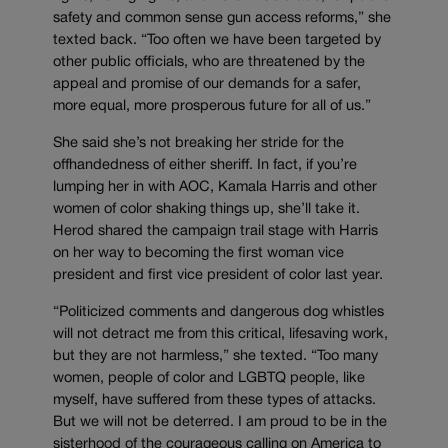
safety and common sense gun access reforms,” she
texted back. “Too often we have been targeted by
other public officials, who are threatened by the
appeal and promise of our demands for a safer,
more equal, more prosperous future for all of us.”
She said she’s not breaking her stride for the
offhandedness of either sheriff. In fact, if you’re
lumping her in with AOC, Kamala Harris and other
women of color shaking things up, she’ll take it.
Herod shared the campaign trail stage with Harris
on her way to becoming the first woman vice
president and first vice president of color last year.
“Politicized comments and dangerous dog whistles
will not detract me from this critical, lifesaving work,
but they are not harmless,” she texted. “Too many
women, people of color and LGBTQ people, like
myself, have suffered from these types of attacks.
But we will not be deterred. I am proud to be in the
sisterhood of the courageous calling on America to