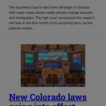
The Supreme Court’s next term will begin in October
with major cases about costly climate change lawsuits
and immigration. The high court announced the cases it
will hear in the first month of its upcoming term, as the
justices remain...
New Colorado laws