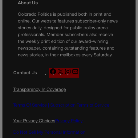
About Us
Colorado Politics is published both in print and
online. Our website features subscriber-only news
stories daily, designed for public policy arena
professionals. Member subscribers also receive
the weekly print edition of our award-winning
newspaper, containing outstanding features and
news stories, in their mailboxes every Saturday.
F
X
I
M
Contact Us
a
n
a
c
s
i
Transparency In Coverage
e
t
l
b
a
o
g
Terms Of Service |
Subscription Terms of Service
o
r
k
a
Your Privacy Choices
Privacy Policy
m
Do Not Sell My Personal Information