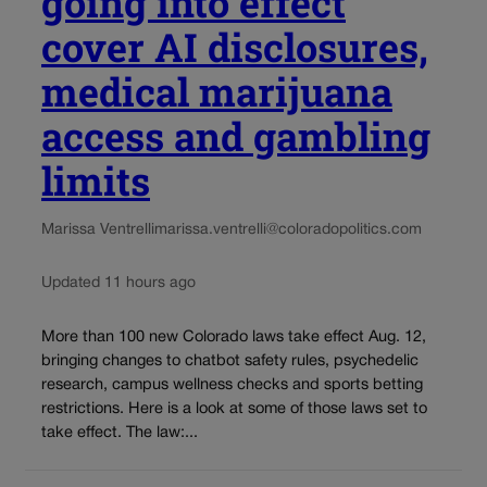
going into effect
cover AI disclosures,
medical marijuana
access and gambling
limits
Marissa Ventrelli
marissa.ventrelli@coloradopolitics.com
Updated 11 hours ago
More than 100 new Colorado laws take effect Aug. 12,
bringing changes to chatbot safety rules, psychedelic
research, campus wellness checks and sports betting
restrictions. Here is a look at some of those laws set to
take effect. The law:...