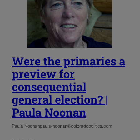
Were the primaries a
preview for
consequential
general election? |
Paula Noonan
Paula Noonan
paula-noonan@coloradopolitics.com