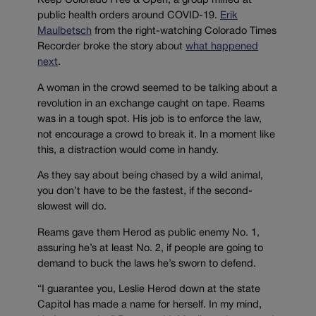
Keep Colorado Free & Open, a group miffed at
public health orders around COVID-19.
Erik
Maulbetsch
from the right-watching Colorado Times
Recorder broke the story about
what happened
next
.
A woman in the crowd seemed to be talking about a
revolution in an exchange caught on tape. Reams
was in a tough spot. His job is to enforce the law,
not encourage a crowd to break it. In a moment like
this, a distraction would come in handy.
As they say about being chased by a wild animal,
you don’t have to be the fastest, if the second-
slowest will do.
Reams gave them Herod as public enemy No. 1,
assuring he’s at least No. 2, if people are going to
demand to buck the laws he’s sworn to defend.
“I guarantee you, Leslie Herod down at the state
Capitol has made a name for herself. In my mind,