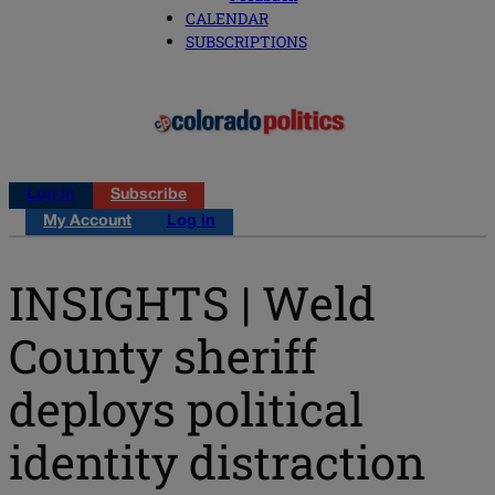
CALENDAR
SUBSCRIPTIONS
Log in
Subscribe
My Account
Log in
INSIGHTS | Weld
County sheriff
deploys political
identity distraction