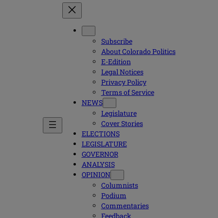
Subscribe
About Colorado Politics
E-Edition
Legal Notices
Privacy Policy
Terms of Service
NEWS
Legislature
Cover Stories
ELECTIONS
LEGISLATURE
GOVERNOR
ANALYSIS
OPINION
Columnists
Podium
Commentaries
Feedback