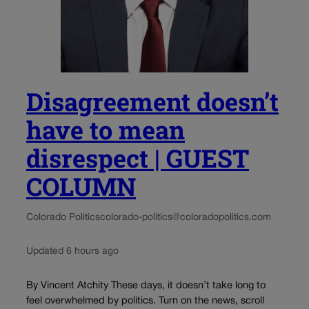
Disagreement doesn’t
have to mean
disrespect | GUEST
COLUMN
Colorado Politics
colorado-politics@coloradopolitics.com
Updated 6 hours ago
By Vincent Atchity These days, it doesn’t take long to
feel overwhelmed by politics. Turn on the news, scroll