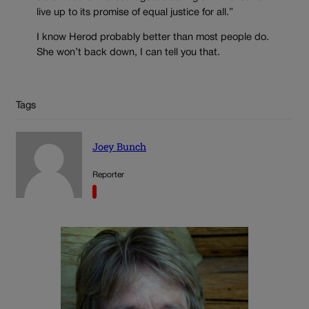
live up to its promise of equal justice for all.”
I know Herod probably better than most people do.
She won’t back down, I can tell you that.
Tags
Joey Bunch
Reporter