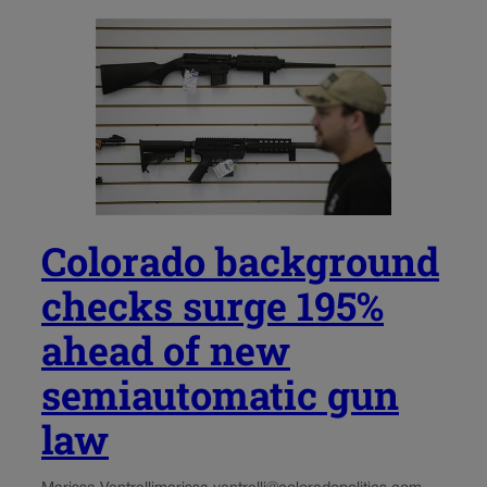
Colorado background
checks surge 195%
ahead of new
semiautomatic gun
law