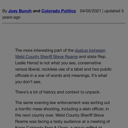
By
Joey Bunch
and
Colorado Politics
04/05/2021 | updated 5
years ago
The more interesting part of the
dustup between
Weld County Sheriff Steve Reams
and state Rep.
Leslie Herod is not what you see, conservative
versus liberal, reckless use of a label and two public
officials in a war of words and meanings. It’s what
you don’t see.
There’s a lot of history and context to unpack.
The same evening law enforcement was sorting out
a horrific mass shooting, including a slain officer, in
the next county over, Weld County Sheriff Steve
Reams was facing a testy audience at a meeting of