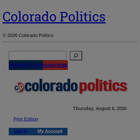
Colorado Politics
© 2026 Colorado Politics
Search
NEWSLETTERS
SUBSCRIBE
Thursday, August 6, 2026
Print Edition
Log in
My Account