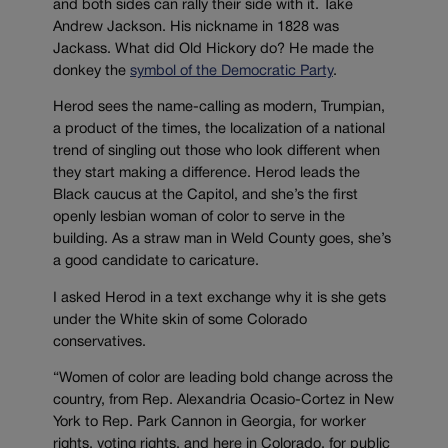
and both sides can rally their side with it. Take
Andrew Jackson. His nickname in 1828 was
Jackass. What did Old Hickory do? He made the
donkey the
symbol of the Democratic Party
.
Herod sees the name-calling as modern, Trumpian,
a product of the times, the localization of a national
trend of singling out those who look different when
they start making a difference. Herod leads the
Black caucus at the Capitol, and she’s the first
openly lesbian woman of color to serve in the
building. As a straw man in Weld County goes, she’s
a good candidate to caricature.
I asked Herod in a text exchange why it is she gets
under the White skin of some Colorado
conservatives.
“Women of color are leading bold change across the
country, from Rep. Alexandria Ocasio-Cortez in New
York to Rep. Park Cannon in Georgia, for worker
rights, voting rights, and here in Colorado, for public