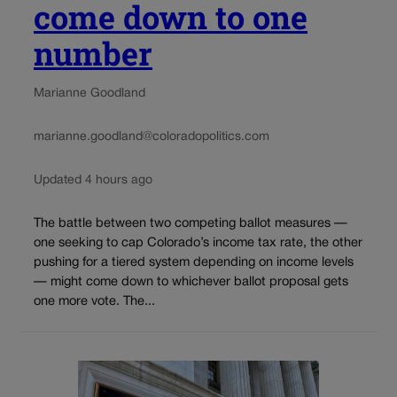
come down to one
number
Marianne Goodland
marianne.goodland@coloradopolitics.com
Updated 4 hours ago
The battle between two competing ballot measures —
one seeking to cap Colorado’s income tax rate, the other
pushing for a tiered system depending on income levels
— might come down to whichever ballot proposal gets
one more vote. The...