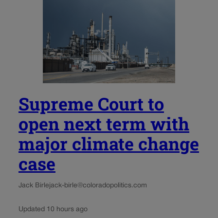
Supreme Court to
open next term with
major climate change
case
Jack Birle
jack-birle@coloradopolitics.com
Updated 10 hours ago