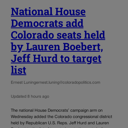
National House
Democrats add
Colorado seats held
by Lauren Boebert,
Jeff Hurd to target
list
Ernest Luning
ernest.luning@coloradopolitics.com
Updated 8 hours ago
The national House Democrats’ campaign arm on
Wednesday added the Colorado congressional district
held by Republican U.S. Reps. Jeff Hurd and Lauren