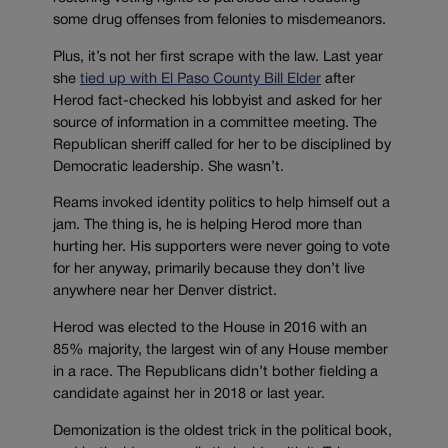
some drug offenses from felonies to misdemeanors.
Plus, it’s not her first scrape with the law. Last year
she
tied up with El Paso County Bill Elder
after
Herod fact-checked his lobbyist and asked for her
source of information in a committee meeting. The
Republican sheriff called for her to be disciplined by
Democratic leadership. She wasn’t.
Reams invoked identity politics to help himself out a
jam. The thing is, he is helping Herod more than
hurting her. His supporters were never going to vote
for her anyway, primarily because they don’t live
anywhere near her Denver district.
Herod was elected to the House in 2016 with an
85% majority, the largest win of any House member
in a race. The Republicans didn’t bother fielding a
candidate against her in 2018 or last year.
Demonization is the oldest trick in the political book,