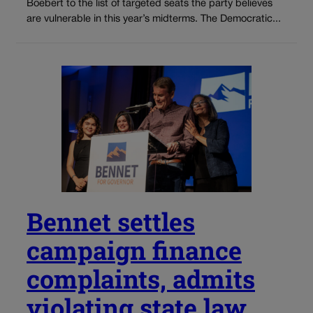
Boebert to the list of targeted seats the party believes
are vulnerable in this year’s midterms. The Democratic...
Bennet settles
campaign finance
complaints, admits
violating state law