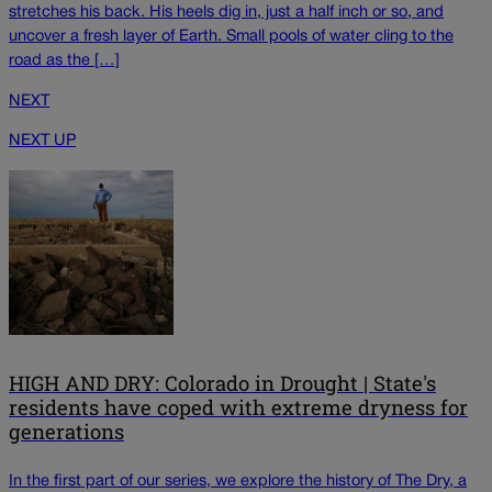
stretches his back. His heels dig in, just a half inch or so, and
uncover a fresh layer of Earth. Small pools of water cling to the
road as the […]
NEXT
NEXT UP
HIGH AND DRY: Colorado in Drought | State's
residents have coped with extreme dryness for
generations
In the first part of our series, we explore the history of The Dry, a