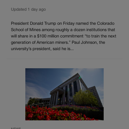
Updated 1 day ago
President Donald Trump on Friday named the Colorado
School of Mines among roughly a dozen institutions that
will share in a $100 million commitment “to train the next
generation of American miners.” Paul Johnson, the
university’s president, said he is...