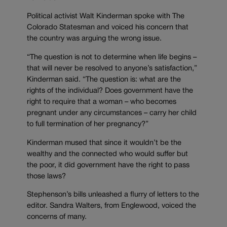
Political activist Walt Kinderman spoke with The
Colorado Statesman and voiced his concern that
the country was arguing the wrong issue.
“The question is not to determine when life begins –
that will never be resolved to anyone’s satisfaction,”
Kinderman said. “The question is: what are the
rights of the individual? Does government have the
right to require that a woman – who becomes
pregnant under any circumstances – carry her child
to full termination of her pregnancy?”
Kinderman mused that since it wouldn’t be the
wealthy and the connected who would suffer but
the poor, it did government have the right to pass
those laws?
Stephenson’s bills unleashed a flurry of letters to the
editor. Sandra Walters, from Englewood, voiced the
concerns of many.