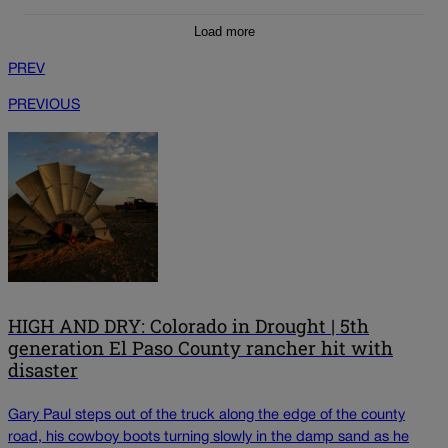
Load more
PREV
PREVIOUS
HIGH AND DRY: Colorado in Drought | 5th
generation El Paso County rancher hit with
disaster
Gary Paul steps out of the truck along the edge of the county
road, his cowboy boots turning slowly in the damp sand as he