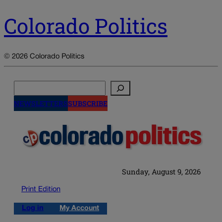
Colorado Politics
© 2026 Colorado Politics
Search
NEWSLETTERS
SUBSCRIBE
Sunday, August 9, 2026
Print Edition
Log in
My Account