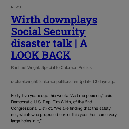
NEWS
Wirth downplays
Social Security
disaster talk | A
LOOK BACK
Rachael Wright, Special to Colorado Politics
rachael.wright@coloradopolitics.com
Updated 3 days ago
Forty-five years ago this week: “As time goes on,” said
Democratic U.S. Rep. Tim Wirth, of the 2nd
Congressional District, “we are finding that the safety
net, which was proposed earlier this year, has some very
large holes in it,”...