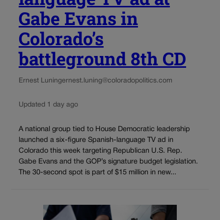
Gabe Evans in
Colorado’s
battleground 8th CD
Ernest Luning
ernest.luning@coloradopolitics.com
Updated 1 day ago
A national group tied to House Democratic leadership
launched a six-figure Spanish-language TV ad in
Colorado this week targeting Republican U.S. Rep.
Gabe Evans and the GOP’s signature budget legislation.
The 30-second spot is part of $15 million in new...