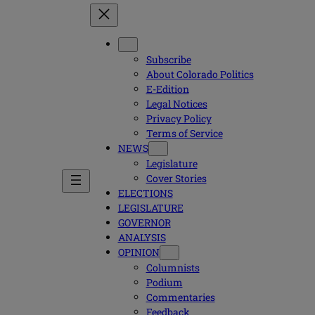
Subscribe
About Colorado Politics
E-Edition
Legal Notices
Privacy Policy
Terms of Service
NEWS
Legislature
Cover Stories
ELECTIONS
LEGISLATURE
GOVERNOR
ANALYSIS
OPINION
Columnists
Podium
Commentaries
Feedback