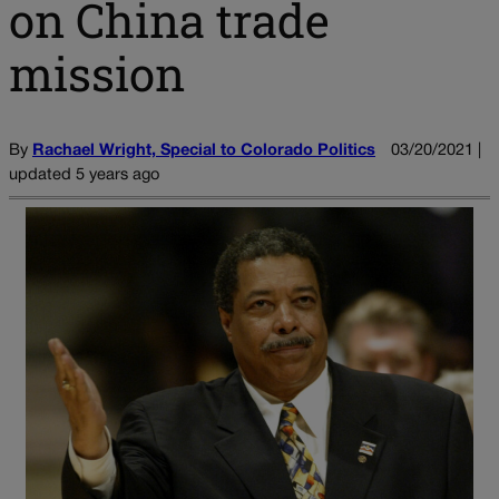
on China trade
mission
By
Rachael Wright, Special to Colorado Politics
03/20/2021 |
updated 5 years ago