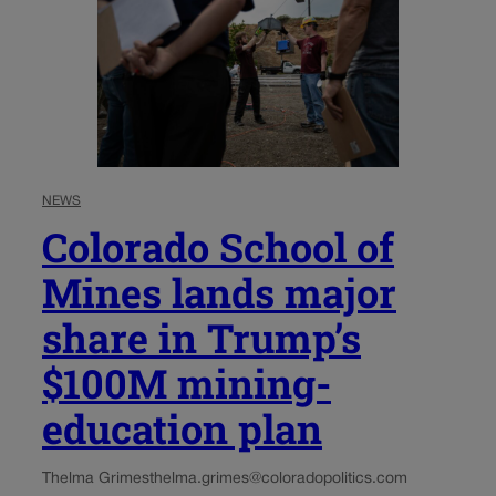
NEWS
Colorado School of
Mines lands major
share in Trump’s
$100M mining-
education plan
Thelma Grimes
thelma.grimes@coloradopolitics.com