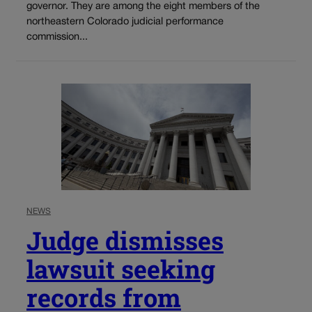
governor. They are among the eight members of the
northeastern Colorado judicial performance
commission...
NEWS
Judge dismisses
lawsuit seeking
records from