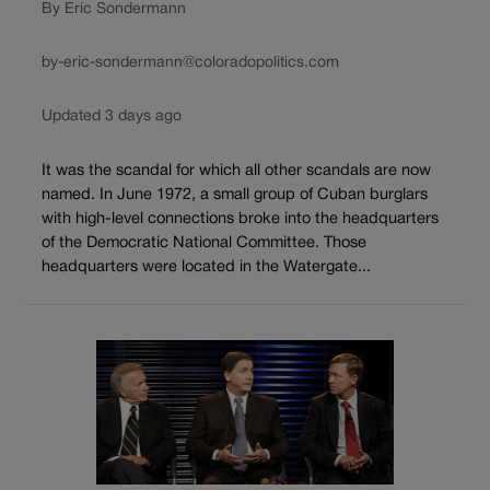
By Eric Sondermann
by-eric-sondermann@coloradopolitics.com
Updated 3 days ago
It was the scandal for which all other scandals are now
named. In June 1972, a small group of Cuban burglars
with high-level connections broke into the headquarters
of the Democratic National Committee. Those
headquarters were located in the Watergate...