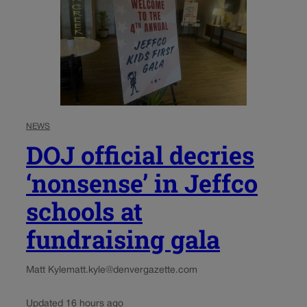
NEWS
DOJ official decries
‘nonsense’ in Jeffco
schools at
fundraising gala
Matt Kyle
matt.kyle@denvergazette.com
Updated 16 hours ago