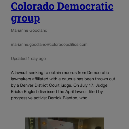
Colorado Democratic
group
Marianne Goodland
marianne.goodland@coloradopolitics.com
Updated 1 day ago
A lawsuit seeking to obtain records from Democratic
lawmakers affiliated with a caucus has been thrown out
by a Denver District Court judge. On July 17, Judge
Ericka Englert dismissed the April lawsuit filed by
progressive activist Derrick Blanton, who...