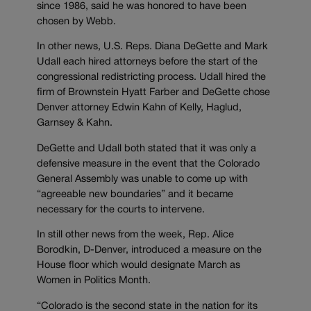
since 1986, said he was honored to have been
chosen by Webb.
In other news, U.S. Reps. Diana DeGette and Mark
Udall each hired attorneys before the start of the
congressional redistricting process. Udall hired the
firm of Brownstein Hyatt Farber and DeGette chose
Denver attorney Edwin Kahn of Kelly, Haglud,
Garnsey & Kahn.
DeGette and Udall both stated that it was only a
defensive measure in the event that the Colorado
General Assembly was unable to come up with
“agreeable new boundaries” and it became
necessary for the courts to intervene.
In still other news from the week, Rep. Alice
Borodkin, D-Denver, introduced a measure on the
House floor which would designate March as
Women in Politics Month.
“Colorado is the second state in the nation for its