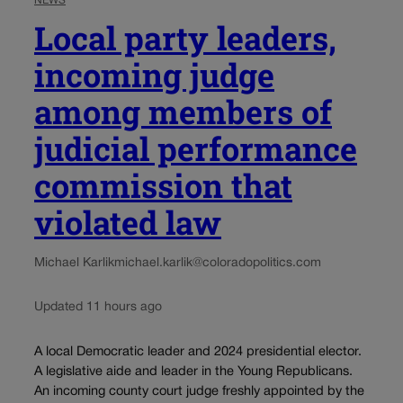
NEWS
Local party leaders,
incoming judge
among members of
judicial performance
commission that
violated law
Michael Karlik
michael.karlik@coloradopolitics.com
Updated 11 hours ago
A local Democratic leader and 2024 presidential elector.
A legislative aide and leader in the Young Republicans.
An incoming county court judge freshly appointed by the