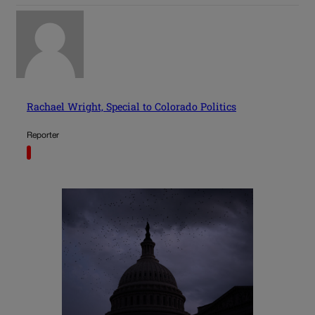
Rachael Wright, Special to Colorado Politics
Reporter