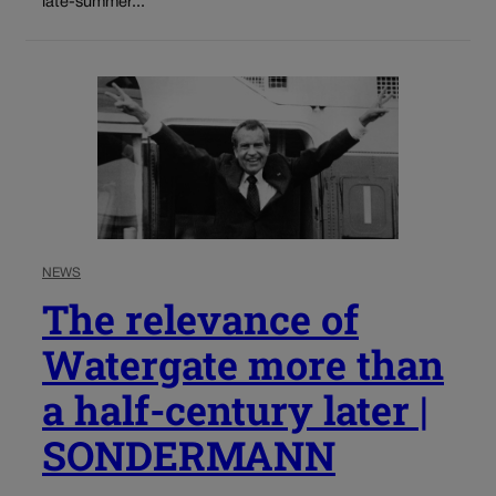
late-summer...
NEWS
The relevance of
Watergate more than
a half-century later |
SONDERMANN