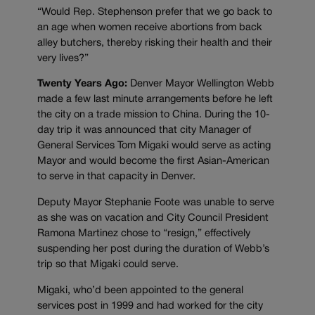
“Would Rep. Stephenson prefer that we go back to
an age when women receive abortions from back
alley butchers, thereby risking their health and their
very lives?”
Twenty Years Ago:
Denver Mayor Wellington Webb
made a few last minute arrangements before he left
the city on a trade mission to China. During the 10-
day trip it was announced that city Manager of
General Services Tom Migaki would serve as acting
Mayor and would become the first Asian-American
to serve in that capacity in Denver.
Deputy Mayor Stephanie Foote was unable to serve
as she was on vacation and City Council President
Ramona Martinez chose to “resign,” effectively
suspending her post during the duration of Webb’s
trip so that Migaki could serve.
Migaki, who’d been appointed to the general
services post in 1999 and had worked for the city