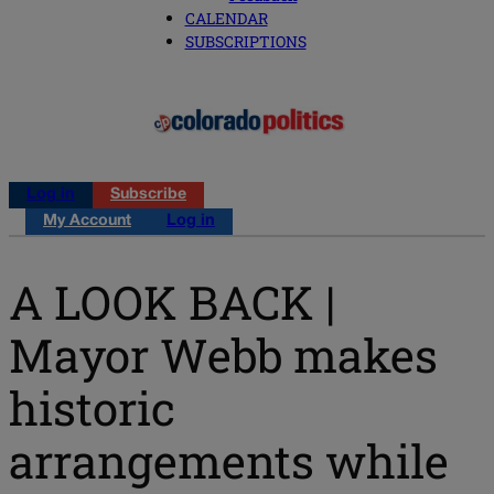
CALENDAR
SUBSCRIPTIONS
Log in
Subscribe
My Account
Log in
A LOOK BACK |
Mayor Webb makes
historic
arrangements while