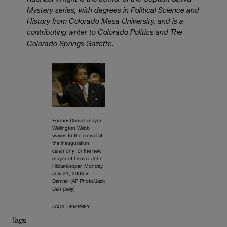
Mystery series, with degrees in Political Science and
History from Colorado Mesa University, and is a
contributing writer to Colorado Politics and The
Colorado Springs Gazette.
Former Denver mayor
Wellington Webb
waves to the crowd at
the inauguration
ceremony for the new
mayor of Denver John
Hickenlooper, Monday,
July 21, 2003 in
Denver. (AP Photo/Jack
Dempsey)
JACK DEMPSEY
Tags