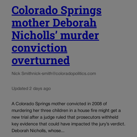
Colorado Springs
mother Deborah
Nicholls’ murder
conviction
overturned
Nick Smith
nick-smith@coloradopolitics.com
Updated 2 days ago
A Colorado Springs mother convicted in 2008 of
murdering her three children in a house fire might get a
new trial after a judge ruled that prosecutors withheld
key evidence that could have impacted the jury’s verdict.
Deborah Nicholls, whose...