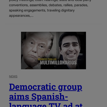
policy meetings, court hearings, state and local party
conventions, assemblies, debates, rallies, parades,
speaking engagements, traveling dignitary
appearances,...
NEWS
Democratic group
aims Spanish-
language TV ad at