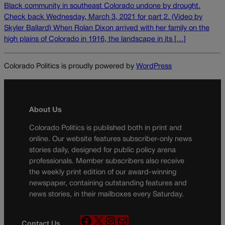
Black community in southeast Colorado undone by drought.
Check back Wednesday, March 3, 2021 for part 2. (Video by
Skyler Ballard) When Rolan Dixon arrived with her family on the
high plains of Colorado in 1916, the landscape in its […]
Colorado Politics is proudly powered by
WordPress
About Us
Colorado Politics is published both in print and
online. Our website features subscriber-only news
stories daily, designed for public policy arena
professionals. Member subscribers also receive
the weekly print edition of our award-winning
newspaper, containing outstanding features and
news stories, in their mailboxes every Saturday.
F
X
I
M
Contact Us