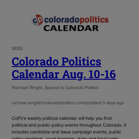
NEWS
Colorado Politics
Calendar Aug. 10-16
Rachael Wright, Special to Colorado Politics
rachael.wright@coloradopolitics.com
Updated 3 days ago
CoPo’s weekly political calendar will help you find
political and public-policy events throughout Colorado. It
includes candidate and issue campaign events, public