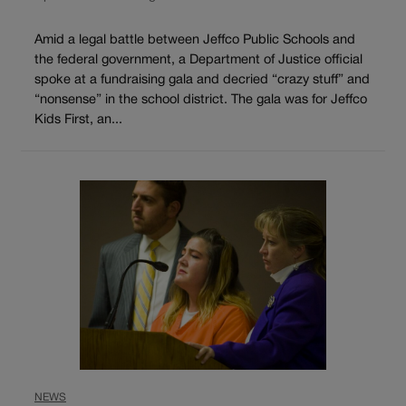
Amid a legal battle between Jeffco Public Schools and
the federal government, a Department of Justice official
spoke at a fundraising gala and decried “crazy stuff” and
“nonsense” in the school district. The gala was for Jeffco
Kids First, an...
NEWS