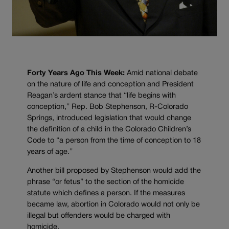
Forty Years Ago This Week:
Amid national debate
on the nature of life and conception and President
Reagan’s ardent stance that “life begins with
conception,” Rep. Bob Stephenson, R-Colorado
Springs, introduced legislation that would change
the definition of a child in the Colorado Children’s
Code to “a person from the time of conception to 18
years of age.”
Another bill proposed by Stephenson would add the
phrase “or fetus” to the section of the homicide
statute which defines a person. If the measures
became law, abortion in Colorado would not only be
illegal but offenders would be charged with
homicide.