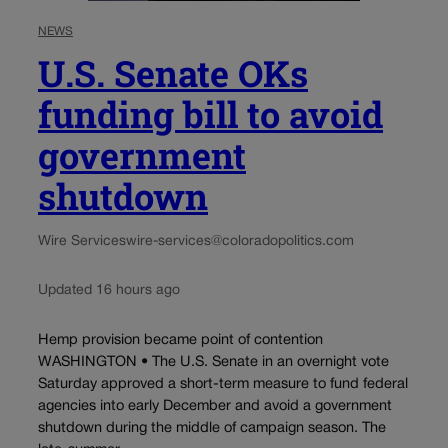
NEWS
U.S. Senate OKs
funding bill to avoid
government
shutdown
Wire Services
wire-services@coloradopolitics.com
Updated 16 hours ago
Hemp provision became point of contention
WASHINGTON • The U.S. Senate in an overnight vote
Saturday approved a short-term measure to fund federal
agencies into early December and avoid a government
shutdown during the middle of campaign season. The