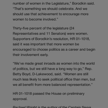
number of women in the Legislature,” Borodkin said.
“That’s something we should celebrate. And we
should use that achievement to encourage more
women to become involved.”
Thirty-five percent of the legislature (24
Representatives and 11 Senators) were women.
Supporters of Borodkin’s resolution, HR 01-1018,
said it was important that more women be
encouraged to choose politics as a career and begin
their involvement early.
“We’ve made great inroads as women into the world
of politics, but we still have a long way to go,” Rep.
Betty Boyd, D-Lakewood, said. “Women are still
much less likely to seek political office than men, but
we all benefit from more balanced representation.”
HR 01-1018 passed the House on preliminary
approval.
Rachael Wright is the author of the Captain Savva