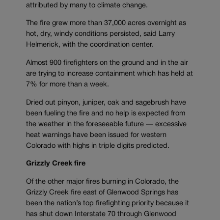
attributed by many to climate change.
The fire grew more than 37,000 acres overnight as
hot, dry, windy conditions persisted, said Larry
Helmerick, with the coordination center.
Almost 900 firefighters on the ground and in the air
are trying to increase containment which has held at
7% for more than a week.
Dried out pinyon, juniper, oak and sagebrush have
been fueling the fire and no help is expected from
the weather in the foreseeable future — excessive
heat warnings have been issued for western
Colorado with highs in triple digits predicted.
Grizzly Creek fire
Of the other major fires burning in Colorado, the
Grizzly Creek fire east of Glenwood Springs has
been the nation’s top firefighting priority because it
has shut down Interstate 70 through Glenwood