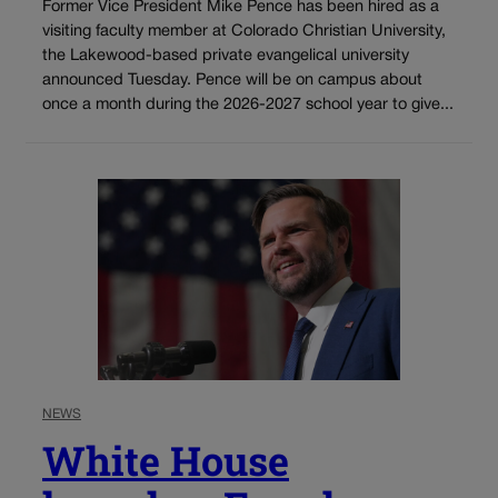
Former Vice President Mike Pence has been hired as a
visiting faculty member at Colorado Christian University,
the Lakewood-based private evangelical university
announced Tuesday. Pence will be on campus about
once a month during the 2026-2027 school year to give...
NEWS
White House