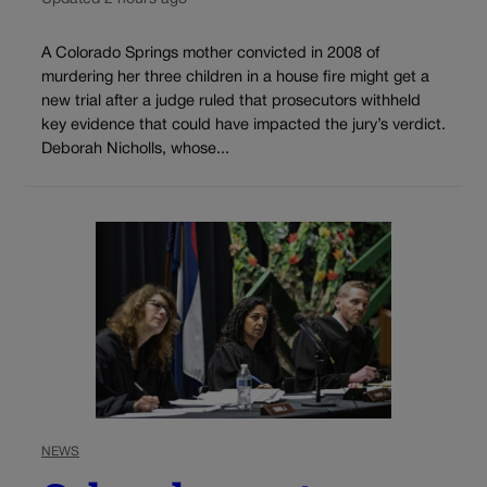
A Colorado Springs mother convicted in 2008 of
murdering her three children in a house fire might get a
new trial after a judge ruled that prosecutors withheld
key evidence that could have impacted the jury’s verdict.
Deborah Nicholls, whose...
NEWS