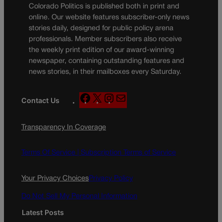
Colorado Politics is published both in print and
online. Our website features subscriber-only news
stories daily, designed for public policy arena
professionals. Member subscribers also receive
the weekly print edition of our award-winning
newspaper, containing outstanding features and
news stories, in their mailboxes every Saturday.
F
X
I
M
Contact Us
a
n
a
c
s
i
Transparency In Coverage
e
t
l
b
a
o
g
Terms Of Service |
Subscription Terms of Service
o
r
k
a
Your Privacy Choices
Privacy Policy
m
Do Not Sell My Personal Information
Latest Posts