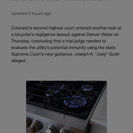
Updated 2 hours ago
Colorado’s second-highest court ordered another look at
a bicyclist’s negligence lawsuit against Denver Water on
Thursday, concluding that a trial judge needed to
evaluate the utility’s potential immunity using the state
Supreme Court’s new guidance. Joseph A. “Joey” Scott
alleged...