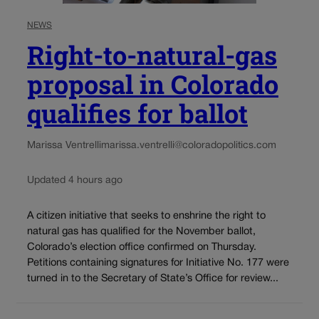
NEWS
Right-to-natural-gas
proposal in Colorado
qualifies for ballot
Marissa Ventrelli
marissa.ventrelli@coloradopolitics.com
Updated 4 hours ago
A citizen initiative that seeks to enshrine the right to
natural gas has qualified for the November ballot,
Colorado’s election office confirmed on Thursday.
Petitions containing signatures for Initiative No. 177 were
turned in to the Secretary of State’s Office for review...