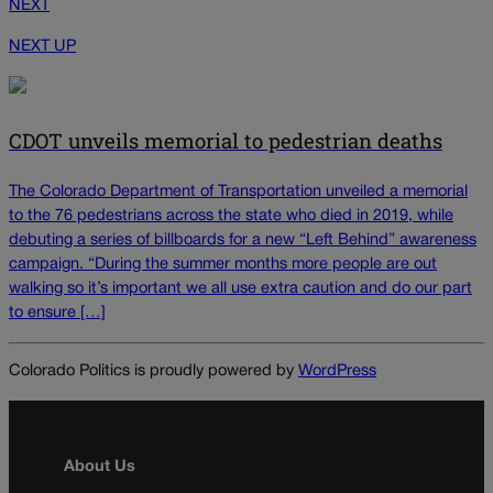
NEXT
NEXT UP
CDOT unveils memorial to pedestrian deaths
The Colorado Department of Transportation unveiled a memorial
to the 76 pedestrians across the state who died in 2019, while
debuting a series of billboards for a new “Left Behind” awareness
campaign. “During the summer months more people are out
walking so it’s important we all use extra caution and do our part
to ensure […]
Colorado Politics is proudly powered by
WordPress
About Us