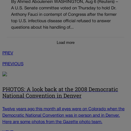
By Ahmed Aboulenein WASHINGTON, Aug 6 (Reuters) –
A U.S. Senate committee voted on Thursday to hold Dr.
Anthony Fauci in contempt of Congress after the former
top U.S. infectious disease official refused to answer
questions about his handling of...
Load more
PREV
PREVIOUS
PHOTOS: A look back at the 2008 Democratic
National Convention in Denver
Twelve years ago this month all eyes were on Colorado when the
Democratic National Convention was in person and in Denver.
Here are some photos from the Gazette photo team.