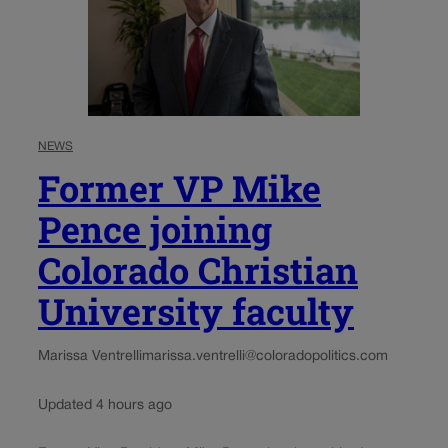
NEWS
Former VP Mike
Pence joining
Colorado Christian
University faculty
Marissa Ventrelli
marissa.ventrelli@coloradopolitics.com
Updated 4 hours ago