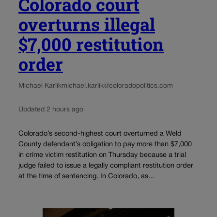
Colorado court
overturns illegal
$7,000 restitution
order
Michael Karlik
michael.karlik@coloradopolitics.com
Updated 2 hours ago
Colorado’s second-highest court overturned a Weld
County defendant’s obligation to pay more than $7,000
in crime victim restitution on Thursday because a trial
judge failed to issue a legally compliant restitution order
at the time of sentencing. In Colorado, as...