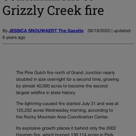
Grizzly Creek fire
By
JESSICA SNOUWAERT The Gazette
08/19/2020 | updated
6 years ago
The Pine Gulch fire north of Grand Junction nearly
doubled in size overnight for a second time, growing
by almost 40,000 acres to become the second
largest wildfire in state history.
The lightning-caused fire started July 31 and was at
125,252 acres Wednesday morning, according to
the Rocky Mountain Area Coordination Center.
Its explosive growth places it behind only the 2002
Hayman fire, which burned 138,114 acres in Park,