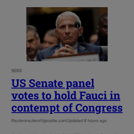
NEWS
US Senate panel
votes to hold Fauci in
contempt of Congress
Reuters
reuters@gazette.com
Updated 8 hours ago