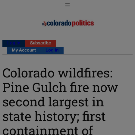
Log in
Subscribe
My Account
Log in
Colorado wildfires:
Pine Gulch fire now
second largest in
state history; first
containment of