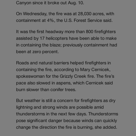
Canyon since it broke out Aug. 10.
On Wednesday, the fire was at 28,030 acres, with
containment at 4%, the U.S. Forest Service said.
It was the first headway more than 800 firefighters
assisted by 17 helicopters have been able to make
in containing the blaze; previously containment had
been at zero percent.
Roads and natural barriers helped firefighters in
containing the fire, according to Mary Cernicek,
spokeswoman for the Grizzly Creek fire. The fire’s
pace also slowed in aspens, which Cernicek said
burn slower than conifer trees.
But weather is still a concern for firefighters as dry
lightning and strong winds are possible amid
thunderstorms in the next few days. Thunderstorms
pose significant danger because winds can quickly
change the direction the fire is burning, she added.