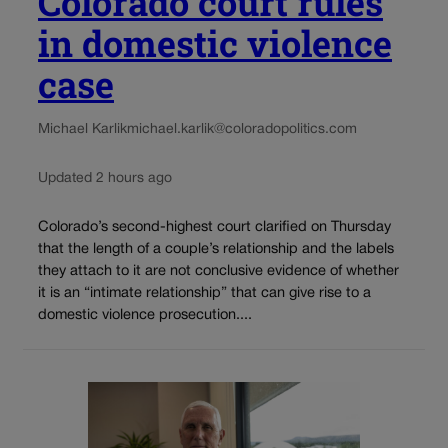
Colorado court rules
in domestic violence
case
Michael Karlik
michael.karlik@coloradopolitics.com
Updated 2 hours ago
Colorado’s second-highest court clarified on Thursday
that the length of a couple’s relationship and the labels
they attach to it are not conclusive evidence of whether
it is an “intimate relationship” that can give rise to a
domestic violence prosecution....