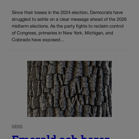
Since their losses in the 2024 election, Democrats have
struggled to settle on a clear message ahead of the 2026
midterm elections. As the party fights to reclaim control
of Congress, primaries in New York, Michigan, and
Colorado have exposed...
NEWS