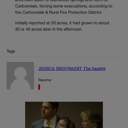
afternoon south of Glenwood Springs and north of
Carbondale, forcing some evacuations, according to
the Carbondale & Rural Fire Protection District.
Initially reported at 20 acres, it had grown to about
30 or 40 acres later in the afternoon.
Tags
JESSICA SNOUWAERT The Gazette
Reporter