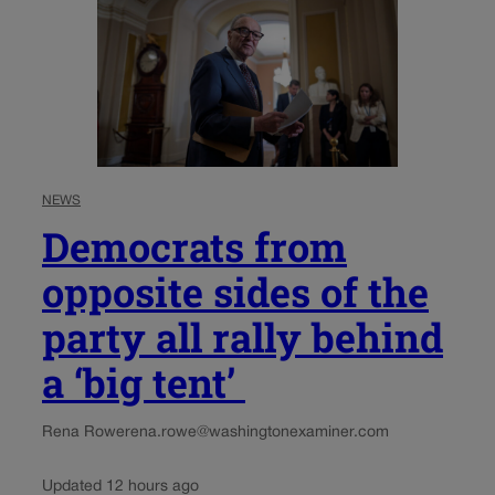
NEWS
Democrats from
opposite sides of the
party all rally behind
a ‘big tent’
Rena Rowe
rena.rowe@washingtonexaminer.com
Updated 12 hours ago