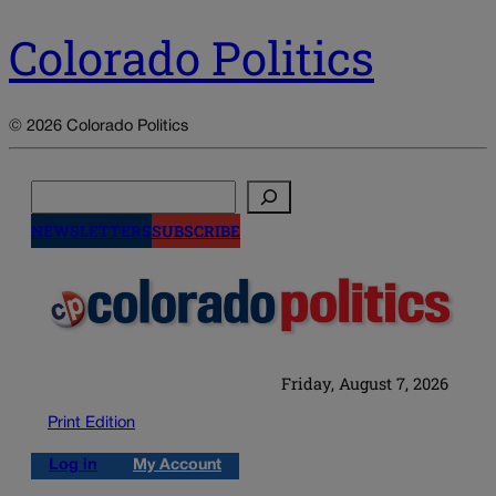
Colorado Politics
© 2026 Colorado Politics
Search
NEWSLETTERS
SUBSCRIBE
Friday, August 7, 2026
Print Edition
Log in
My Account