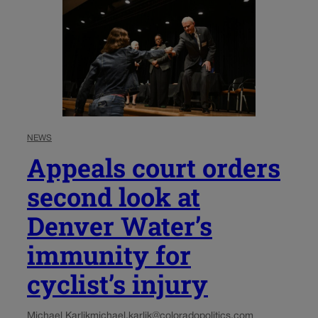
NEWS
Appeals court orders
second look at
Denver Water’s
immunity for
cyclist’s injury
Michael Karlik
michael.karlik@coloradopolitics.com