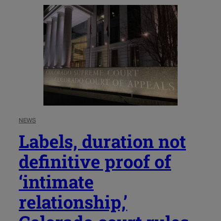
NEWS
Labels, duration not
definitive proof of
‘intimate
relationship,’