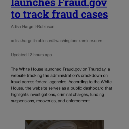
launches Fraud.gov
to track fraud cases
Adisa Hargett-Robinson
adisa.hargett-robinson@washingtonexaminer.com
Updated 12 hours ago
The White House launched Fraud.gov on Thursday, a
website tracking the administration’s crackdown on
fraud across federal agencies. According to the White
House, the website serves as a public dashboard that
highlights investigations, criminal charges, funding
suspensions, recoveries, and enforcement...