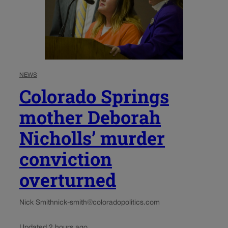
NEWS
Colorado Springs
mother Deborah
Nicholls’ murder
conviction
overturned
Nick Smith
nick-smith@coloradopolitics.com
Updated 2 hours ago