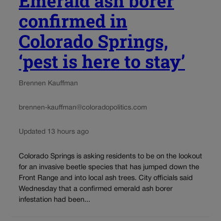
Emerald ash borer
confirmed in
Colorado Springs,
‘pest is here to stay’
Brennen Kauffman
brennen-kauffman@coloradopolitics.com
Updated 13 hours ago
Colorado Springs is asking residents to be on the lookout
for an invasive beetle species that has jumped down the
Front Range and into local ash trees. City officials said
Wednesday that a confirmed emerald ash borer
infestation had been...