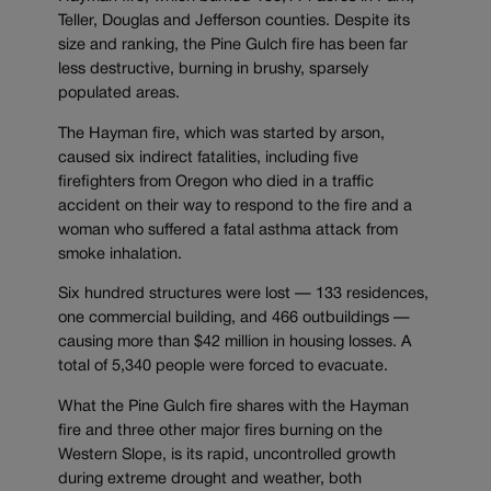
Teller, Douglas and Jefferson counties. Despite its
size and ranking, the Pine Gulch fire has been far
less destructive, burning in brushy, sparsely
populated areas.
The Hayman fire, which was started by arson,
caused six indirect fatalities, including five
firefighters from Oregon who died in a traffic
accident on their way to respond to the fire and a
woman who suffered a fatal asthma attack from
smoke inhalation.
Six hundred structures were lost — 133 residences,
one commercial building, and 466 outbuildings —
causing more than $42 million in housing losses. A
total of 5,340 people were forced to evacuate.
What the Pine Gulch fire shares with the Hayman
fire and three other major fires burning on the
Western Slope, is its rapid, uncontrolled growth
during extreme drought and weather, both