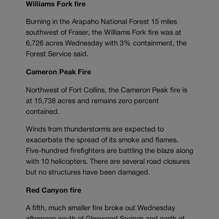
Williams Fork fire
Burning in the Arapaho National Forest 15 miles
southwest of Fraser, the Williams Fork fire was at
6,726 acres Wednesday with 3% containment, the
Forest Service said.
Cameron Peak Fire
Northwest of Fort Collins, the Cameron Peak fire is
at 15,738 acres and remains zero percent
contained.
Winds from thunderstorms are expected to
exacerbate the spread of its smoke and flames.
Five-hundred firefighters are battling the blaze along
with 10 helicopters. There are several road closures
but no structures have been damaged.
Red Canyon fire
A fifth, much smaller fire broke out Wednesday