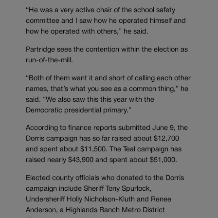
“He was a very active chair of the school safety
committee and I saw how he operated himself and
how he operated with others,” he said.
Partridge sees the contention within the election as
run-of-the-mill.
“Both of them want it and short of calling each other
names, that’s what you see as a common thing,” he
said. “We also saw this this year with the
Democratic presidential primary.”
According to finance reports submitted June 9, the
Dorris campaign has so far raised about $12,700
and spent about $11,500. The Teal campaign has
raised nearly $43,900 and spent about $51,000.
Elected county officials who donated to the Dorris
campaign include Sheriff Tony Spurlock,
Undersheriff Holly Nicholson-Kluth and Renee
Anderson, a Highlands Ranch Metro District