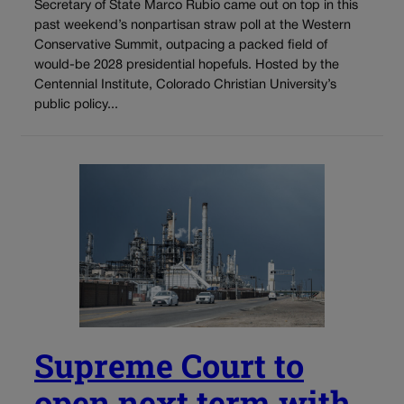
Secretary of State Marco Rubio came out on top in this
past weekend’s nonpartisan straw poll at the Western
Conservative Summit, outpacing a packed field of
would-be 2028 presidential hopefuls. Hosted by the
Centennial Institute, Colorado Christian University’s
public policy...
Supreme Court to
open next term with