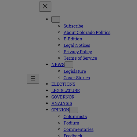
Subscribe
About Colorado Politics
E-Edition
Legal Notices
Privacy Policy
Terms of Service
NEWS
Legislature
Cover Stories
ELECTIONS
LEGISLATURE
GOVERNOR
ANALYSIS
OPINION
Columnists
Podium
Commentaries
Feedback