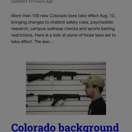
Updated 19 hours ago
More than 100 new Colorado laws take effect Aug. 12,
bringing changes to chatbot safety rules, psychedelic
research, campus wellness checks and sports betting
restrictions. Here is a look at some of those laws set to
take effect. The law:...
Colorado background