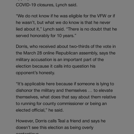
COVID-19 closures, Lynch said.
“We do not know if he was eligible for the VFW or if
he wasn’t, but what we do know is that he never
lied about it,” Lynch said. “There is no doubt that he
served honorably for 10 years.”
Dorris, who received about two-thirds of the vote in
the March 28 online Republican assembly, says the
military accusation is an important part of the
election because it calls into question his
opponent’s honesty.
“It’s applicable here because if someone is lying to
dishonor the military and themselves … to elevate
themselves, what does that say about them relative
to running for county commissioner or being an
elected official,” he said.
However, Dorris calls Teal a friend and says he
doesn’t see this election as being overly