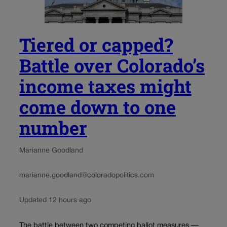
Tiered or capped?
Battle over Colorado’s
income taxes might
come down to one
number
Marianne Goodland
marianne.goodland@coloradopolitics.com
Updated 12 hours ago
The battle between two competing ballot measures —