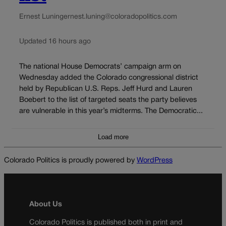
Ernest Luning
ernest.luning@coloradopolitics.com
Updated 16 hours ago
The national House Democrats’ campaign arm on
Wednesday added the Colorado congressional district
held by Republican U.S. Reps. Jeff Hurd and Lauren
Boebert to the list of targeted seats the party believes
are vulnerable in this year’s midterms. The Democratic...
Load more
Colorado Politics is proudly powered by
WordPress
About Us
Colorado Politics is published both in print and