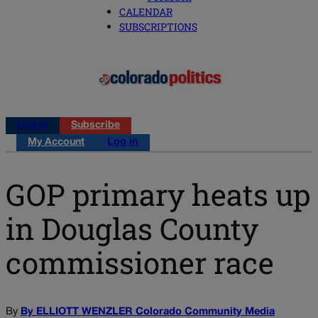
CALENDAR
SUBSCRIPTIONS
Log in
Subscribe
My Account
Log in
GOP primary heats up
in Douglas County
commissioner race
By
By ELLIOTT WENZLER Colorado Community Media