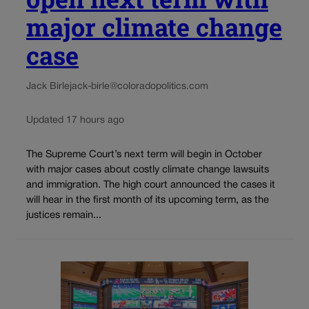
major climate change
case
Jack Birle
jack-birle@coloradopolitics.com
Updated 17 hours ago
The Supreme Court’s next term will begin in October
with major cases about costly climate change lawsuits
and immigration. The high court announced the cases it
will hear in the first month of its upcoming term, as the
justices remain...