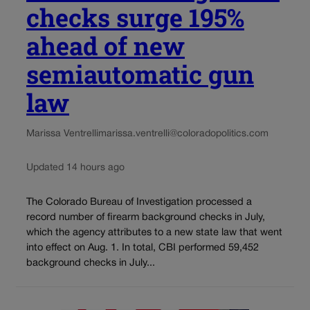
checks surge 195%
ahead of new
semiautomatic gun
law
Marissa Ventrelli
marissa.ventrelli@coloradopolitics.com
Updated 14 hours ago
The Colorado Bureau of Investigation processed a
record number of firearm background checks in July,
which the agency attributes to a new state law that went
into effect on Aug. 1. In total, CBI performed 59,452
background checks in July...