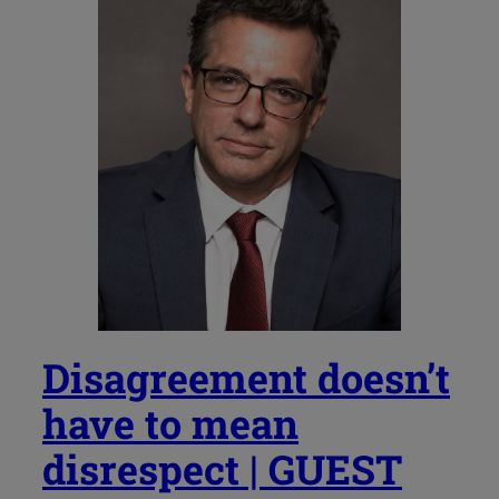
Disagreement doesn’t
have to mean
disrespect | GUEST