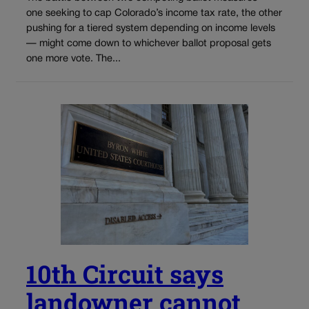
one seeking to cap Colorado’s income tax rate, the other
pushing for a tiered system depending on income levels
— might come down to whichever ballot proposal gets
one more vote. The...
10th Circuit says
landowner cannot