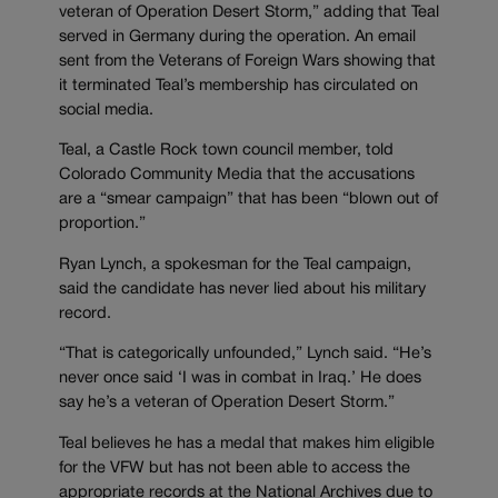
veteran of Operation Desert Storm,” adding that Teal
served in Germany during the operation. An email
sent from the Veterans of Foreign Wars showing that
it terminated Teal’s membership has circulated on
social media.
Teal, a Castle Rock town council member, told
Colorado Community Media that the accusations
are a “smear campaign” that has been “blown out of
proportion.”
Ryan Lynch, a spokesman for the Teal campaign,
said the candidate has never lied about his military
record.
“That is categorically unfounded,” Lynch said. “He’s
never once said ‘I was in combat in Iraq.’ He does
say he’s a veteran of Operation Desert Storm.”
Teal believes he has a medal that makes him eligible
for the VFW but has not been able to access the
appropriate records at the National Archives due to