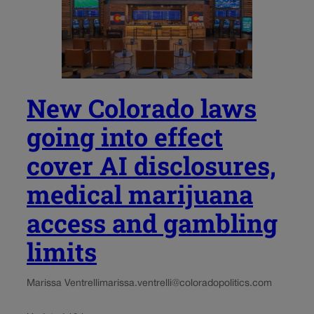
New Colorado laws
going into effect
cover AI disclosures,
medical marijuana
access and gambling
limits
Marissa Ventrelli
marissa.ventrelli@coloradopolitics.com