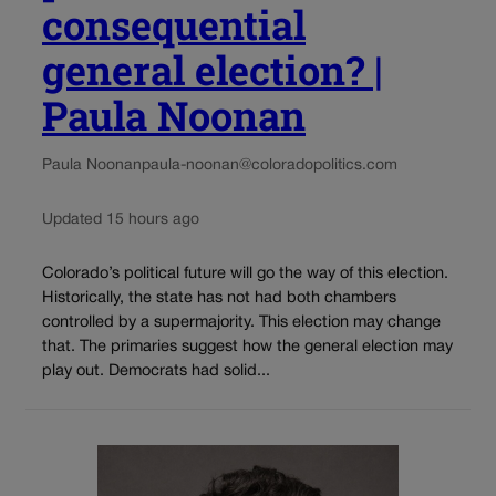
consequential
general election? |
Paula Noonan
Paula Noonan
paula-noonan@coloradopolitics.com
Updated 15 hours ago
Colorado’s political future will go the way of this election.
Historically, the state has not had both chambers
controlled by a supermajority. This election may change
that. The primaries suggest how the general election may
play out. Democrats had solid...