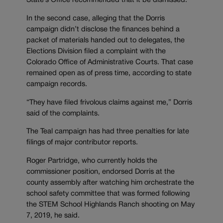
State’s Office recommended that it be dismissed.
In the second case, alleging that the Dorris
campaign didn’t disclose the finances behind a
packet of materials handed out to delegates, the
Elections Division filed a complaint with the
Colorado Office of Administrative Courts. That case
remained open as of press time, according to state
campaign records.
“They have filed frivolous claims against me,” Dorris
said of the complaints.
The Teal campaign has had three penalties for late
filings of major contributor reports.
Roger Partridge, who currently holds the
commissioner position, endorsed Dorris at the
county assembly after watching him orchestrate the
school safety committee that was formed following
the STEM School Highlands Ranch shooting on May
7, 2019, he said.