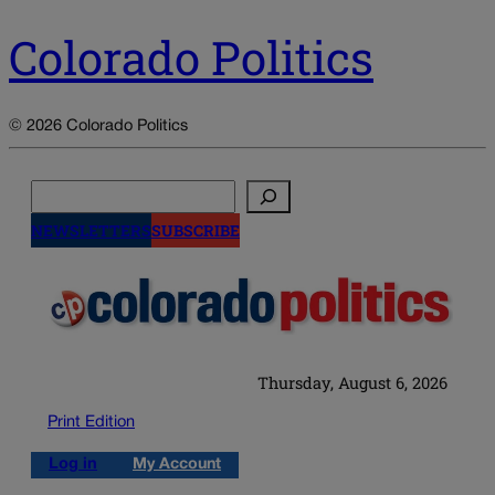
Colorado Politics
© 2026 Colorado Politics
Search
NEWSLETTERS
SUBSCRIBE
Thursday, August 6, 2026
Print Edition
Log in
My Account