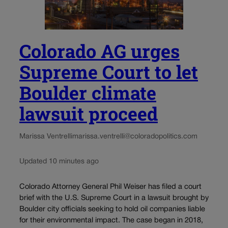
Colorado AG urges
Supreme Court to let
Boulder climate
lawsuit proceed
Marissa Ventrelli
marissa.ventrelli@coloradopolitics.com
Updated 10 minutes ago
Colorado Attorney General Phil Weiser has filed a court
brief with the U.S. Supreme Court in a lawsuit brought by
Boulder city officials seeking to hold oil companies liable
for their environmental impact. The case began in 2018,