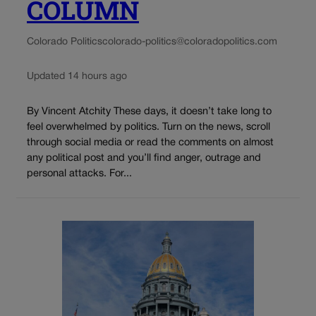
COLUMN
Colorado Politics
colorado-politics@coloradopolitics.com
Updated 14 hours ago
By Vincent Atchity These days, it doesn’t take long to
feel overwhelmed by politics. Turn on the news, scroll
through social media or read the comments on almost
any political post and you’ll find anger, outrage and
personal attacks. For...