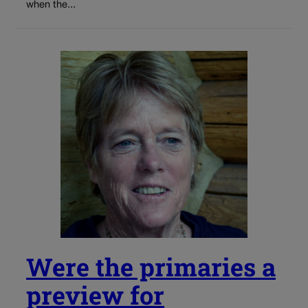
when the...
Were the primaries a
preview for