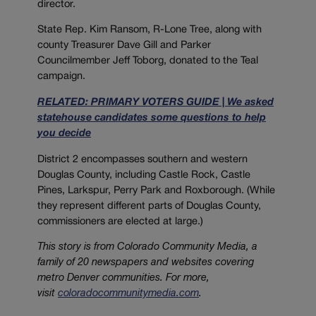
director.
State Rep. Kim Ransom, R-Lone Tree, along with
county Treasurer Dave Gill and Parker
Councilmember Jeff Toborg, donated to the Teal
campaign.
RELATED: PRIMARY VOTERS GUIDE | We asked
statehouse candidates some questions to help
you decide
District 2 encompasses southern and western
Douglas County, including Castle Rock, Castle
Pines, Larkspur, Perry Park and Roxborough. (While
they represent different parts of Douglas County,
commissioners are elected at large.)
This story is from
Colorado
Community
Media
, a
family of 20 newspapers and websites covering
metro Denver communities. For more,
visit
coloradocommunitymedia.com
.