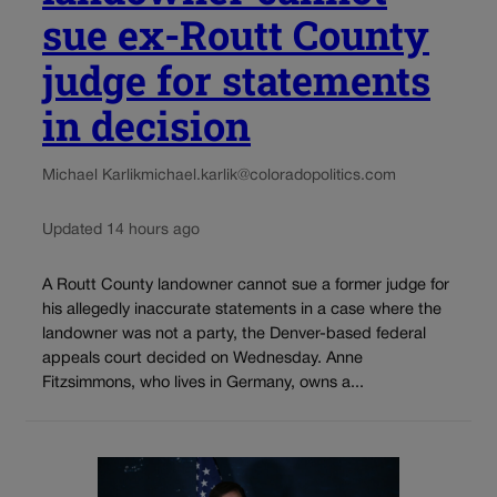
sue ex-Routt County
judge for statements
in decision
Michael Karlik
michael.karlik@coloradopolitics.com
Updated 14 hours ago
A Routt County landowner cannot sue a former judge for
his allegedly inaccurate statements in a case where the
landowner was not a party, the Denver-based federal
appeals court decided on Wednesday. Anne
Fitzsimmons, who lives in Germany, owns a...