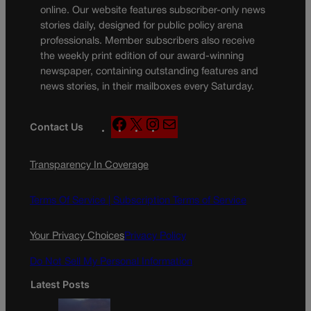
online. Our website features subscriber-only news
stories daily, designed for public policy arena
professionals. Member subscribers also receive
the weekly print edition of our award-winning
newspaper, containing outstanding features and
news stories, in their mailboxes every Saturday.
F
X
I
M
Contact Us
a
n
a
c
s
i
Transparency In Coverage
e
t
l
b
a
o
g
Terms Of Service |
Subscription Terms of Service
o
r
k
a
Your Privacy Choices
Privacy Policy
m
Do Not Sell My Personal Information
Latest Posts