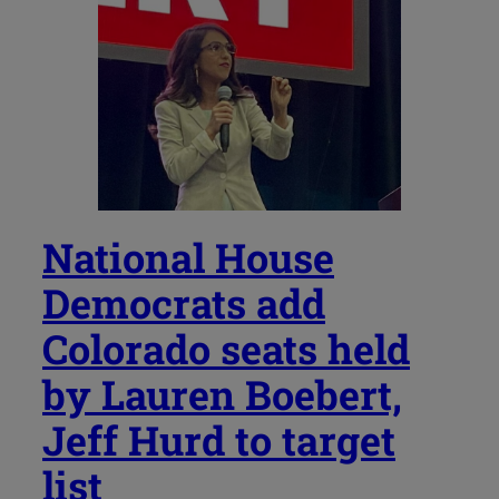
National House
Democrats add
Colorado seats held
by Lauren Boebert,
Jeff Hurd to target
list