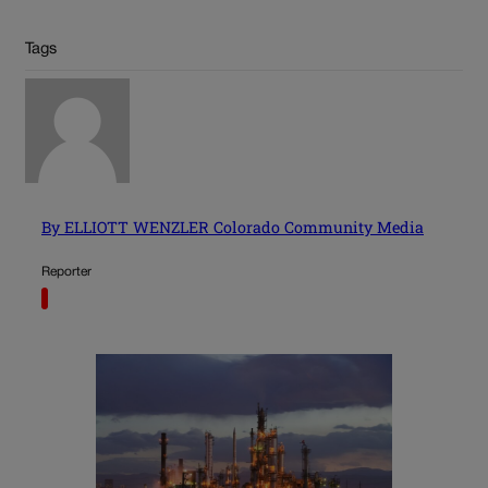
Tags
By ELLIOTT WENZLER Colorado Community Media
Reporter