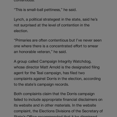
contentious.
“This is small-ball pettiness,” he said.
Lynch, a political strategest in the state, said he’s
not surprised at the level of contention in the
election.
“Primaries are often contentious but I’ve never seen
one where there is a concentrated effort to smear
an honorable veteran,” he said.
A group called Campaign Integrity Watchdog,
whose director Matt Arnold is the designated filing
agent for the Teal campaign, has filed two
complaints against Dorris in the election, according
to the state’s campaign records.
Both complaints claim that the Dorris campaign
failed to include appropriate financial disclaimers on
its website and in other materials. In the website
complaint, the Elections Divisions of the Secretary of