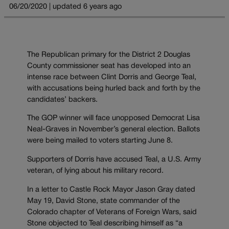
06/20/2020 | updated 6 years ago
The Republican primary for the District 2 Douglas
County commissioner seat has developed into an
intense race between Clint Dorris and George Teal,
with accusations being hurled back and forth by the
candidates’ backers.
The GOP winner will face unopposed Democrat Lisa
Neal-Graves in November’s general election. Ballots
were being mailed to voters starting June 8.
Supporters of Dorris have accused Teal, a U.S. Army
veteran, of lying about his military record.
In a letter to Castle Rock Mayor Jason Gray dated
May 19, David Stone, state commander of the
Colorado chapter of Veterans of Foreign Wars, said
Stone objected to Teal describing himself as “a