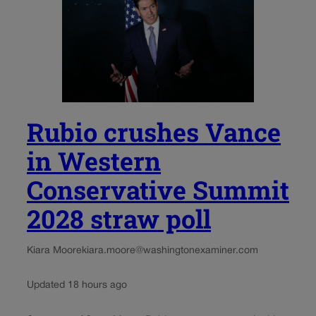
Rubio crushes Vance
in Western
Conservative Summit
2028 straw poll
Kiara Moore
kiara.moore@washingtonexaminer.com
Updated 18 hours ago