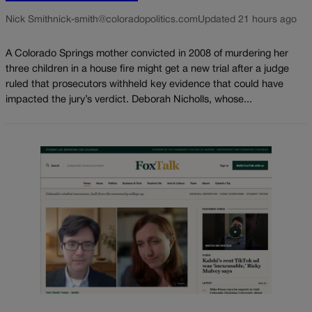
Nick Smith
nick-smith@coloradopolitics.com
Updated 21 hours ago
A Colorado Springs mother convicted in 2008 of murdering her
three children in a house fire might get a new trial after a judge
ruled that prosecutors withheld key evidence that could have
impacted the jury’s verdict. Deborah Nicholls, whose...