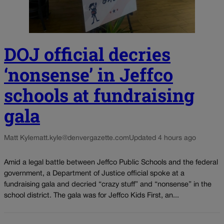
DOJ official decries
‘nonsense’ in Jeffco
schools at fundraising
gala
Matt Kyle
matt.kyle@denvergazette.com
Updated 4 hours ago
Amid a legal battle between Jeffco Public Schools and the federal
government, a Department of Justice official spoke at a
fundraising gala and decried “crazy stuff” and “nonsense” in the
school district. The gala was for Jeffco Kids First, an...