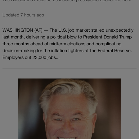
The Associated Press
the-associated-press@coloradopolitics.com
Updated 7 hours ago
WASHINGTON (AP) — The U.S. job market stalled unexpectedly
last month, delivering a political blow to President Donald Trump
three months ahead of midterm elections and complicating
decision-making for the inflation fighters at the Federal Reserve.
Employers cut 23,000 jobs...