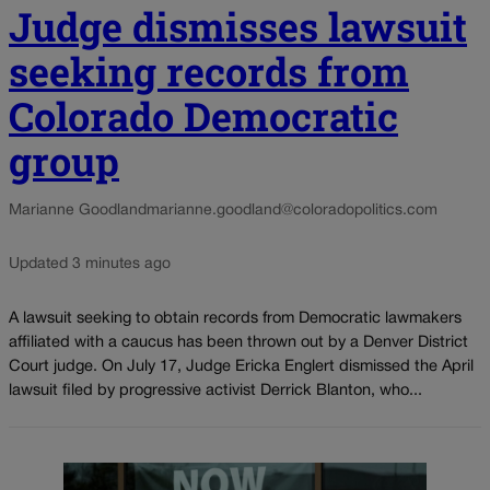
Judge dismisses lawsuit
seeking records from
Colorado Democratic
group
Marianne Goodland
marianne.goodland@coloradopolitics.com
Updated 3 minutes ago
A lawsuit seeking to obtain records from Democratic lawmakers
affiliated with a caucus has been thrown out by a Denver District
Court judge. On July 17, Judge Ericka Englert dismissed the April
lawsuit filed by progressive activist Derrick Blanton, who...