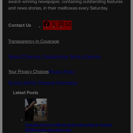
award-winning newspaper, containing outstanding features
and news stories, in their mailboxes every Saturday.
F
X
I
M
Contact Us
a
n
a
c
s
i
Transparency In Coverage
e
t
l
b
a
o
g
Terms Of Service |
Subscription Terms of Service
o
r
k
a
Your Privacy Choices
Privacy Policy
m
Do Not Sell My Personal Information
Latest Posts
Colorado School of Mines lands major share in Trump’s
$100M mining-education plan