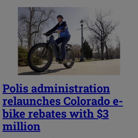
Polis administration
relaunches Colorado e-
bike rebates with $3
million