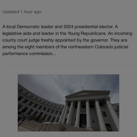
Updated 1 hour ago
A local Democratic leader and 2024 presidential elector. A
legislative aide and leader in the Young Republicans. An incoming
county court judge freshly appointed by the governor. They are
among the eight members of the northeastern Colorado judicial
performance commission...