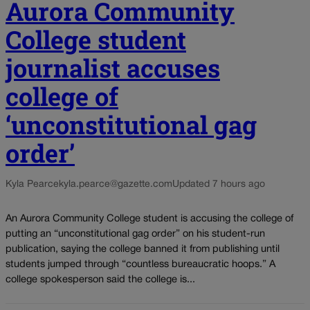
Aurora Community
College student
journalist accuses
college of
‘unconstitutional gag
order’
Kyla Pearce
kyla.pearce@gazette.com
Updated 7 hours ago
An Aurora Community College student is accusing the college of
putting an “unconstitutional gag order” on his student-run
publication, saying the college banned it from publishing until
students jumped through “countless bureaucratic hoops.” A
college spokesperson said the college is...