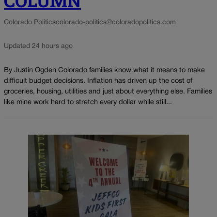
COLUMN
Colorado Politics
colorado-politics@coloradopolitics.com
Updated 24 hours ago
By Justin Ogden Colorado families know what it means to make
difficult budget decisions. Inflation has driven up the cost of
groceries, housing, utilities and just about everything else. Families
like mine work hard to stretch every dollar while still...