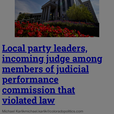
Local party leaders,
incoming judge among
members of judicial
performance
commission that
violated law
Michael Karlik
michael.karlik@coloradopolitics.com