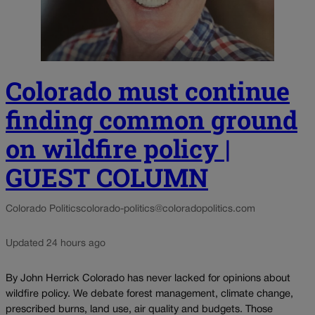
Colorado must continue
finding common ground
on wildfire policy |
GUEST COLUMN
Colorado Politics
colorado-politics@coloradopolitics.com
Updated 24 hours ago
By John Herrick Colorado has never lacked for opinions about
wildfire policy. We debate forest management, climate change,
prescribed burns, land use, air quality and budgets. Those