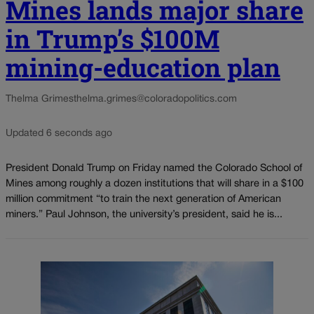
Mines lands major share
in Trump’s $100M
mining-education plan
Thelma Grimes
thelma.grimes@coloradopolitics.com
Updated 6 seconds ago
President Donald Trump on Friday named the Colorado School of
Mines among roughly a dozen institutions that will share in a $100
million commitment “to train the next generation of American
miners.” Paul Johnson, the university’s president, said he is...