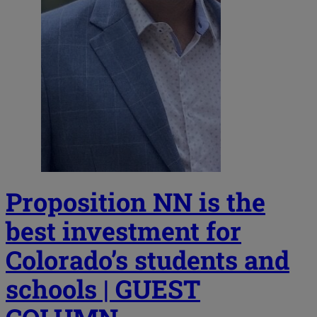
Proposition NN is the
best investment for
Colorado’s students and
schools | GUEST