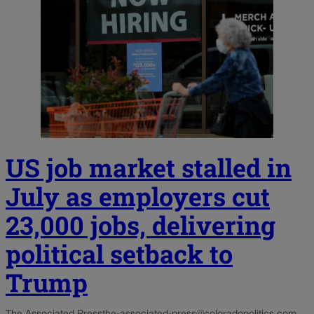
US job market stalled in
July as employers cut
23,000 jobs, delivering
political setback to
Trump