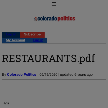
Log in
Subscribe
My Account
Log in
RESTAURANTS.pdf
By
Colorado Politics
05/19/2020 | updated 6 years ago
Tags