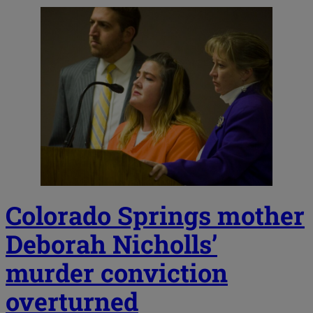
Colorado Springs mother
Deborah Nicholls’
murder conviction
overturned