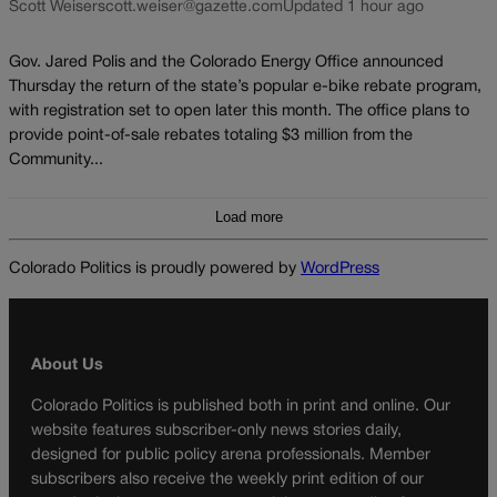
Scott Weiser
scott.weiser@gazette.com
Updated 1 hour ago
Gov. Jared Polis and the Colorado Energy Office announced
Thursday the return of the state’s popular e-bike rebate program,
with registration set to open later this month. The office plans to
provide point-of-sale rebates totaling $3 million from the
Community...
Load more
Colorado Politics is proudly powered by
WordPress
About Us
Colorado Politics is published both in print and online. Our
website features subscriber-only news stories daily,
designed for public policy arena professionals. Member
subscribers also receive the weekly print edition of our