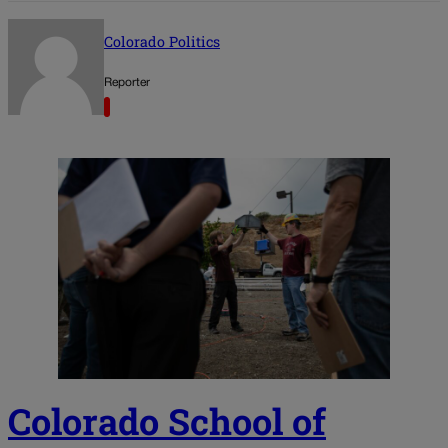
Colorado Politics
Reporter
Colorado School of