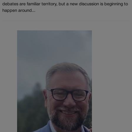
debates are familiar territory, but a new discussion is beginning to
happen around...