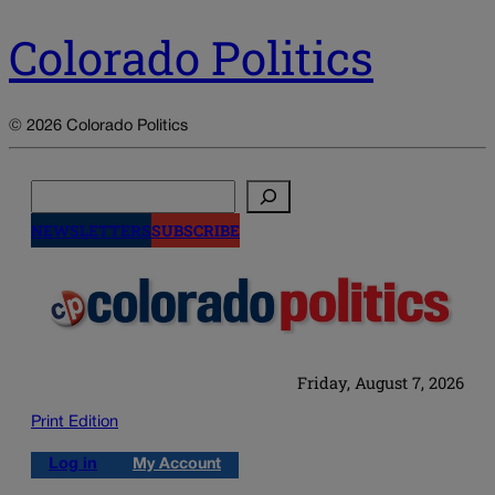
Colorado Politics
© 2026 Colorado Politics
Search
NEWSLETTERS
SUBSCRIBE
Friday, August 7, 2026
Print Edition
Log in
My Account