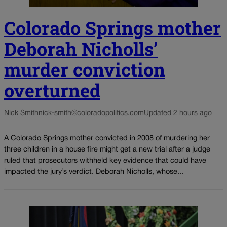
Colorado Springs mother
Deborah Nicholls’
murder conviction
overturned
Nick Smith
nick-smith@coloradopolitics.com
Updated 2 hours ago
A Colorado Springs mother convicted in 2008 of murdering her
three children in a house fire might get a new trial after a judge
ruled that prosecutors withheld key evidence that could have
impacted the jury’s verdict. Deborah Nicholls, whose...