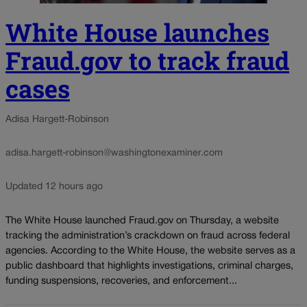
White House launches
Fraud.gov to track fraud
cases
Adisa Hargett-Robinson
adisa.hargett-robinson@washingtonexaminer.com
Updated 12 hours ago
The White House launched Fraud.gov on Thursday, a website
tracking the administration’s crackdown on fraud across federal
agencies. According to the White House, the website serves as a
public dashboard that highlights investigations, criminal charges,
funding suspensions, recoveries, and enforcement...