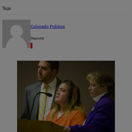
Tags
Colorado Politics
Reporter