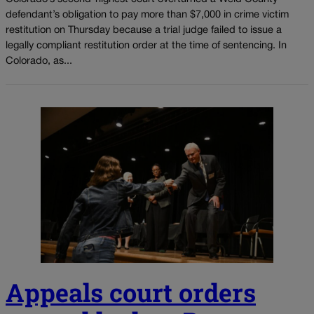
defendant’s obligation to pay more than $7,000 in crime victim
restitution on Thursday because a trial judge failed to issue a
legally compliant restitution order at the time of sentencing. In
Colorado, as...
Appeals court orders