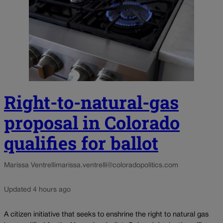
Right-to-natural-gas
proposal in Colorado
qualifies for ballot
Marissa Ventrelli
marissa.ventrelli@coloradopolitics.com
Updated 4 hours ago
A citizen initiative that seeks to enshrine the right to natural gas