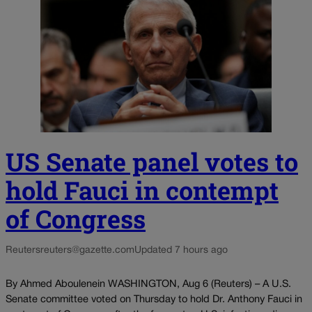
US Senate panel votes to
hold Fauci in contempt
of Congress
Reuters
reuters@gazette.com
Updated 7 hours ago
By Ahmed Aboulenein WASHINGTON, Aug 6 (Reuters) – A U.S.
Senate committee voted on Thursday to hold Dr. Anthony Fauci in