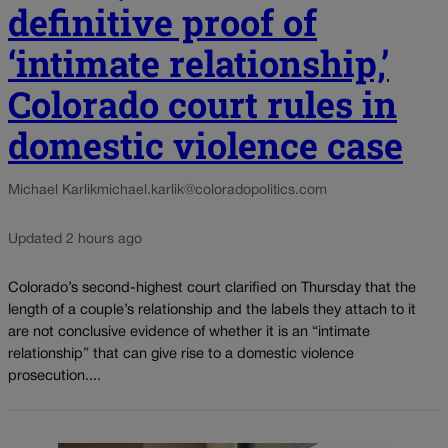
definitive proof of
‘intimate relationship,’
Colorado court rules in
domestic violence case
Michael Karlik
michael.karlik@coloradopolitics.com
Updated 2 hours ago
Colorado’s second-highest court clarified on Thursday that the
length of a couple’s relationship and the labels they attach to it
are not conclusive evidence of whether it is an “intimate
relationship” that can give rise to a domestic violence
prosecution....