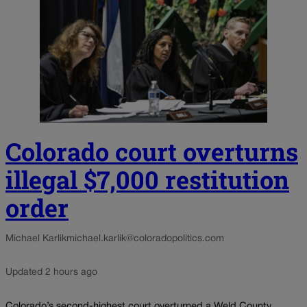
Colorado court overturns
illegal $7,000 restitution
order
Michael Karlik
michael.karlik@coloradopolitics.com
Updated 2 hours ago
Colorado’s second-highest court overturned a Weld County