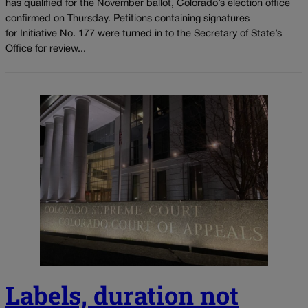
has qualified for the November ballot, Colorado’s election office
confirmed on Thursday. Petitions containing signatures
for Initiative No. 177 were turned in to the Secretary of State’s
Office for review...
Labels, duration not