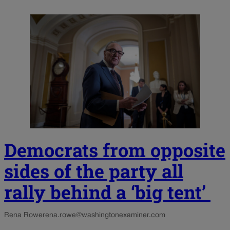
Democrats from opposite
sides of the party all
rally behind a ‘big tent’
Rena Rowe
rena.rowe@washingtonexaminer.com