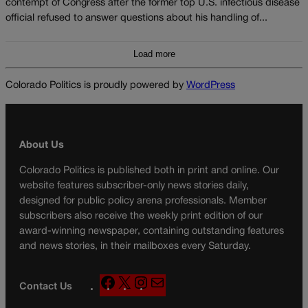
contempt of Congress after the former top U.S. infectious disease
official refused to answer questions about his handling of...
Load more
Colorado Politics is proudly powered by
WordPress
About Us
Colorado Politics is published both in print and online. Our
website features subscriber-only news stories daily,
designed for public policy arena professionals. Member
subscribers also receive the weekly print edition of our
award-winning newspaper, containing outstanding features
and news stories, in their mailboxes every Saturday.
F
X
I
M
Contact Us
a
n
a