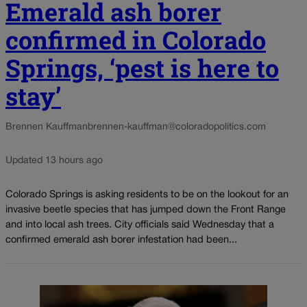
Emerald ash borer
confirmed in Colorado
Springs, ‘pest is here to
stay’
Brennen Kauffman
brennen-kauffman@coloradopolitics.com
Updated 13 hours ago
Colorado Springs is asking residents to be on the lookout for an
invasive beetle species that has jumped down the Front Range
and into local ash trees. City officials said Wednesday that a
confirmed emerald ash borer infestation had been...