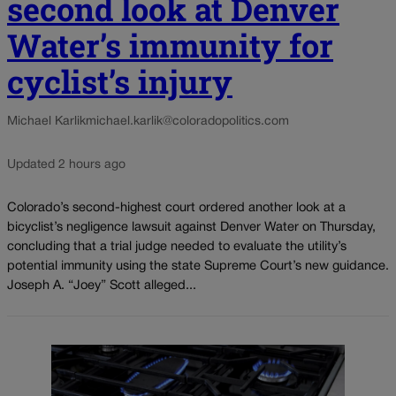
second look at Denver
Water’s immunity for
cyclist’s injury
Michael Karlik
michael.karlik@coloradopolitics.com
Updated 2 hours ago
Colorado’s second-highest court ordered another look at a
bicyclist’s negligence lawsuit against Denver Water on Thursday,
concluding that a trial judge needed to evaluate the utility’s
potential immunity using the state Supreme Court’s new guidance.
Joseph A. “Joey” Scott alleged...