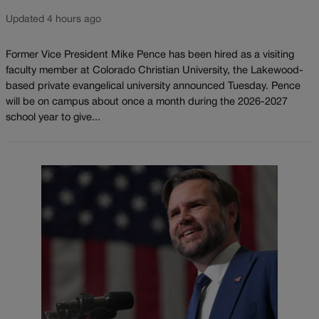
Updated 4 hours ago
Former Vice President Mike Pence has been hired as a visiting
faculty member at Colorado Christian University, the Lakewood-
based private evangelical university announced Tuesday. Pence
will be on campus about once a month during the 2026-2027
school year to give...