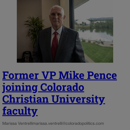
Former VP Mike Pence
joining Colorado
Christian University
faculty
Marissa Ventrelli
marissa.ventrelli@coloradopolitics.com