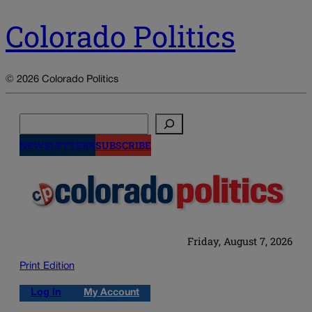
Colorado Politics
© 2026 Colorado Politics
Search
NEWSLETTERS
SUBSCRIBE
Friday, August 7, 2026
Print Edition
Log in
My Account