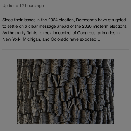
Updated 12 hours ago
Since their losses in the 2024 election, Democrats have struggled
to settle on a clear message ahead of the 2026 midterm elections.
As the party fights to reclaim control of Congress, primaries in
New York, Michigan, and Colorado have exposed...