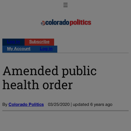
Log in
Subscribe
My Account
Log in
Amended public
health order
By
Colorado Politics
03/25/2020 | updated 6 years ago