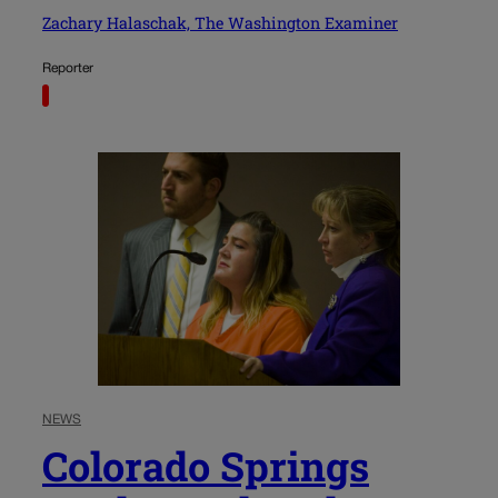
Zachary Halaschak, The Washington Examiner
Reporter
NEWS
Colorado Springs