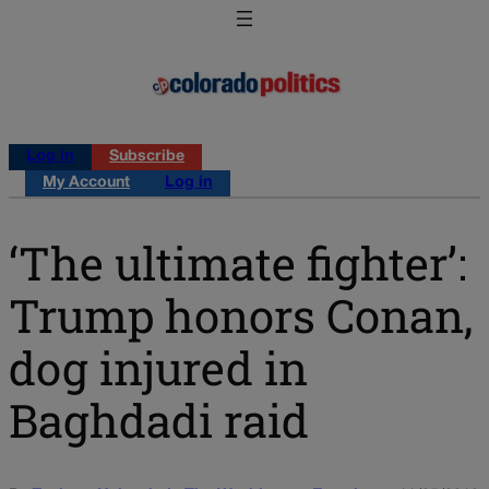
Log in
Subscribe
My Account
Log in
‘The ultimate fighter’:
Trump honors Conan,
dog injured in
Baghdadi raid