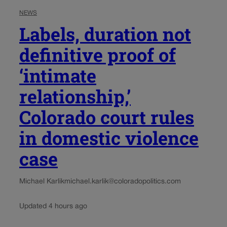
NEWS
Labels, duration not
definitive proof of
‘intimate
relationship,’
Colorado court rules
in domestic violence
case
Michael Karlik
michael.karlik@coloradopolitics.com
Updated 4 hours ago