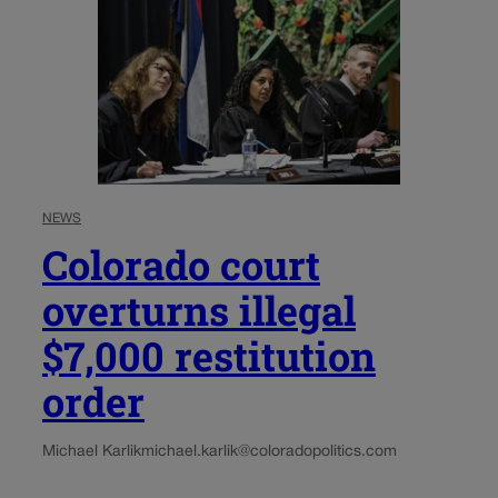
NEWS
Colorado court
overturns illegal
$7,000 restitution
order
Michael Karlik
michael.karlik@coloradopolitics.com