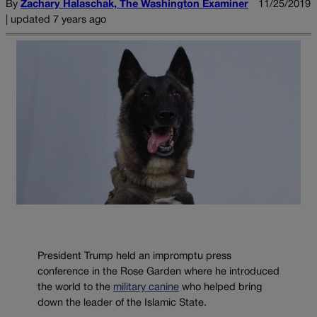
By
Zachary Halaschak, The Washington Examiner
11/25/2019
| updated 7 years ago
President Trump held an impromptu press
conference in the Rose Garden where he introduced
the world to the
military canine
who helped bring
down the leader of the Islamic State.