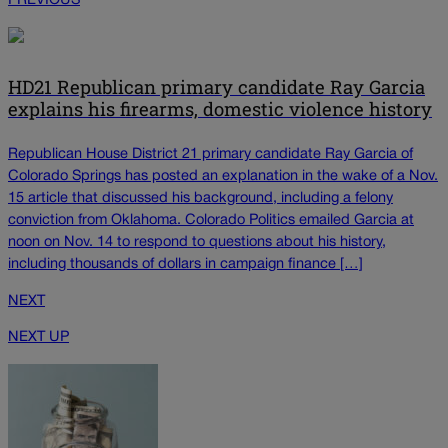
PREVIOUS
HD21 Republican primary candidate Ray Garcia
explains his firearms, domestic violence history
Republican House District 21 primary candidate Ray Garcia of
Colorado Springs has posted an explanation in the wake of a Nov.
15 article that discussed his background, including a felony
conviction from Oklahoma. Colorado Politics emailed Garcia at
noon on Nov. 14 to respond to questions about his history,
including thousands of dollars in campaign finance […]
NEXT
NEXT UP