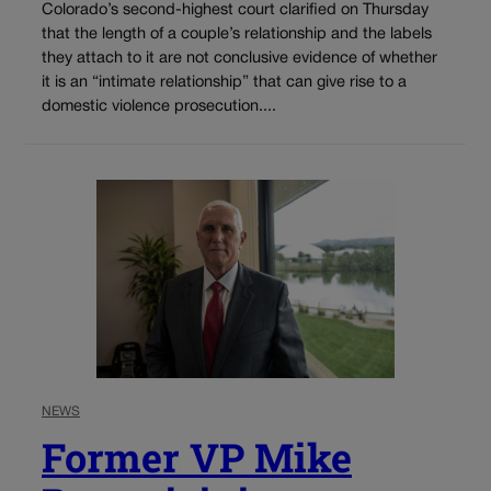
Colorado’s second-highest court clarified on Thursday
that the length of a couple’s relationship and the labels
they attach to it are not conclusive evidence of whether
it is an “intimate relationship” that can give rise to a
domestic violence prosecution....
NEWS
Former VP Mike