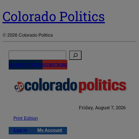
Colorado Politics
© 2026 Colorado Politics
Search
NEWSLETTERS
SUBSCRIBE
Friday, August 7, 2026
Print Edition
Log in
My Account