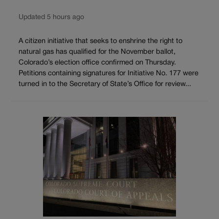
Updated 5 hours ago
A citizen initiative that seeks to enshrine the right to
natural gas has qualified for the November ballot,
Colorado’s election office confirmed on Thursday.
Petitions containing signatures for Initiative No. 177 were
turned in to the Secretary of State’s Office for review...