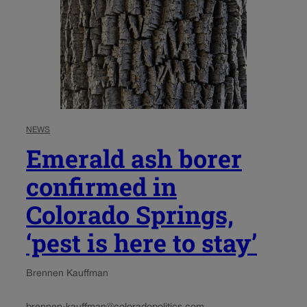
NEWS
Emerald ash borer
confirmed in
Colorado Springs,
‘pest is here to stay’
Brennen Kauffman