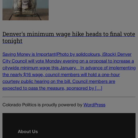
Denver's minimum wage hike heads to final vote
tonight
Saving Money is Important(Photo by solidcolours, iStock) Denver
City Council will vote Monday evening on a proposal to increase a
citywide minimum wage this January. In advance of implementing
the nearly $16 wage, council members will hold a one-hour
courtesy public hearing on the bill. Council members are
expected to pass the measure, sponsored by […]
Colorado Politics is proudly powered by
WordPress
About Us