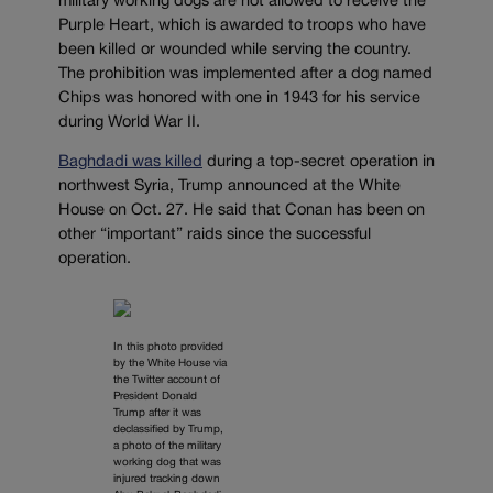
military working dogs are not allowed to receive the
Purple Heart, which is awarded to troops who have
been killed or wounded while serving the country.
The prohibition was implemented after a dog named
Chips was honored with one in 1943 for his service
during World War II.
Baghdadi was killed
during a top-secret operation in
northwest Syria, Trump announced at the White
House on Oct. 27. He said that Conan has been on
other “important” raids since the successful
operation.
In this photo provided
by the White House via
the Twitter account of
President Donald
Trump after it was
declassified by Trump,
a photo of the military
working dog that was
injured tracking down