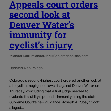
Appeals court orders
second look at
Denver Water’s
immunity for
cyclist’s injury
Michael Karlik
michael.karlik@coloradopolitics.com
Updated 4 hours ago
Colorado’s second-highest court ordered another look at
a bicyclist’s negligence lawsuit against Denver Water on
Thursday, concluding that a trial judge needed to
evaluate the utility’s potential immunity using the state
Supreme Court’s new guidance. Joseph A. “Joey” Scott
alleged...