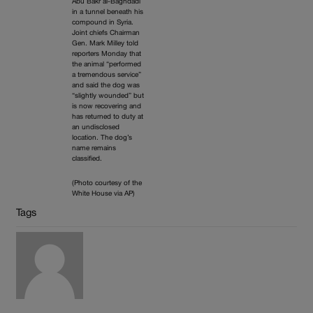
Abu Bakr al-Baghdadi
in a tunnel beneath his
compound in Syria.
Joint chiefs Chairman
Gen. Mark Milley told
reporters Monday that
the animal “performed
a tremendous service”
and said the dog was
“slightly wounded” but
is now recovering and
has returned to duty at
an undisclosed
location. The dog’s
name remains
classified.
(Photo courtesy of the
White House via AP)
Tags