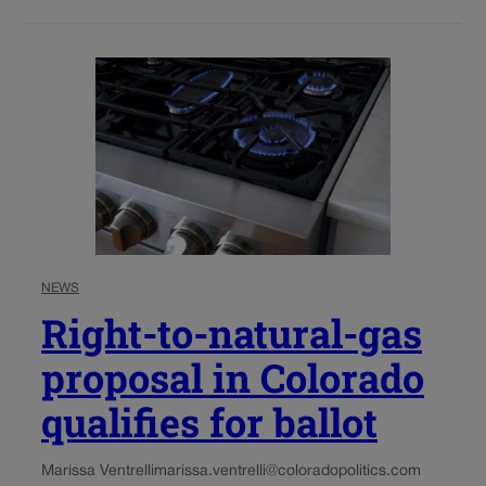
NEWS
Right-to-natural-gas
proposal in Colorado
qualifies for ballot
Marissa Ventrelli
marissa.ventrelli@coloradopolitics.com