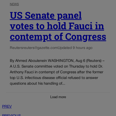
NEWS
US Senate panel
votes to hold Fauci in
contempt of Congress
Reuters
reuters@gazette.com
Updated 9 hours ago
By Ahmed Aboulenein WASHINGTON, Aug 6 (Reuters) –
A U.S. Senate committee voted on Thursday to hold Dr.
Anthony Fauci in contempt of Congress after the former
top U.S. infectious disease official refused to answer
questions about his handling of...
Load more
PREV