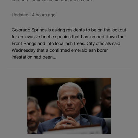
brennen-kauffman@coloradopolitics.com
Updated 14 hours ago
Colorado Springs is asking residents to be on the lookout
for an invasive beetle species that has jumped down the
Front Range and into local ash trees. City officials said
Wednesday that a confirmed emerald ash borer
infestation had been...