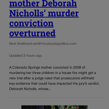
mother Deborah
Nicholls’ murder
conviction
overturned
Nick Smith
nick-smith@coloradopolitics.com
Updated 3 hours ago
A Colorado Springs mother convicted in 2008 of
murdering her three children in a house fire might get a
new trial after a judge ruled that prosecutors withheld
key evidence that could have impacted the jury’s verdict.
Deborah Nicholls, whose...