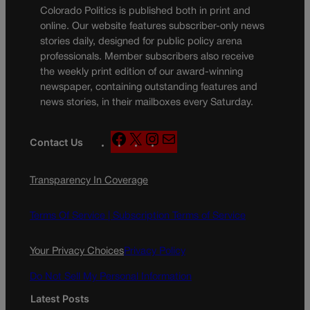
Colorado Politics is published both in print and
online. Our website features subscriber-only news
stories daily, designed for public policy arena
professionals. Member subscribers also receive
the weekly print edition of our award-winning
newspaper, containing outstanding features and
news stories, in their mailboxes every Saturday.
F
X
I
M
Contact Us
a
n
a
c
s
i
Transparency In Coverage
e
t
l
b
a
o
g
Terms Of Service |
Subscription Terms of Service
o
r
k
a
Your Privacy Choices
Privacy Policy
m
Do Not Sell My Personal Information
Latest Posts