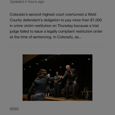
Updated 4 hours ago
Colorado’s second-highest court overturned a Weld
County defendant’s obligation to pay more than $7,000
in crime victim restitution on Thursday because a trial
judge failed to issue a legally compliant restitution order
at the time of sentencing. In Colorado, as...
NEWS