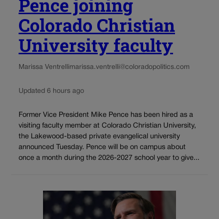
Pence joining
Colorado Christian
University faculty
Marissa Ventrelli
marissa.ventrelli@coloradopolitics.com
Updated 6 hours ago
Former Vice President Mike Pence has been hired as a
visiting faculty member at Colorado Christian University,
the Lakewood-based private evangelical university
announced Tuesday. Pence will be on campus about
once a month during the 2026-2027 school year to give...