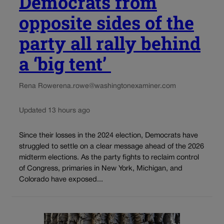
Democrats from
opposite sides of the
party all rally behind
a ‘big tent’
Rena Rowe
rena.rowe@washingtonexaminer.com
Updated 13 hours ago
Since their losses in the 2024 election, Democrats have
struggled to settle on a clear message ahead of the 2026
midterm elections. As the party fights to reclaim control
of Congress, primaries in New York, Michigan, and
Colorado have exposed...