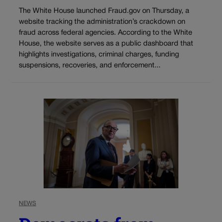
The White House launched Fraud.gov on Thursday, a
website tracking the administration’s crackdown on
fraud across federal agencies. According to the White
House, the website serves as a public dashboard that
highlights investigations, criminal charges, funding
suspensions, recoveries, and enforcement...
NEWS