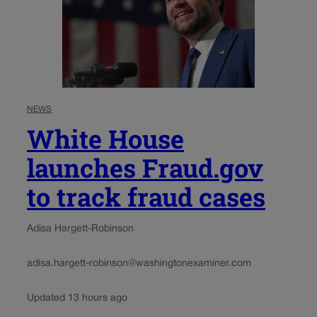
NEWS
White House
launches Fraud.gov
to track fraud cases
Adisa Hargett-Robinson
adisa.hargett-robinson@washingtonexaminer.com
Updated 13 hours ago