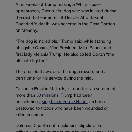
After weeks of Trump teasing a White House
appearance, Conan, the dog who was injured during
the raid that ended in ISIS leader Abu Bakr al
Baghdadi’s death, was honored in the Rose Garden
on Monday.
“The dog is incredible,” Trump said while standing
alongside Conan, Vice President Mike Pence, and
first lady Melania Trump. He also called Conan “the
ultimate fighter.”
The president awarded the dog a reward and a
certificate for his service during the raid.
Conan, a Belgian Malinois, is reportedly a veteran of
more than
50 missions
. Trump had been
considering
giving him a Purple Heart
, an honor
bestowed to troops who have been wounded or
killed in combat.
Defense Department regulations stipulate that