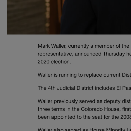
Mark Waller, currently a member of th
representative, announced Thursday he wi
2020 election.
Waller is running to replace current Dis
The 4th Judicial District includes El Pa
Waller previously served as deputy distr
three terms in the Colorado House, fir
been appointed to the seat for the 200
Waller also served as House Minority Le