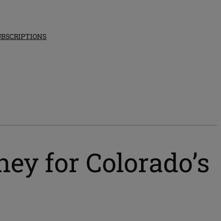
UBSCRIPTIONS
ney for Colorado’s