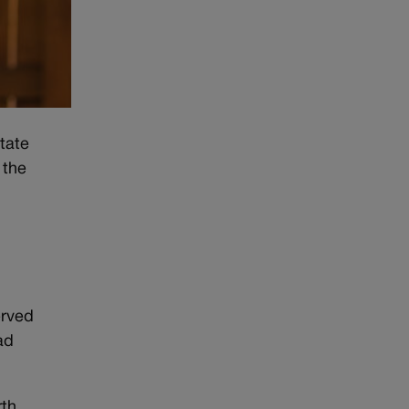
tate
 the
erved
ad
rth