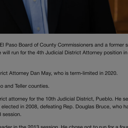
e El Paso Board of County Commissioners and a former s
ll run for the 4th Judicial District Attorney position in
trict Attorney Dan May, who is term-limited in 2020.
so and Teller counties.
ict attorney for the 10th Judicial District, Pueblo. He s
st elected in 2008, defeating Rep. Douglas Bruce, who h
8 session.
ader in the 2013 session. He chose not to run for a fou