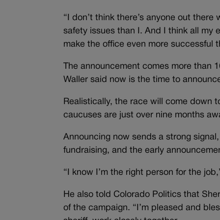
“I don’t think there’s anyone out there
safety issues than I. And I think all m
make the office even more successful th
The announcement comes more than 16 
Waller said now is the time to announc
Realistically, the race will come down 
caucuses are just over nine months awa
Announcing now sends a strong signal, 
fundraising, and the early announcement
“I know I’m the right person for the job,
He also told Colorado Politics that Sher
of the campaign. “I’m pleased and bless