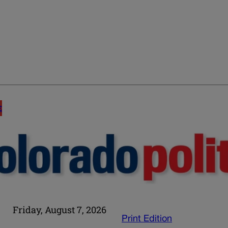
E
Friday, August 7, 2026
Print Edition