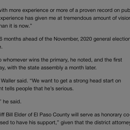
 with more experience or more of a proven record on pub
y experience has given me at tremendous amount of visio
an it is now.”
months ahead of the November, 2020 general election
e.
to whomever wins the primary, he noted, and the first
y, with the state assembly a month later.
Waller said. “We want to get a strong head start on
 tells people that he’s serious.
” he said.
iff Bill Elder of El Paso County will serve as honorary co
ed to have his support,” given that the district attorn