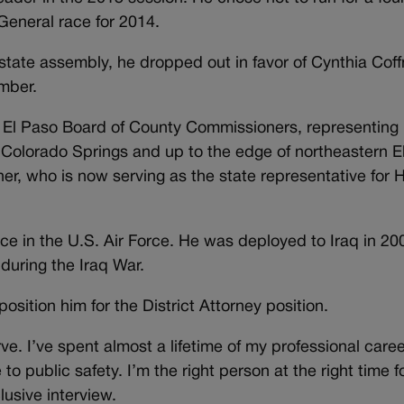
General race for 2014.
state assembly, he dropped out in favor of Cynthia Cof
mber.
e El Paso Board of County Commissioners, representing
olorado Springs and up to the edge of northeastern E
er, who is now serving as the state representative for
ce in the U.S. Air Force. He was deployed to Iraq in 20
during the Iraq War.
osition him for the District Attorney position.
erve. I’ve spent almost a lifetime of my professional caree
 to public safety. I’m the right person at the right time fo
lusive interview.