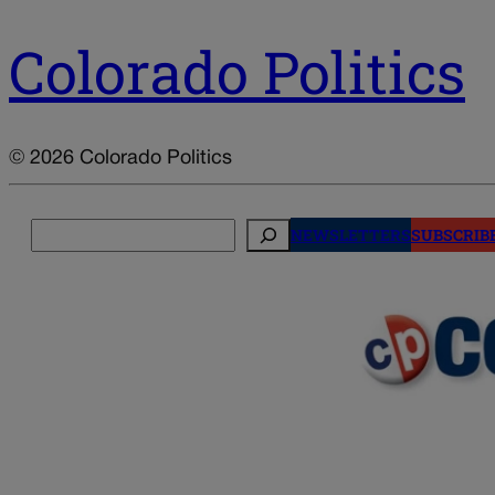
Colorado Politics
© 2026 Colorado Politics
Search
NEWSLETTERS
SUBSCRIB