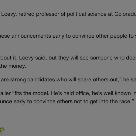
oevy, retired professor of political science at Colorad
these announcements early to convince other people to 
bout it, Loevy said, but they will see someone who does
 the money.
re strong candidates who will scare others out,” he sa
ler “fits the model. He’s held office, he’s well known i
nce early to convince others not to get into the race.”