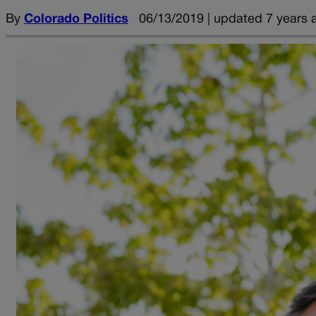
By
Colorado Politics
06/13/2019 | updated 7 years 