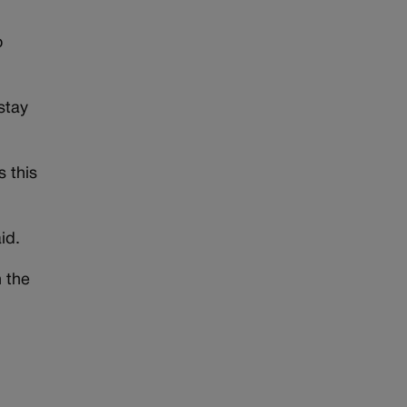
o
stay
 this
id.
n the