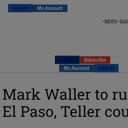
Log in
My Account
NEWS
ELE
Log in
Subscribe
Log in
My Account
Mark Waller to run
El Paso, Teller co