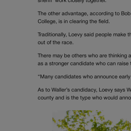
sheriff work closely together.
The other advantage, according to Bob L
College, is in clearing the field.
Traditionally, Loevy said people make 
out of the race.
There may be others who are thinking a
as a stronger candidate who can raise
“Many candidates who announce early a
As to Waller’s candidacy, Loevy says Wal
county and is the type who would annou