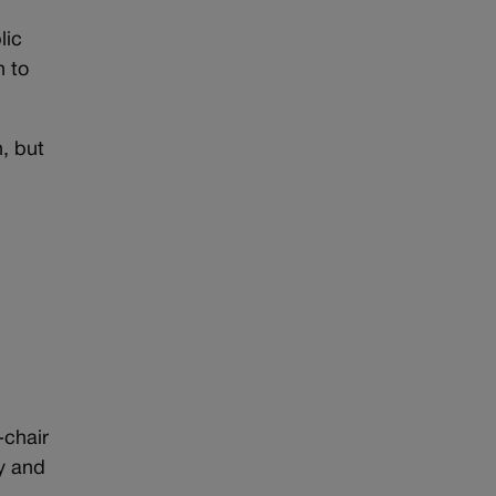
lic
n to
, but
-chair
ey and