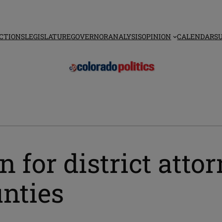
CTIONS
LEGISLATURE
GOVERNOR
ANALYSIS
OPINION
CALENDAR
S
 for district attor
unties