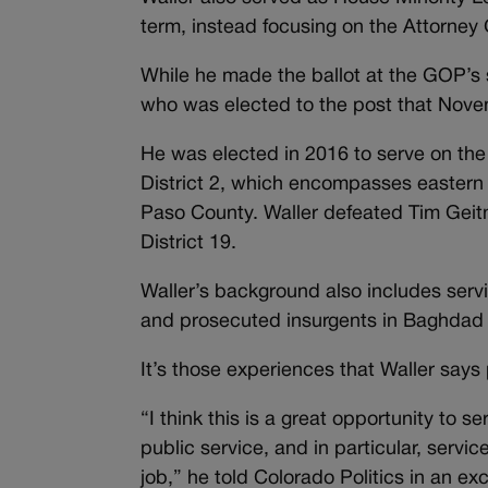
term, instead focusing on the Attorney 
While he made the ballot at the GOP’s 
who was elected to the post that Nove
He was elected in 2016 to serve on th
District 2, which
encompasses eastern C
Paso County.
Waller defeated Tim Geitn
District 19.
Waller’s background also includes servi
and prosecuted insurgents in Baghdad 
It’s those experiences that Waller says p
“I think this is a great opportunity to s
public service, and in particular, service
job,” he told Colorado Politics in an exc