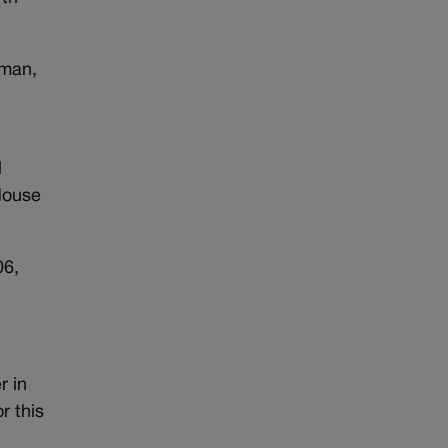
fman,
l
 House
06,
r in
r this