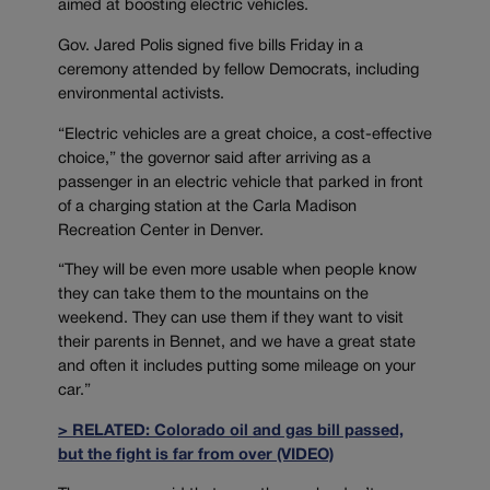
aimed at boosting electric vehicles.
Gov. Jared Polis signed five bills Friday in a
ceremony attended by fellow Democrats, including
environmental activists.
“Electric vehicles are a great choice, a cost-effective
choice,” the governor said after arriving as a
passenger in an electric vehicle that parked in front
of a charging station at the Carla Madison
Recreation Center in Denver.
“They will be even more usable when people know
they can take them to the mountains on the
weekend. They can use them if they want to visit
their parents in Bennet, and we have a great state
and often it includes putting some mileage on your
car.”
> RELATED: Colorado oil and gas bill passed,
but the fight is far from over (VIDEO)