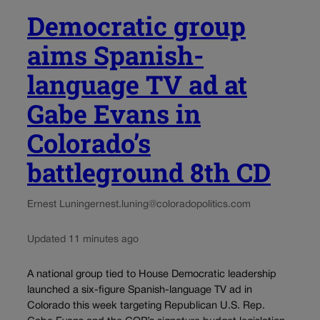
Democratic group
aims Spanish-
language TV ad at
Gabe Evans in
Colorado’s
battleground 8th CD
Ernest Luning
ernest.luning@coloradopolitics.com
Updated 11 minutes ago
A national group tied to House Democratic leadership
launched a six-figure Spanish-language TV ad in
Colorado this week targeting Republican U.S. Rep.