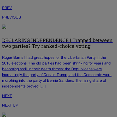
PREV
PREVIOUS
DECLARING INDEPENDENCE | Trapped between
two parties? Try ranked-choice voting
Roger Barris I had great hopes for the Libertarian Party in the
2018 elections. The old parties had been shrinking for years and
becoming shrill in their death throes: the Republicans were
increasingly the party of Donald Trump, and the Democrats were
morphing into the party of Bernie Sanders. The rising share of
independents proved […]
NEXT
NEXT UP