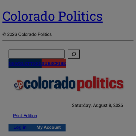
Colorado Politics
© 2026 Colorado Politics
Search
NEWSLETTERS
SUBSCRIBE
Saturday, August 8, 2026
Print Edition
Log in
My Account