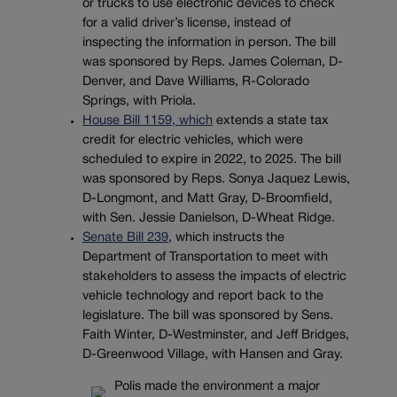
or trucks to use electronic devices to check
for a valid driver’s license, instead of
inspecting the information in person. The bill
was sponsored by Reps. James Coleman, D-
Denver, and Dave Williams, R-Colorado
Springs, with Priola.
House Bill 1159, which
extends a state tax
credit for electric vehicles, which were
scheduled to expire in 2022, to 2025. The bill
was sponsored by Reps. Sonya Jaquez Lewis,
D-Longmont, and Matt Gray, D-Broomfield,
with Sen. Jessie Danielson, D-Wheat Ridge.
Senate Bill 239
, which instructs the
Department of Transportation to meet with
stakeholders to assess the impacts of electric
vehicle technology and report back to the
legislature. The bill was sponsored by Sens.
Faith Winter, D-Westminster, and Jeff Bridges,
D-Greenwood Village, with Hansen and Gray.
Polis made the environment a major