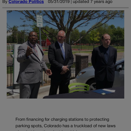
By
Colorado Politics
05/31/2019 | updated 7 years ago
From financing for charging stations to protecting
parking spots, Colorado has a truckload of new laws