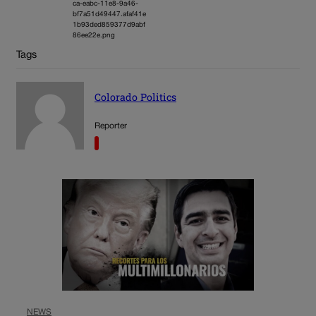
ca-eabc-11e8-9a46-
bf7a51d49447.afaf41e
1b93ded859377d9abf
86ee22e.png
Tags
Colorado Politics
Reporter
NEWS