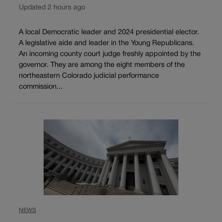
Updated 2 hours ago
A local Democratic leader and 2024 presidential elector.
A legislative aide and leader in the Young Republicans.
An incoming county court judge freshly appointed by the
governor. They are among the eight members of the
northeastern Colorado judicial performance
commission...
NEWS