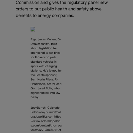
Commission and gives the regulatory panel new
orders to put public health and safety above
benefits to energy companies.
Rep. Jovan Melton, D-
Denver, far left, talks
about legislation he
sponsored to set fines
for those who park
standard vehicles in
spots with charging
stations. He’s joined by
the Senate sponsor,
Sen. Kevin Priola, R-
Henderson, center, and
Gov. Jared Polis, who
signed the bill into law
Friday.
JoeyBunch, Colorado
Politicsjoey.bunch@col
oradopolitics.comhttps
://www.coloradopolitic
s.com/content/tncms/a
vatars/6/70/8cf/6708cf