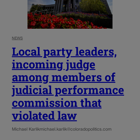
NEWS
Local party leaders,
incoming judge
among members of
judicial performance
commission that
violated law
Michael Karlik
michael.karlik@coloradopolitics.com