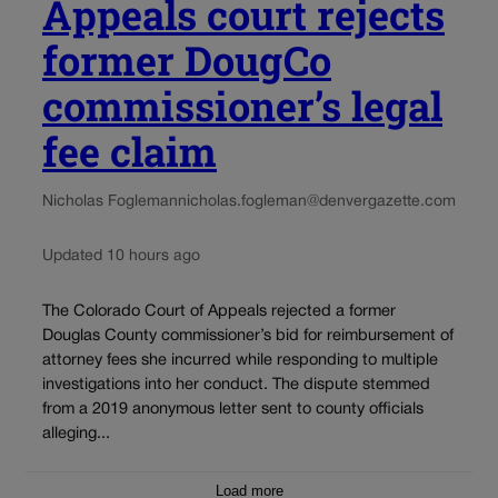
Appeals court rejects
former DougCo
commissioner’s legal
fee claim
Nicholas Fogleman
nicholas.fogleman@denvergazette.com
Updated 10 hours ago
The Colorado Court of Appeals rejected a former
Douglas County commissioner’s bid for reimbursement of
attorney fees she incurred while responding to multiple
investigations into her conduct. The dispute stemmed
from a 2019 anonymous letter sent to county officials
alleging...
Load more