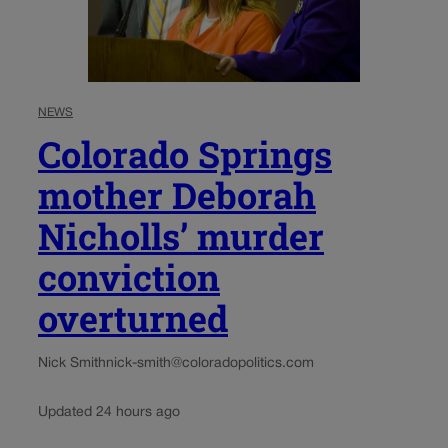
NEWS
Colorado Springs
mother Deborah
Nicholls’ murder
conviction
overturned
Nick Smith
nick-smith@coloradopolitics.com
Updated 24 hours ago