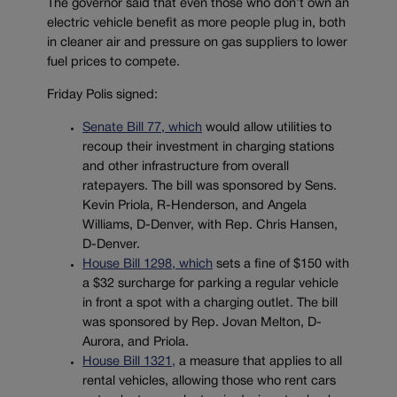
The governor said that even those who don’t own an
electric vehicle benefit as more people plug in, both
in cleaner air and pressure on gas suppliers to lower
fuel prices to compete.
Friday Polis signed:
Senate Bill 77, which
would allow utilities to
recoup their investment in charging stations
and other infrastructure from overall
ratepayers. The bill was sponsored by Sens.
Kevin Priola, R-Henderson, and Angela
Williams, D-Denver, with Rep. Chris Hansen,
D-Denver.
House Bill 1298, which
sets a fine of $150 with
a $32 surcharge for parking a regular vehicle
in front a spot with a charging outlet. The bill
was sponsored by Rep. Jovan Melton, D-
Aurora, and Priola.
House Bill 1321,
a measure that applies to all
rental vehicles, allowing those who rent cars