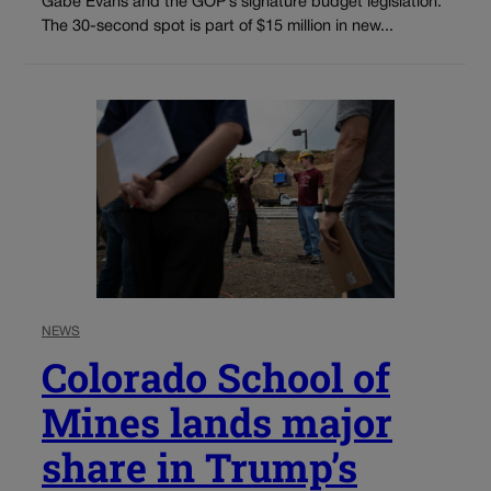
Gabe Evans and the GOP’s signature budget legislation.
The 30-second spot is part of $15 million in new...
NEWS
Colorado School of
Mines lands major
share in Trump’s