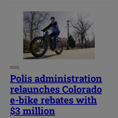
NEWS
Polis administration
relaunches Colorado
e-bike rebates with
$3 million