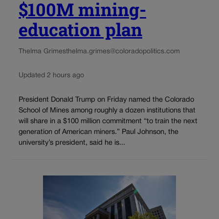
$100M mining-
education plan
Thelma Grimes
thelma.grimes@coloradopolitics.com
Updated 2 hours ago
President Donald Trump on Friday named the Colorado
School of Mines among roughly a dozen institutions that
will share in a $100 million commitment “to train the next
generation of American miners.” Paul Johnson, the
university’s president, said he is...