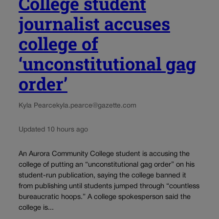
College student
journalist accuses
college of
‘unconstitutional gag
order’
Kyla Pearce
kyla.pearce@gazette.com
Updated 10 hours ago
An Aurora Community College student is accusing the
college of putting an “unconstitutional gag order” on his
student-run publication, saying the college banned it
from publishing until students jumped through “countless
bureaucratic hoops.” A college spokesperson said the
college is...