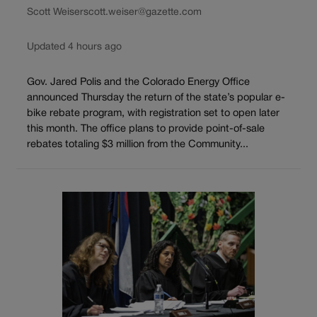
Scott Weiser
scott.weiser@gazette.com
Updated 4 hours ago
Gov. Jared Polis and the Colorado Energy Office
announced Thursday the return of the state’s popular e-
bike rebate program, with registration set to open later
this month. The office plans to provide point-of-sale
rebates totaling $3 million from the Community...