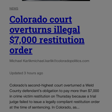
NEWS
Colorado court
overturns illegal
$7,000 restitution
order
Michael Karlik
michael.karlik@coloradopolitics.com
Updated 3 hours ago
Colorado’s second-highest court overturned a Weld
County defendant’s obligation to pay more than $7,000
in crime victim restitution on Thursday because a trial
judge failed to issue a legally compliant restitution order
at the time of sentencing. In Colorado, as...