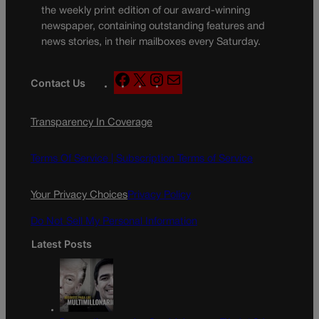
the weekly print edition of our award-winning
newspaper, containing outstanding features and
news stories, in their mailboxes every Saturday.
F
X
I
M
Contact Us
a
n
a
c
s
i
Transparency In Coverage
e
t
l
b
a
o
g
Terms Of Service |
Subscription Terms of Service
o
r
k
a
Your Privacy Choices
Privacy Policy
m
Do Not Sell My Personal Information
Latest Posts