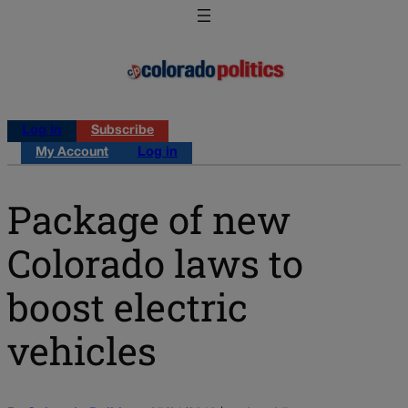
Log in
Subscribe
My Account
Log in
Package of new
Colorado laws to
boost electric
vehicles