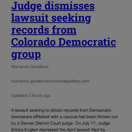
Judge dismisses
lawsuit seeking
records from
Colorado Democratic
group
Marianne Goodland
marianne.goodland@coloradopolitics.com
Updated 3 hours ago
A lawsuit seeking to obtain records from Democratic
lawmakers affiliated with a caucus has been thrown out
by a Denver District Court judge. On July 17, Judge
Ericka Englert dismissed the April lawsuit filed by