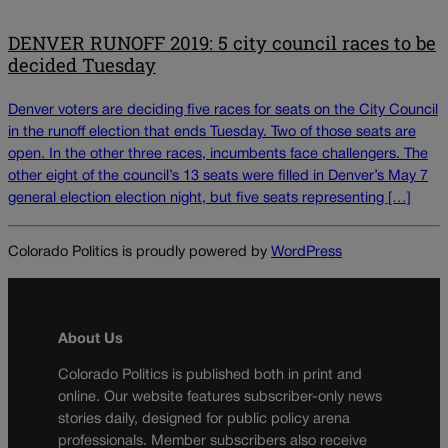
DENVER RUNOFF 2019: 5 city council races to be
decided Tuesday
Denver voters are deciding five races for seats on the City Council
in the runoff election that ends Tuesday. Two of those seats are
open. In the other three races, incumbents face challengers. The
other eight of the council’s 13 seats were filled in Denver’s May 7
general election election night, but five seats representing […]
Colorado Politics is proudly powered by
WordPress
About Us
Colorado Politics is published both in print and
online. Our website features subscriber-only news
stories daily, designed for public policy arena
professionals. Member subscribers also receive