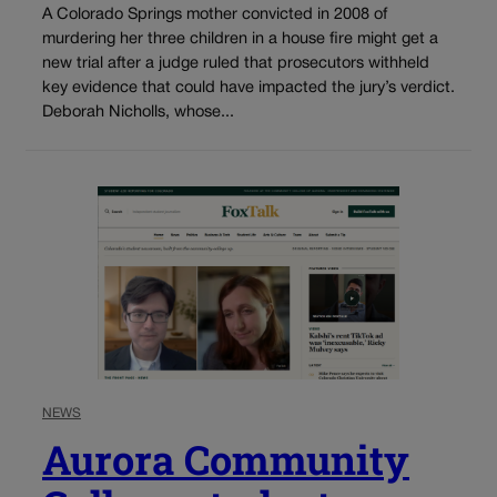
A Colorado Springs mother convicted in 2008 of
murdering her three children in a house fire might get a
new trial after a judge ruled that prosecutors withheld
key evidence that could have impacted the jury’s verdict.
Deborah Nicholls, whose...
NEWS
Aurora Community