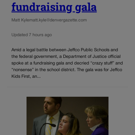
fundraising gala
Matt Kyle
matt.kyle@denvergazette.com
Updated 7 hours ago
Amid a legal battle between Jeffco Public Schools and
the federal government, a Department of Justice official
spoke at a fundraising gala and decried “crazy stuff” and
“nonsense” in the school district. The gala was for Jeffco
Kids First, an...