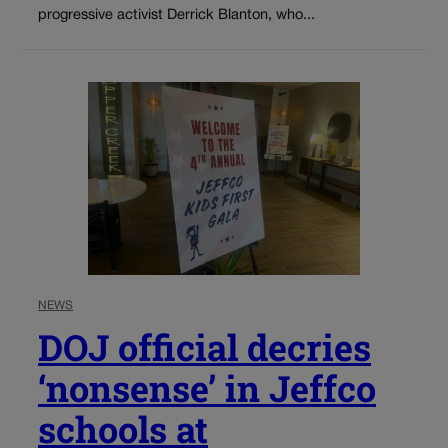
progressive activist Derrick Blanton, who...
NEWS
DOJ official decries
‘nonsense’ in Jeffco
schools at