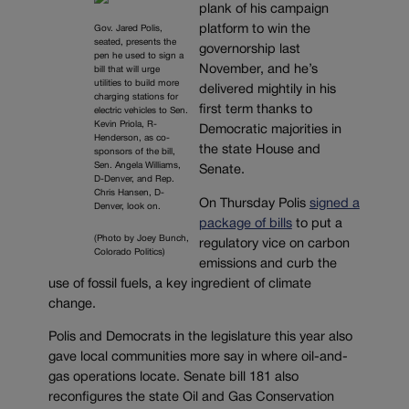
plank of his campaign
platform to win the
Gov. Jared Polis,
seated, presents the
governorship last
pen he used to sign a
November, and he’s
bill that will urge
utilities to build more
delivered mightily in his
charging stations for
first term thanks to
electric vehicles to Sen.
Kevin Priola, R-
Democratic majorities in
Henderson, as co-
the state House and
sponsors of the bill,
Sen. Angela Williams,
Senate.
D-Denver, and Rep.
Chris Hansen, D-
On Thursday Polis
signed a
Denver, look on.
package of bills
to put a
(Photo by Joey Bunch,
regulatory vice on carbon
Colorado Politics)
emissions and curb the
use of fossil fuels, a key ingredient of climate
change.
Polis and Democrats in the legislature this year also
gave local communities more say in where oil-and-
gas operations locate. Senate bill 181 also
reconfigures the state Oil and Gas Conservation