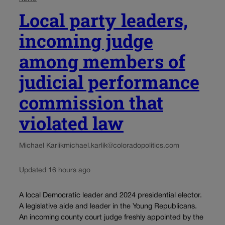
Local party leaders,
incoming judge
among members of
judicial performance
commission that
violated law
Michael Karlik
michael.karlik@coloradopolitics.com
Updated 16 hours ago
A local Democratic leader and 2024 presidential elector.
A legislative aide and leader in the Young Republicans.
An incoming county court judge freshly appointed by the