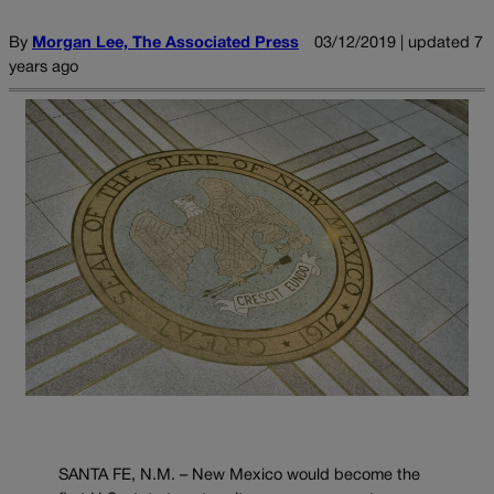
By
Morgan Lee, The Associated Press
03/12/2019 | updated 7
years ago
SANTA FE, N.M. – New Mexico would become the