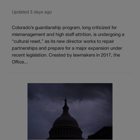
Updated 3 days ago
Colorado’s guardianship program, long criticized for
mismanagement and high staff attrition, is undergoing a
“cultural reset,” as its new director works to repair
partnerships and prepare for a major expansion under
recent legislation. Created by lawmakers in 2017, the
Office...