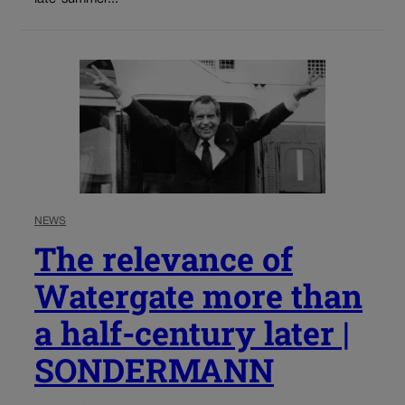
NEWS
The relevance of
Watergate more than
a half-century later |
SONDERMANN