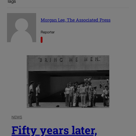
Tags
Morgan Lee, The Associated Press
Reporter
NEWS
Fifty years later,