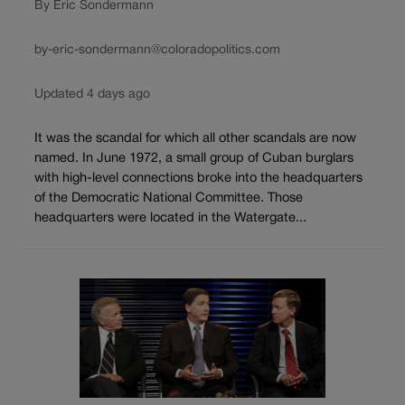
By Eric Sondermann
by-eric-sondermann@coloradopolitics.com
Updated 4 days ago
It was the scandal for which all other scandals are now
named. In June 1972, a small group of Cuban burglars
with high-level connections broke into the headquarters
of the Democratic National Committee. Those
headquarters were located in the Watergate...