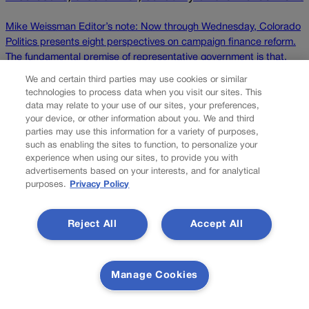
Mike Weissman Editor’s note: Now through Wednesday, Colorado
Politics presents eight perspectives on campaign finance reform.
The fundamental premise of representative government is that,
through their elected officials, people have the right for their
We and certain third parties may use cookies or similar
concerns to be heard and considered in the crafting of laws that
technologies to process data when you visit our sites. This
impact their lives. Thus, to hold elected office and […]
data may relate to your use of our sites, your preferences,
your device, or other information about you. We and third
parties may use this information for a variety of purposes,
Colorado Politics is proudly powered by
WordPress
such as enabling the sites to function, to personalize your
experience when using our sites, to provide you with
advertisements based on your interests, and for analytical
purposes.
Privacy Policy
About Us
Reject All
Accept All
Colorado Politics is published both in print and
online. Our website features subscriber-only news
stories daily, designed for public policy arena
professionals. Member subscribers also receive
Manage Cookies
the weekly print edition of our award-winning
newspaper, containing outstanding features and