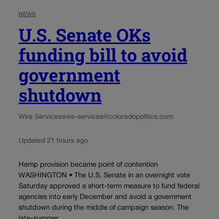
NEWS
U.S. Senate OKs
funding bill to avoid
government
shutdown
Wire Services
wire-services@coloradopolitics.com
Updated 21 hours ago
Hemp provision became point of contention
WASHINGTON • The U.S. Senate in an overnight vote
Saturday approved a short-term measure to fund federal
agencies into early December and avoid a government
shutdown during the middle of campaign season. The
late-summer...