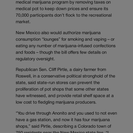
medical marijuana program by removing taxes on
medical pot to keep down prices and ensure its
70,000 participants don’t flock to the recreational
market.
New Mexico also would authorize marijuana
consumption “lounges” for smoking and vaping – or
eating any number of marijuana-infused confections
and foods – though the bill offers few details on
regulatory oversight.
Republican Sen. Cliff Pirtle, a dairy farmer from
Roswell, in a conservative political stronghold of the
state, said state-run stores can prevent the
proliferation of pot shops that some other states
have witnessed, and provide retail shelf space at a
low cost to fledgling marijuana producers.
“You drive through Anonito and you used to not even
have a gas station, and now it has four marijuana
shops,” said Pirtle, describing a Colorado town of