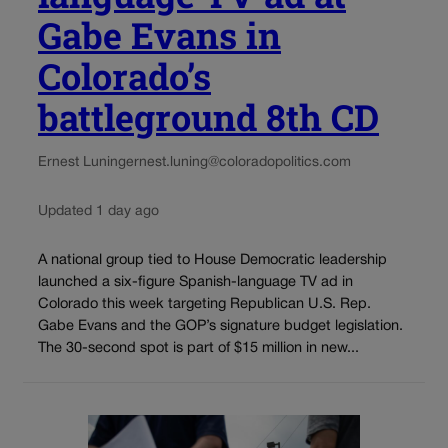
Gabe Evans in
Colorado’s
battleground 8th CD
Ernest Luning
ernest.luning@coloradopolitics.com
Updated 1 day ago
A national group tied to House Democratic leadership
launched a six-figure Spanish-language TV ad in
Colorado this week targeting Republican U.S. Rep.
Gabe Evans and the GOP’s signature budget legislation.
The 30-second spot is part of $15 million in new...