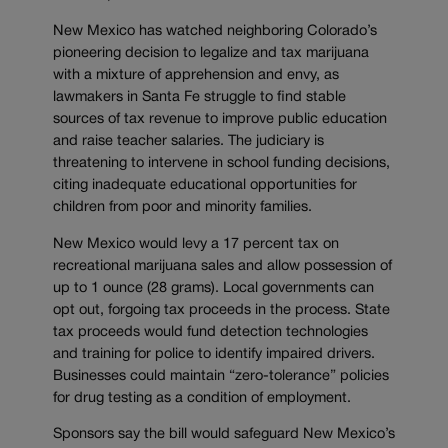
New Mexico has watched neighboring Colorado’s
pioneering decision to legalize and tax marijuana
with a mixture of apprehension and envy, as
lawmakers in Santa Fe struggle to find stable
sources of tax revenue to improve public education
and raise teacher salaries. The judiciary is
threatening to intervene in school funding decisions,
citing inadequate educational opportunities for
children from poor and minority families.
New Mexico would levy a 17 percent tax on
recreational marijuana sales and allow possession of
up to 1 ounce (28 grams). Local governments can
opt out, forgoing tax proceeds in the process. State
tax proceeds would fund detection technologies
and training for police to identify impaired drivers.
Businesses could maintain “zero-tolerance” policies
for drug testing as a condition of employment.
Sponsors say the bill would safeguard New Mexico’s