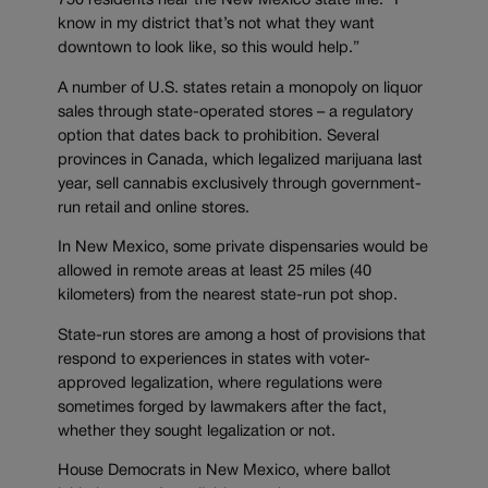
750 residents near the New Mexico state line. “I
know in my district that’s not what they want
downtown to look like, so this would help.”
A number of U.S. states retain a monopoly on liquor
sales through state-operated stores – a regulatory
option that dates back to prohibition. Several
provinces in Canada, which legalized marijuana last
year, sell cannabis exclusively through government-
run retail and online stores.
In New Mexico, some private dispensaries would be
allowed in remote areas at least 25 miles (40
kilometers) from the nearest state-run pot shop.
State-run stores are among a host of provisions that
respond to experiences in states with voter-
approved legalization, where regulations were
sometimes forged by lawmakers after the fact,
whether they sought legalization or not.
House Democrats in New Mexico, where ballot