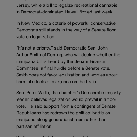
Jersey, while a bill to legalize recreational cannabis
in Democrat-dominated Hawaii fizzled last week.
In New Mexico, a coterie of powerful conservative
Democrats still stands in the way of a Senate floor
vote on legalization.
“It’s not a priority,” said Democratic Sen. John
Arthur Smith of Deming, who will decide whether the
marijuana bill is heard by the Senate Finance
Committee, a final hurdle before a Senate vote.
Smith does not favor legalization and worries about
harmful effects of marijuana on the brain.
Sen. Peter Wirth, the chamber’s Democratic majority
leader, believes legalization would prevail in a floor
vote. He said support from a contingent of Senate
Republicans has redrawn the political battle on
marijuana along generational lines rather than
partisan affiliation.