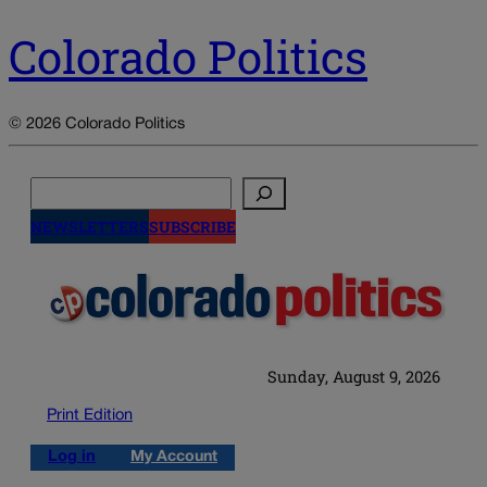
Colorado Politics
© 2026 Colorado Politics
Search
NEWSLETTERS
SUBSCRIBE
Sunday, August 9, 2026
Print Edition
Log in
My Account