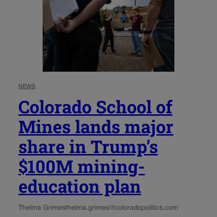
NEWS
Colorado School of
Mines lands major
share in Trump’s
$100M mining-
education plan
Thelma Grimes
thelma.grimes@coloradopolitics.com