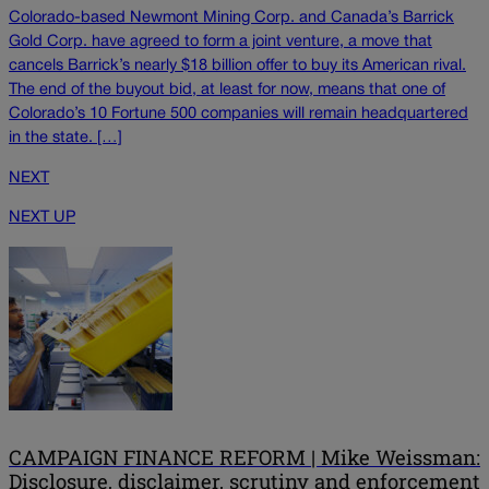
Colorado-based Newmont Mining Corp. and Canada’s Barrick
Gold Corp. have agreed to form a joint venture, a move that
cancels Barrick’s nearly $18 billion offer to buy its American rival.
The end of the buyout bid, at least for now, means that one of
Colorado’s 10 Fortune 500 companies will remain headquartered
in the state. […]
NEXT
NEXT UP
CAMPAIGN FINANCE REFORM | Mike Weissman:
Disclosure, disclaimer, scrutiny and enforcement