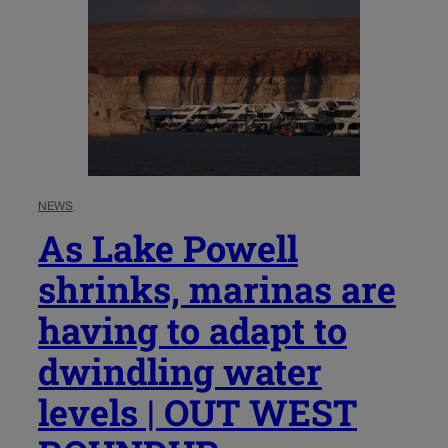
NEWS
As Lake Powell
shrinks, marinas are
having to adapt to
dwindling water
levels | OUT WEST