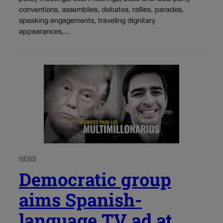
conventions, assemblies, debates, rallies, parades,
speaking engagements, traveling dignitary
appearances,...
NEWS
Democratic group
aims Spanish-
language TV ad at