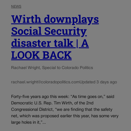
NEWS
Wirth downplays
Social Security
disaster talk | A
LOOK BACK
Rachael Wright, Special to Colorado Politics
rachael.wright@coloradopolitics.com
Updated 3 days ago
Forty-five years ago this week: “As time goes on,” said
Democratic U.S. Rep. Tim Wirth, of the 2nd
Congressional District, “we are finding that the safety
net, which was proposed earlier this year, has some very
large holes in it,”...