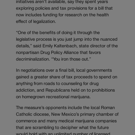
initiatives aren’t available, say they spent years
exploring policies and tax provisions for a bill that
now includes funding for research on the health
effect of legalization.
“One of the benefits of doing it through the
legislative process is you just jump into the nuanced
details,” said Emily Kaltenbach, state director of the
nonpartisan Drug Policy Alliance that favors
decriminalization. “You iron those out.”
In negotiations over a final bill, local governments
gained a greater share of tax proceeds to spend on
anything from roads to counseling for drug
addiction, and Republicans held on to prohibitions
on homegrown recreational marijuana.
The measure’s opponents include the local Roman
Catholic diocese, New Mexico’s primary chamber of
commerce and many medical marijuana companies
that are scrambling to decipher what the future
would hold with an unlimited number of licensed