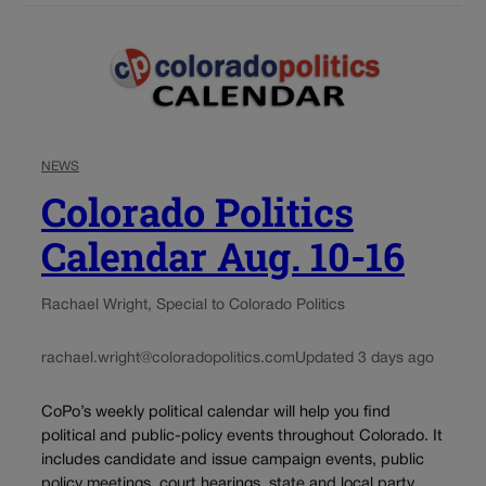
NEWS
Colorado Politics
Calendar Aug. 10-16
Rachael Wright, Special to Colorado Politics
rachael.wright@coloradopolitics.com
Updated 3 days ago
CoPo’s weekly political calendar will help you find
political and public-policy events throughout Colorado. It
includes candidate and issue campaign events, public
policy meetings, court hearings, state and local party