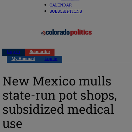
CALENDAR
SUBSCRIPTIONS
Log in
Subscribe
My Account
Log in
New Mexico mulls
state-run pot shops,
subsidized medical
use