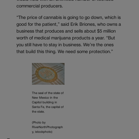
commercial producers.
“The price of cannabis is going to go down, which is
good for the patient,” said Erik Briones, who owns a
business that produces and sells about $5 million
worth of medical marijuana products a year. “But
you still have to stay in business. We’re the ones
that build this thing. We need some protection.”
The seal of the state of
New Mexico in the
Capitol building in
Santa Fe, the capital of
the state.
(Photo by
RiverNorthPhotograph
y, istockphoto)