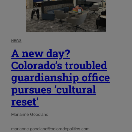
NEWS
A new day?
Colorado’s troubled
guardianship office
pursues ‘cultural
reset’
Marianne Goodland
marianne.goodland@coloradopolitics.com