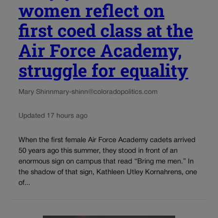
women reflect on
first coed class at the
Air Force Academy,
struggle for equality
Mary Shinn
mary-shinn@coloradopolitics.com
Updated 17 hours ago
When the first female Air Force Academy cadets arrived
50 years ago this summer, they stood in front of an
enormous sign on campus that read “Bring me men.” In
the shadow of that sign, Kathleen Utley Kornahrens, one
of...