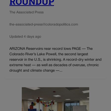
ROUNDUP
The Associated Press
the-associated-press@coloradopolitics.com
Updated 4 days ago
ARIZONA Reservoirs near record lows PAGE — The
Colorado River’s Lake Powell, the second largest
reservoir in the U.S., is shrinking. A record-dry winter and
extreme heat — as well as decades of overuse, chronic
drought and climate change —...