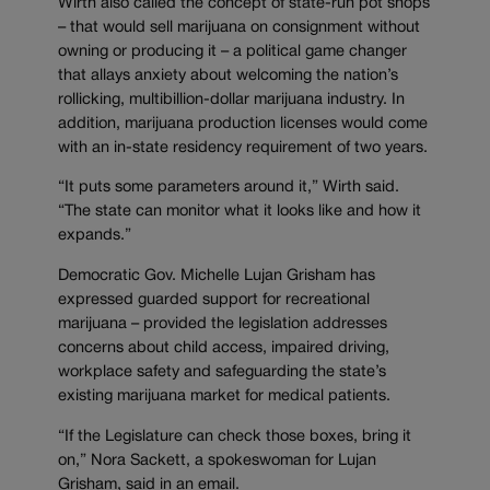
Wirth also called the concept of state-run pot shops
– that would sell marijuana on consignment without
owning or producing it – a political game changer
that allays anxiety about welcoming the nation’s
rollicking, multibillion-dollar marijuana industry. In
addition, marijuana production licenses would come
with an in-state residency requirement of two years.
“It puts some parameters around it,” Wirth said.
“The state can monitor what it looks like and how it
expands.”
Democratic Gov. Michelle Lujan Grisham has
expressed guarded support for recreational
marijuana – provided the legislation addresses
concerns about child access, impaired driving,
workplace safety and safeguarding the state’s
existing marijuana market for medical patients.
“If the Legislature can check those boxes, bring it
on,” Nora Sackett, a spokeswoman for Lujan
Grisham, said in an email.