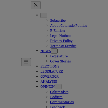
Subscribe
About Colorado Politics
E-Edition
Legal Notices
Privacy Policy
Terms of Service
NEWS
Legislature
Cover Stories
ELECTIONS
LEGISLATURE
GOVERNOR
ANALYSIS
OPINION
Columnists
Podium
Commentaries
Feedback