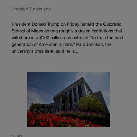
Updated 2 days ago
President Donald Trump on Friday named the Colorado
School of Mines among roughly a dozen institutions that
will share in a $100 million commitment “to train the next
generation of American miners.” Paul Johnson, the
university’s president, said he is...
NEWS