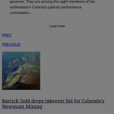
governor. They are among the eight members of the
northeastern Colorado judicial performance
commission...
Load more
PREV
PREVIOUS
Barrick Gold drops takeover bid for Colorado's
Newmont Mining