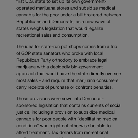
first U.S. state to set up its own government-
operated marijuana stores and subsidize medical
cannabis for the poor under a bill brokered between
Republicans and Democrats, as a new wave of
states weighs legislation that would legalize
recreational sales and consumption.
The idea for state-run pot shops comes from a trio
of GOP state senators who broke with local
Republican Party orthodoxy to embrace legal
marijuana with a decidedly big-government
approach that would have the state directly oversee
most sales – and require that marijuana consumers
carry receipts of purchase or confront penalties.
Those provisions were sown into Democrat-
sponsored legislation that contains currents of social
justice, including a provision to subsidize medical
cannabis for poor people with “debilitating medical
conditions” who might not otherwise be able to
afford treatment. Tax dollars from recreational