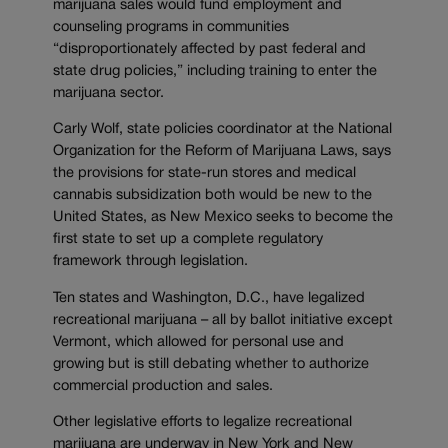
marijuana sales would fund employment and
counseling programs in communities
“disproportionately affected by past federal and
state drug policies,” including training to enter the
marijuana sector.
Carly Wolf, state policies coordinator at the National
Organization for the Reform of Marijuana Laws, says
the provisions for state-run stores and medical
cannabis subsidization both would be new to the
United States, as New Mexico seeks to become the
first state to set up a complete regulatory
framework through legislation.
Ten states and Washington, D.C., have legalized
recreational marijuana – all by ballot initiative except
Vermont, which allowed for personal use and
growing but is still debating whether to authorize
commercial production and sales.
Other legislative efforts to legalize recreational
marijuana are underway in New York and New