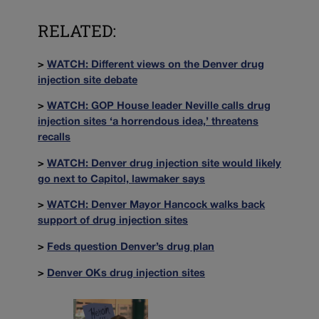
RELATED:
>
WATCH: Different views on the Denver drug
injection site debate
>
WATCH: GOP House leader Neville calls drug
injection sites ‘a horrendous idea,’ threatens
recalls
>
WATCH: Denver drug injection site would likely
go next to Capitol, lawmaker says
>
WATCH: Denver Mayor Hancock walks back
support of drug injection sites
>
Feds question Denver’s drug plan
>
Denver OKs drug injection sites