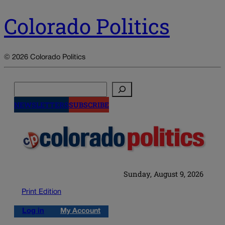
Colorado Politics
© 2026 Colorado Politics
Search
NEWSLETTERS
SUBSCRIBE
Sunday, August 9, 2026
Print Edition
Log in
My Account