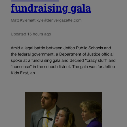
fundraising gala
Matt Kyle
matt.kyle@denvergazette.com
Updated 15 hours ago
Amid a legal battle between Jeffco Public Schools and
the federal government, a Department of Justice official
spoke at a fundraising gala and decried “crazy stuff” and
“nonsense” in the school district. The gala was for Jeffco
Kids First, an...