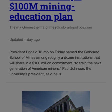
$100M mining-
education plan
Thelma Grimes
thelma.grimes@coloradopolitics.com
Updated 1 day ago
President Donald Trump on Friday named the Colorado
School of Mines among roughly a dozen institutions that
will share in a $100 million commitment “to train the next
generation of American miners.” Paul Johnson, the
university’s president, said he is...