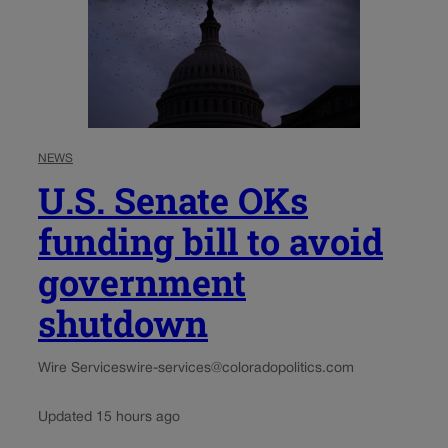
NEWS
U.S. Senate OKs
funding bill to avoid
government
shutdown
Wire Services
wire-services@coloradopolitics.com
Updated 15 hours ago