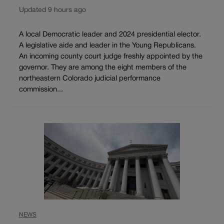
Updated 9 hours ago
A local Democratic leader and 2024 presidential elector.
A legislative aide and leader in the Young Republicans.
An incoming county court judge freshly appointed by the
governor. They are among the eight members of the
northeastern Colorado judicial performance
commission...
NEWS