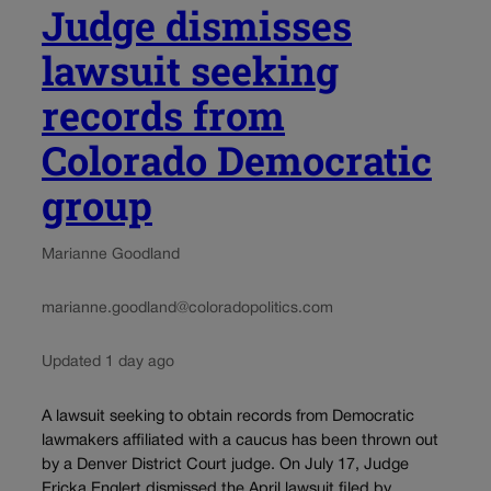
Judge dismisses
lawsuit seeking
records from
Colorado Democratic
group
Marianne Goodland
marianne.goodland@coloradopolitics.com
Updated 1 day ago
A lawsuit seeking to obtain records from Democratic
lawmakers affiliated with a caucus has been thrown out
by a Denver District Court judge. On July 17, Judge
Ericka Englert dismissed the April lawsuit filed by