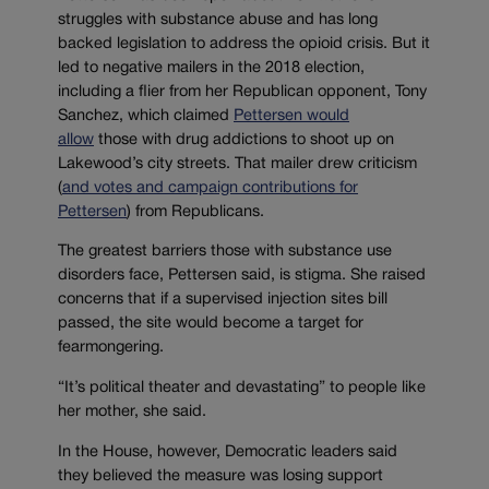
struggles with substance abuse and has long
backed legislation to address the opioid crisis. But it
led to negative mailers in the 2018 election,
including a flier from her Republican opponent, Tony
Sanchez, which claimed
Pettersen would
allow
those with drug addictions to shoot up on
Lakewood’s city streets. That mailer drew criticism
(
and votes and campaign contributions for
Pettersen
) from Republicans.
The greatest barriers those with substance use
disorders face, Pettersen said, is stigma. She raised
concerns that if a supervised injection sites bill
passed, the site would become a target for
fearmongering.
“It’s political theater and devastating” to people like
her mother, she said.
In the House, however, Democratic leaders said
they believed the measure was losing support