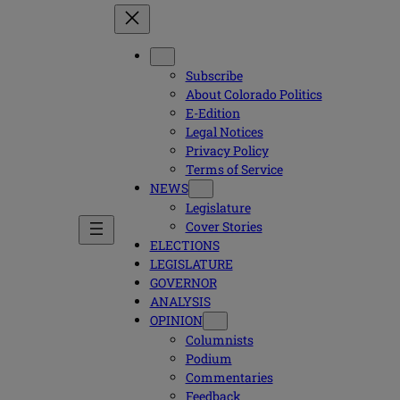
Subscribe
About Colorado Politics
E-Edition
Legal Notices
Privacy Policy
Terms of Service
NEWS
Legislature
Cover Stories
ELECTIONS
LEGISLATURE
GOVERNOR
ANALYSIS
OPINION
Columnists
Podium
Commentaries
Feedback