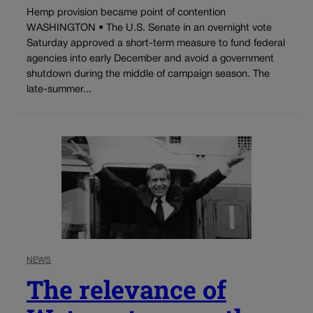
Hemp provision became point of contention
WASHINGTON • The U.S. Senate in an overnight vote
Saturday approved a short-term measure to fund federal
agencies into early December and avoid a government
shutdown during the middle of campaign season. The
late-summer...
NEWS
The relevance of