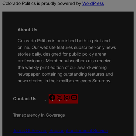
Colorado Politics is proudly powered by
WordPress
About Us
Colorado Politics is published both in print and
online. Our website features subscriber-only news
stories daily, designed for public policy arena
professionals. Member subscribers also receive
the weekly print edition of our award-winning
newspaper, containing outstanding features and
news stories, in their mailboxes every Saturday.
F
X
I
M
Contact Us
a
n
a
c
s
i
Transparency In Coverage
e
t
l
b
a
o
g
Terms Of Service |
Subscription Terms of Service