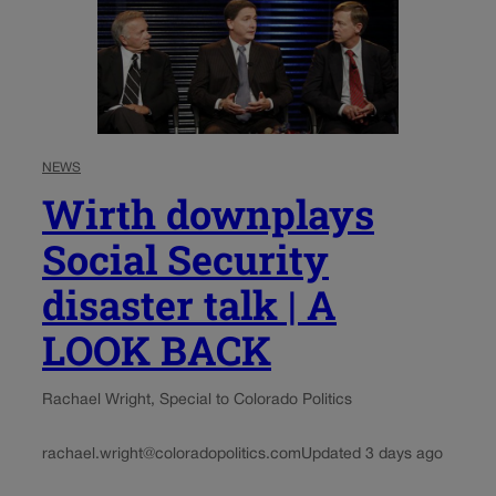
NEWS
Wirth downplays
Social Security
disaster talk | A
LOOK BACK
Rachael Wright, Special to Colorado Politics
rachael.wright@coloradopolitics.com
Updated 3 days ago