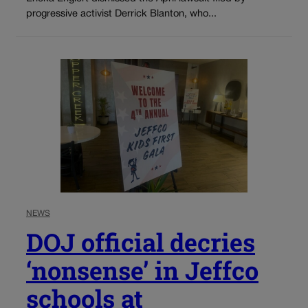
progressive activist Derrick Blanton, who...
NEWS
DOJ official decries
‘nonsense’ in Jeffco
schools at