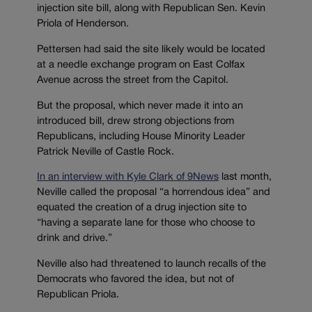
injection site bill, along with Republican Sen. Kevin
Priola of Henderson.
Pettersen had said the site likely would be located
at a needle exchange program on East Colfax
Avenue across the street from the Capitol.
But the proposal, which never made it into an
introduced bill, drew strong objections from
Republicans, including House Minority Leader
Patrick Neville of Castle Rock.
In an interview with Kyle Clark of 9News
last month,
Neville called the proposal “a horrendous idea” and
equated the creation of a drug injection site to
“having a separate lane for those who choose to
drink and drive.”
Neville also had threatened to launch recalls of the
Democrats who favored the idea, but not of
Republican Priola.