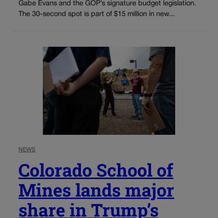
Gabe Evans and the GOP’s signature budget legislation.
The 30-second spot is part of $15 million in new...
NEWS
Colorado School of
Mines lands major
share in Trump’s