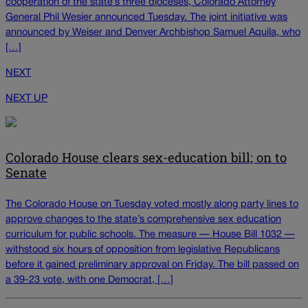
cooperation of the state’s three dioceses, Colorado Attorney
General Phil Wesier announced Tuesday. The joint initiative was
announced by Weiser and Denver Archbishop Samuel Aquila, who
[…]
NEXT
NEXT UP
Colorado House clears sex-education bill; on to
Senate
The Colorado House on Tuesday voted mostly along party lines to
approve changes to the state’s comprehensive sex education
curriculum for public schools. The measure — House Bill 1032 —
withstood six hours of opposition from legislative Republicans
before it gained preliminary approval on Friday. The bill passed on
a 39-23 vote, with one Democrat, […]