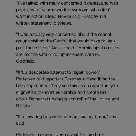
“I’ve talked with many concerned parents, and with
people who live and work downtown, who didn’t
want injection sites,” Neville said Tuesday in a
written statement to 9News.
“I was actually very concerned about the school
groups visiting the Capitol that would have to walk
past these sites,” Neville said. “Heroin injection sites
are not the safe or compassionate path for
Colorado.”
“It’s a desperate attempt to regain power,”
Pettersen told reporters Tuesday in describing the
bill’s opponents. “They see this as an opportunity to
stigmatize the most vulnerable and create fear
about Democrats being in control” of the House and
Senate.
“I’m unwilling to give them a political platform,” she
said.
Pettersen has been open about her mother’s