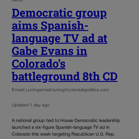
Democratic group
aims Spanish-
language TV ad at
Gabe Evans in
Colorado’s
battleground 8th CD
Ernest Luning
ernest.luning@coloradopolitics.com
Updated 1 day ago
A national group tied to House Democratic leadership
launched a six-figure Spanish-language TV ad in
Colorado this week targeting Republican U.S. Rep.