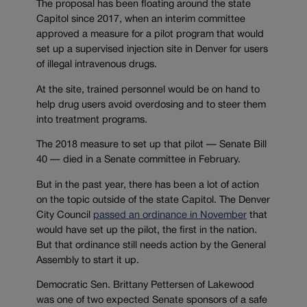
The proposal has been floating around the state
Capitol since 2017, when an interim committee
approved a measure for a pilot program that would
set up a supervised injection site in Denver for users
of illegal intravenous drugs.
At the site, trained personnel would be on hand to
help drug users avoid overdosing and to steer them
into treatment programs.
The 2018 measure to set up that pilot — Senate Bill
40 — died in a Senate committee in February.
But in the past year, there has been a lot of action
on the topic outside of the state Capitol. The Denver
City Council
passed an ordinance in November
that
would have set up the pilot, the first in the nation.
But that ordinance still needs action by the General
Assembly to start it up.
Democratic Sen. Brittany Pettersen of Lakewood
was one of two expected Senate sponsors of a safe