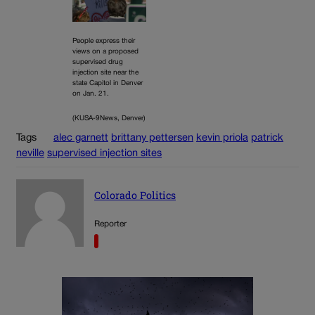
People express their
views on a proposed
supervised drug
injection site near the
state Capitol in Denver
on Jan. 21.
(KUSA-9News, Denver)
Tags
alec garnett
brittany pettersen
kevin priola
patrick
neville
supervised injection sites
Colorado Politics
Reporter