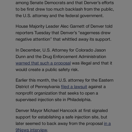
among Senate Democrats and that Denver’s efforts
to be first drew too much backlash from the public,
the U.S. attorney and the federal government.
House Majority Leader Alec Garnett of Denver told
reporters Tuesday that Denver’s “eagerness drew
negative attention” that whittled away its support.
In December, U.S. Attorney for Colorado Jason
Dunn and the Drug Enforcement Administration
warned that such a proposal
was illegal and that it
would create a public safety risk.
Earlier this month, the U.S. attorney for the Eastern
District of Pennsylvania
filed a lawsuit
against a
nonprofit organization that seeks to open a
supervised injection site in Philadelphia.
Denver Mayor Michael Hancock at first signaled
support for establishing a safe injection site, but
later seemed to back away from the proposal
in a
9News interview
.