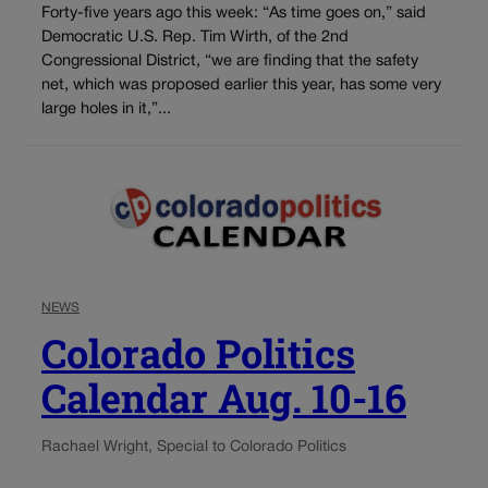
Forty-five years ago this week: “As time goes on,” said
Democratic U.S. Rep. Tim Wirth, of the 2nd
Congressional District, “we are finding that the safety
net, which was proposed earlier this year, has some very
large holes in it,”...
NEWS
Colorado Politics
Calendar Aug. 10-16
Rachael Wright, Special to Colorado Politics