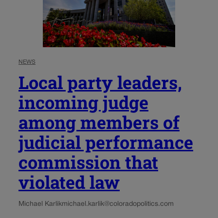
NEWS
Local party leaders,
incoming judge
among members of
judicial performance
commission that
violated law
Michael Karlik
michael.karlik@coloradopolitics.com