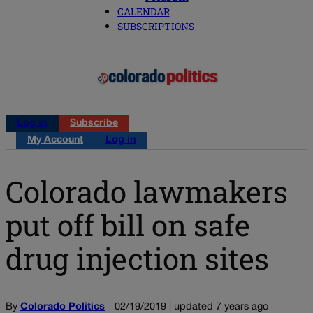
CALENDAR
SUBSCRIPTIONS
Log in
Subscribe
My Account
Log in
Colorado lawmakers
put off bill on safe
drug injection sites
By
Colorado Politics
02/19/2019 | updated 7 years ago