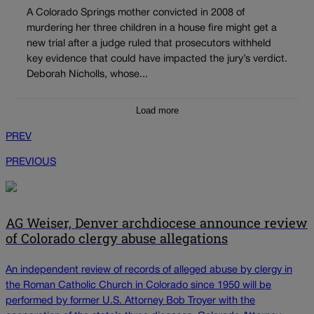
A Colorado Springs mother convicted in 2008 of
murdering her three children in a house fire might get a
new trial after a judge ruled that prosecutors withheld
key evidence that could have impacted the jury’s verdict.
Deborah Nicholls, whose...
Load more
PREV
PREVIOUS
AG Weiser, Denver archdiocese announce review
of Colorado clergy abuse allegations
An independent review of records of alleged abuse by clergy in
the Roman Catholic Church in Colorado since 1950 will be
performed by former U.S. Attorney Bob Troyer with the