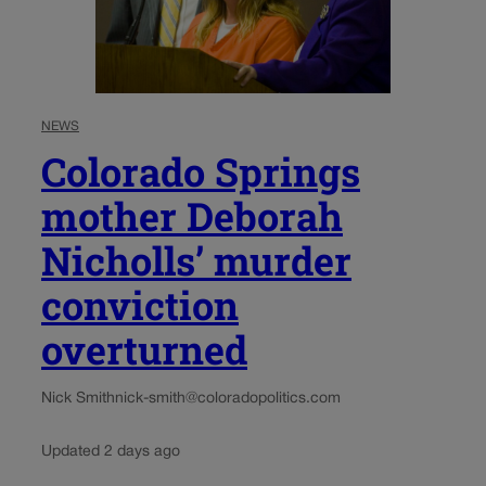
NEWS
Colorado Springs
mother Deborah
Nicholls’ murder
conviction
overturned
Nick Smith
nick-smith@coloradopolitics.com
Updated 2 days ago