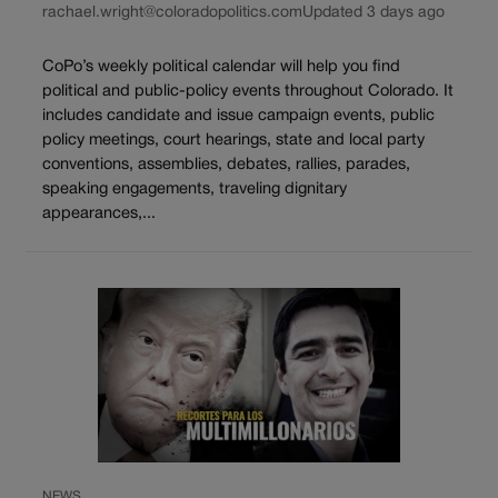
rachael.wright@coloradopolitics.com
Updated 3 days ago
CoPo’s weekly political calendar will help you find
political and public-policy events throughout Colorado. It
includes candidate and issue campaign events, public
policy meetings, court hearings, state and local party
conventions, assemblies, debates, rallies, parades,
speaking engagements, traveling dignitary
appearances,...
NEWS