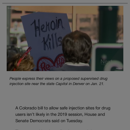
People express their views on a proposed supervised drug
injection site near the state Capitol in Denver on Jan. 21.
A Colorado bill to allow safe injection sites for drug
users isn’t likely in the 2019 session, House and
Senate Democrats said on Tuesday.