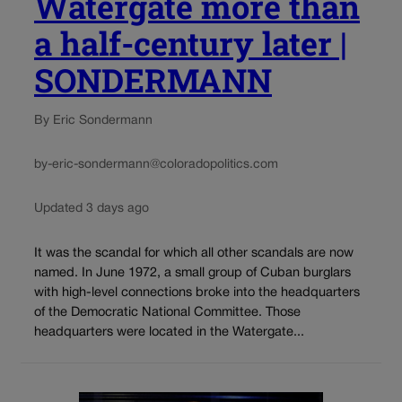
Watergate more than
a half-century later |
SONDERMANN
By Eric Sondermann
by-eric-sondermann@coloradopolitics.com
Updated 3 days ago
It was the scandal for which all other scandals are now
named. In June 1972, a small group of Cuban burglars
with high-level connections broke into the headquarters
of the Democratic National Committee. Those
headquarters were located in the Watergate...