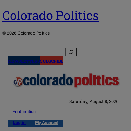
Colorado Politics
© 2026 Colorado Politics
Search
NEWSLETTERS
SUBSCRIBE
Saturday, August 8, 2026
Print Edition
Log in
My Account