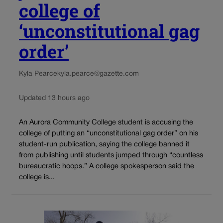
college of
‘unconstitutional gag
order’
Kyla Pearce
kyla.pearce@gazette.com
Updated 13 hours ago
An Aurora Community College student is accusing the
college of putting an “unconstitutional gag order” on his
student-run publication, saying the college banned it
from publishing until students jumped through “countless
bureaucratic hoops.” A college spokesperson said the
college is...