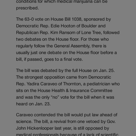
conditions for which medical marijuana can be
prescribed.
The 63-0 vote on House Bill 1038, sponsored by
Democratic Rep. Edie Hooton of Boulder and
Republican Rep. Kim Ransom of Lone Tree, followed
two debates on the House floor. For those who
regularly follow the General Assembly, there is
usually just one debate on the House floor before a
bill, if passed, goes to a final vote.
The bill was debated by the full House on Jan. 25.
The strongest opposition came from Democratic
Rep. Yadira Caraveo of Thornton, a pediatrician who
sits on the House Health & Insurance Committee
and was the only “no” vote for the bill when it was
heard on Jan. 23.
Caraveo contended the bill would put law ahead of
science. The bill, a revival from one vetoed by Gov.
John Hickenlooper last year, is still opposed by
medical professionals because of a lack of scientific