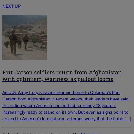
NEXT UP
Fort Carson soldiers return from Afghanistan
with optimism, wariness as pullout looms
As U.S. Army troops have streamed home to Colorado’s Fort
Carson from Afghanistan in recent weeks, their leaders have said
the nation where America has battled for nearly 18 years is
increasingly ready to stand on its own. But even as signs point to
an end to America’s longest war, veterans worry that the finish […]