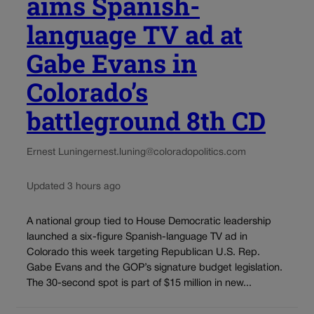
aims Spanish-
language TV ad at
Gabe Evans in
Colorado’s
battleground 8th CD
Ernest Luning
ernest.luning@coloradopolitics.com
Updated 3 hours ago
A national group tied to House Democratic leadership
launched a six-figure Spanish-language TV ad in
Colorado this week targeting Republican U.S. Rep.
Gabe Evans and the GOP’s signature budget legislation.
The 30-second spot is part of $15 million in new...