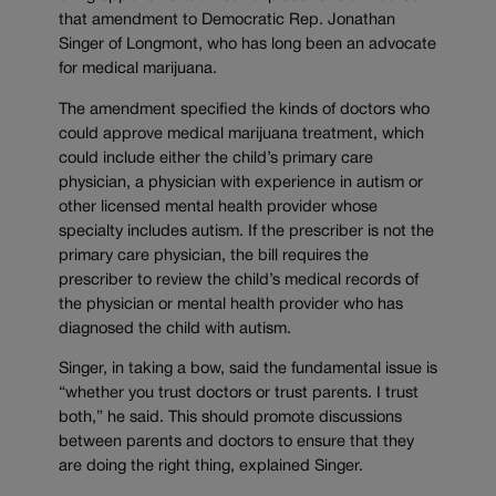
that amendment to Democratic Rep. Jonathan
Singer of Longmont, who has long been an advocate
for medical marijuana.
The amendment specified the kinds of doctors who
could approve medical marijuana treatment, which
could include either the child’s primary care
physician, a physician with experience in autism or
other licensed mental health provider whose
specialty includes autism. If the prescriber is not the
primary care physician, the bill requires the
prescriber to review the child’s medical records of
the physician or mental health provider who has
diagnosed the child with autism.
Singer, in taking a bow, said the fundamental issue is
“whether you trust doctors or trust parents. I trust
both,” he said. This should promote discussions
between parents and doctors to ensure that they
are doing the right thing, explained Singer.