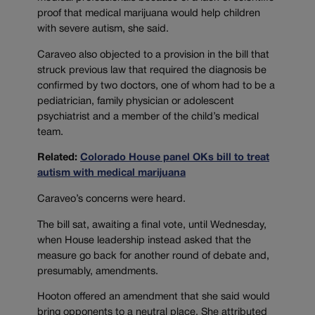
proof that medical marijuana would help children
with severe autism, she said.
Caraveo also objected to a provision in the bill that
struck previous law that required the diagnosis be
confirmed by two doctors, one of whom had to be a
pediatrician, family physician or adolescent
psychiatrist and a member of the child’s medical
team.
Related:
Colorado House panel OKs bill to treat
autism with medical marijuana
Caraveo’s concerns were heard.
The bill sat, awaiting a final vote, until Wednesday,
when House leadership instead asked that the
measure go back for another round of debate and,
presumably, amendments.
Hooton offered an amendment that she said would
bring opponents to a neutral place. She attributed