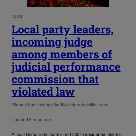
NEWS
Local party leaders,
incoming judge
among members of
judicial performance
commission that
violated law
Michael Karlik
michael.karlik@coloradopolitics.com
Updated 5 hours ago
A local Democratic leader and 2024 presidential elector.