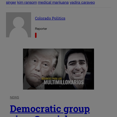
singer
kim ransom
medical marijuana
yadira caraveo
Colorado Politics
Reporter
NEWS
Democratic group