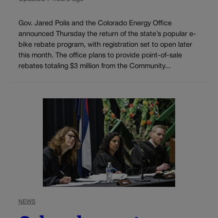
Gov. Jared Polis and the Colorado Energy Office
announced Thursday the return of the state’s popular e-
bike rebate program, with registration set to open later
this month. The office plans to provide point-of-sale
rebates totaling $3 million from the Community...
NEWS