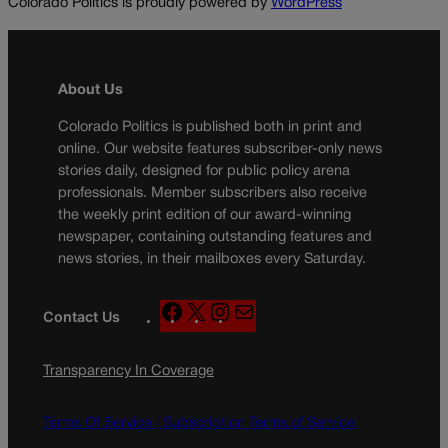
Colorado Politics is proudly powered by
WordPress
About Us
Colorado Politics is published both in print and
online. Our website features subscriber-only news
stories daily, designed for public policy arena
professionals. Member subscribers also receive
the weekly print edition of our award-winning
newspaper, containing outstanding features and
news stories, in their mailboxes every Saturday.
F
X
I
M
Contact Us
a
n
a
c
s
i
Transparency In Coverage
e
t
l
b
a
o
g
Terms Of Service |
Subscription Terms of Service
o
r