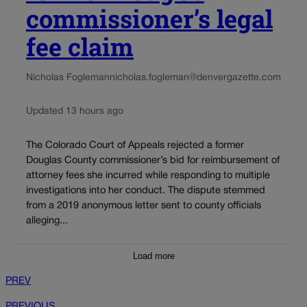
commissioner’s legal
fee claim
Nicholas Fogleman
nicholas.fogleman@denvergazette.com
Updated 13 hours ago
The Colorado Court of Appeals rejected a former
Douglas County commissioner’s bid for reimbursement of
attorney fees she incurred while responding to multiple
investigations into her conduct. The dispute stemmed
from a 2019 anonymous letter sent to county officials
alleging...
Load more
PREV
PREVIOUS