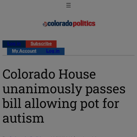
Log in
Subscribe
My Account
Log in
Colorado House
unanimously passes
bill allowing pot for
autism