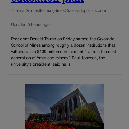
Thelma Grimes
thelma.grimes@coloradopolitics.com
Updated 5 hours ago
President Donald Trump on Friday named the Colorado
School of Mines among roughly a dozen institutions that
will share in a $100 million commitment “to train the next
generation of American miners.” Paul Johnson, the
university’s president, said he is...