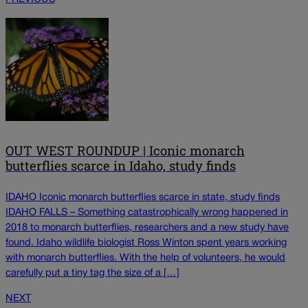
OUT WEST ROUNDUP | Iconic monarch
butterflies scarce in Idaho, study finds
IDAHO Iconic monarch butterflies scarce in state, study finds
IDAHO FALLS – Something catastrophically wrong happened in
2018 to monarch butterflies, researchers and a new study have
found. Idaho wildlife biologist Ross Winton spent years working
with monarch butterflies. With the help of volunteers, he would
carefully put a tiny tag the size of a […]
NEXT