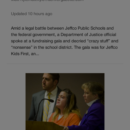
Updated 10 hours ago
Amid a legal battle between Jeffco Public Schools and
the federal government, a Department of Justice official
spoke at a fundraising gala and decried “crazy stuff” and
“nonsense” in the school district. The gala was for Jeffco
Kids First, an...