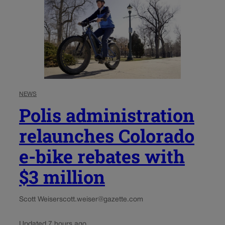
NEWS
Polis administration
relaunches Colorado
e-bike rebates with
$3 million
Scott Weiser
scott.weiser@gazette.com
Updated 7 hours ago