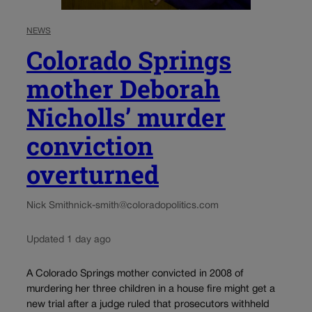
NEWS
Colorado Springs
mother Deborah
Nicholls’ murder
conviction
overturned
Nick Smith
nick-smith@coloradopolitics.com
Updated 1 day ago
A Colorado Springs mother convicted in 2008 of
murdering her three children in a house fire might get a
new trial after a judge ruled that prosecutors withheld