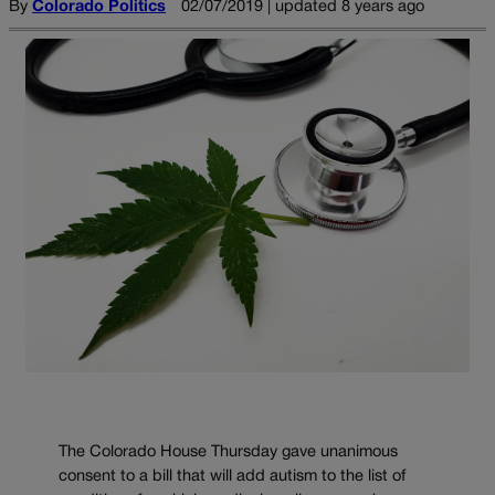
By
Colorado Politics
02/07/2019 | updated 8 years ago
The Colorado House Thursday gave unanimous
consent to a bill that will add autism to the list of