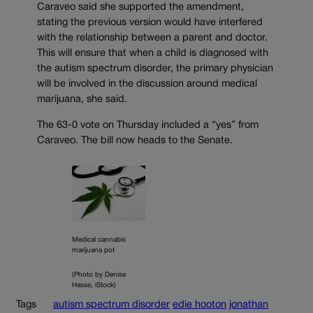
Caraveo said she supported the amendment,
stating the previous version would have interfered
with the relationship between a parent and doctor.
This will ensure that when a child is diagnosed with
the autism spectrum disorder, the primary physician
will be involved in the discussion around medical
marijuana, she said.
The 63-0 vote on Thursday included a “yes” from
Caraveo. The bill now heads to the Senate.
Medical cannabis
marijuana pot
(Photo by Denise
Hasse, iStock)
Tags
autism spectrum disorder
edie hooton
jonathan