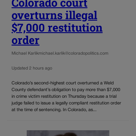
Colorado court
overturns illegal
$7,000 restitution
order
Michael Karlik
michael.karlik@coloradopolitics.com
Updated 2 hours ago
Colorado’s second-highest court overturned a Weld
County defendant’s obligation to pay more than $7,000
in crime victim restitution on Thursday because a trial
judge failed to issue a legally compliant restitution order
at the time of sentencing. In Colorado, as...