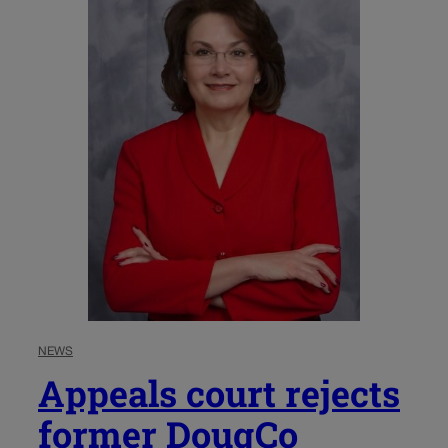
NEWS
Appeals court rejects
former DougCo