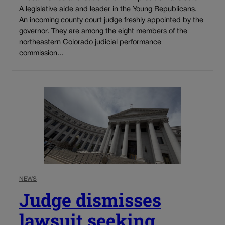
A legislative aide and leader in the Young Republicans.
An incoming county court judge freshly appointed by the
governor. They are among the eight members of the
northeastern Colorado judicial performance
commission...
NEWS
Judge dismisses
lawsuit seeking