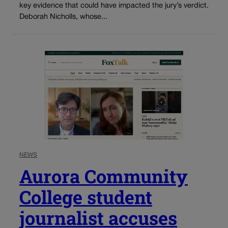
key evidence that could have impacted the jury’s verdict.
Deborah Nicholls, whose...
NEWS
Aurora Community
College student
journalist accuses