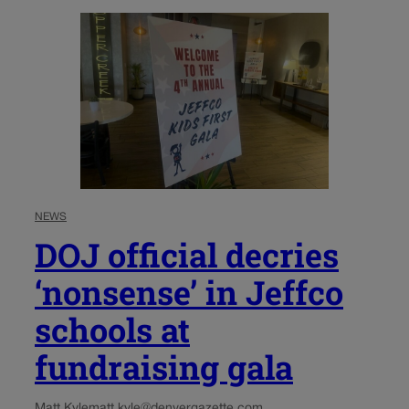
NEWS
DOJ official decries
‘nonsense’ in Jeffco
schools at
fundraising gala
Matt Kyle
matt.kyle@denvergazette.com