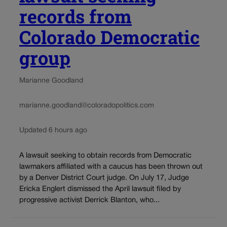
records from
Colorado Democratic
group
Marianne Goodland
marianne.goodland@coloradopolitics.com
Updated 6 hours ago
A lawsuit seeking to obtain records from Democratic
lawmakers affiliated with a caucus has been thrown out
by a Denver District Court judge. On July 17, Judge
Ericka Englert dismissed the April lawsuit filed by
progressive activist Derrick Blanton, who...