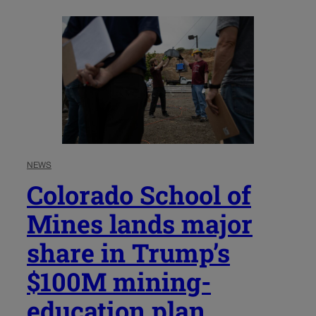
NEWS
Colorado School of
Mines lands major
share in Trump’s
$100M mining-
education plan