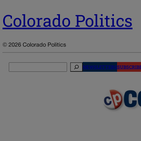
Colorado Politics
© 2026 Colorado Politics
Search
NEWSLETTERS
SUBSCRIB