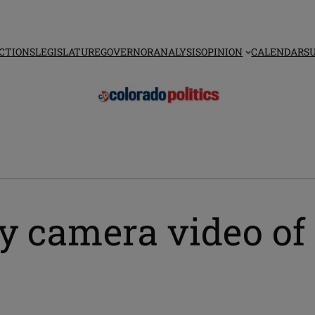
CTIONS
LEGISLATURE
GOVERNOR
ANALYSIS
OPINION
CALENDAR
S
y camera video of