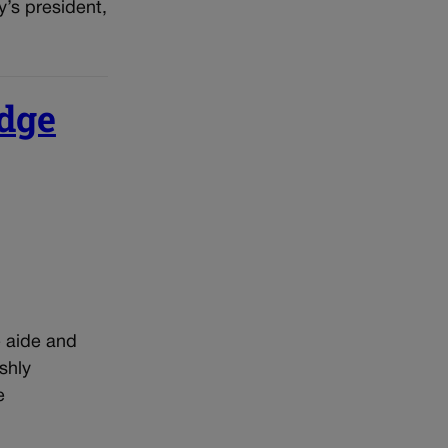
y’s president,
udge
e aide and
shly
e