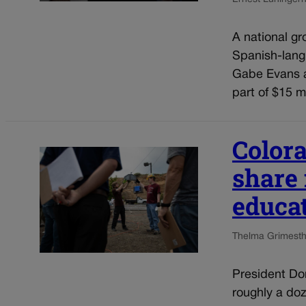
A national gr
Spanish-lang
Gabe Evans a
part of $15 mi
Colora
share
educa
Thelma Grimes
t
President Do
roughly a doz