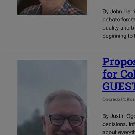
By John Herri
debate fores
quality and b
beginning to
Propos
for Co
GUES
Colorado Politics
By Justin Og
decisions. Inf
about everyth