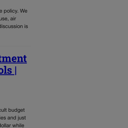
e policy. We
se, air
discussion is
stment
ls |
cult budget
ies and just
ollar while