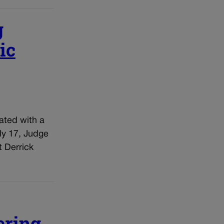
g
ic
ated with a
ly 17, Judge
t Derrick
ering