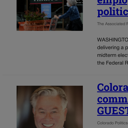
politi
The Associated 
WASHINGTON (
delivering a 
midterm elect
the Federal R
Colora
common
GUES
Colorado Politics