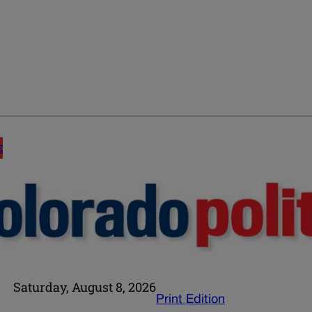
E
Saturday, August 8, 2026
Print Edition