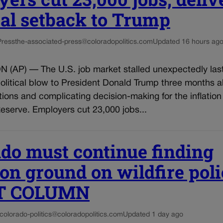
cal setback to Trump
Press
the-associated-press@coloradopolitics.com
Updated 16 hours ag
AP) — The U.S. job market stalled unexpectedly las
political blow to President Donald Trump three months 
ions and complicating decision-making for the inflation 
eserve. Employers cut 23,000 jobs...
do must continue finding
 ground on wildfire poli
T COLUMN
colorado-politics@coloradopolitics.com
Updated 1 day ago