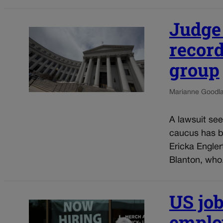
Judge
recor
group
Marianne Goodl
A lawsuit see
caucus has b
Ericka Engler
Blanton, who.
US job
employ