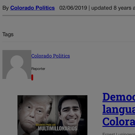
By
Colorado Politics
02/06/2019 | updated 8 years 
Tags
Colorado Politics
Reporter
Democ
langu
Colora
Ernest Luning
ern