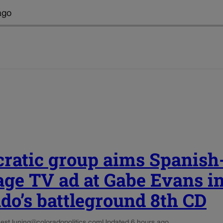
ago
ratic group aims Spanish
age TV ad at Gabe Evans i
do’s battleground 8th CD
est.luning@coloradopolitics.com
Updated 6 hours ago