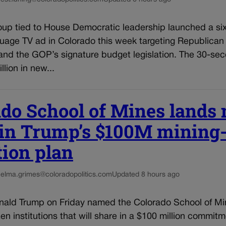
oup tied to House Democratic leadership launched a six
uage TV ad in Colorado this week targeting Republican
nd the GOP’s signature budget legislation. The 30-sec
llion in new...
do School of Mines lands
 in Trump’s $100M mining
tion plan
helma.grimes@coloradopolitics.com
Updated 8 hours ago
nald Trump on Friday named the Colorado School of M
en institutions that will share in a $100 million commitm