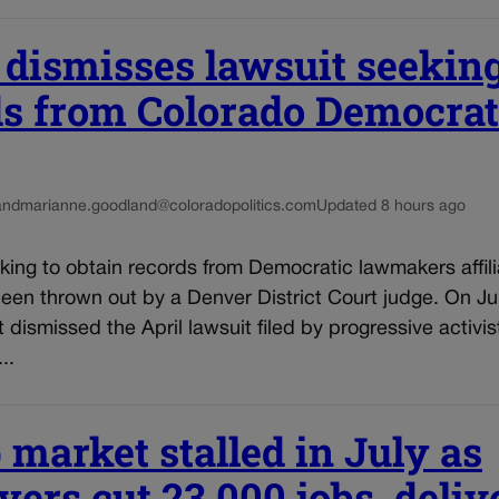
 dismisses lawsuit seekin
ds from Colorado Democrat
and
marianne.goodland@coloradopolitics.com
Updated 8 hours ago
king to obtain records from Democratic lawmakers affili
een thrown out by a Denver District Court judge. On Ju
t dismissed the April lawsuit filed by progressive activis
..
 market stalled in July as
ers cut 23,000 jobs, deliv