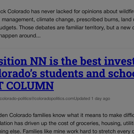
ck Colorado has never lacked for opinions about wildfir
t management, climate change, prescribed burns, land u
udgets. Those debates are familiar territory, but a new 
 happen around...
ition NN is the best inve
lorado’s students and schoo
T COLUMN
colorado-politics@coloradopolitics.com
Updated 1 day ago
den Colorado families know what it means to make diffi
lation has driven up the cost of groceries, housing, utilit
ing else. Families like mine work hard to stretch every d