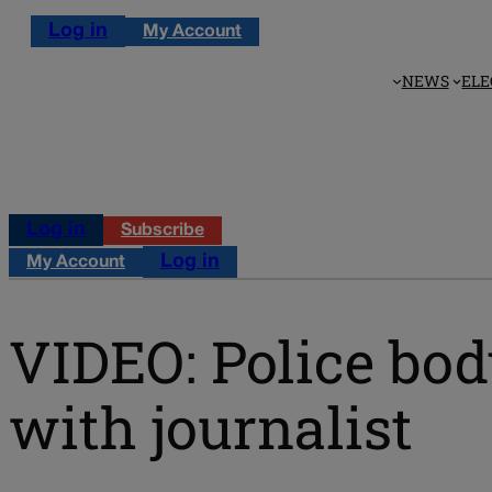
Log in
My Account
NEWS
ELE
Log in
Subscribe
Log in
My Account
VIDEO: Police bod
with journalist