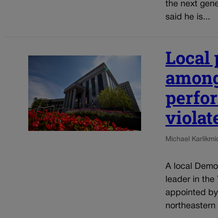
the next gene
said he is...
Local 
among
perfo
violat
Michael Karlik
mi
A local Democ
leader in the
appointed by
northeastern