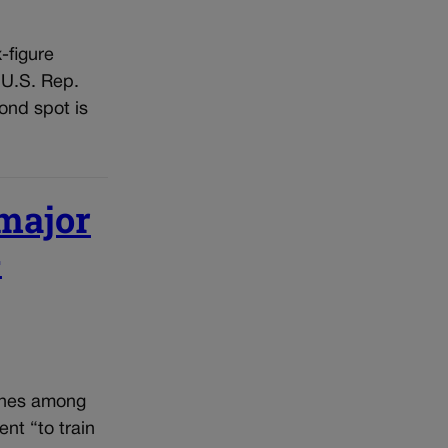
-figure
 U.S. Rep.
ond spot is
 major
-
ines among
ent “to train