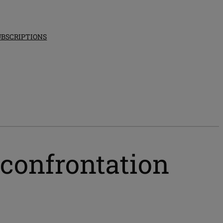
UBSCRIPTIONS
 confrontation