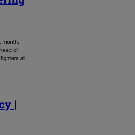
o
t month,
ahead of
fighters at
cy |