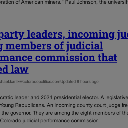
ration of American miners.” Paul Johnson, the universit
party leaders, incoming j
 members of judicial
rmance commission that
ed law
chael.karlik@coloradopolitics.com
Updated 8 hours ago
ratic leader and 2024 presidential elector. A legislativ
 Young Republicans. An incoming county court judge fre
 the governor. They are among the eight members of th
 Colorado judicial performance commission...