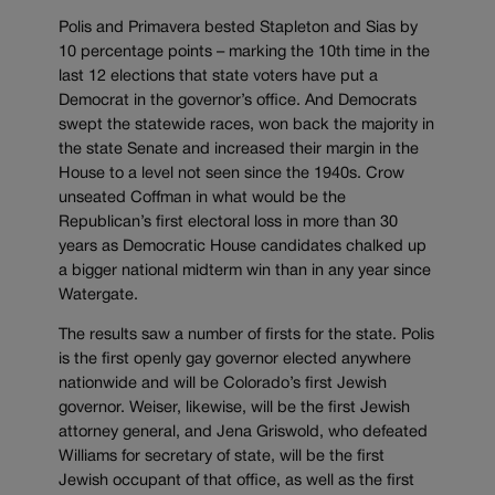
Polis and Primavera bested Stapleton and Sias by
10 percentage points – marking the 10th time in the
last 12 elections that state voters have put a
Democrat in the governor’s office. And Democrats
swept the statewide races, won back the majority in
the state Senate and increased their margin in the
House to a level not seen since the 1940s. Crow
unseated Coffman in what would be the
Republican’s first electoral loss in more than 30
years as Democratic House candidates chalked up
a bigger national midterm win than in any year since
Watergate.
The results saw a number of firsts for the state. Polis
is the first openly gay governor elected anywhere
nationwide and will be Colorado’s first Jewish
governor. Weiser, likewise, will be the first Jewish
attorney general, and Jena Griswold, who defeated
Williams for secretary of state, will be the first
Jewish occupant of that office, as well as the first