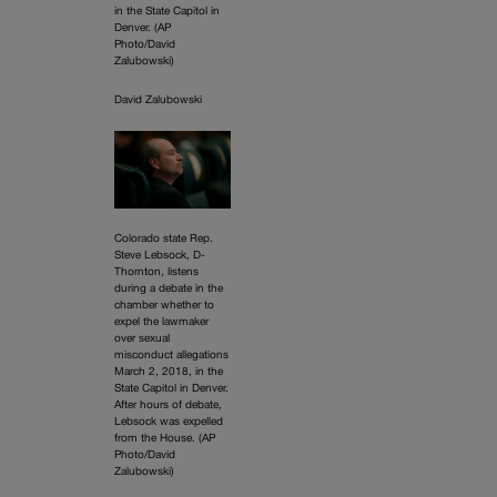
in the State Capitol in
Denver. (AP
Photo/David
Zalubowski)
David Zalubowski
Colorado state Rep.
Steve Lebsock, D-
Thornton, listens
during a debate in the
chamber whether to
expel the lawmaker
over sexual
misconduct allegations
March 2, 2018, in the
State Capitol in Denver.
After hours of debate,
Lebsock was expelled
from the House. (AP
Photo/David
Zalubowski)