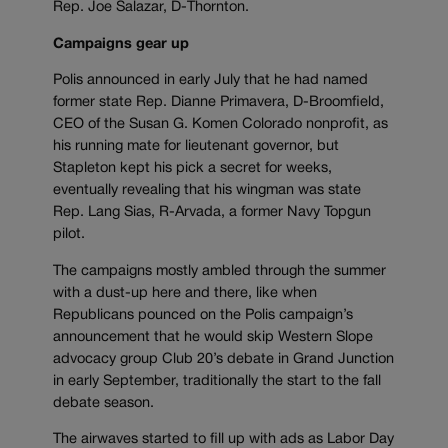
Rep. Joe Salazar, D-Thornton.
Campaigns gear up
Polis announced in early July that he had named
former state Rep. Dianne Primavera, D-Broomfield,
CEO of the Susan G. Komen Colorado nonprofit, as
his running mate for lieutenant governor, but
Stapleton kept his pick a secret for weeks,
eventually revealing that his wingman was state
Rep. Lang Sias, R-Arvada, a former Navy Topgun
pilot.
The campaigns mostly ambled through the summer
with a dust-up here and there, like when
Republicans pounced on the Polis campaign’s
announcement that he would skip Western Slope
advocacy group Club 20’s debate in Grand Junction
in early September, traditionally the start to the fall
debate season.
The airwaves started to fill up with ads as Labor Day