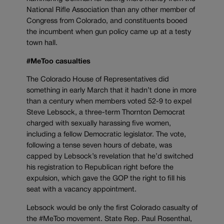
National Rifle Association than any other member of
Congress from Colorado, and constituents booed
the incumbent when gun policy came up at a testy
town hall.
#MeToo casualties
The Colorado House of Representatives did
something in early March that it hadn’t done in more
than a century when members voted 52-9 to expel
Steve Lebsock, a three-term Thornton Democrat
charged with sexually harassing five women,
including a fellow Democratic legislator. The vote,
following a tense seven hours of debate, was
capped by Lebsock’s revelation that he’d switched
his registration to Republican right before the
expulsion, which gave the GOP the right to fill his
seat with a vacancy appointment.
Lebsock would be only the first Colorado casualty of
the #MeToo movement. State Rep. Paul Rosenthal,