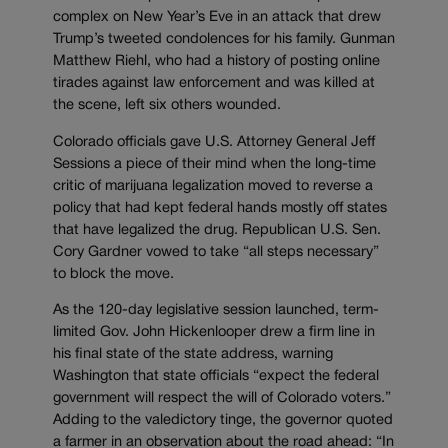
complex on New Year’s Eve in an attack that drew
Trump’s tweeted condolences for his family. Gunman
Matthew Riehl, who had a history of posting online
tirades against law enforcement and was killed at
the scene, left six others wounded.
Colorado officials gave U.S. Attorney General Jeff
Sessions a piece of their mind when the long-time
critic of marijuana legalization moved to reverse a
policy that had kept federal hands mostly off states
that have legalized the drug. Republican U.S. Sen.
Cory Gardner vowed to take “all steps necessary”
to block the move.
As the 120-day legislative session launched, term-
limited Gov. John Hickenlooper drew a firm line in
his final state of the state address, warning
Washington that state officials “expect the federal
government will respect the will of Colorado voters.”
Adding to the valedictory tinge, the governor quoted
a farmer in an observation about the road ahead: “In