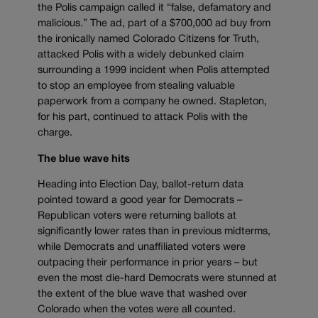
the Polis campaign called it “false, defamatory and
malicious.” The ad, part of a $700,000 ad buy from
the ironically named Colorado Citizens for Truth,
attacked Polis with a widely debunked claim
surrounding a 1999 incident when Polis attempted
to stop an employee from stealing valuable
paperwork from a company he owned. Stapleton,
for his part, continued to attack Polis with the
charge.
The blue wave hits
Heading into Election Day, ballot-return data
pointed toward a good year for Democrats –
Republican voters were returning ballots at
significantly lower rates than in previous midterms,
while Democrats and unaffiliated voters were
outpacing their performance in prior years – but
even the most die-hard Democrats were stunned at
the extent of the blue wave that washed over
Colorado when the votes were all counted.