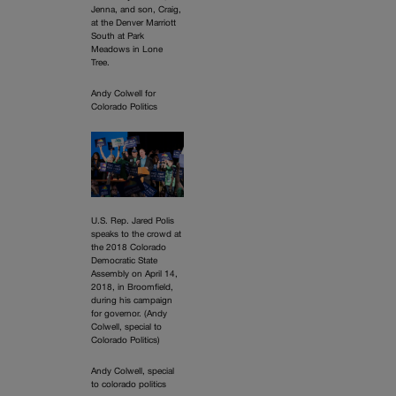
Jenna, and son, Craig,
at the Denver Marriott
South at Park
Meadows in Lone
Tree.
Andy Colwell for
Colorado Politics
U.S. Rep. Jared Polis
speaks to the crowd at
the 2018 Colorado
Democratic State
Assembly on April 14,
2018, in Broomfield,
during his campaign
for governor. (Andy
Colwell, special to
Colorado Politics)
Andy Colwell, special
to colorado politics