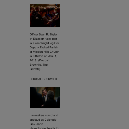
Officer Sean R. Bigler
of Elizabeth tales part
in a candlelight vigil for
Deputy Zackari Parrish
at Mission Hills Church
in Littleton on Jan. 1,
2018. (Dougal
Brownlie, The
Gazette).
DOUGAL BROWNLIE
Lawmakers stand and
applaud as Colorado
Gov. John
Hickenlooper heads to