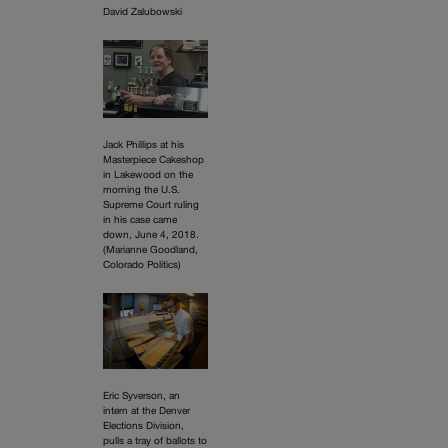
David Zalubowski
Jack Phillips at his
Masterpiece Cakeshop
in Lakewood on the
morning the U.S.
Supreme Court ruling
in his case came
down, June 4, 2018.
(Marianne Goodland,
Colorado Politics)
Eric Syverson, an
intern at the Denver
Elections Division,
pulls a tray of ballots to