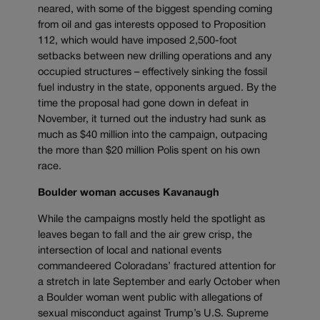
neared, with some of the biggest spending coming
from oil and gas interests opposed to Proposition
112, which would have imposed 2,500-foot
setbacks between new drilling operations and any
occupied structures – effectively sinking the fossil
fuel industry in the state, opponents argued. By the
time the proposal had gone down in defeat in
November, it turned out the industry had sunk as
much as $40 million into the campaign, outpacing
the more than $20 million Polis spent on his own
race.
Boulder woman accuses Kavanaugh
While the campaigns mostly held the spotlight as
leaves began to fall and the air grew crisp, the
intersection of local and national events
commandeered Coloradans’ fractured attention for
a stretch in late September and early October when
a Boulder woman went public with allegations of
sexual misconduct against Trump’s U.S. Supreme