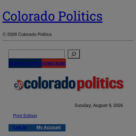
Colorado Politics
© 2026 Colorado Politics
Search
NEWSLETTERS
SUBSCRIBE
Sunday, August 9, 2026
Print Edition
Log in
My Account