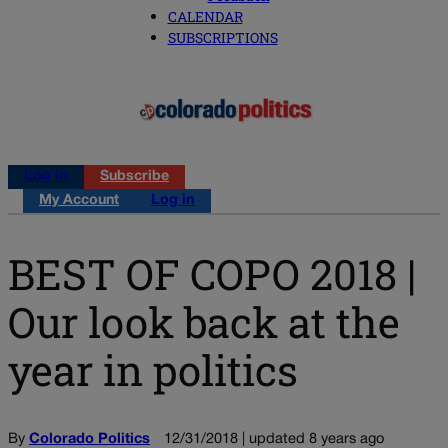
CALENDAR
SUBSCRIPTIONS
Log in
Subscribe
My Account
Log in
BEST OF COPO 2018 |
Our look back at the
year in politics
By
Colorado Politics
12/31/2018 | updated 8 years ago