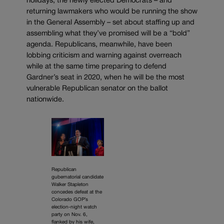
holidays, the newly elected Democrats – and
returning lawmakers who would be running the show
in the General Assembly – set about staffing up and
assembling what they’ve promised will be a “bold”
agenda. Republicans, meanwhile, have been
lobbing criticism and warning against overreach
while at the same time preparing to defend
Gardner’s seat in 2020, when he will be the most
vulnerable Republican senator on the ballot
nationwide.
Republican
gubernatorial candidate
Walker Stapleton
concedes defeat at the
Colorado GOP’s
election-night watch
party on Nov. 6,
flanked by his wife,