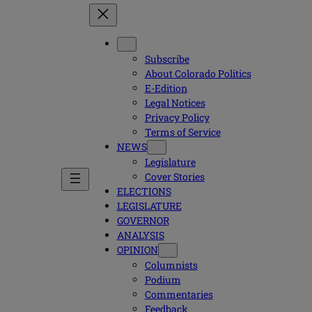
Subscribe
About Colorado Politics
E-Edition
Legal Notices
Privacy Policy
Terms of Service
NEWS
Legislature
Cover Stories
ELECTIONS
LEGISLATURE
GOVERNOR
ANALYSIS
OPINION
Columnists
Podium
Commentaries
Feedback