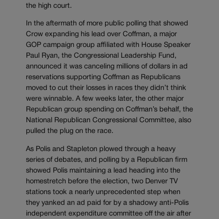
the high court.
In the aftermath of more public polling that showed
Crow expanding his lead over Coffman, a major
GOP campaign group affiliated with House Speaker
Paul Ryan, the Congressional Leadership Fund,
announced it was canceling millions of dollars in ad
reservations supporting Coffman as Republicans
moved to cut their losses in races they didn’t think
were winnable. A few weeks later, the other major
Republican group spending on Coffman’s behalf, the
National Republican Congressional Committee, also
pulled the plug on the race.
As Polis and Stapleton plowed through a heavy
series of debates, and polling by a Republican firm
showed Polis maintaining a lead heading into the
homestretch before the election, two Denver TV
stations took a nearly unprecedented step when
they yanked an ad paid for by a shadowy anti-Polis
independent expenditure committee off the air after