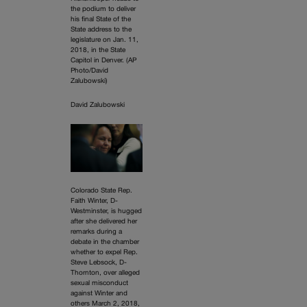
the podium to deliver
his final State of the
State address to the
legislature on Jan. 11,
2018, in the State
Capitol in Denver. (AP
Photo/David
Zalubowski)
David Zalubowski
Colorado State Rep.
Faith Winter, D-
Westminster, is hugged
after she delivered her
remarks during a
debate in the chamber
whether to expel Rep.
Steve Lebsock, D-
Thornton, over alleged
sexual misconduct
against Winter and
others March 2, 2018,