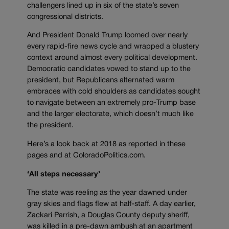
challengers lined up in six of the state’s seven
congressional districts.
And President Donald Trump loomed over nearly
every rapid-fire news cycle and wrapped a blustery
context around almost every political development.
Democratic candidates vowed to stand up to the
president, but Republicans alternated warm
embraces with cold shoulders as candidates sought
to navigate between an extremely pro-Trump base
and the larger electorate, which doesn’t much like
the president.
Here’s a look back at 2018 as reported in these
pages and at ColoradoPolitics.com.
‘All steps necessary’
The state was reeling as the year dawned under
gray skies and flags flew at half-staff. A day earlier,
Zackari Parrish, a Douglas County deputy sheriff,
was killed in a pre-dawn ambush at an apartment