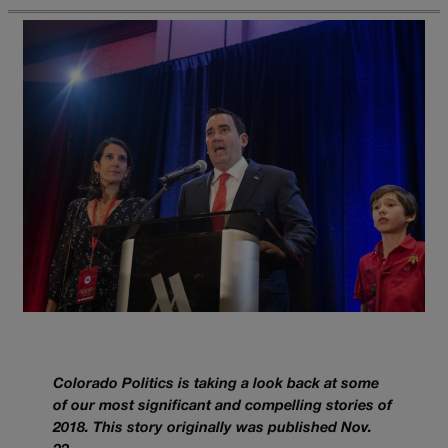
Colorado Politics is taking a look back at some
of our most significant and compelling stories of
2018. This story originally was published Nov.