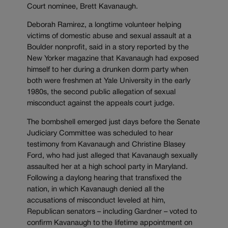
Court nominee, Brett Kavanaugh.
Deborah Ramirez, a longtime volunteer helping
victims of domestic abuse and sexual assault at a
Boulder nonprofit, said in a story reported by the
New Yorker magazine that Kavanaugh had exposed
himself to her during a drunken dorm party when
both were freshmen at Yale University in the early
1980s, the second public allegation of sexual
misconduct against the appeals court judge.
The bombshell emerged just days before the Senate
Judiciary Committee was scheduled to hear
testimony from Kavanaugh and Christine Blasey
Ford, who had just alleged that Kavanaugh sexually
assaulted her at a high school party in Maryland.
Following a daylong hearing that transfixed the
nation, in which Kavanaugh denied all the
accusations of misconduct leveled at him,
Republican senators – including Gardner – voted to
confirm Kavanaugh to the lifetime appointment on