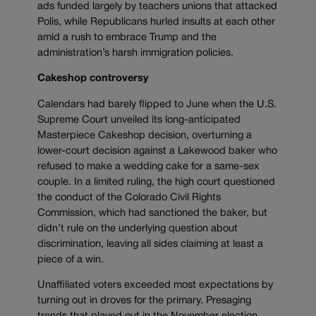
ads funded largely by teachers unions that attacked
Polis, while Republicans hurled insults at each other
amid a rush to embrace Trump and the
administration’s harsh immigration policies.
Cakeshop controversy
Calendars had barely flipped to June when the U.S.
Supreme Court unveiled its long-anticipated
Masterpiece Cakeshop decision, overturning a
lower-court decision against a Lakewood baker who
refused to make a wedding cake for a same-sex
couple. In a limited ruling, the high court questioned
the conduct of the Colorado Civil Rights
Commission, which had sanctioned the baker, but
didn’t rule on the underlying question about
discrimination, leaving all sides claiming at least a
piece of a win.
Unaffiliated voters exceeded most expectations by
turning out in droves for the primary. Presaging