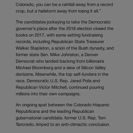
Colorado, you can be a rainfall away from a record
crop, but a hailstorm away from losing it all.”
The candidates jockeying to take the Democratic
governor’s place after the 2018 election closed the
books on 2017, with some setting fundraising
records, including Republican State Treasurer
Walker Stapleton, a scion of the Bush dynasty, and
former state Sen. Mike Johnston, a Denver
Democrat who landed backing from billionaire
Michael Bloomberg and a slew of Silicon Valley
denizens. Meanwhile, the top self-funders in the
race, Democratic U.S. Rep. Jared Polis and
Republican Victor Mitchell, continued pouring
millions into their own campaigns.
An ongoing spat between the Colorado Hispanic
Republicans and the leading Republican
gubernatorial candidate, former U.S. Rep. Tom
Tancredo, limped to an anti-climactic conclusion.