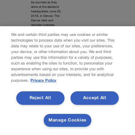
be counted as they
arrive at the elections
headquarters June 26,
2018, in Denver. The
Denver clerk and
recorder oversees
elections in the city.
We and certain third parties may use cookies or similar
technologies to process data when you visit our sites. This
David Zalubowski / AP
data may relate to your use of our sites, your preferences,
your device, or other information about you. We and third
parties may use this information for a variety of purposes,
such as enabling the sites to function, to personalize your
experience when using our sites, to provide you with
advertisements based on your interests, and for analytical
Supreme Court
purposes.
Privacy Policy
nominee Brett
Kavanaugh, faced with
allegations of sexual
misconduct years
Reject All
Accept All
earlier, testifies before
the Senate Judiciary
Committee on Capitol
Hill on Sept. 27, 2018.
Deborah Ramirez was
Manage Cookies
among his accusers.
(AP Photo/Andrew
Harnik, Pool)