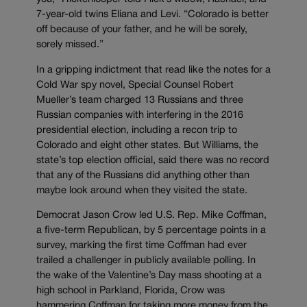
7-year-old twins Eliana and Levi. “Colorado is better
off because of your father, and he will be sorely,
sorely missed.”
In a gripping indictment that read like the notes for a
Cold War spy novel, Special Counsel Robert
Mueller’s team charged 13 Russians and three
Russian companies with interfering in the 2016
presidential election, including a recon trip to
Colorado and eight other states. But Williams, the
state’s top election official, said there was no record
that any of the Russians did anything other than
maybe look around when they visited the state.
Democrat Jason Crow led U.S. Rep. Mike Coffman,
a five-term Republican, by 5 percentage points in a
survey, marking the first time Coffman had ever
trailed a challenger in publicly available polling. In
the wake of the Valentine’s Day mass shooting at a
high school in Parkland, Florida, Crow was
hammering Coffman for taking more money from the