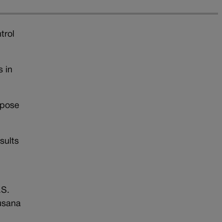
trol
 in
mpose
sults
.S.
usana