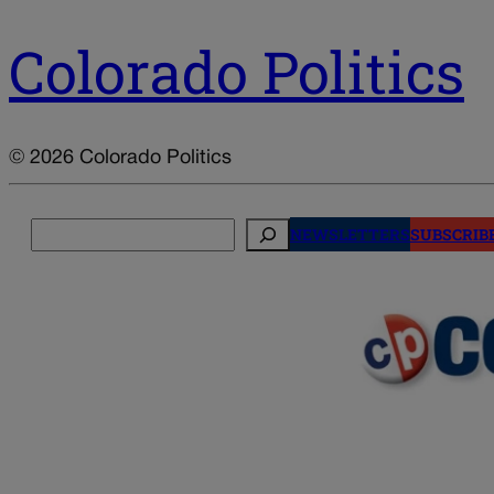
Colorado Politics
© 2026 Colorado Politics
Search
NEWSLETTERS
SUBSCRIB