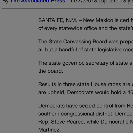
By
The Associated Press
11/27/2018 | updated 8 y
SANTA FE, N.M. – New Mexico is certify
of every statewide office and the state’
The State Canvassing Board was prepar
all but a handful of state legislative rac
The state governor, secretary of stat
the board.
Results in three state House races are c
are upheld, Democrats would hold a 46-
Democrats have seized control from Re
southern congressional district. Democr
Rep. Steve Pearce, while Democratic M
Martinez.