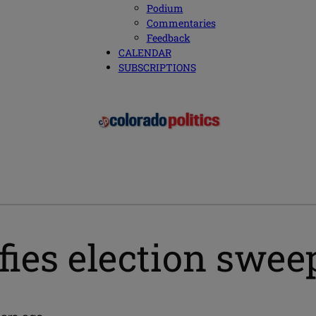
Podium
Commentaries
Feedback
CALENDAR
SUBSCRIPTIONS
fies election swe