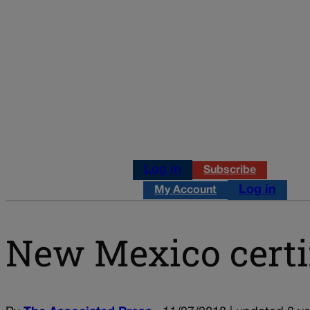
Log in
Subscribe
Log in
My Account
New Mexico certi