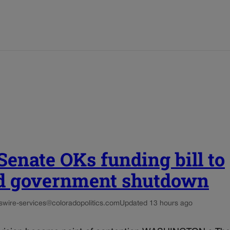
 Senate OKs funding bill to
d government shutdown
s
wire-services@coloradopolitics.com
Updated 13 hours ago