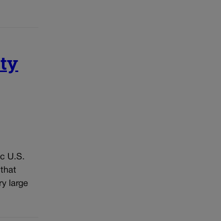
ity
ic U.S.
 that
ry large