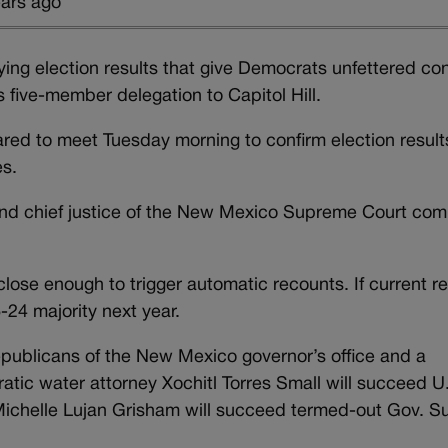
ears ago
ing election results that give Democrats unfettered con
s five-member delegation to Capitol Hill.
ed to meet Tuesday morning to confirm election results
es.
e and chief justice of the New Mexico Supreme Court co
lose enough to trigger automatic recounts. If current re
24 majority next year.
publicans of the New Mexico governor’s office and a
atic water attorney Xochitl Torres Small will succeed U
ichelle Lujan Grisham will succeed termed-out Gov. S