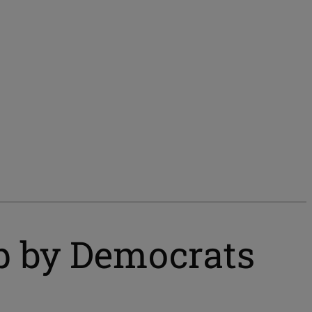
ep by Democrats