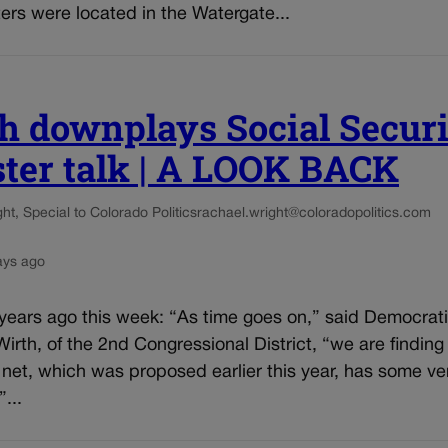
rs were located in the Watergate...
h downplays Social Secur
ster talk | A LOOK BACK
t, Special to Colorado Politics
rachael.wright@coloradopolitics.com
ays ago
 years ago this week: “As time goes on,” said Democrat
irth, of the 2nd Congressional District, “we are finding
 net, which was proposed earlier this year, has some ve
”...