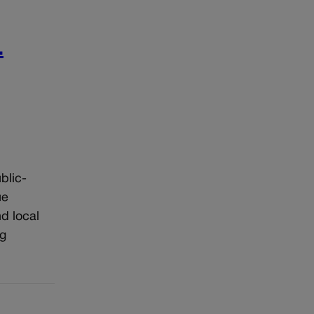
.
blic-
ue
d local
ng