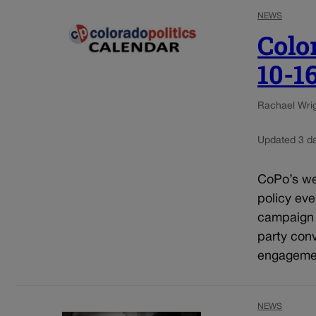
NEWS
Colo
10-1
Rachael Wrigh
Updated 3 d
CoPo’s wee
policy eve
campaign e
party conv
engagement
NEWS