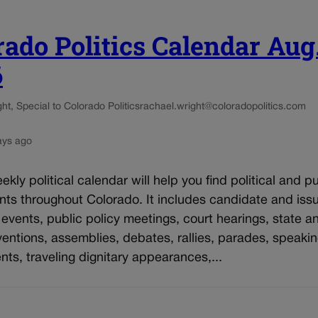
rado Politics Calendar Aug
6
t, Special to Colorado Politics
rachael.wright@coloradopolitics.com
ays ago
kly political calendar will help you find political and pu
nts throughout Colorado. It includes candidate and iss
vents, public policy meetings, court hearings, state an
entions, assemblies, debates, rallies, parades, speaki
s, traveling dignitary appearances,...