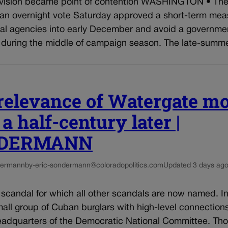
ision became point of contention WASHINGTON • The
 an overnight vote Saturday approved a short-term mea
ral agencies into early December and avoid a governme
during the middle of campaign season. The late-summer
relevance of Watergate m
a half-century later |
DERMANN
dermann
by-eric-sondermann@coloradopolitics.com
Updated 3 days ag
 scandal for which all other scandals are now named. I
all group of Cuban burglars with high-level connection
headquarters of the Democratic National Committee. Th