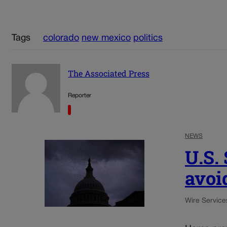
Tags
colorado
new mexico
politics
The Associated Press
Reporter
NEWS
U.S.
avoi
Wire Service