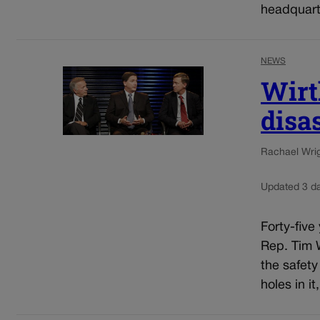
headquarte
NEWS
Wirt
disa
Rachael Wrigh
Updated 3 d
Forty-five
Rep. Tim W
the safety
holes in it,