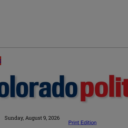
E
Sunday, August 9, 2026
Print Edition