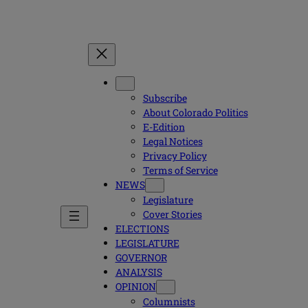
Subscribe
About Colorado Politics
E-Edition
Legal Notices
Privacy Policy
Terms of Service
NEWS
Legislature
Cover Stories
ELECTIONS
LEGISLATURE
GOVERNOR
ANALYSIS
OPINION
Columnists