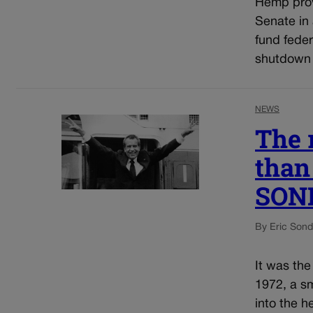
Hemp prov
Senate in
fund fede
shutdown 
NEWS
The 
than 
SON
By Eric Son
It was the
1972, a sm
into the 