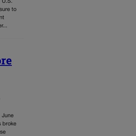
 U.S.
sure to
nt
...
ore
o
n June
s broke
ose