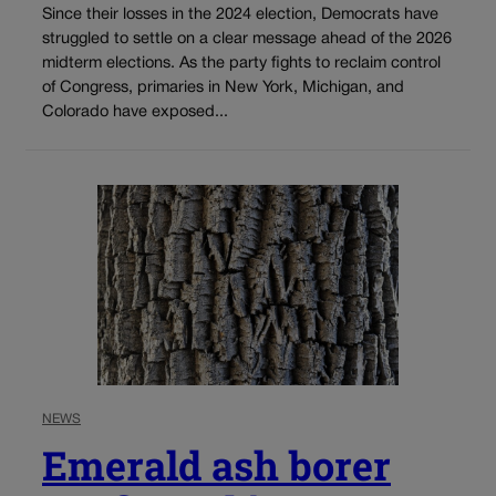
Since their losses in the 2024 election, Democrats have
struggled to settle on a clear message ahead of the 2026
midterm elections. As the party fights to reclaim control
of Congress, primaries in New York, Michigan, and
Colorado have exposed...
NEWS
Emerald ash borer