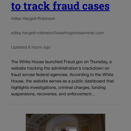
to track fraud cases
Adisa Hargett-Robinson
adisa.hargett-robinson@washingtonexaminer.com
Updated 6 hours ago
The White House launched Fraud.gov on Thursday, a
website tracking the administration’s crackdown on
fraud across federal agencies. According to the White
House, the website serves as a public dashboard that
highlights investigations, criminal charges, funding
suspensions, recoveries, and enforcement...