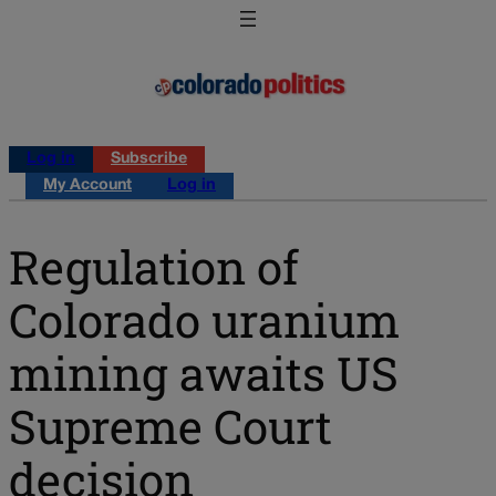
Log in
Subscribe
My Account
Log in
Regulation of
Colorado uranium
mining awaits US
Supreme Court
decision