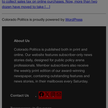
to collect sales tax on online purchases. Now, more than two
dozen have moved to take […]
Colorado Politics is proudly powered by
WordPress
About Us
Colorado Politics is published both in print and
online. Our website features subscriber-only news
stories daily, designed for public policy arena
professionals. Member subscribers also receive
the weekly print edition of our award-winning
newspaper, containing outstanding features and
news stories, in their mailboxes every Saturday.
F
X
I
M
Contact Us
a
n
a
c
s
i