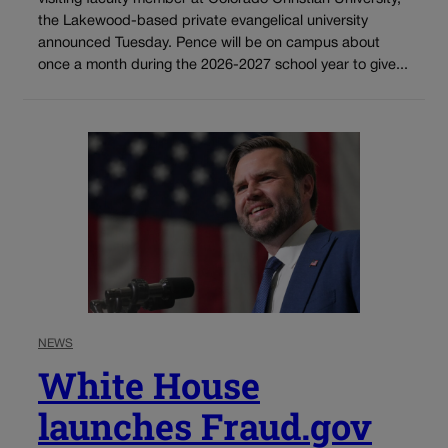
the Lakewood-based private evangelical university
announced Tuesday. Pence will be on campus about
once a month during the 2026-2027 school year to give...
NEWS
White House
launches Fraud.gov