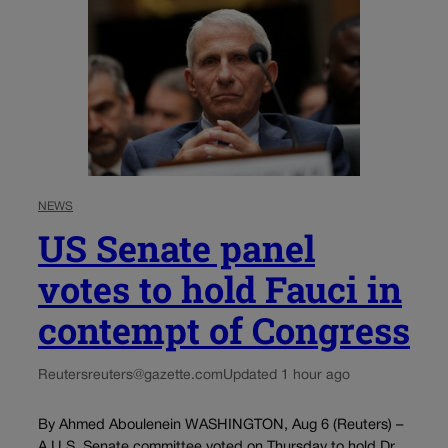
NEWS
US Senate panel
votes to hold Fauci in
contempt of Congress
Reuters
reuters@gazette.com
Updated 1 hour ago
By Ahmed Aboulenein WASHINGTON, Aug 6 (Reuters) –
A U.S. Senate committee voted on Thursday to hold Dr.