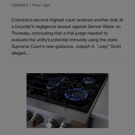
Updated 1 hour ago
Colorado’s second-highest court ordered another look at
a bicyclist’s negligence lawsuit against Denver Water on
Thursday, concluding that a trial judge needed to
evaluate the utility’s potential immunity using the state
Supreme Court’s new guidance. Joseph A. “Joey” Scott
alleged...