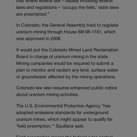
that where federal law – usually including federal
laws and regulations – ‘occupy the field,’ state laws
are preempted.”
In Colorado, the General Assembly tried to regulate
uranium mining through House Bill 08-1161, which
was approved in 2008.
It would put the Colorado Mined Land Reclamation
Board in charge of uranium mining in the state.
Mining companies would be required to submit a
plan to monitor and reclaim any land, surface water
or groundwater affected by the mining operations.
Colorado law also requires enhanced public notice
about uranium mining activities.
The U.S. Environmental Protection Agency “has
adopted emissions standards for underground
uranium mines, which might appear to qualify for
‘field preemption,'” Squillace said.