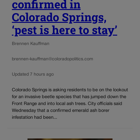
confirmed in
Colorado Springs,
‘pest is here to stay’
Brennen Kauffman
brennen-kauffman@coloradopolitics.com
Updated 7 hours ago
Colorado Springs is asking residents to be on the lookout
for an invasive beetle species that has jumped down the
Front Range and into local ash trees. City officials said
Wednesday that a confirmed emerald ash borer
infestation had been...