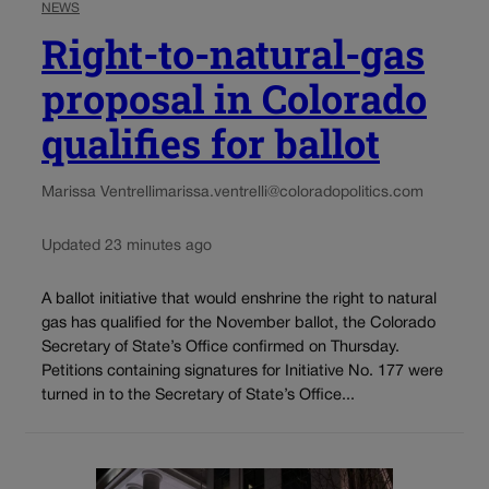
NEWS
Right-to-natural-gas
proposal in Colorado
qualifies for ballot
Marissa Ventrelli
marissa.ventrelli@coloradopolitics.com
Updated 23 minutes ago
A ballot initiative that would enshrine the right to natural
gas has qualified for the November ballot, the Colorado
Secretary of State’s Office confirmed on Thursday.
Petitions containing signatures for Initiative No. 177 were
turned in to the Secretary of State’s Office...