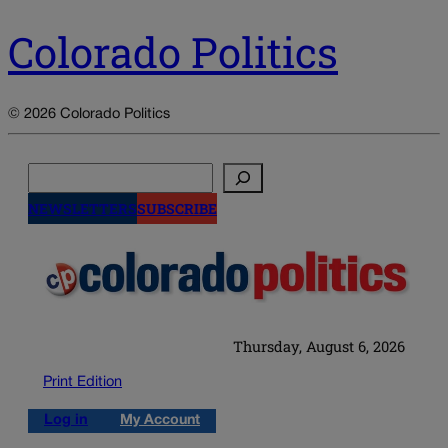
Colorado Politics
© 2026 Colorado Politics
Search
NEWSLETTERS
SUBSCRIBE
Thursday, August 6, 2026
Print Edition
Log in
My Account