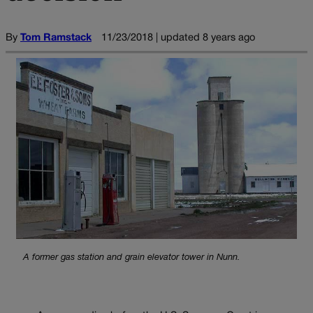
By
Tom Ramstack
11/23/2018 | updated 8 years ago
A former gas station and grain elevator tower in Nunn.