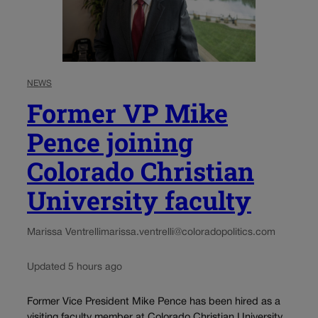
NEWS
Former VP Mike
Pence joining
Colorado Christian
University faculty
Marissa Ventrelli
marissa.ventrelli@coloradopolitics.com
Updated 5 hours ago
Former Vice President Mike Pence has been hired as a
visiting faculty member at Colorado Christian University,