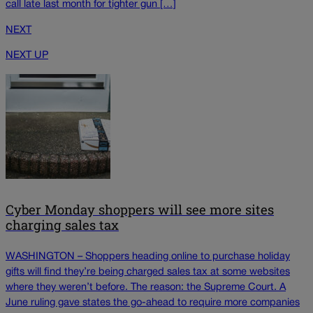
call late last month for tighter gun […]
NEXT
NEXT UP
Cyber Monday shoppers will see more sites
charging sales tax
WASHINGTON – Shoppers heading online to purchase holiday
gifts will find they’re being charged sales tax at some websites
where they weren’t before. The reason: the Supreme Court. A
June ruling gave states the go-ahead to require more companies