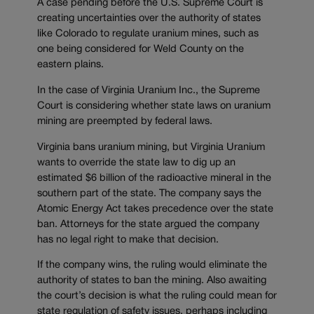
A case pending before the U.S. Supreme Court is
creating uncertainties over the authority of states
like Colorado to regulate uranium mines, such as
one being considered for Weld County on the
eastern plains.
In the case of Virginia Uranium Inc., the Supreme
Court is considering whether state laws on uranium
mining are preempted by federal laws.
Virginia bans uranium mining, but Virginia Uranium
wants to override the state law to dig up an
estimated $6 billion of the radioactive mineral in the
southern part of the state. The company says the
Atomic Energy Act takes precedence over the state
ban. Attorneys for the state argued the company
has no legal right to make that decision.
If the company wins, the ruling would eliminate the
authority of states to ban the mining. Also awaiting
the court’s decision is what the ruling could mean for
state regulation of safety issues, perhaps including