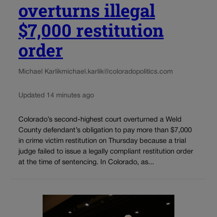
overturns illegal
$7,000 restitution
order
Michael Karlik
michael.karlik@coloradopolitics.com
Updated 14 minutes ago
Colorado’s second-highest court overturned a Weld
County defendant’s obligation to pay more than $7,000
in crime victim restitution on Thursday because a trial
judge failed to issue a legally compliant restitution order
at the time of sentencing. In Colorado, as...