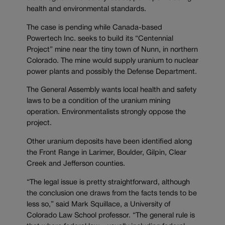
health and environmental standards.
The case is pending while Canada-based
Powertech Inc. seeks to build its “Centennial
Project” mine near the tiny town of Nunn, in northern
Colorado. The mine would supply uranium to nuclear
power plants and possibly the Defense Department.
The General Assembly wants local health and safety
laws to be a condition of the uranium mining
operation. Environmentalists strongly oppose the
project.
Other uranium deposits have been identified along
the Front Range in Larimer, Boulder, Gilpin, Clear
Creek and Jefferson counties.
“The legal issue is pretty straightforward, although
the conclusion one draws from the facts tends to be
less so,” said Mark Squillace, a University of
Colorado Law School professor. “The general rule is