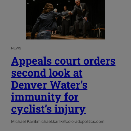
NEWS
Appeals court orders
second look at
Denver Water’s
immunity for
cyclist’s injury
Michael Karlik
michael.karlik@coloradopolitics.com