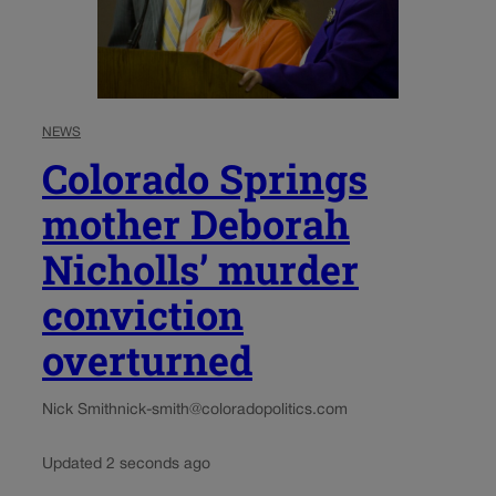
NEWS
Colorado Springs
mother Deborah
Nicholls’ murder
conviction
overturned
Nick Smith
nick-smith@coloradopolitics.com
Updated 2 seconds ago