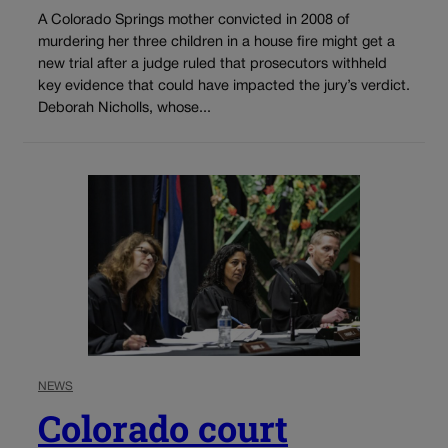
A Colorado Springs mother convicted in 2008 of
murdering her three children in a house fire might get a
new trial after a judge ruled that prosecutors withheld
key evidence that could have impacted the jury’s verdict.
Deborah Nicholls, whose...
NEWS
Colorado court