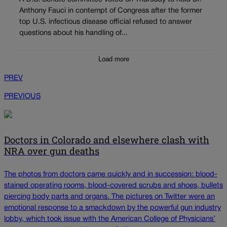
Anthony Fauci in contempt of Congress after the former
top U.S. infectious disease official refused to answer
questions about his handling of...
Load more
PREV
PREVIOUS
Doctors in Colorado and elsewhere clash with
NRA over gun deaths
The photos from doctors came quickly and in succession: blood-
stained operating rooms, blood-covered scrubs and shoes, bullets
piercing body parts and organs. The pictures on Twitter were an
emotional response to a smackdown by the powerful gun industry
lobby, which took issue with the American College of Physicians’