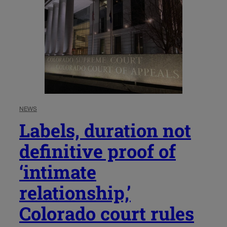
NEWS
Labels, duration not
definitive proof of
‘intimate
relationship,’
Colorado court rules