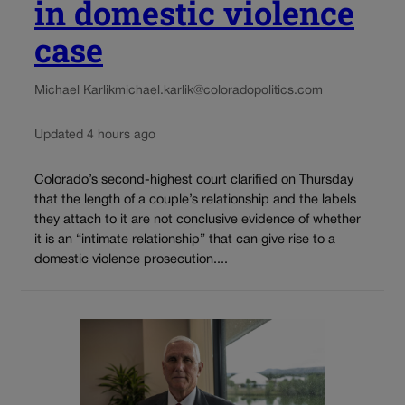
in domestic violence
case
Michael Karlik
michael.karlik@coloradopolitics.com
Updated 4 hours ago
Colorado’s second-highest court clarified on Thursday
that the length of a couple’s relationship and the labels
they attach to it are not conclusive evidence of whether
it is an “intimate relationship” that can give rise to a
domestic violence prosecution....