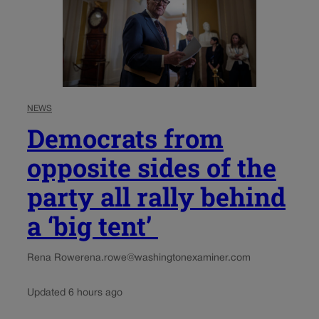
NEWS
Democrats from
opposite sides of the
party all rally behind
a ‘big tent’
Rena Rowe
rena.rowe@washingtonexaminer.com
Updated 6 hours ago