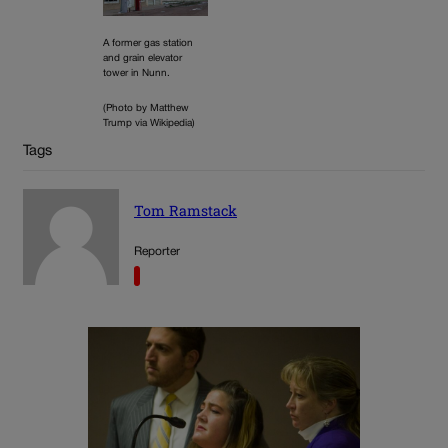
A former gas station
and grain elevator
tower in Nunn.
(Photo by Matthew
Trump via Wikipedia)
Tags
Tom Ramstack
Reporter