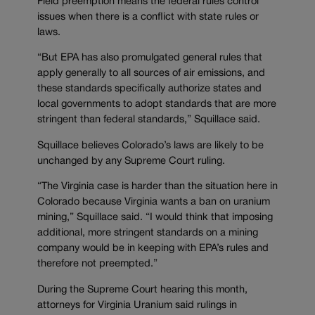
Field preemption means the federal rules control
issues when there is a conflict with state rules or
laws.
“But EPA has also promulgated general rules that
apply generally to all sources of air emissions, and
these standards specifically authorize states and
local governments to adopt standards that are more
stringent than federal standards,” Squillace said.
Squillace believes Colorado’s laws are likely to be
unchanged by any Supreme Court ruling.
“The Virginia case is harder than the situation here in
Colorado because Virginia wants a ban on uranium
mining,” Squillace said. “I would think that imposing
additional, more stringent standards on a mining
company would be in keeping with EPA’s rules and
therefore not preempted.”
During the Supreme Court hearing this month,
attorneys for Virginia Uranium said rulings in