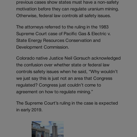
previous cases show states must have a non-safety
motivation before they can regulate uranium mining.
Otherwise, federal law controls all safety issues.
The attorneys referred to the ruling in the 1983
Supreme Court case of Pacific Gas & Electric v.
State Energy Resources Conservation and
Development Commission.
Colorado native Justice Neil Gorsuch acknowledged
the confusion over whether state or federal law
controls safety issues when he said, “Why wouldn’t
we just say this is just not an area that Congress
regulated? Congress just couldn’t come to
agreement on how to regulate mining.”
The Supreme Court’s ruling in the case is expected
in early 2019.