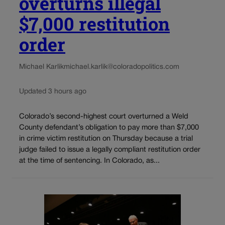
overturns illegal
$7,000 restitution
order
Michael Karlik
michael.karlik@coloradopolitics.com
Updated 3 hours ago
Colorado’s second-highest court overturned a Weld
County defendant’s obligation to pay more than $7,000
in crime victim restitution on Thursday because a trial
judge failed to issue a legally compliant restitution order
at the time of sentencing. In Colorado, as...