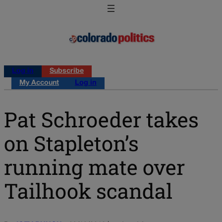
Log in
Subscribe
My Account
Log in
Pat Schroeder takes
on Stapleton’s
running mate over
Tailhook scandal