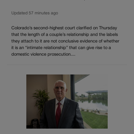
Updated 57 minutes ago
Colorado’s second-highest court clarified on Thursday
that the length of a couple’s relationship and the labels
they attach to it are not conclusive evidence of whether
it is an “intimate relationship” that can give rise to a
domestic violence prosecution....