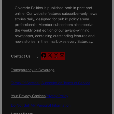
Colorado Politics is published both in print and
online. Our website features subscriber-only news
stories daily, designed for public policy arena
professionals. Member subscribers also receive
the weekly print edition of our award-winning
newspaper, containing outstanding features and
news stories, in their mailboxes every Saturday.
F
X
I
M
Contact Us
a
n
a
c
s
i
Transparency In Coverage
e
t
l
b
a
o
g
Terms Of Service |
Subscription Terms of Service
o
r
k
a
Your Privacy Choices
Privacy Policy
m
Do Not Sell My Personal Information
Latest Posts