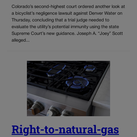
Colorado’s second-highest court ordered another look at
a bicyclist’s negligence lawsuit against Denver Water on
Thursday, concluding that a trial judge needed to
evaluate the utility’s potential immunity using the state
Supreme Court’s new guidance. Joseph A. “Joey” Scott
alleged...
Right-to-natural-gas