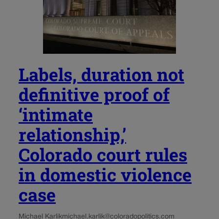
Labels, duration not
definitive proof of
‘intimate
relationship,’
Colorado court rules
in domestic violence
case
Michael Karlik
michael.karlik@coloradopolitics.com