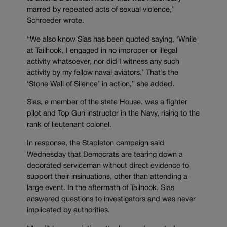
marred by repeated acts of sexual violence,”
Schroeder wrote.
“We also know Sias has been quoted saying, ‘While
at Tailhook, I engaged in no improper or illegal
activity whatsoever, nor did I witness any such
activity by my fellow naval aviators.’ That’s the
‘Stone Wall of Silence’ in action,” she added.
Sias, a member of the state House, was a fighter
pilot and Top Gun instructor in the Navy, rising to the
rank of lieutenant colonel.
In response, the Stapleton campaign said
Wednesday that Democrats are tearing down a
decorated serviceman without direct evidence to
support their insinuations, other than attending a
large event. In the aftermath of Tailhook, Sias
answered questions to investigators and was never
implicated by authorities.