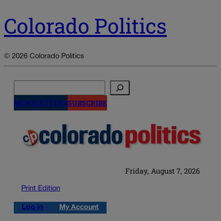
Colorado Politics
© 2026 Colorado Politics
Search
NEWSLETTERS
SUBSCRIBE
Friday, August 7, 2026
Print Edition
Log in
My Account