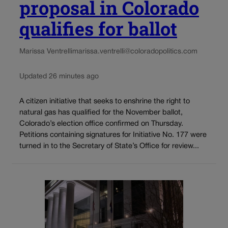
proposal in Colorado
qualifies for ballot
Marissa Ventrelli
marissa.ventrelli@coloradopolitics.com
Updated 26 minutes ago
A citizen initiative that seeks to enshrine the right to
natural gas has qualified for the November ballot,
Colorado’s election office confirmed on Thursday.
Petitions containing signatures for Initiative No. 177 were
turned in to the Secretary of State’s Office for review...