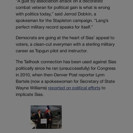
“A guilt by association attack on a decorated
combat veteran for political gain is what is wrong
with politics today,” said Jerrod Dobkin, a
spokesman for the Stapleton campaign. “Lang’s
perfect military record speaks for itself.”
Democrats are going at the heart of Sias’ appeal to
voters, a clean-cut everyman with a sterling military
career as Topgun pilot and instructor.
The Tailhook connection has been used against Sias
politically since he ran (unsuccessfully) for Congress
in 2010, when then-Denver Post reporter Lynn
Bartels (now a spokeswoman for Secretary of State
Wayne Williams)
reported on political efforts
to
implicate Sias.