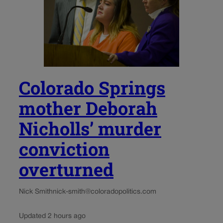
Colorado Springs
mother Deborah
Nicholls’ murder
conviction
overturned
Nick Smith
nick-smith@coloradopolitics.com
Updated 2 hours ago