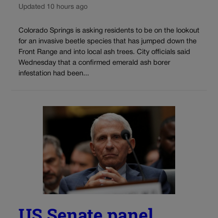
Updated 10 hours ago
Colorado Springs is asking residents to be on the lookout
for an invasive beetle species that has jumped down the
Front Range and into local ash trees. City officials said
Wednesday that a confirmed emerald ash borer
infestation had been...
US Senate panel