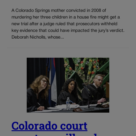
A Colorado Springs mother convicted in 2008 of
murdering her three children in a house fire might get a
new trial after a judge ruled that prosecutors withheld
key evidence that could have impacted the jury’s verdict.
Deborah Nicholls, whose...
Colorado court