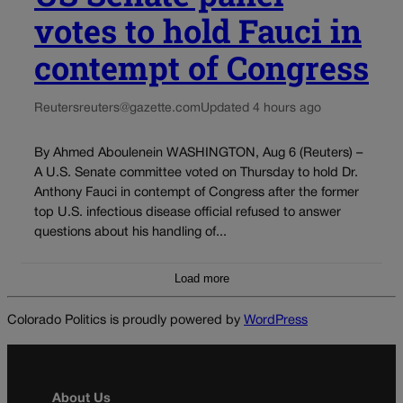
votes to hold Fauci in
contempt of Congress
Reuters
reuters@gazette.com
Updated 4 hours ago
By Ahmed Aboulenein WASHINGTON, Aug 6 (Reuters) –
A U.S. Senate committee voted on Thursday to hold Dr.
Anthony Fauci in contempt of Congress after the former
top U.S. infectious disease official refused to answer
questions about his handling of...
Load more
Colorado Politics is proudly powered by
WordPress
About Us