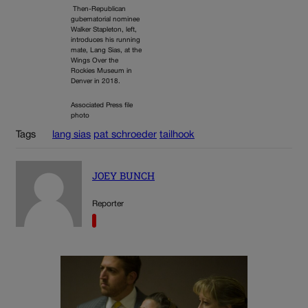
Then-Republican
gubernatorial nominee
Walker Stapleton, left,
introduces his running
mate, Lang Sias, at the
Wings Over the
Rockies Museum in
Denver in 2018.
Associated Press file
photo
Tags
lang sias
pat schroeder
tailhook
JOEY BUNCH
Reporter