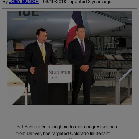
By
JOEY BUNCH
09/19/2018 | updated 8 years ago
Pat Schroeder, a longtime former congresswoman
from Denver, has targeted Colorado lieutenant