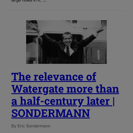
large holes in it,”...
The relevance of
Watergate more than
a half-century later |
SONDERMANN
By Eric Sondermann