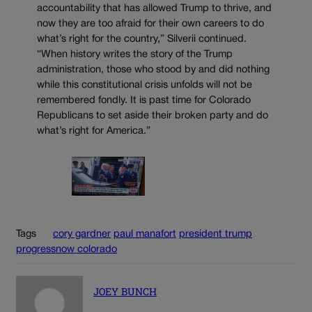
accountability that has allowed Trump to thrive, and
now they are too afraid for their own careers to do
what’s right for the country,” Silverii continued.
“When history writes the story of the Trump
administration, those who stood by and did nothing
while this constitutional crisis unfolds will not be
remembered fondly. It is past time for Colorado
Republicans to set aside their broken party and do
what’s right for America.”
Tags
cory gardner
paul manafort
president trump
progressnow colorado
JOEY BUNCH