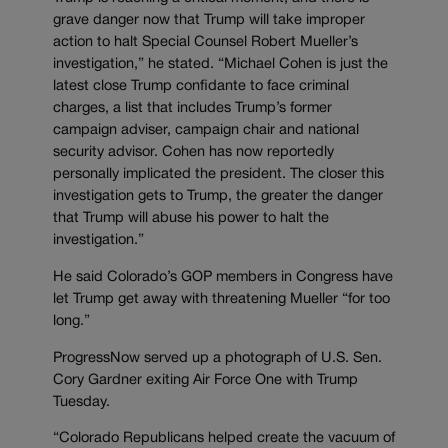
grave danger now that Trump will take improper
action to halt Special Counsel Robert Mueller’s
investigation,” he stated. “Michael Cohen is just the
latest close Trump confidante to face criminal
charges, a list that includes Trump’s former
campaign adviser, campaign chair and national
security advisor. Cohen has now reportedly
personally implicated the president. The closer this
investigation gets to Trump, the greater the danger
that Trump will abuse his power to halt the
investigation.”
He said Colorado’s GOP members in Congress have
let Trump get away with threatening Mueller “for too
long.”
ProgressNow served up a photograph of U.S. Sen.
Cory Gardner exiting Air Force One with Trump
Tuesday.
“Colorado Republicans helped create the vacuum of