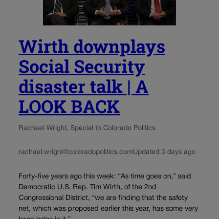
Wirth downplays
Social Security
disaster talk | A
LOOK BACK
Rachael Wright, Special to Colorado Politics
rachael.wright@coloradopolitics.com
Updated 3 days ago
Forty-five years ago this week: “As time goes on,” said
Democratic U.S. Rep. Tim Wirth, of the 2nd
Congressional District, “we are finding that the safety
net, which was proposed earlier this year, has some very