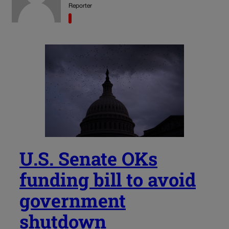
Reporter
U.S. Senate OKs
funding bill to avoid
government
shutdown