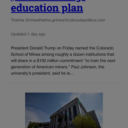
education plan
Thelma Grimes
thelma.grimes@coloradopolitics.com
Updated 1 day ago
President Donald Trump on Friday named the Colorado
School of Mines among roughly a dozen institutions that
will share in a $100 million commitment “to train the next
generation of American miners.” Paul Johnson, the
university’s president, said he is...