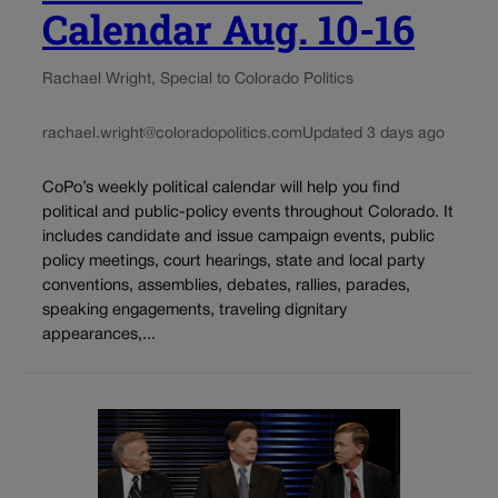
Calendar Aug. 10-16
Rachael Wright, Special to Colorado Politics
rachael.wright@coloradopolitics.com
Updated 3 days ago
CoPo’s weekly political calendar will help you find
political and public-policy events throughout Colorado. It
includes candidate and issue campaign events, public
policy meetings, court hearings, state and local party
conventions, assemblies, debates, rallies, parades,
speaking engagements, traveling dignitary
appearances,...