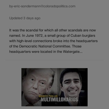
by-eric-sondermann@coloradopolitics.com
Updated 3 days ago
It was the scandal for which all other scandals are now
named. In June 1972, a small group of Cuban burglars
with high-level connections broke into the headquarters
of the Democratic National Committee. Those
headquarters were located in the Watergate...