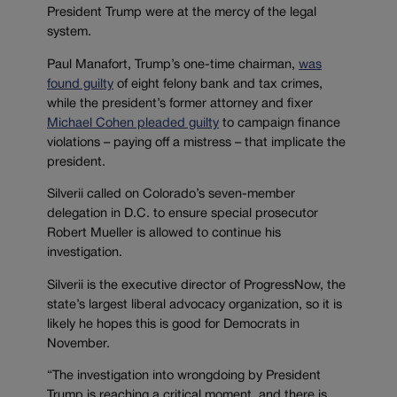
President Trump were at the mercy of the legal
system.
Paul Manafort, Trump’s one-time chairman,
was
found guilty
of eight felony bank and tax crimes,
while the president’s former attorney and fixer
Michael Cohen pleaded guilty
to campaign finance
violations – paying off a mistress – that implicate the
president.
Silverii called on Colorado’s seven-member
delegation in D.C. to ensure special prosecutor
Robert Mueller is allowed to continue his
investigation.
Silverii is the executive director of ProgressNow, the
state’s largest liberal advocacy organization, so it is
likely he hopes this is good for Democrats in
November.
“The investigation into wrongdoing by President
Trump is reaching a critical moment, and there is