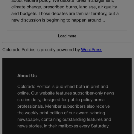
about wildfire policy. We debate forest management,
climate change, prescribed burns, land use, air quality
and budgets. Those debates are familiar territory, but a
new discussion is beginning to happen around...
Load more
Colorado Politics is proudly powered by
WordPress
About Us
Colorado Politics is published both in print and
online. Our website features subscriber-only news
stories daily, designed for public policy arena
professionals. Member subscribers also receive
the weekly print edition of our award-winning
newspaper, containing outstanding features and
news stories, in their mailboxes every Saturday.