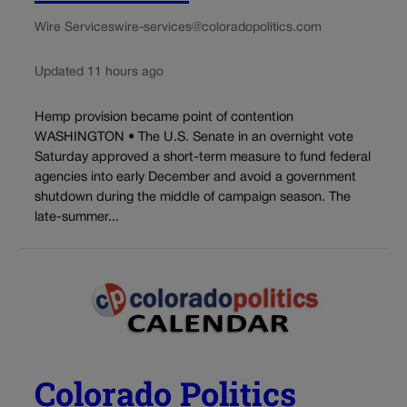
Wire Services
wire-services@coloradopolitics.com
Updated 11 hours ago
Hemp provision became point of contention
WASHINGTON • The U.S. Senate in an overnight vote
Saturday approved a short-term measure to fund federal
agencies into early December and avoid a government
shutdown during the middle of campaign season. The
late-summer...
Colorado Politics