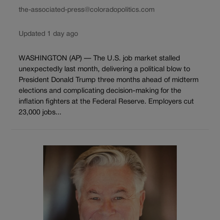
the-associated-press@coloradopolitics.com
Updated 1 day ago
WASHINGTON (AP) — The U.S. job market stalled
unexpectedly last month, delivering a political blow to
President Donald Trump three months ahead of midterm
elections and complicating decision-making for the
inflation fighters at the Federal Reserve. Employers cut
23,000 jobs...