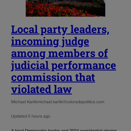
Local party leaders,
incoming judge
among members of
judicial performance
commission that
violated law
Michael Karlik
michael.karlik@coloradopolitics.com
Updated 5 hours ago