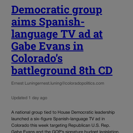
Democratic group
aims Spanish-
language TV ad at
Gabe Evans in
Colorado’s
battleground 8th CD
Ernest Luning
ernest.luning@coloradopolitics.com
Updated 1 day ago
A national group tied to House Democratic leadership
launched a six-figure Spanish-language TV ad in
Colorado this week targeting Republican U.S. Rep.
Gabe Evans and the GOP’s signature budget legislation.