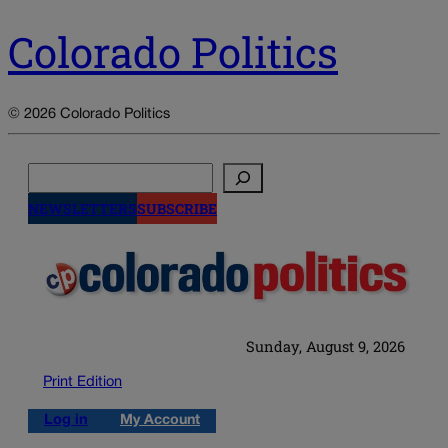
Colorado Politics
© 2026 Colorado Politics
Search
NEWSLETTERS
SUBSCRIBE
Sunday, August 9, 2026
Print Edition
Log in
My Account