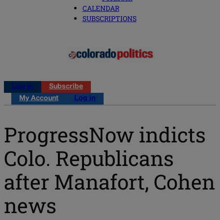
CALENDAR
SUBSCRIPTIONS
Log in
Subscribe
My Account
Log in
ProgressNow indicts
Colo. Republicans
after Manafort, Cohen
news