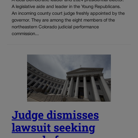
A local Democratic leader and 2024 presidential elector.
A legislative aide and leader in the Young Republicans.
An incoming county court judge freshly appointed by the
governor. They are among the eight members of the
northeastern Colorado judicial performance
commission...
Judge dismisses
lawsuit seeking