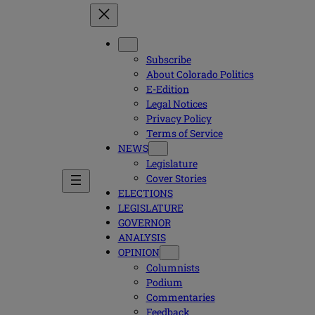
Subscribe
About Colorado Politics
E-Edition
Legal Notices
Privacy Policy
Terms of Service
NEWS
Legislature
Cover Stories
ELECTIONS
LEGISLATURE
GOVERNOR
ANALYSIS
OPINION
Columnists
Podium
Commentaries
Feedback