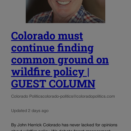
Colorado must
continue finding
common ground on
wildfire policy |
GUEST COLUMN
Colorado Politics
colorado-politics@coloradopolitics.com
Updated 2 days ago
By John Herrick Colorado has never lacked for opinions