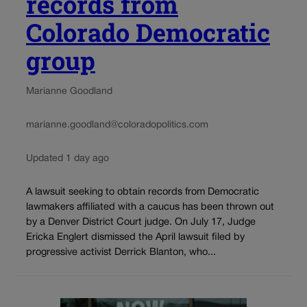
records from
Colorado Democratic
group
Marianne Goodland
marianne.goodland@coloradopolitics.com
Updated 1 day ago
A lawsuit seeking to obtain records from Democratic
lawmakers affiliated with a caucus has been thrown out
by a Denver District Court judge. On July 17, Judge
Ericka Englert dismissed the April lawsuit filed by
progressive activist Derrick Blanton, who...