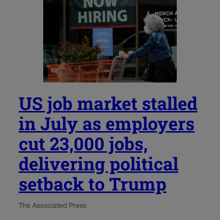
US job market stalled
in July as employers
cut 23,000 jobs,
delivering political
setback to Trump
The Associated Press