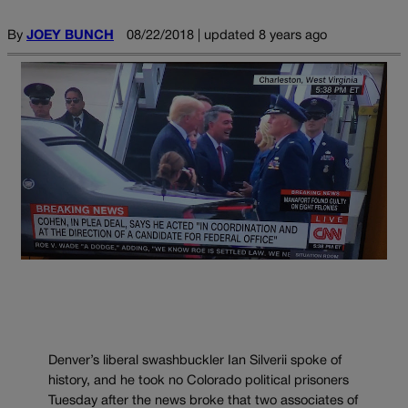
By
JOEY BUNCH
08/22/2018 | updated 8 years ago
Denver’s liberal swashbuckler Ian Silverii spoke of
history, and he took no Colorado political prisoners
Tuesday after the news broke that two associates of