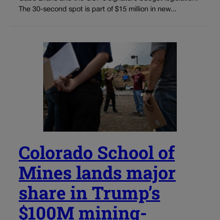
The 30-second spot is part of $15 million in new...
Colorado School of
Mines lands major
share in Trump’s
$100M mining-