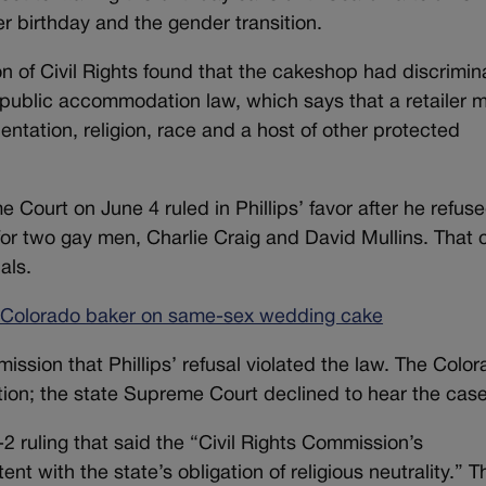
r birthday and the gender transition.
ion of Civil Rights found that the cakeshop had discrimi
 public accommodation law, which says that a retailer 
entation, religion, race and a host of other protected
Court on June 4 ruled in Phillips’ favor after he refuse
r two gay men, Charlie Craig and David Mullins. That 
als.
 Colorado baker on same-sex wedding cake
mission that Phillips’ refusal violated the law. The Colo
ion; the state Supreme Court declined to hear the case
 ruling that said the “Civil Rights Commission’s
nt with the state’s obligation of religious neutrality.” T