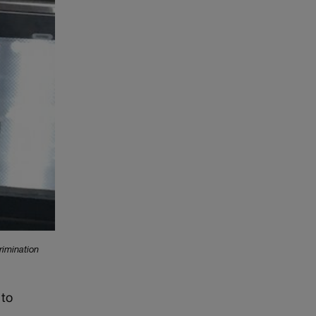
rimination
 to