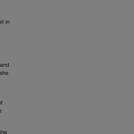
t in
 and
 she
ot
e
the