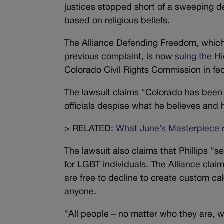
justices stopped short of a sweeping de
based on religious beliefs.
The Alliance Defending Freedom, which 
previous complaint, is now
suing the H
Colorado Civil Rights Commission in fed
The lawsuit claims “Colorado has been o
officials despise what he believes and h
> RELATED:
What June’s Masterpiece r
The lawsuit also claims that Phillips “
for LGBT individuals. The Alliance claim
are free to decline to create custom cak
anyone.
“All people – no matter who they are, w