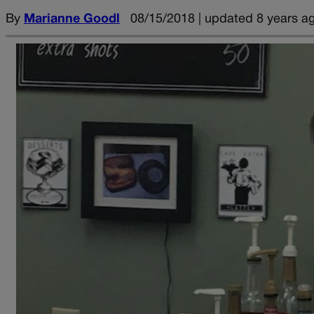
By
Marianne Goodl
08/15/2018 | updated 8 years a