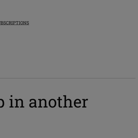
UBSCRIPTIONS
p in another