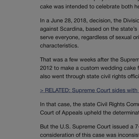
cake was intended to celebrate both he
In a June 28, 2018, decision, the Divis
against Scardina, based on the state’s
serve everyone, regardless of sexual ori
characteristics.
That was a few weeks after the Supreme 
2012 to make a custom wedding cake fo
also went through state civil rights offici
> RELATED: Supreme Court sides with
In that case, the state Civil Rights Com
Court of Appeals upheld the determinat
But the U.S. Supreme Court issued a 7-2
consideration of this case was inconsiste