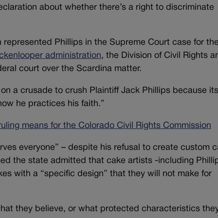
claration about whether there’s a right to discriminate
represented Phillips in the Supreme Court case for th
ickenlooper administration
, the Division of Civil Rights 
eral court over the Scardina matter.
n a crusade to crush Plaintiff Jack Phillips because it
ow he practices his faith.”
uling means for the Colorado Civil Rights Commission
serves everyone” – despite his refusal to create custom 
ed the state admitted that cake artists -including Philli
es with a “specific design” that they will not make for
hat they believe, or what protected characteristics the