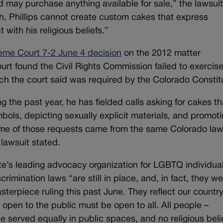
 may purchase anything available for sale,” the lawsui
th, Phillips cannot create custom cakes that express
 with his religious beliefs.”
eme Court 7-2 June 4 decision
on the 2012 matter
court found the Civil Rights Commission failed to exercis
which the court said was required by the Colorado Constit
ng the past year, he has fielded calls asking for cakes th
bols, depicting sexually explicit materials, and promot
some of those requests came from the same Colorado law
lawsuit stated.
e’s leading advocacy organization for LGBTQ individual
imination laws “are still in place, and, in fact, they w
erpiece ruling this past June. They reflect our country
 open to the public must be open to all. All people –
 served equally in public spaces, and no religious beli