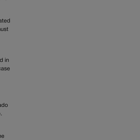
nated
must
d in
case
rado
.
he