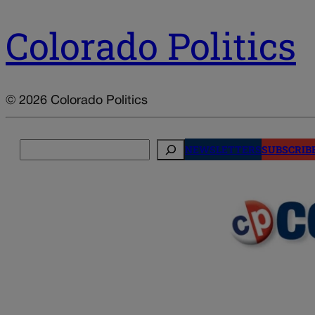
Colorado Politics
© 2026 Colorado Politics
Search
NEWSLETTERS
SUBSCRIB