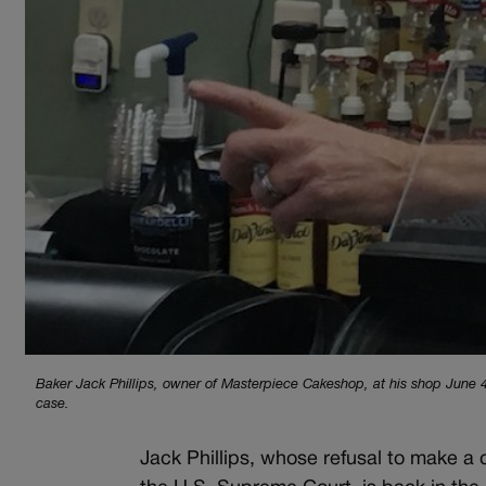
Baker Jack Phillips, owner of Masterpiece Cakeshop, at his shop June 4,
case.
Jack Phillips, whose refusal to make a