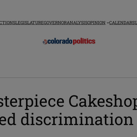
CTIONS
LEGISLATURE
GOVERNOR
ANALYSIS
OPINION
CALENDAR
S
sterpiece Cakesho
ged discrimination