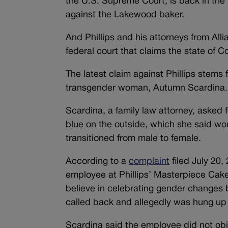
the U.S. Supreme Court, is back in the 
against the Lakewood baker.
And Phillips and his attorneys from All
federal court that claims the state of C
The latest claim against Phillips stems 
transgender woman, Autumn Scardina.
Scardina, a family law attorney, asked 
blue on the outside, which she said wo
transitioned from male to female.
According to a
complaint
filed July 20,
employee at Phillips’ Masterpiece Cak
believe in celebrating gender changes 
called back and allegedly was hung up
Scardina said the employee did not obje