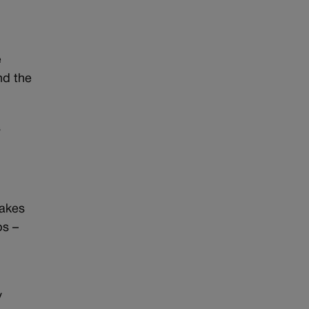
e
and the
s
cakes
ps –
y