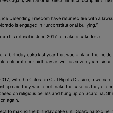
news again, with another discrimination complaint filed
iance Defending Freedom have returned fire with a lawsui
olorado is engaged in “unconstitutional bullying.”
from his refusal in June 2017 to make a cake for a
for a birthday cake last year that was pink on the inside
uld celebrate her birthday as well as seven years since
 2017, with the Colorado Civil Rights Division, a woman
eshop said they would not make the cake as they did n
based on religious beliefs and hung up on Scardina. Sh
 on again.
ct to making the birthday cake until Scardina told her 