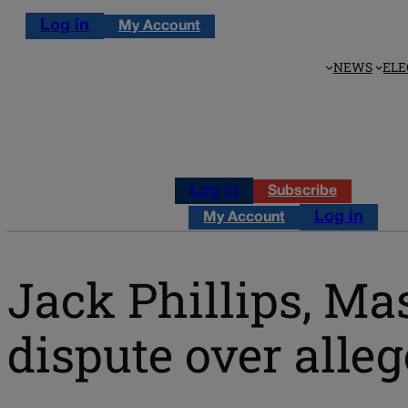
Log in
My Account
NEWS
ELE
Log in
Subscribe
Log in
My Account
Jack Phillips, Ma
dispute over alle