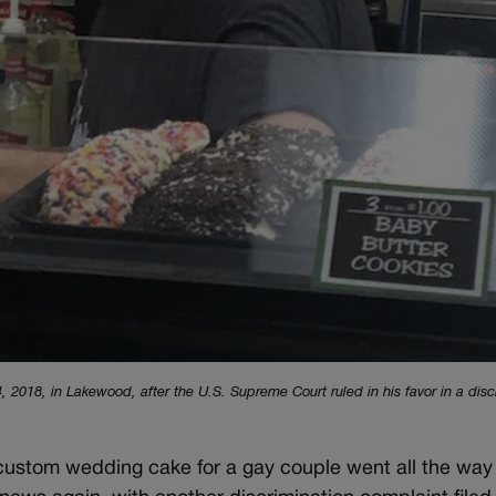
 2018, in Lakewood, after the U.S. Supreme Court ruled in his favor in a disc
 custom wedding cake for a gay couple went all the way