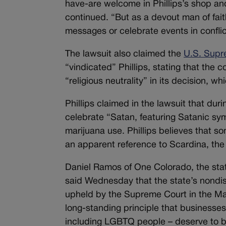
have-are welcome in Phillips’s shop and
continued. “But as a devout man of fai
messages or celebrate events in conflict
The lawsuit also claimed the
U.S. Supr
“vindicated” Phillips, stating that the 
“religious neutrality” in its decision, 
Phillips claimed in the lawsuit that duri
celebrate “Satan, featuring Satanic sym
marijuana use. Phillips believes that 
an apparent reference to Scardina, the 
Daniel Ramos of One Colorado, the stat
said Wednesday that the state’s nondiscr
upheld by the Supreme Court in the Mast
long-standing principle that businesses
including LGBTQ people – deserve to be