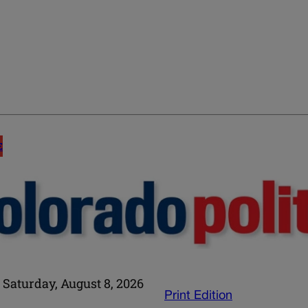
E
Saturday, August 8, 2026
Print Edition