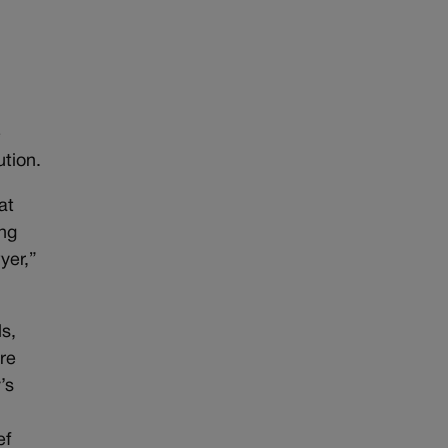
t
e
ution.
at
ing
yer,”
s,
ere
’s
ef