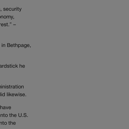
, security
conomy,
est.” –
 in Bethpage,
ardstick he
nistration
id likewise.
s have
into the U.S.
nto the