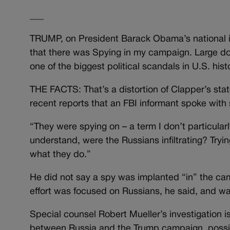
___
TRUMP, on President Barack Obama’s national i
that there was Spying in my campaign. Large doll
one of the biggest political scandals in U.S. his
THE FACTS: That’s a distortion of Clapper’s s
recent reports that an FBI informant spoke wit
“They were spying on – a term I don’t particular
understand, were the Russians infiltrating? Tryi
what they do.”
He did not say a spy was implanted “in” the c
effort was focused on Russians, he said, and wa
Special counsel Robert Mueller’s investigation is
between Russia and the Trump campaign, possibl