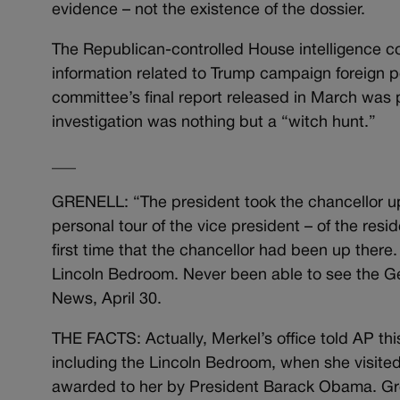
evidence – not the existence of the dossier.
The Republican-controlled House intelligence co
information related to Trump campaign foreign p
committee’s final report released in March was 
investigation was nothing but a “witch hunt.”
___
GRENELL: “The president took the chancellor up
personal tour of the vice president – of the res
first time that the chancellor had been up there
Lincoln Bedroom. Never been able to see the Ge
News, April 30.
THE FACTS: Actually, Merkel’s office told AP thi
including the Lincoln Bedroom, when she visite
awarded to her by President Barack Obama. Gre