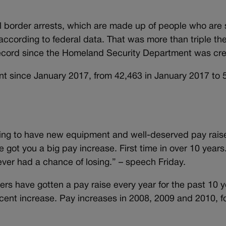
l border arrests, which are made up of people who are
, according to federal data. That was more than triple t
 record since the Homeland Security Department was cre
nt since January 2017, from 42,463 in January 2017 to 
ng to have new equipment and well-deserved pay raise
e got you a big pay increase. First time in over 10 years.
ever had a chance of losing.” – speech Friday.
ers have gotten a pay raise every year for the past 10 
ercent increase. Pay increases in 2008, 2009 and 2010, f