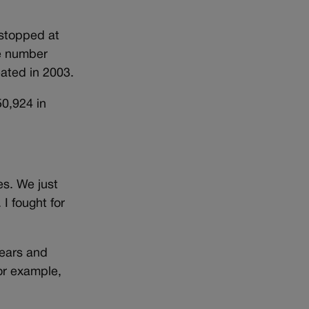
 stopped at
he number
ated in 2003.
50,924 in
s. We just
 I fought for
years and
or example,