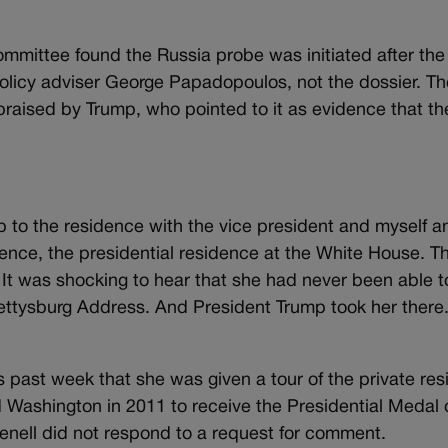
mmittee found the Russia probe was initiated after the
olicy adviser George Papadopoulos, not the dossier. Th
praised by Trump, who pointed to it as evidence that th
 to the residence with the vice president and myself a
idence, the presidential residence at the White House. T
. It was shocking to hear that she had never been able t
ttysburg Address. And President Trump took her there.
s past week that she was given a tour of the private re
d Washington in 2011 to receive the Presidential Medal
nell did not respond to a request for comment.