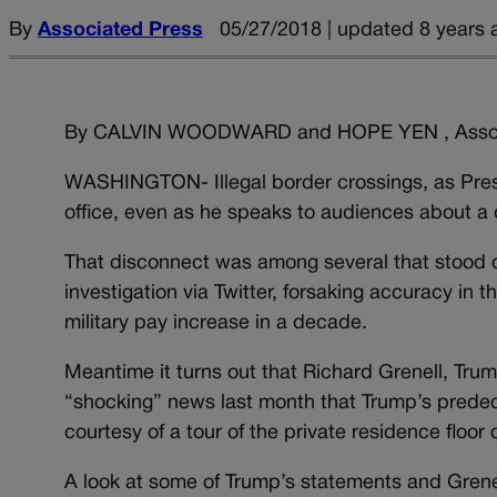
By
Associated Press
05/27/2018 | updated 8 years 
By CALVIN WOODWARD and HOPE YEN , Assoc
WASHINGTON- Illegal border crossings, as Pre
office, even as he speaks to audiences about a 
That disconnect was among several that stood 
investigation via Twitter, forsaking accuracy in t
military pay increase in a decade.
Meantime it turns out that Richard Grenell, Tr
“shocking” news last month that Trump’s prede
courtesy of a tour of the private residence floo
A look at some of Trump’s statements and Grenel