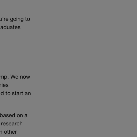
’re going to
graduates
rump. We now
nies
d to start an
 based on a
p research
n other