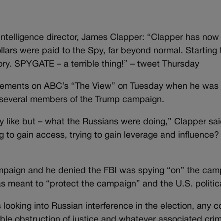
ntelligence director, James Clapper: “Clapper has now
ars were paid to the Spy, far beyond normal. Starting t
tory. SPYGATE – a terrible thing!” – tweet Thursday
tatements on ABC’s “The View” on Tuesday when he was
h several members of the Trump campaign.
ly like but – what the Russians were doing,” Clapper said
ng to gain access, trying to gain leverage and influence?
ampaign and he denied the FBI was spying “on” the cam
s meant to “protect the campaign” and the U.S. politic
 looking into Russian interference in the election, any c
e obstruction of justice and whatever associated crimi