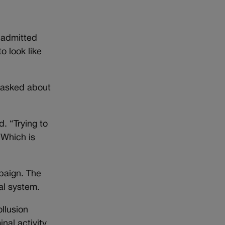
 admitted
o look like
 asked about
. “Trying to
 Which is
paign. The
al system.
ollusion
nal activity