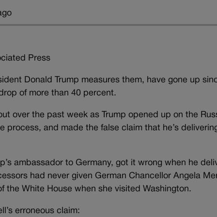
ago
iated Press
sident Donald Trump measures them, have gone up sinc
drop of more than 40 percent.
out over the past week as Trump opened up on the Rus
he process, and made the false claim that he’s delivering 
ump’s ambassador to Germany, got it wrong when he deli
cessors had never given German Chancellor Angela Mer
r of the White House when she visited Washington.
l’s erroneous claim: