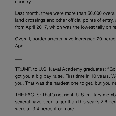
country.
Last month, there were more than 50,000 overal
land crossings and other official points of entry
from April 2017, which was the lowest tally on
Overall, border arrests have increased 20 perce
April.
___
TRUMP, to U.S. Naval Academy graduates: “Goi
got you a big pay raise. First time in 10 years. W
you. That was the hardest one to get, but you n
THE FACTS: That’s not right. U.S. military memb
several have been larger than this year’s 2.6 p
were all 3.4 percent or more.