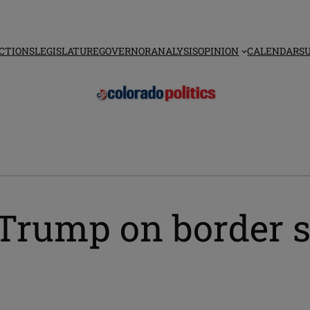
CTIONS
LEGISLATURE
GOVERNOR
ANALYSIS
OPINION
CALENDAR
S
rump on border st