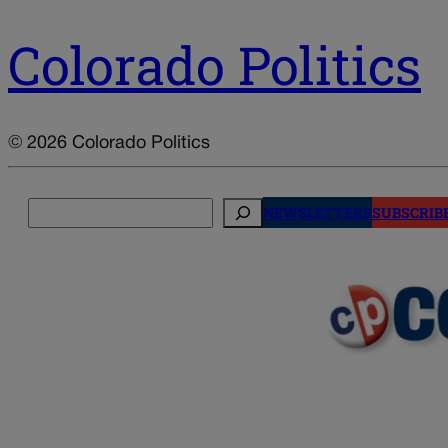
Colorado Politics
© 2026 Colorado Politics
Search
NEWSLETTERS
SUBSCRIB