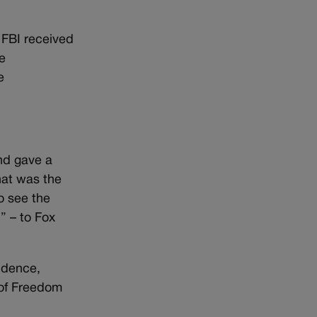
 FBI received
e
e
nd gave a
hat was the
o see the
” – to Fox
sidence,
 of Freedom