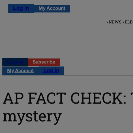
Log in
My Account
NEWS
ELE
Log in
Subscribe
Log in
My Account
AP FACT CHECK: T
mystery