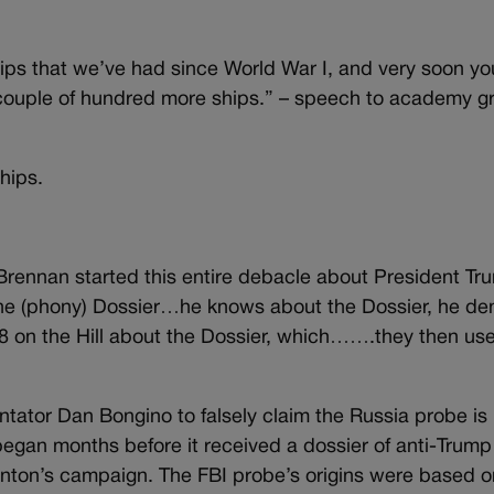
s that we’ve had since World War I, and very soon you
 a couple of hundred more ships.” – speech to academy 
hips.
rennan started this entire debacle about President T
he (phony) Dossier…he knows about the Dossier, he de
 8 on the Hill about the Dossier, which…….they then use
tor Dan Bongino to falsely claim the Russia probe is
n began months before it received a dossier of anti-Trum
inton’s campaign. The FBI probe’s origins were based o