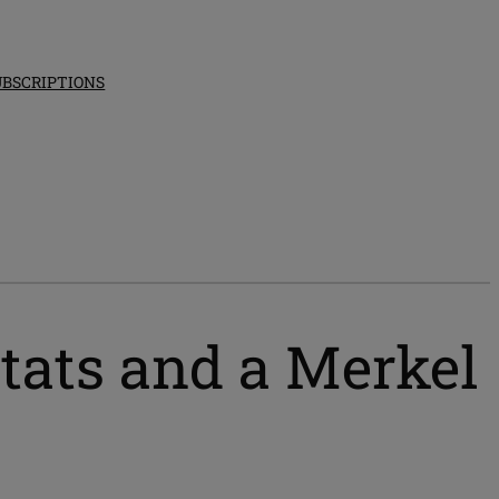
UBSCRIPTIONS
ats and a Merkel