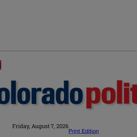
E
Friday, August 7, 2026
Print Edition