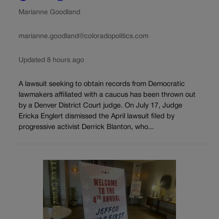
Marianne Goodland
marianne.goodland@coloradopolitics.com
Updated 8 hours ago
A lawsuit seeking to obtain records from Democratic
lawmakers affiliated with a caucus has been thrown out
by a Denver District Court judge. On July 17, Judge
Ericka Englert dismissed the April lawsuit filed by
progressive activist Derrick Blanton, who...