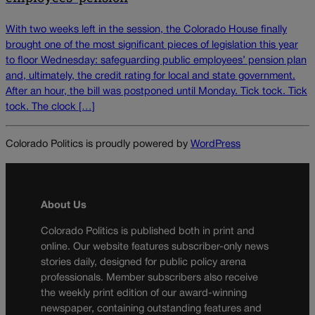
With two weeks left in the session, the Colorado House finally
brought one of the most significant pieces of legislation this year
to floor Wednesday: safeguarding public employees’ pension plan
and, ultimately, the credit rating for local and state government.
After an hour, the bill was postponed until Monday. Tick tock. Tick
tock. The clock […]
Colorado Politics is proudly powered by
WordPress
About Us
Colorado Politics is published both in print and
online. Our website features subscriber-only news
stories daily, designed for public policy arena
professionals. Member subscribers also receive
the weekly print edition of our award-winning
newspaper, containing outstanding features and