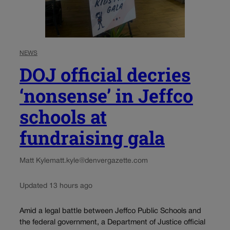
NEWS
DOJ official decries
‘nonsense’ in Jeffco
schools at
fundraising gala
Matt Kyle
matt.kyle@denvergazette.com
Updated 13 hours ago
Amid a legal battle between Jeffco Public Schools and
the federal government, a Department of Justice official