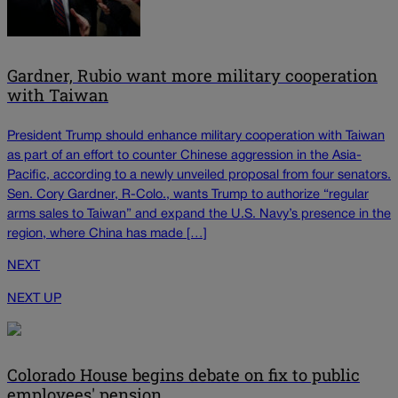
Gardner, Rubio want more military cooperation
with Taiwan
President Trump should enhance military cooperation with Taiwan
as part of an effort to counter Chinese aggression in the Asia-
Pacific, according to a newly unveiled proposal from four senators.
Sen. Cory Gardner, R-Colo., wants Trump to authorize “regular
arms sales to Taiwan” and expand the U.S. Navy’s presence in the
region, where China has made […]
NEXT
NEXT UP
Colorado House begins debate on fix to public
employees' pension