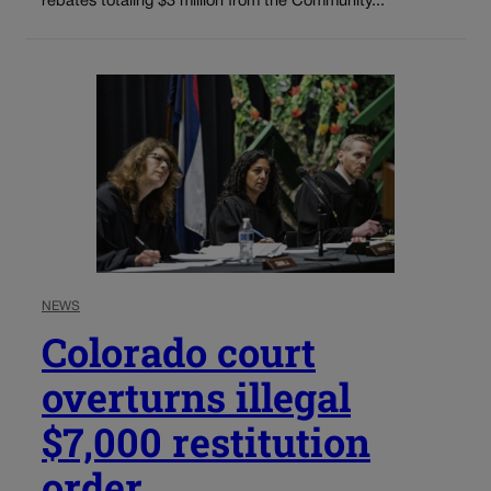
rebates totaling $3 million from the Community...
NEWS
Colorado court
overturns illegal
$7,000 restitution
order