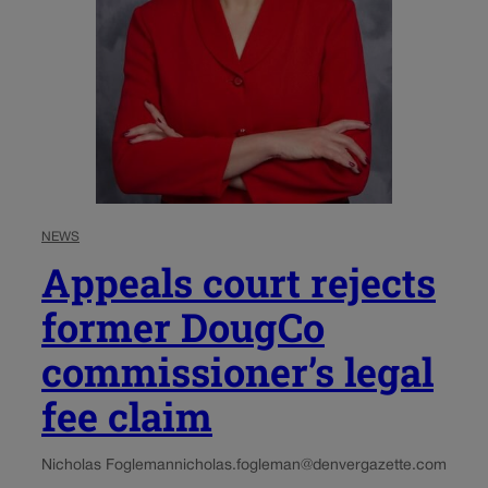
NEWS
Appeals court rejects
former DougCo
commissioner’s legal
fee claim
Nicholas Fogleman
nicholas.fogleman@denvergazette.com