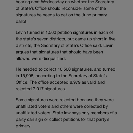
hearing next Wednesday on whether the Secretary
of State’s Office should reconsider some of the
signatures he needs to get on the June primary
ballot.
Levin turned in 1,500 petition signatures in each of
the state’s seven districts, but came up short in five
districts, the Secretary of State’s Office said. Levin
argues that signatures that should have been
allowed were disqualified.
He needed to collect 10,500 signatures, and turned
in 15,996, according to the Secretary of State’s
Office. The office accepted 8,979 as valid and
rejected 7,017 signatures.
Some signatures were rejected because they were
unaffiliated voters and others were collected by
unaffiliated voters. State law says only members of a
party can sign or collect petitions for that party’s
primary.