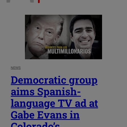
NEWS
Democratic group
aims Spanish-
language TV ad at
Gabe Evans in
Colorado’s