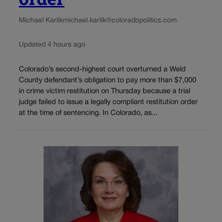
Michael Karlik
michael.karlik@coloradopolitics.com
Updated 4 hours ago
Colorado’s second-highest court overturned a Weld
County defendant’s obligation to pay more than $7,000
in crime victim restitution on Thursday because a trial
judge failed to issue a legally compliant restitution order
at the time of sentencing. In Colorado, as...