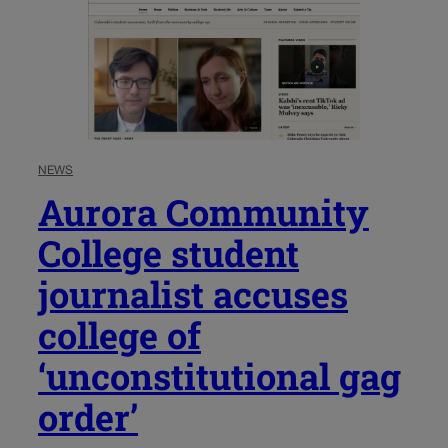
NEWS
Aurora Community
College student
journalist accuses
college of
‘unconstitutional gag
order’