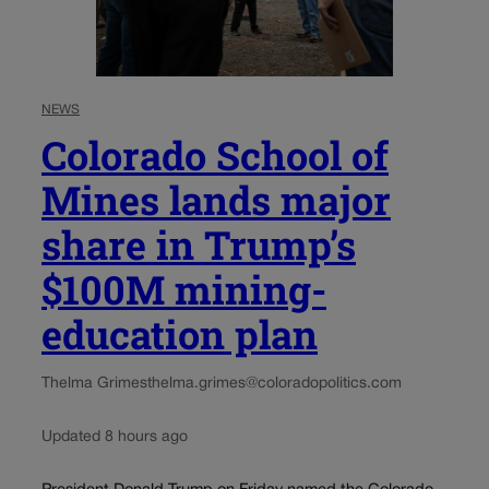
NEWS
Colorado School of
Mines lands major
share in Trump’s
$100M mining-
education plan
Thelma Grimes
thelma.grimes@coloradopolitics.com
Updated 8 hours ago