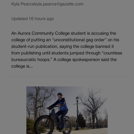
Kyla Pearce
kyla.pearce@gazette.com
Updated 16 hours ago
An Aurora Community College student is accusing the
college of putting an “unconstitutional gag order” on his
student-run publication, saying the college banned it
from publishing until students jumped through “countless
bureaucratic hoops.” A college spokesperson said the
college is...