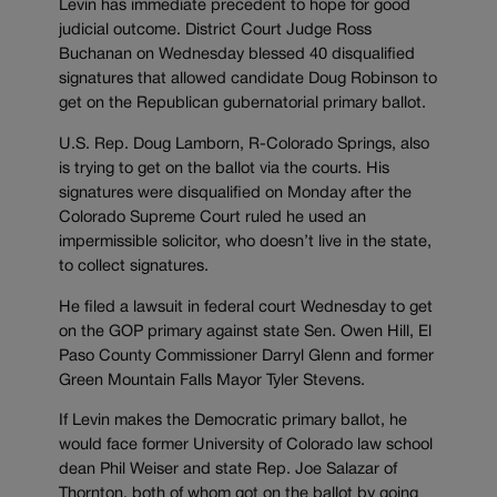
Levin has immediate precedent to hope for good
judicial outcome. District Court Judge Ross
Buchanan on Wednesday blessed 40 disqualified
signatures that allowed candidate Doug Robinson to
get on the Republican gubernatorial primary ballot.
U.S. Rep. Doug Lamborn, R-Colorado Springs, also
is trying to get on the ballot via the courts. His
signatures were disqualified on Monday after the
Colorado Supreme Court ruled he used an
impermissible solicitor, who doesn’t live in the state,
to collect signatures.
He filed a lawsuit in federal court Wednesday to get
on the GOP primary against state Sen. Owen Hill, El
Paso County Commissioner Darryl Glenn and former
Green Mountain Falls Mayor Tyler Stevens.
If Levin makes the Democratic primary ballot, he
would face former University of Colorado law school
dean Phil Weiser and state Rep. Joe Salazar of
Thornton, both of whom got on the ballot by going