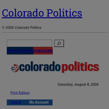
Colorado Politics
© 2026 Colorado Politics
Search
NEWSLETTERS
SUBSCRIBE
Saturday, August 8, 2026
Print Edition
Log in
My Account