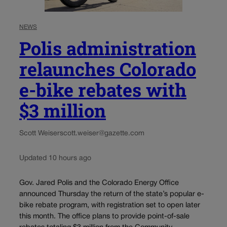
NEWS
Polis administration
relaunches Colorado
e-bike rebates with
$3 million
Scott Weiser
scott.weiser@gazette.com
Updated 10 hours ago
Gov. Jared Polis and the Colorado Energy Office
announced Thursday the return of the state’s popular e-
bike rebate program, with registration set to open later
this month. The office plans to provide point-of-sale