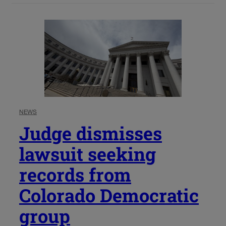
NEWS
Judge dismisses
lawsuit seeking
records from
Colorado Democratic
group