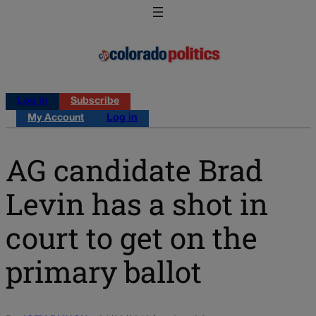
Log in
Subscribe
My Account
Log in
AG candidate Brad
Levin has a shot in
court to get on the
primary ballot