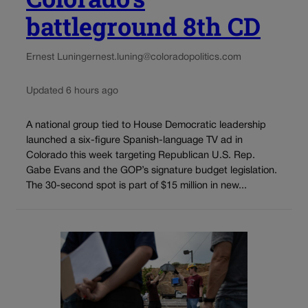
battleground 8th CD
Ernest Luning
ernest.luning@coloradopolitics.com
Updated 6 hours ago
A national group tied to House Democratic leadership
launched a six-figure Spanish-language TV ad in
Colorado this week targeting Republican U.S. Rep.
Gabe Evans and the GOP’s signature budget legislation.
The 30-second spot is part of $15 million in new...