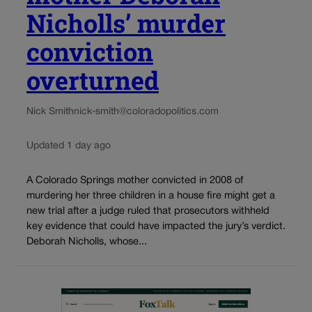
Nicholls’ murder
conviction
overturned
Nick Smith
nick-smith@coloradopolitics.com
Updated 1 day ago
A Colorado Springs mother convicted in 2008 of
murdering her three children in a house fire might get a
new trial after a judge ruled that prosecutors withheld
key evidence that could have impacted the jury’s verdict.
Deborah Nicholls, whose...