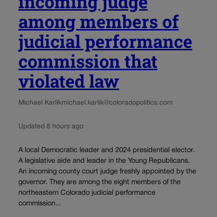
incoming judge
among members of
judicial performance
commission that
violated law
Michael Karlik
michael.karlik@coloradopolitics.com
Updated 8 hours ago
A local Democratic leader and 2024 presidential elector.
A legislative aide and leader in the Young Republicans.
An incoming county court judge freshly appointed by the
governor. They are among the eight members of the
northeastern Colorado judicial performance
commission...