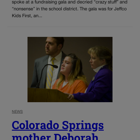
spoke at a fundraising gala and decried “crazy stuff” and
“nonsense” in the school district. The gala was for Jeffco
Kids First, an...
NEWS
Colorado Springs
mother Deborah