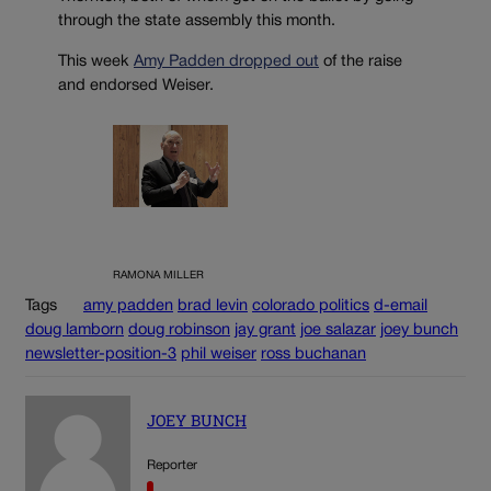
through the state assembly this month.
This week
Amy Padden dropped out
of the raise
and endorsed Weiser.
RAMONA MILLER
Tags
amy padden
brad levin
colorado politics
d-email
doug lamborn
doug robinson
jay grant
joe salazar
joey bunch
newsletter-position-3
phil weiser
ross buchanan
JOEY BUNCH
Reporter