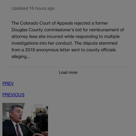
Updated 16 hours ago
The Colorado Court of Appeals rejected a former
Douglas County commissioner’s bid for reimbursement of
attorney fees she incurred while responding to multiple
investigations into her conduct. The dispute stemmed
from a 2019 anonymous letter sent to county officials
alleging...
Load more
PREV
PREVIOUS