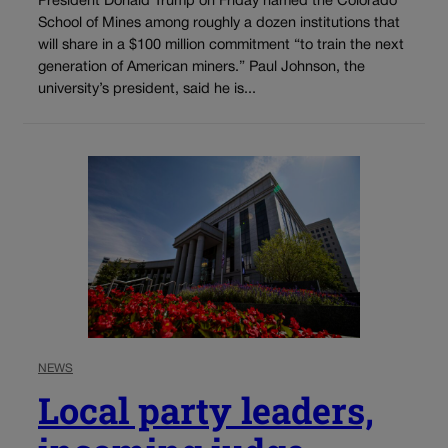
President Donald Trump on Friday named the Colorado
School of Mines among roughly a dozen institutions that
will share in a $100 million commitment “to train the next
generation of American miners.” Paul Johnson, the
university’s president, said he is...
NEWS
Local party leaders,