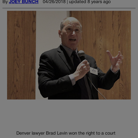
By
JOEY BUNCH
04/26/2018 | updated 8 years ago
Denver lawyer Brad Levin won the right to a court