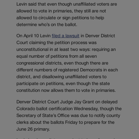
Levin said that even though unaffiliated voters are
allowed to vote in primaries, they still are not
allowed to circulate or sign petitions to help
determine who’s on the ballot.
On April 10 Levin
filed a lawsuit
in Denver District
Court claiming the petition process was
unconstitutional in at least two ways: requiring an
equal number of petitions from all seven
congressional districts, even though there are
different numbers of registered Democrats in each
district, and disallowing unaffiliated voters to
participate on petitions, even though the state
constitution now allows them to vote in primaries.
Denver District Court Judge Jay Grant on delayed
Colorado ballot certification Wednesday, though the
Secretary of State’s Office was due to notify county
clerks about the ballots Friday to prepare for the
June 26 primary.