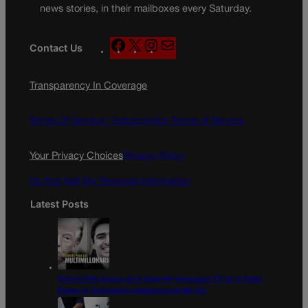
news stories, in their mailboxes every Saturday.
F
X
I
M
Contact Us
a
n
a
c
s
i
Transparency In Coverage
e
t
l
b
a
o
g
Terms Of Service |
Subscription Terms of Service
o
r
k
a
Your Privacy Choices
Privacy Policy
m
Do Not Sell My Personal Information
Latest Posts
Democratic group aims Spanish-language TV ad at Gabe
Evans in Colorado’s battleground 8th CD