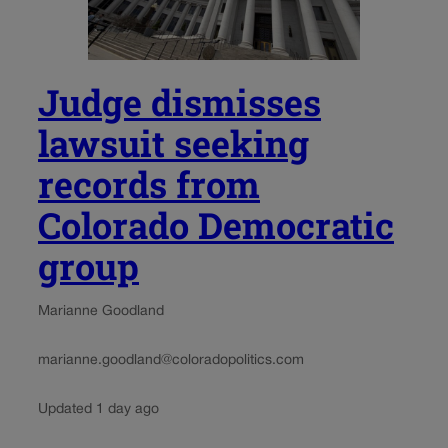
Judge dismisses
lawsuit seeking
records from
Colorado Democratic
group
Marianne Goodland
marianne.goodland@coloradopolitics.com
Updated 1 day ago