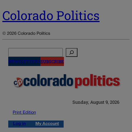
Colorado Politics
© 2026 Colorado Politics
Search
NEWSLETTERS
SUBSCRIBE
Sunday, August 9, 2026
Print Edition
Log in
My Account