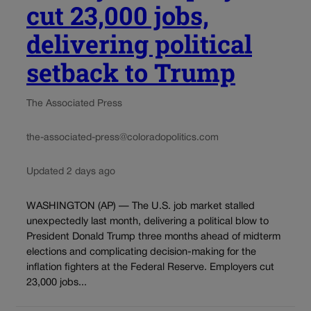
cut 23,000 jobs,
delivering political
setback to Trump
The Associated Press
the-associated-press@coloradopolitics.com
Updated 2 days ago
WASHINGTON (AP) — The U.S. job market stalled
unexpectedly last month, delivering a political blow to
President Donald Trump three months ahead of midterm
elections and complicating decision-making for the
inflation fighters at the Federal Reserve. Employers cut
23,000 jobs...