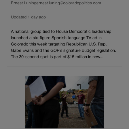
Ernest Luning
ernest.luning@coloradopolitics.com
Updated 1 day ago
A national group tied to House Democratic leadership
launched a six-figure Spanish-language TV ad in
Colorado this week targeting Republican U.S. Rep.
Gabe Evans and the GOP’s signature budget legislation.
The 30-second spot is part of $15 million in new...