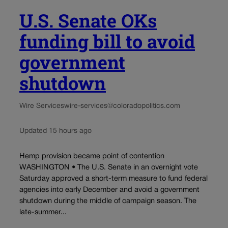
U.S. Senate OKs
funding bill to avoid
government
shutdown
Wire Services
wire-services@coloradopolitics.com
Updated 15 hours ago
Hemp provision became point of contention
WASHINGTON • The U.S. Senate in an overnight vote
Saturday approved a short-term measure to fund federal
agencies into early December and avoid a government
shutdown during the middle of campaign season. The
late-summer...