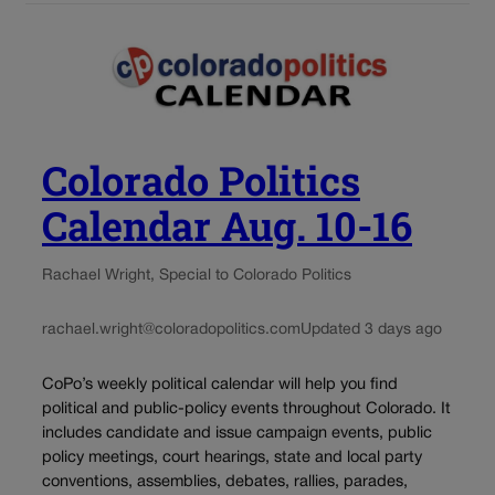
Colorado Politics
Calendar Aug. 10-16
Rachael Wright, Special to Colorado Politics
rachael.wright@coloradopolitics.com
Updated 3 days ago
CoPo’s weekly political calendar will help you find
political and public-policy events throughout Colorado. It
includes candidate and issue campaign events, public
policy meetings, court hearings, state and local party
conventions, assemblies, debates, rallies, parades,