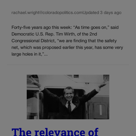
rachael.wright@coloradopolitics.com
Updated 3 days ago
Forty-five years ago this week: “As time goes on,” said
Democratic U.S. Rep. Tim Wirth, of the 2nd
Congressional District, “we are finding that the safety
net, which was proposed earlier this year, has some very
large holes in it,”...
The relevance of