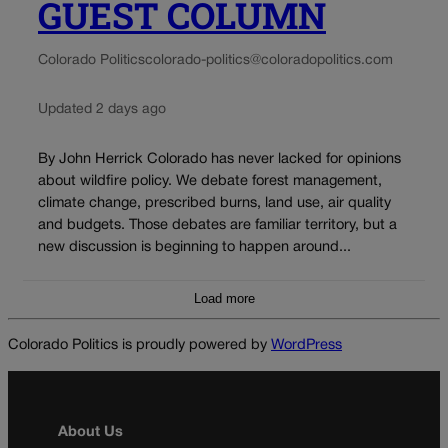
GUEST COLUMN
Colorado Politics
colorado-politics@coloradopolitics.com
Updated 2 days ago
By John Herrick Colorado has never lacked for opinions
about wildfire policy. We debate forest management,
climate change, prescribed burns, land use, air quality
and budgets. Those debates are familiar territory, but a
new discussion is beginning to happen around...
Load more
Colorado Politics is proudly powered by
WordPress
About Us