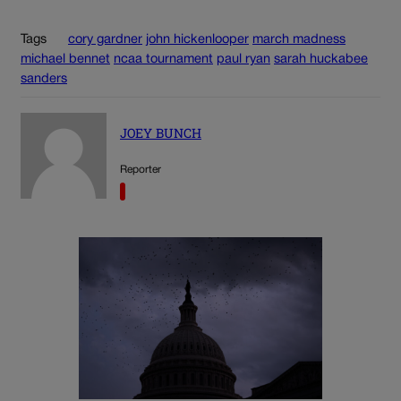
Tags
cory gardner
john hickenlooper
march madness
michael bennet
ncaa tournament
paul ryan
sarah huckabee
sanders
JOEY BUNCH
Reporter