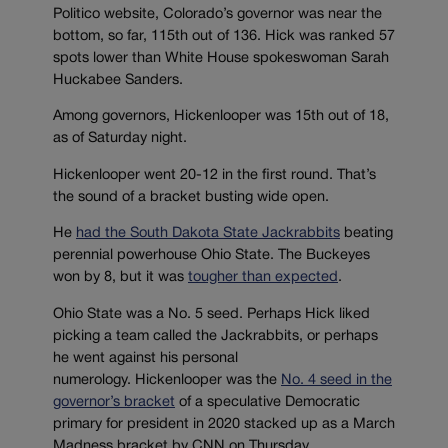
Politico website, Colorado’s governor was near the
bottom, so far, 115th out of 136. Hick was ranked 57
spots lower than White House spokeswoman Sarah
Huckabee Sanders.
Among governors, Hickenlooper was 15th out of 18,
as of Saturday night.
Hickenlooper went 20-12 in the first round. That’s
the sound of a bracket busting wide open.
He
had the South Dakota State Jackrabbits
beating
perennial powerhouse Ohio State. The Buckeyes
won by 8, but it was
tougher than expected
.
Ohio State was a No. 5 seed. Perhaps Hick liked
picking a team called the Jackrabbits, or perhaps
he went against his personal
numerology. Hickenlooper was the
No. 4 seed in the
governor’s bracket
of a speculative Democratic
primary for president in 2020 stacked up as a March
Madness bracket by CNN on Thursday.