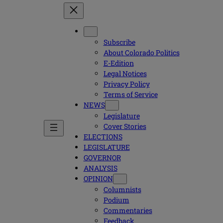
Subscribe
About Colorado Politics
E-Edition
Legal Notices
Privacy Policy
Terms of Service
NEWS
Legislature
Cover Stories
ELECTIONS
LEGISLATURE
GOVERNOR
ANALYSIS
OPINION
Columnists
Podium
Commentaries
Feedback