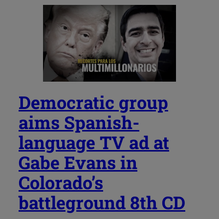
Democratic group
aims Spanish-
language TV ad at
Gabe Evans in
Colorado’s
battleground 8th CD