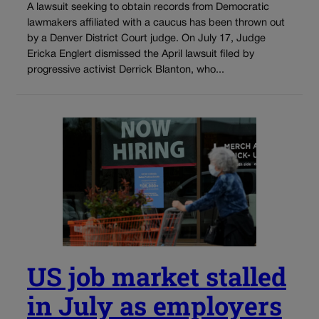
A lawsuit seeking to obtain records from Democratic
lawmakers affiliated with a caucus has been thrown out
by a Denver District Court judge. On July 17, Judge
Ericka Englert dismissed the April lawsuit filed by
progressive activist Derrick Blanton, who...
US job market stalled
in July as employers