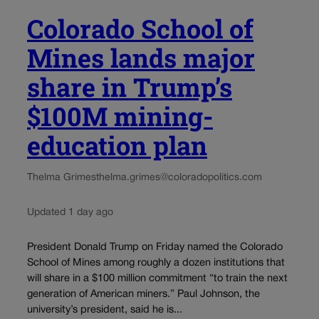
Colorado School of
Mines lands major
share in Trump’s
$100M mining-
education plan
Thelma Grimes
thelma.grimes@coloradopolitics.com
Updated 1 day ago
President Donald Trump on Friday named the Colorado
School of Mines among roughly a dozen institutions that
will share in a $100 million commitment “to train the next
generation of American miners.” Paul Johnson, the
university’s president, said he is...