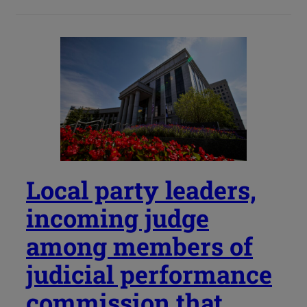
Local party leaders,
incoming judge
among members of
judicial performance
commission that