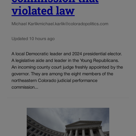
violated law
Michael Karlik
michael.karlik@coloradopolitics.com
Updated 10 hours ago
A local Democratic leader and 2024 presidential elector.
A legislative aide and leader in the Young Republicans.
An incoming county court judge freshly appointed by the
governor. They are among the eight members of the
northeastern Colorado judicial performance
commission...