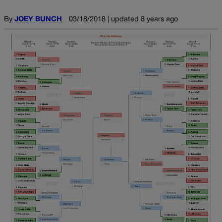
By
JOEY BUNCH
03/18/2018 | updated 8 years ago