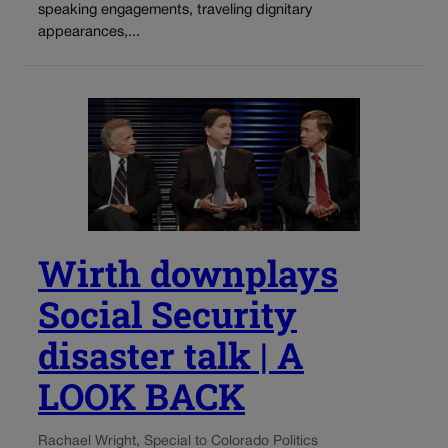
speaking engagements, traveling dignitary
appearances,...
Wirth downplays
Social Security
disaster talk | A
LOOK BACK
Rachael Wright, Special to Colorado Politics