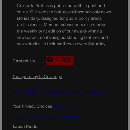
Colorado Politics is published both in print and
online. Our website features subscriber-only news
stories daily, designed for public policy arena
professionals. Member subscribers also receive
the weekly print edition of our award-winning
newspaper, containing outstanding features and
news stories, in their mailboxes every Saturday.
F
X
I
M
Contact Us
a
n
a
c
s
i
Transparency In Coverage
e
t
l
b
a
o
g
Terms Of Service |
Subscription Terms of Service
o
r
k
a
Your Privacy Choices
Privacy Policy
m
Do Not Sell My Personal Information
Latest Posts