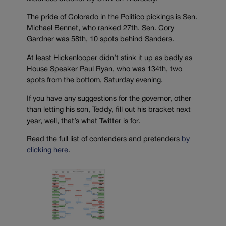
The pride of Colorado in the Politico pickings is Sen.
Michael Bennet, who ranked 27th. Sen. Cory
Gardner was 58th, 10 spots behind Sanders.
At least Hickenlooper didn’t stink it up as badly as
House Speaker Paul Ryan, who was 134th, two
spots from the bottom, Saturday evening.
If you have any suggestions for the governor, other
than letting his son, Teddy, fill out his bracket next
year, well, that’s what Twitter is for.
Read the full list of contenders and pretenders
by
clicking here
.