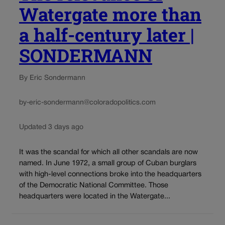
Watergate more than
a half-century later |
SONDERMANN
By Eric Sondermann
by-eric-sondermann@coloradopolitics.com
Updated 3 days ago
It was the scandal for which all other scandals are now
named. In June 1972, a small group of Cuban burglars
with high-level connections broke into the headquarters
of the Democratic National Committee. Those
headquarters were located in the Watergate...