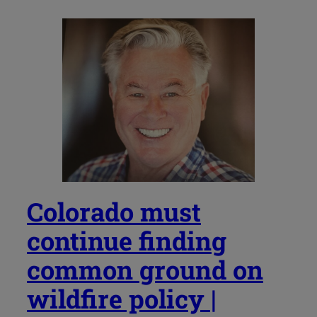
Colorado must
continue finding
common ground on
wildfire policy |