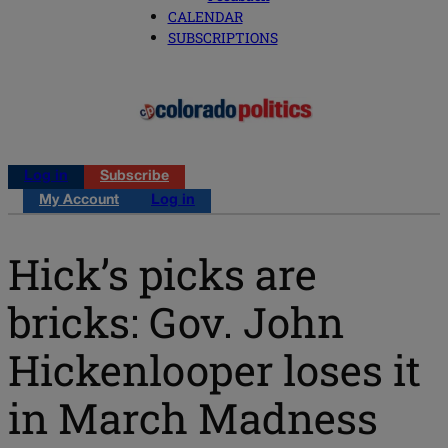
CALENDAR
SUBSCRIPTIONS
Log in
Subscribe
My Account
Log in
Hick’s picks are
bricks: Gov. John
Hickenlooper loses it
in March Madness