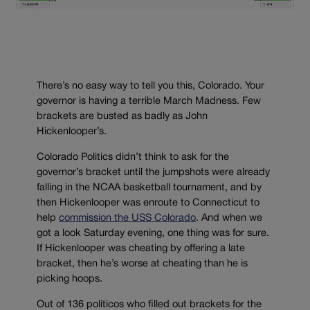
There’s no easy way to tell you this, Colorado. Your
governor is having a terrible March Madness. Few
brackets are busted as badly as John
Hickenlooper’s.
Colorado Politics didn’t think to ask for the
governor’s bracket until the jumpshots were already
falling in the NCAA basketball tournament, and by
then Hickenlooper was enroute to Connecticut to
help
commission the USS Colorado
. And when we
got a look Saturday evening, one thing was for sure.
If Hickenlooper was cheating by offering a late
bracket, then he’s worse at cheating than he is
picking hoops.
Out of 136 politicos who filled out brackets for the