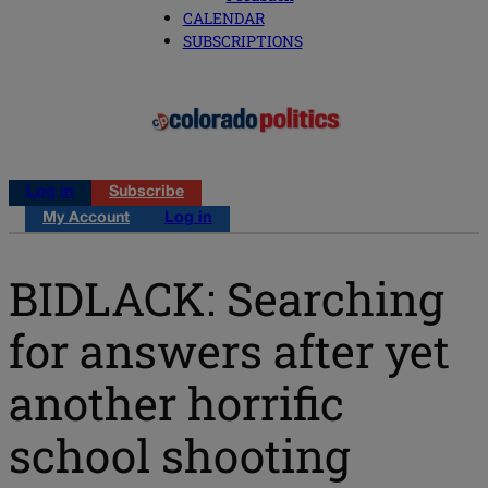
CALENDAR
SUBSCRIPTIONS
Log in
Subscribe
My Account
Log in
BIDLACK: Searching
for answers after yet
another horrific
school shooting