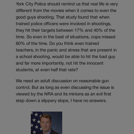
York City Police should remind us that real life is very
different from the movies when it comes to even the
good guys shooting. That study found that when
trained police officers were involved in shootings,
they hit their targets between 17% and 40% of the
time. So even in the best of situations, cops missed
60% of the time. Do you think even trained
teachers, in the panic and stress that are present in
a school shooting, would be able to hit the bad guy
and far more importantly, not hit the innocent
students, at even half that rate?
We need an adult discussion on reasonable gun
control. But as long as even discussing the issue is
viewed by the NRA and its minions as an evil first
step down a slippery slope, I have no answers.