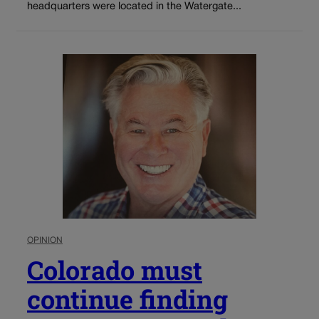
headquarters were located in the Watergate...
OPINION
Colorado must
continue finding