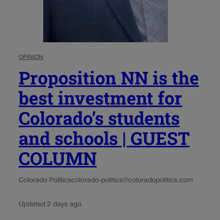
OPINION
Proposition NN is the
best investment for
Colorado’s students
and schools | GUEST
COLUMN
Colorado Politics
colorado-politics@coloradopolitics.com
Updated 2 days ago