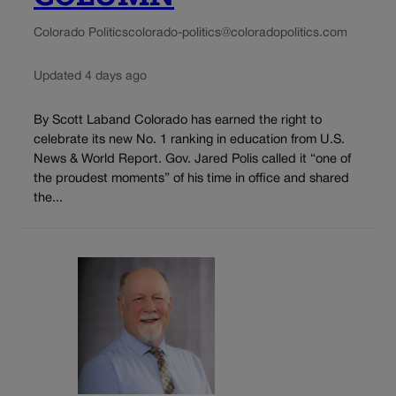
Colorado Politics
colorado-politics@coloradopolitics.com
Updated 4 days ago
By Scott Laband Colorado has earned the right to
celebrate its new No. 1 ranking in education from U.S.
News & World Report. Gov. Jared Polis called it “one of
the proudest moments” of his time in office and shared
the...