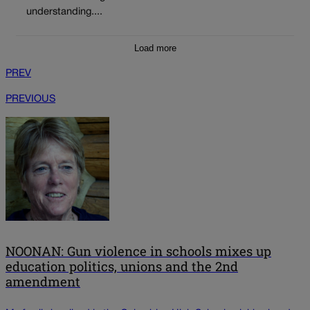
understanding....
Load more
PREV
PREVIOUS
NOONAN: Gun violence in schools mixes up
education politics, unions and the 2nd
amendment