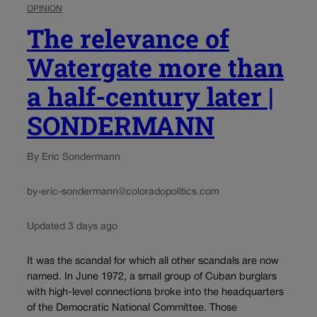
OPINION
The relevance of
Watergate more than
a half-century later |
SONDERMANN
By Eric Sondermann
by-eric-sondermann@coloradopolitics.com
Updated 3 days ago
It was the scandal for which all other scandals are now
named. In June 1972, a small group of Cuban burglars
with high-level connections broke into the headquarters
of the Democratic National Committee. Those