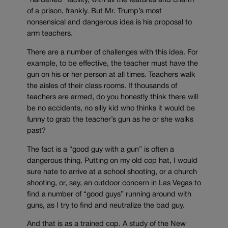
“hardened” facility, with all the features and charm
of a prison, frankly. But Mr. Trump’s most
nonsensical and dangerous idea is his proposal to
arm teachers.
There are a number of challenges with this idea. For
example, to be effective, the teacher must have the
gun on his or her person at all times. Teachers walk
the aisles of their class rooms. If thousands of
teachers are armed, do you honestly think there will
be no accidents, no silly kid who thinks it would be
funny to grab the teacher’s gun as he or she walks
past?
The fact is a “good guy with a gun” is often a
dangerous thing. Putting on my old cop hat, I would
sure hate to arrive at a school shooting, or a church
shooting, or, say, an outdoor concern in Las Vegas to
find a number of “good guys” running around with
guns, as I try to find and neutralize the bad guy.
And that is as a trained cop. A study of the New