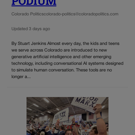
PODIUM
Colorado Politics
colorado-politics@coloradopolitics.com
Updated 3 days ago
By Stuart Jenkins Almost every day, the kids and teens
we serve across Colorado are introduced to new
generative artificial intelligence and other emerging
technology, including conversational AI systems designed
to simulate human conversation. These tools are no
longer a...