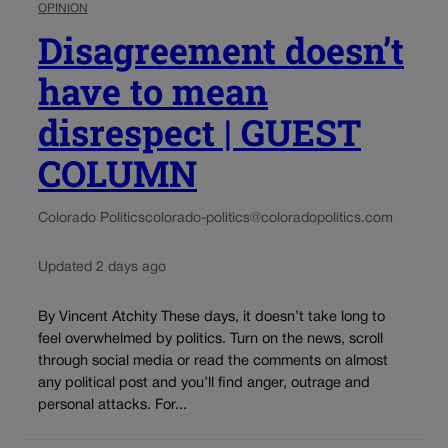
OPINION
Disagreement doesn’t
have to mean
disrespect | GUEST
COLUMN
Colorado Politics
colorado-politics@coloradopolitics.com
Updated 2 days ago
By Vincent Atchity These days, it doesn’t take long to
feel overwhelmed by politics. Turn on the news, scroll
through social media or read the comments on almost
any political post and you’ll find anger, outrage and
personal attacks. For...