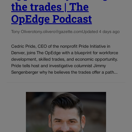
the trades | The
OpEdge Podcast
Tony Olivero
tony.olivero@gazette.com
Updated 4 days ago
Cedric Pride, CEO of the nonprofit Pride Initiative in
Denver, joins The OpEdge with a blueprint for workforce
development, skilled trades, and economic opportunity.
Pride tells host and investigative columnist Jimmy
Sengenberger why he believes the trades offer a path...