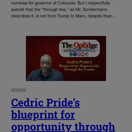
nominee for governor of Colorado. But I respectfully
submit that the “through line,” as Mr. Sondermann
describes it, is not from Trump to Marx, despite their...
OPINION
Cedric Pride’s
blueprint for
opportunity through