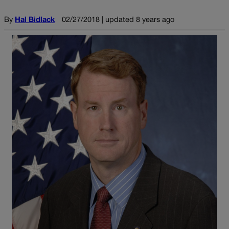
By
Hal Bidlack
02/27/2018 | updated 8 years ago