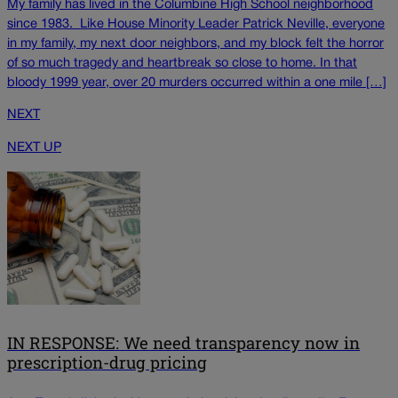
My family has lived in the Columbine High School neighborhood
since 1983. Like House Minority Leader Patrick Neville, everyone
in my family, my next door neighbors, and my block felt the horror
of so much tragedy and heartbreak so close to home. In that
bloody 1999 year, over 20 murders occurred within a one mile […]
NEXT
NEXT UP
IN RESPONSE: We need transparency now in
prescription-drug pricing