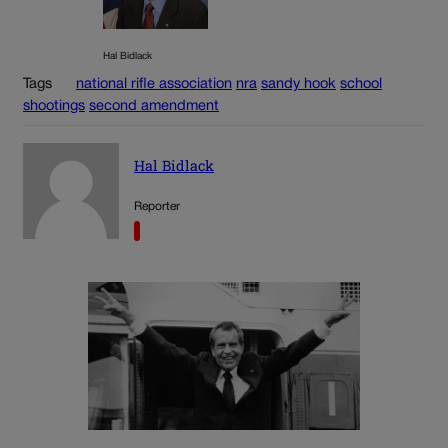
Hal Bidlack
Tags
national rifle association
nra
sandy hook
school
shootings
second amendment
Hal Bidlack
Reporter