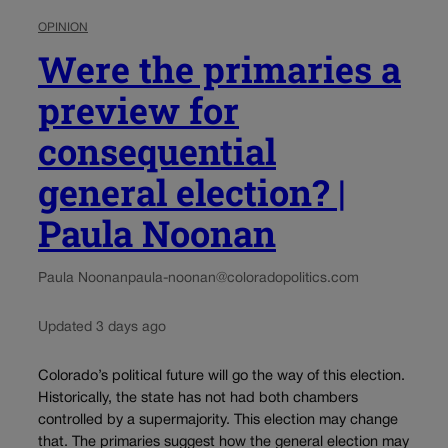
OPINION
Were the primaries a
preview for
consequential
general election? |
Paula Noonan
Paula Noonan
paula-noonan@coloradopolitics.com
Updated 3 days ago
Colorado’s political future will go the way of this election.
Historically, the state has not had both chambers
controlled by a supermajority. This election may change
that. The primaries suggest how the general election may