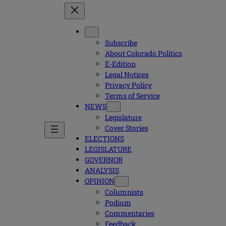
Subscribe
About Colorado Politics
E-Edition
Legal Notices
Privacy Policy
Terms of Service
NEWS
Legislature
Cover Stories
ELECTIONS
LEGISLATURE
GOVERNOR
ANALYSIS
OPINION
Columnists
Podium
Commentaries
Feedback