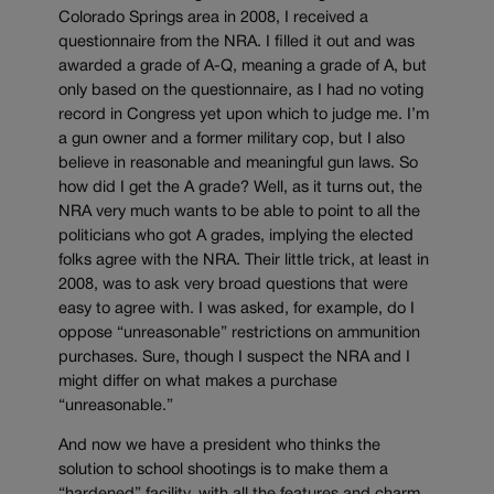
Colorado Springs area in 2008, I received a
questionnaire from the NRA. I filled it out and was
awarded a grade of A-Q, meaning a grade of A, but
only based on the questionnaire, as I had no voting
record in Congress yet upon which to judge me. I’m
a gun owner and a former military cop, but I also
believe in reasonable and meaningful gun laws. So
how did I get the A grade? Well, as it turns out, the
NRA very much wants to be able to point to all the
politicians who got A grades, implying the elected
folks agree with the NRA. Their little trick, at least in
2008, was to ask very broad questions that were
easy to agree with. I was asked, for example, do I
oppose “unreasonable” restrictions on ammunition
purchases. Sure, though I suspect the NRA and I
might differ on what makes a purchase
“unreasonable.”
And now we have a president who thinks the
solution to school shootings is to make them a