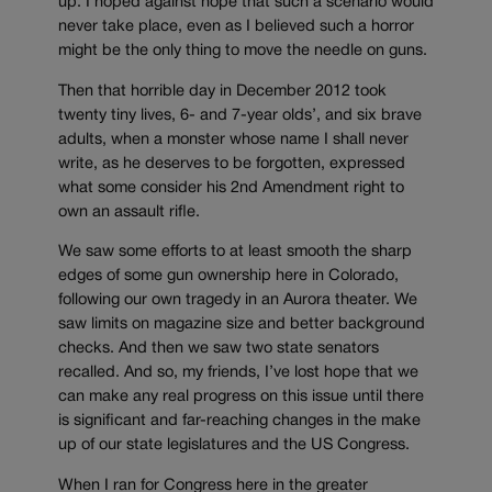
up. I hoped against hope that such a scenario would
never take place, even as I believed such a horror
might be the only thing to move the needle on guns.
Then that horrible day in December 2012 took
twenty tiny lives, 6- and 7-year olds’, and six brave
adults, when a monster whose name I shall never
write, as he deserves to be forgotten, expressed
what some consider his 2nd Amendment right to
own an assault rifle.
We saw some efforts to at least smooth the sharp
edges of some gun ownership here in Colorado,
following our own tragedy in an Aurora theater. We
saw limits on magazine size and better background
checks. And then we saw two state senators
recalled. And so, my friends, I’ve lost hope that we
can make any real progress on this issue until there
is significant and far-reaching changes in the make
up of our state legislatures and the US Congress.
When I ran for Congress here in the greater