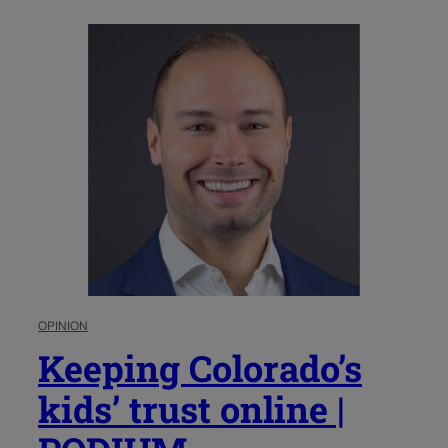
OPINION
Keeping Colorado’s
kids’ trust online |