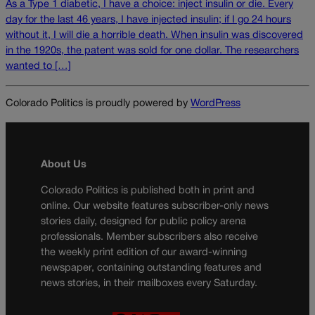
As a Type 1 diabetic, I have a choice: inject insulin or die. Every
day for the last 46 years, I have injected insulin; if I go 24 hours
without it, I will die a horrible death. When insulin was discovered
in the 1920s, the patent was sold for one dollar. The researchers
wanted to […]
Colorado Politics is proudly powered by
WordPress
About Us
Colorado Politics is published both in print and
online. Our website features subscriber-only news
stories daily, designed for public policy arena
professionals. Member subscribers also receive
the weekly print edition of our award-winning
newspaper, containing outstanding features and
news stories, in their mailboxes every Saturday.