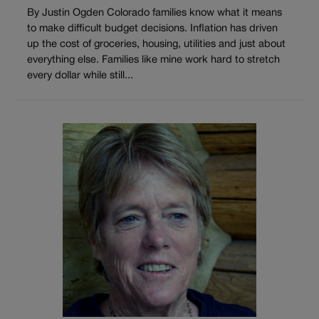
By Justin Ogden Colorado families know what it means
to make difficult budget decisions. Inflation has driven
up the cost of groceries, housing, utilities and just about
everything else. Families like mine work hard to stretch
every dollar while still...