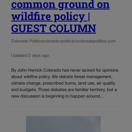
common ground on
wildfire policy |
GUEST COLUMN
Colorado Politics
colorado-politics@coloradopolitics.com
Updated 2 days ago
By John Herrick Colorado has never lacked for opinions
about wildfire policy. We debate forest management,
climate change, prescribed burns, land use, air quality
and budgets. Those debates are familiar territory, but a
new discussion is beginning to happen around...