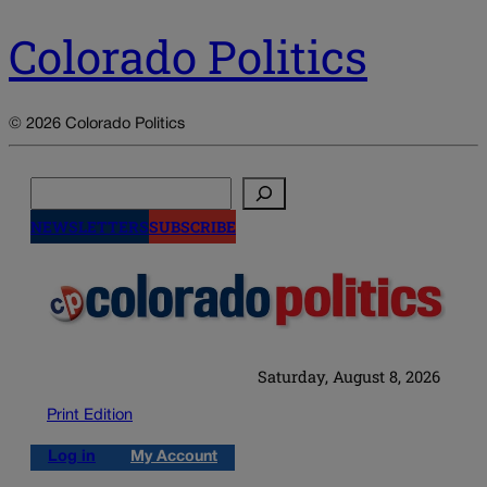
Colorado Politics
© 2026 Colorado Politics
Search
NEWSLETTERS
SUBSCRIBE
Saturday, August 8, 2026
Print Edition
Log in
My Account