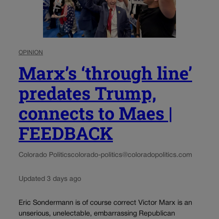
OPINION
Marx’s ‘through line’
predates Trump,
connects to Maes |
FEEDBACK
Colorado Politics
colorado-politics@coloradopolitics.com
Updated 3 days ago
Eric Sondermann is of course correct Victor Marx is an
unserious, unelectable, embarrassing Republican