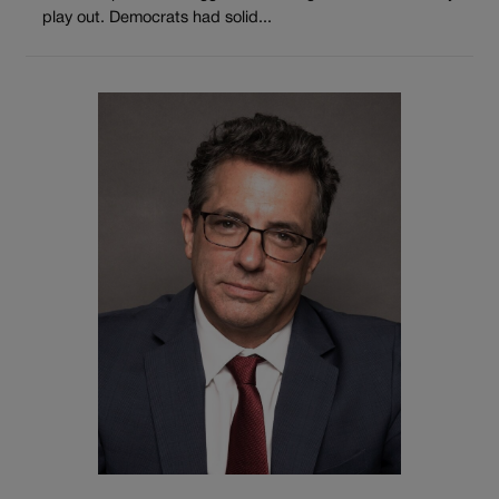
play out. Democrats had solid...