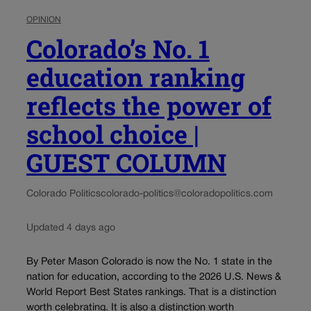
OPINION
Colorado’s No. 1
education ranking
reflects the power of
school choice |
GUEST COLUMN
Colorado Politics
colorado-politics@coloradopolitics.com
Updated 4 days ago
By Peter Mason Colorado is now the No. 1 state in the
nation for education, according to the 2026 U.S. News &
World Report Best States rankings. That is a distinction
worth celebrating. It is also a distinction worth