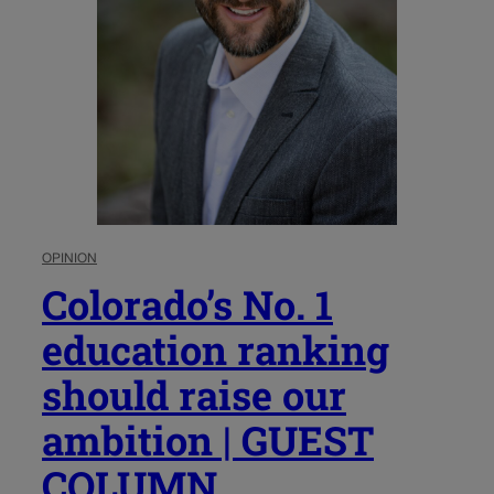
OPINION
Colorado’s No. 1
education ranking
should raise our
ambition | GUEST
COLUMN