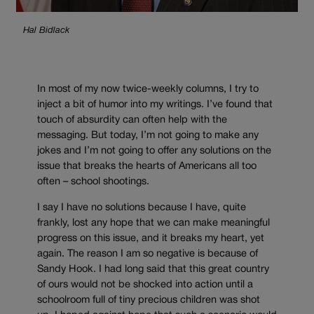
Hal Bidlack
In most of my now twice-weekly columns, I try to
inject a bit of humor into my writings. I’ve found that
touch of absurdity can often help with the
messaging. But today, I’m not going to make any
jokes and I’m not going to offer any solutions on the
issue that breaks the hearts of Americans all too
often – school shootings.
I say I have no solutions because I have, quite
frankly, lost any hope that we can make meaningful
progress on this issue, and it breaks my heart, yet
again. The reason I am so negative is because of
Sandy Hook. I had long said that this great country
of ours would not be shocked into action until a
schoolroom full of tiny precious children was shot