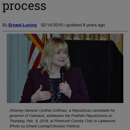
process
By
Ernest Luning
02/14/2018 | updated 8 years ago
Attorney General Cynthia Coffman, a Republican candidate for
governor of Colorado, addresses the Foothills Republicans on
Thursday, Feb. 8, 2018, at Pinehurst Country Club in Lakewood.
(Photo by Ernest Luning/Colorado Politics)