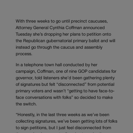
With three weeks to go until precinct caucuses,
Attorney General Cynthia Coffman announced
Tuesday she’s dropping her plans to petition onto
the Republican gubernatorial primary ballot and will
instead go through the caucus and assembly
process.
In a telephone town hall conducted by her
campaign, Coffman, one of nine GOP candidates for
governor, told listeners she’d been gathering plenty
of signatures but felt “disconnected” from potential
primary voters and wasn’t “getting to have face-to-
face conversations with folks” so decided to make
the switch.
“Honestly, in the last three weeks as we’ve been
collecting signatures, we’ve been getting lots of folks
to sign petitions, but I just feel disconnected from