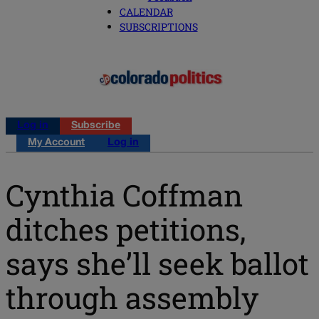
CALENDAR
SUBSCRIPTIONS
Log in
Subscribe
My Account
Log in
Cynthia Coffman
ditches petitions,
says she’ll seek ballot
through assembly