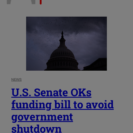
NEWS
U.S. Senate OKs
funding bill to avoid
government
shutdown