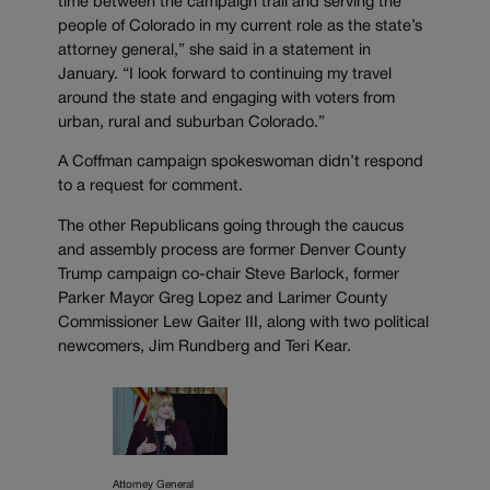
time between the campaign trail and serving the
people of Colorado in my current role as the state’s
attorney general,” she said in a statement in
January. “I look forward to continuing my travel
around the state and engaging with voters from
urban, rural and suburban Colorado.”
A Coffman campaign spokeswoman didn’t respond
to a request for comment.
The other Republicans going through the caucus
and assembly process are former Denver County
Trump campaign co-chair Steve Barlock, former
Parker Mayor Greg Lopez and Larimer County
Commissioner Lew Gaiter III, along with two political
newcomers, Jim Rundberg and Teri Kear.
Attorney General