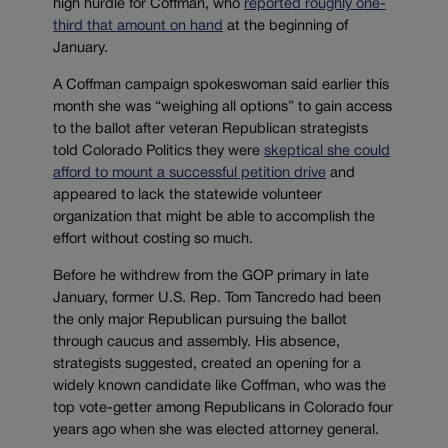
high hurdle for Coffman, who
reported roughly one-
third that amount on hand
at the beginning of
January.
A Coffman campaign spokeswoman said earlier this
month she was “weighing all options” to gain access
to the ballot after veteran Republican strategists
told Colorado Politics they were
skeptical she could
afford to mount a successful petition drive
and
appeared to lack the statewide volunteer
organization that might be able to accomplish the
effort without costing so much.
Before he withdrew from the GOP primary in late
January, former U.S. Rep. Tom Tancredo had been
the only major Republican pursuing the ballot
through caucus and assembly. His absence,
strategists suggested, created an opening for a
widely known candidate like Coffman, who was the
top vote-getter among Republicans in Colorado four
years ago when she was elected attorney general.