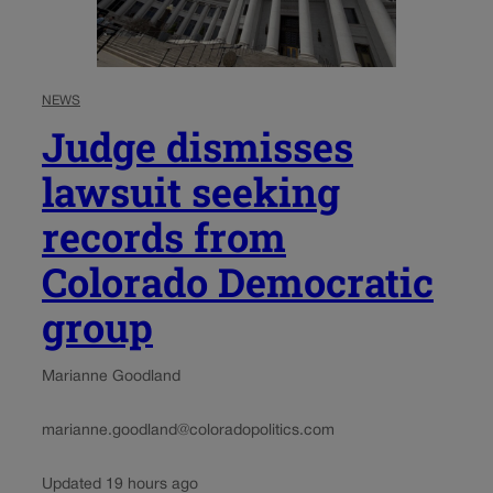
NEWS
Judge dismisses
lawsuit seeking
records from
Colorado Democratic
group
Marianne Goodland
marianne.goodland@coloradopolitics.com
Updated 19 hours ago