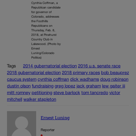
Cynthia Coffman, a
Republican candidate
for governor of
Colorado, addresses
the Foothills
Republicans on
Thursday, Feb. 8,
2018, at Pinehurst
Country Club in
Lakewood. (Photo by
Ernest
Luning/Colorado
Politics)
Tags
2014 gubernatorial election
2016 u.s. senate race
2018 gubernatorial election
2018 primary races
bob beauprez
caucus system
cynthia coffman
dick wadhams
doug robinson
dustin olson
fundraising
greg lopez
jack graham
lew gaiter iii
mitt romney
petitioning
steve barlock
tom tancredo
victor
mitchell
walker stapleton
Ernest Luning
Reporter