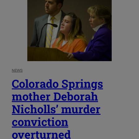
NEWS
Colorado Springs
mother Deborah
Nicholls’ murder
conviction
overturned