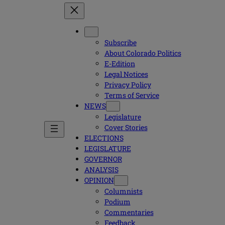
Subscribe
About Colorado Politics
E-Edition
Legal Notices
Privacy Policy
Terms of Service
NEWS
Legislature
Cover Stories
ELECTIONS
LEGISLATURE
GOVERNOR
ANALYSIS
OPINION
Columnists
Podium
Commentaries
Feedback