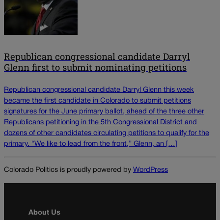
Republican congressional candidate Darryl
Glenn first to submit nominating petitions
Republican congressional candidate Darryl Glenn this week
became the first candidate in Colorado to submit petitions
signatures for the June primary ballot, ahead of the three other
Republicans petitioning in the 5th Congressional District and
dozens of other candidates circulating petitions to qualify for the
primary. “We like to lead from the front,” Glenn, an […]
Colorado Politics is proudly powered by
WordPress
About Us