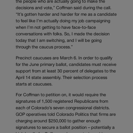
the people who are actually going to make the
decisions and vote,” Coffman said during the call.
“It’s gotten harder and harder for me as a candidate
to feel like I’m actually doing my job campaigning
when I’m not getting to have face-to-face
conversations with folks. So, I made the decision
today that I am switching, and I will be going
through the caucus process.”
Precinct caucuses are March 6. In order to qualify
for the June primary ballot, candidates must receive
support from at least 30 percent of delegates to the
April 14 state assembly. Their selection process
starts at caucuses.
For Coffman to petition on, it would require the
signatures of 1,500 registered Republicans from
each of Colorado’s seven congressional districts.
GOP operatives told Colorado Politics that firms are
charging around $250,000 to gather enough
signatures to secure a ballot position – potentially a