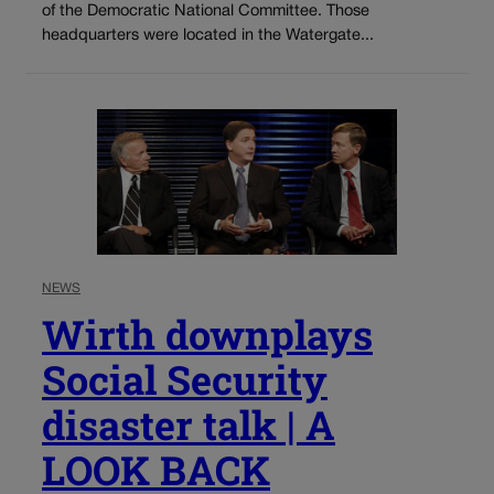
of the Democratic National Committee. Those
headquarters were located in the Watergate...
NEWS
Wirth downplays
Social Security
disaster talk | A
LOOK BACK