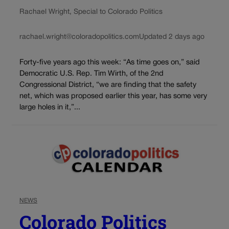
Rachael Wright, Special to Colorado Politics
rachael.wright@coloradopolitics.com
Updated 2 days ago
Forty-five years ago this week: “As time goes on,” said
Democratic U.S. Rep. Tim Wirth, of the 2nd
Congressional District, “we are finding that the safety
net, which was proposed earlier this year, has some very
large holes in it,”...
NEWS
Colorado Politics