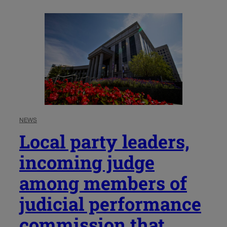
NEWS
Local party leaders,
incoming judge
among members of
judicial performance
commission that