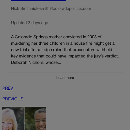
Nick Smith
nick-smith@coloradopolitics.com
Updated 2 days ago
A Colorado Springs mother convicted in 2008 of
murdering her three children in a house fire might get a
new trial after a judge ruled that prosecutors withheld
key evidence that could have impacted the jury’s verdict.
Deborah Nicholls, whose...
Load more
PREV
PREVIOUS