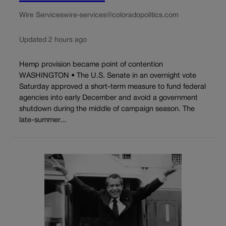
Wire Services
wire-services@coloradopolitics.com
Updated 2 hours ago
Hemp provision became point of contention
WASHINGTON • The U.S. Senate in an overnight vote
Saturday approved a short-term measure to fund federal
agencies into early December and avoid a government
shutdown during the middle of campaign season. The
late-summer...