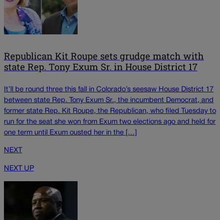
Republican Kit Roupe sets grudge match with
state Rep. Tony Exum Sr. in House District 17
It’ll be round three this fall in Colorado’s seesaw House District 17
between state Rep. Tony Exum Sr., the incumbent Democrat, and
former state Rep. Kit Roupe, the Republican, who filed Tuesday to
run for the seat she won from Exum two elections ago and held for
one term until Exum ousted her in the […]
NEXT
NEXT UP