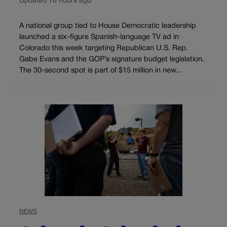
Updated 16 hours ago
A national group tied to House Democratic leadership
launched a six-figure Spanish-language TV ad in
Colorado this week targeting Republican U.S. Rep.
Gabe Evans and the GOP’s signature budget legislation.
The 30-second spot is part of $15 million in new...
NEWS