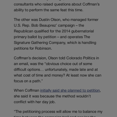
consultants who raised questions about Coffman’s
ability to perform the same feat this time.
The other was Dustin Olson, who managed former
U.S. Rep. Bob Beauprez’ campaign – the
Republican qualified for the 2014 gubernatorial
primary ballot by petition – and operates The
Signature Gathering Company, which is handling
petitions for Robinson.
Coffman’s decision, Olson told Colorado Politics in
an email, was the “obvious choice out of some
difficult options… unfortunately, made late and at
what cost of time and money? At least now she can
focus on a path.”
When Coffman
initially said she planned to petition
,
she said it was because the method wouldn’t
conflict with her day job.
“The petitioning process will allow me to balance my