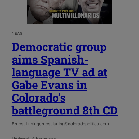
NEWS
Democratic group
aims Spanish-
language TV ad at
Gabe Evans in
Colorado’s
battleground 8th CD
Ernest Luning
ernest.luning@coloradopolitics.com