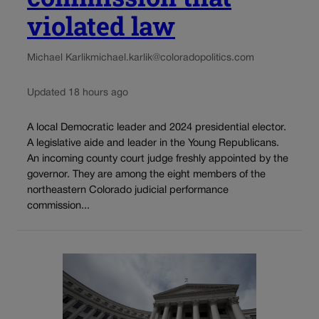
violated law
Michael Karlik
michael.karlik@coloradopolitics.com
Updated 18 hours ago
A local Democratic leader and 2024 presidential elector.
A legislative aide and leader in the Young Republicans.
An incoming county court judge freshly appointed by the
governor. They are among the eight members of the
northeastern Colorado judicial performance
commission...