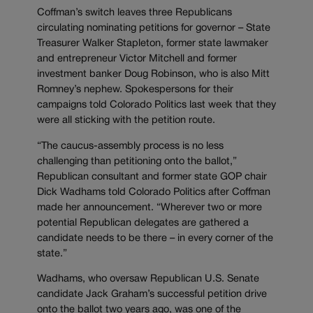
Coffman’s switch leaves three Republicans
circulating nominating petitions for governor – State
Treasurer Walker Stapleton, former state lawmaker
and entrepreneur Victor Mitchell and former
investment banker Doug Robinson, who is also Mitt
Romney’s nephew. Spokespersons for their
campaigns told Colorado Politics last week that they
were all sticking with the petition route.
“The caucus-assembly process is no less
challenging than petitioning onto the ballot,”
Republican consultant and former state GOP chair
Dick Wadhams told Colorado Politics after Coffman
made her announcement. “Wherever two or more
potential Republican delegates are gathered a
candidate needs to be there – in every corner of the
state.”
Wadhams, who oversaw Republican U.S. Senate
candidate Jack Graham’s successful petition drive
onto the ballot two years ago, was one of the