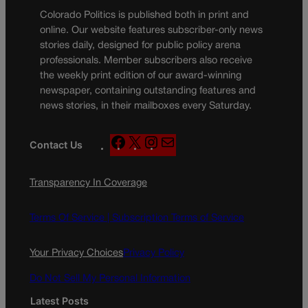
Colorado Politics is published both in print and
online. Our website features subscriber-only news
stories daily, designed for public policy arena
professionals. Member subscribers also receive
the weekly print edition of our award-winning
newspaper, containing outstanding features and
news stories, in their mailboxes every Saturday.
F
X
I
M
Contact Us
a
n
a
c
s
i
Transparency In Coverage
e
t
l
b
a
o
g
Terms Of Service |
Subscription Terms of Service
o
r
k
a
Your Privacy Choices
Privacy Policy
m
Do Not Sell My Personal Information
Latest Posts