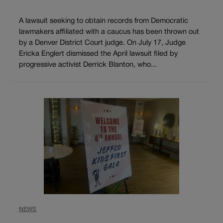
A lawsuit seeking to obtain records from Democratic
lawmakers affiliated with a caucus has been thrown out
by a Denver District Court judge. On July 17, Judge
Ericka Englert dismissed the April lawsuit filed by
progressive activist Derrick Blanton, who...
NEWS