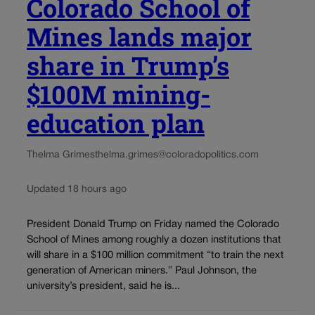
Colorado School of
Mines lands major
share in Trump’s
$100M mining-
education plan
Thelma Grimes
thelma.grimes@coloradopolitics.com
Updated 18 hours ago
President Donald Trump on Friday named the Colorado
School of Mines among roughly a dozen institutions that
will share in a $100 million commitment “to train the next
generation of American miners.” Paul Johnson, the
university’s president, said he is...