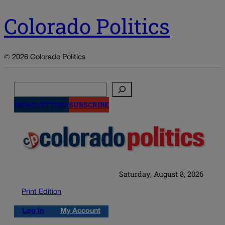
Colorado Politics
© 2026 Colorado Politics
Search
NEWSLETTERS
SUBSCRIBE
Saturday, August 8, 2026
Print Edition
Log in
My Account