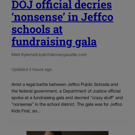
DOJ official decries
‘nonsense’ in Jeffco
schools at
fundraising gala
Matt Kyle
matt.kyle@denvergazette.com
Updated 3 hours ago
Amid a legal battle between Jeffco Public Schools and
the federal government, a Department of Justice official
spoke at a fundraising gala and decried “crazy stuff” and
“nonsense” in the school district. The gala was for Jeffco
Kids First, an...