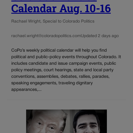
Calendar Aug. 10-16
Rachael Wright, Special to Colorado Politics
rachael.wright@coloradopolitics.com
Updated 2 days ago
CoPo’s weekly political calendar will help you find
political and public-policy events throughout Colorado. It
includes candidate and issue campaign events, public
policy meetings, court hearings, state and local party
conventions, assemblies, debates, rallies, parades,
speaking engagements, traveling dignitary
appearances,...