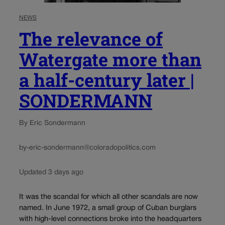
NEWS
The relevance of
Watergate more than
a half-century later |
SONDERMANN
By Eric Sondermann
by-eric-sondermann@coloradopolitics.com
Updated 3 days ago
It was the scandal for which all other scandals are now
named. In June 1972, a small group of Cuban burglars
with high-level connections broke into the headquarters