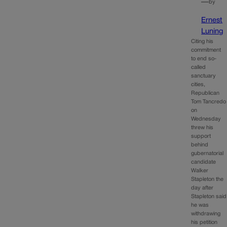
—
by
Ernest
Luning
Citing his
commitment
to end so-
called
sanctuary
cities,
Republican
Tom Tancredo
on
Wednesday
threw his
support
behind
gubernatorial
candidate
Walker
Stapleton the
day after
Stapleton said
he was
withdrawing
his petition