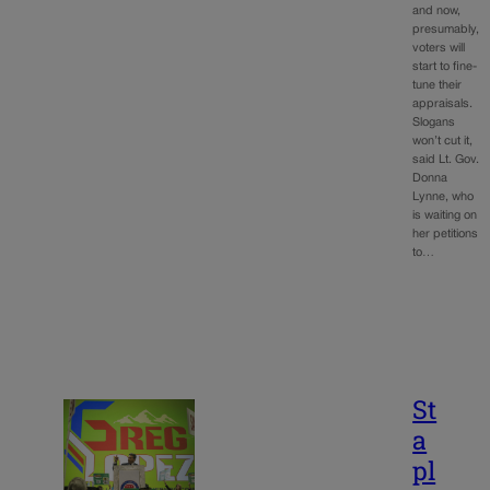
and now,
presumably,
voters will
start to fine-
tune their
appraisals.
Slogans
won’t cut it,
said Lt. Gov.
Donna
Lynne, who
is waiting on
her petitions
to…
St
a
pl