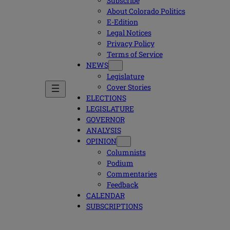
Subscribe
About Colorado Politics
E-Edition
Legal Notices
Privacy Policy
Terms of Service
NEWS
Legislature
Cover Stories
ELECTIONS
LEGISLATURE
GOVERNOR
ANALYSIS
OPINION
Columnists
Podium
Commentaries
Feedback
CALENDAR
SUBSCRIPTIONS