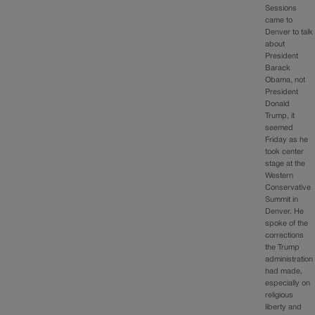
Sessions
came to
Denver to talk
about
President
Barack
Obama, not
President
Donald
Trump, it
seemed
Friday as he
took center
stage at the
Western
Conservative
Summit in
Denver. He
spoke of the
corrections
the Trump
administration
had made,
especially on
religious
liberty and