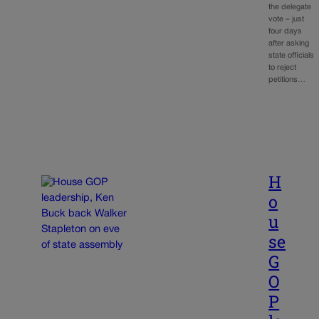
the delegate
vote – just
four days
after asking
state officials
to reject
petitions…
H
o
u
se
G
O
P