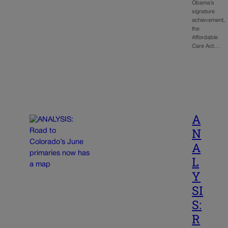
Obama’s
signature
achievement,
the
Affordable
Care Act.…
A
N
A
L
Y
SI
S:
R