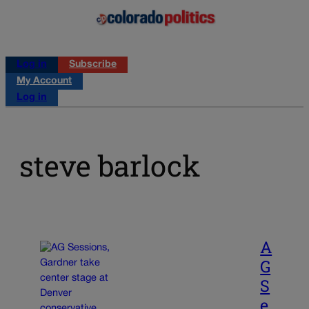
Log in
Subscribe
My Account
Log in
steve barlock
A
G
S
e