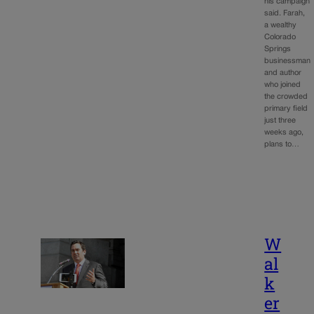
his campaign
said. Farah,
a wealthy
Colorado
Springs
businessman
and author
who joined
the crowded
primary field
just three
weeks ago,
plans to…
W
al
k
er