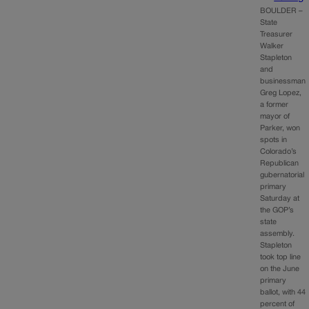
BOULDER –
State
Treasurer
Walker
Stapleton
and
businessman
Greg Lopez,
a former
mayor of
Parker, won
spots in
Colorado’s
Republican
gubernatorial
primary
Saturday at
the GOP’s
state
assembly.
Stapleton
took top line
on the June
primary
ballot, with 44
percent of