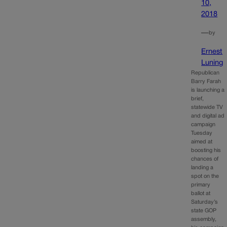
10,
2018
—
by
Ernest
Luning
Republican
Barry Farah
is launching a
brief,
statewide TV
and digital ad
campaign
Tuesday
aimed at
boosting his
chances of
landing a
spot on the
primary
ballot at
Saturday’s
state GOP
assembly,