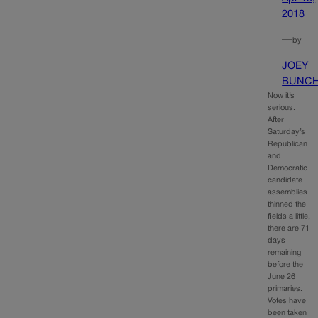
2018
—
by
JOEY
BUNC
Now it’s
serious.
After
Saturday’s
Republican
and
Democratic
candidate
assemblies
thinned the
fields a little,
there are 71
days
remaining
before the
June 26
primaries.
Votes have
been taken