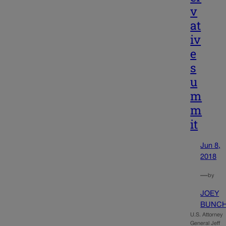
v
at
iv
e
s
u
m
m
it
Jun 8,
2018
—
by
JOEY
BUNC
U.S. Attorney
General Jeff