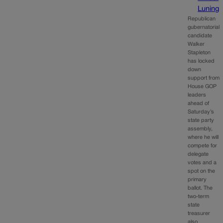
Luning
Republican
gubernatorial
candidate
Walker
Stapleton
has locked
down
support from
House GOP
leaders
ahead of
Saturday’s
state party
assembly,
where he will
compete for
delegate
votes and a
spot on the
primary
ballot. The
two-term
state
treasurer
also