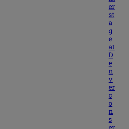
er
st
a
g
e
at
D
e
n
v
er
c
o
n
s
er