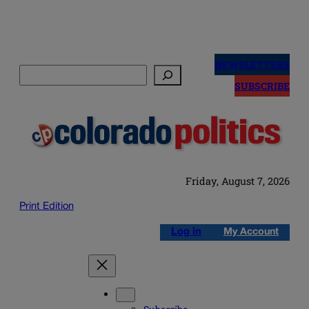
Skip
to
NEWSLETTERS
Search
content
SUBSCRIBE
Friday, August 7, 2026
Print Edition
Log in
My Account