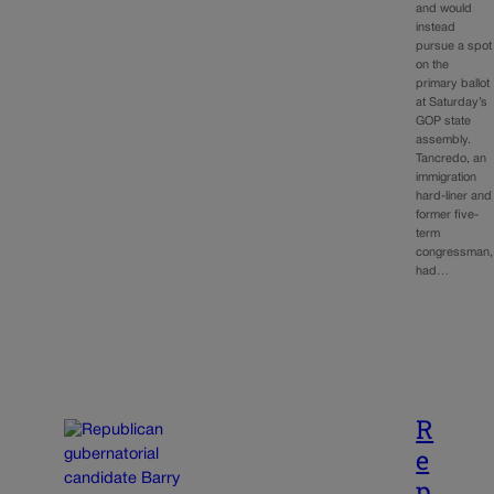
and would
instead
pursue a spot
on the
primary ballot
at Saturday’s
GOP state
assembly.
Tancredo, an
immigration
hard-liner and
former five-
term
congressman,
had…
R
e
p