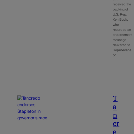
received the
backing of
U.S. Rep.
Ken Buck,
who
recorded an
endorsement
message
delivered to
Republicans
on…
T
a
n
cr
e