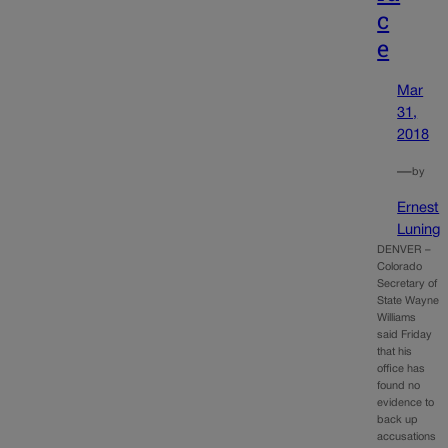
c
e
Mar
31,
2018
—
by
Ernest
Luning
DENVER –
Colorado
Secretary of
State Wayne
Williams
said Friday
that his
office has
found no
evidence to
back up
accusations