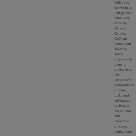
With three
weeks to go
until precinct
caucuses,
Attorney
General
Cynthia
Coffman
announced
Tuesday
she’s
dropping her
plans to
petition onto
the
Republican
gubernatorial
primary
ballot and
will instead
go through
the caucus
and
assembly
process. In
a telephone