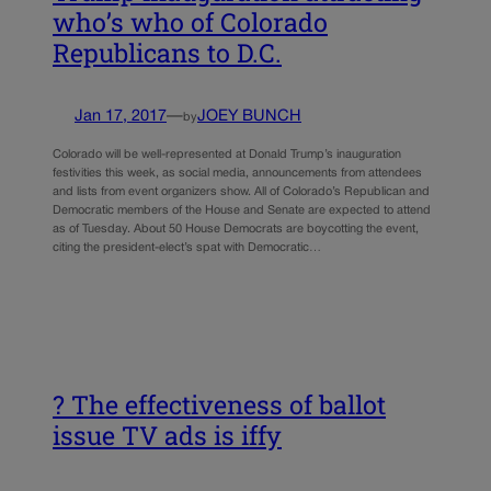
who’s who of Colorado
Republicans to D.C.
Jan 17, 2017
—
JOEY BUNCH
by
Colorado will be well-represented at Donald Trump’s inauguration
festivities this week, as social media, announcements from attendees
and lists from event organizers show. All of Colorado’s Republican and
Democratic members of the House and Senate are expected to attend
as of Tuesday. About 50 House Democrats are boycotting the event,
citing the president-elect’s spat with Democratic…
? The effectiveness of ballot
issue TV ads is iffy