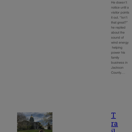
He doesn’t
notice until a
visitor points
it out. “Isn’t
that great?”
he replied
about the
sound of
wind energy
helping
power his
family
business in
Jackson
County.…
T
ra
il