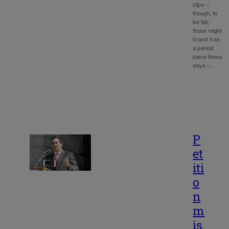
clips –
though, to
be fair,
those might
brand it as
a period
piece these
days –…
P
et
iti
o
n
m
is