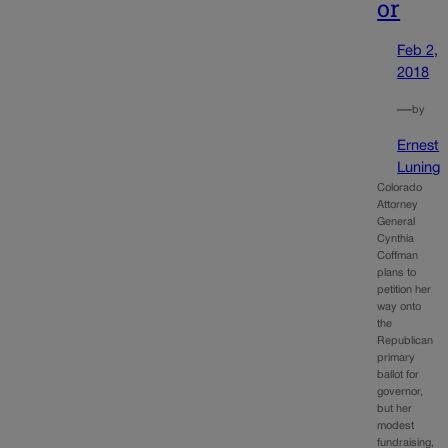
or
Feb 2,
2018
—
by
Ernest
Luning
Colorado
Attorney
General
Cynthia
Coffman
plans to
petition her
way onto
the
Republican
primary
ballot for
governor,
but her
modest
fundraising,