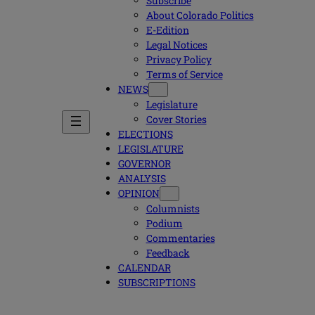
Subscribe
About Colorado Politics
E-Edition
Legal Notices
Privacy Policy
Terms of Service
NEWS
Legislature
Cover Stories
ELECTIONS
LEGISLATURE
GOVERNOR
ANALYSIS
OPINION
Columnists
Podium
Commentaries
Feedback
CALENDAR
SUBSCRIPTIONS