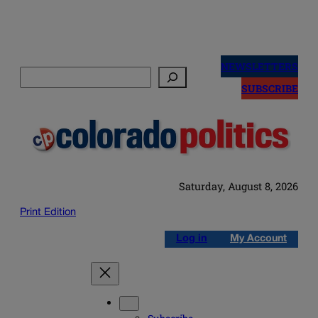
Skip
to
NEWSLETTERS
Search
content
SUBSCRIBE
Saturday, August 8, 2026
Print Edition
Log in
My Account