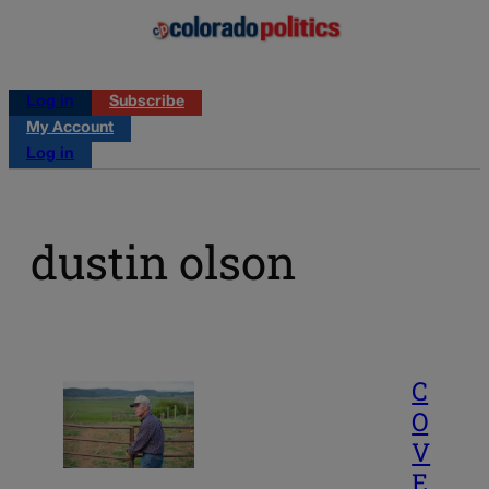
Log in
Subscribe
My Account
Log in
dustin olson
C
O
V
E