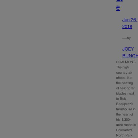
e
Jun 26,
2018
—
by
JOEY
BUNC
COALMONT-
The high
country air
chops like
the beating
of helicopter
blades next
to Bob
Beauprez’s
farmhouse in
the heart of
his 1,300-
acre ranch in
Colorado’s
North Park.