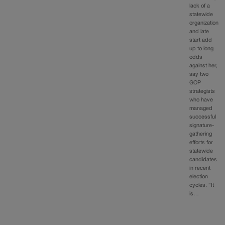
lack of a
statewide
organization
and late
start add
up to long
odds
against her,
say two
GOP
strategists
who have
managed
successful
signature-
gathering
efforts for
statewide
candidates
in recent
election
cycles. “It
is…