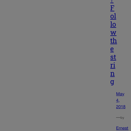
F
ol
lo
w
th
e
st
ri
n
g
May
4,
2018
—
by
Ernest