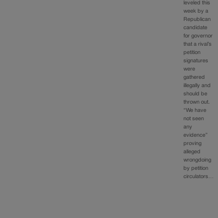
leveled this
week by a
Republican
candidate
for governor
that a rival’s
petition
signatures
were
gathered
illegally and
should be
thrown out.
“We have
not seen
any
evidence”
proving
alleged
wrongdoing
by petition
circulators…