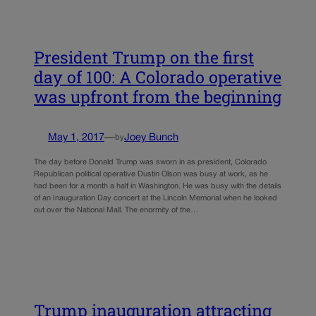
President Trump on the first
day of 100: A Colorado operative
was upfront from the beginning
May 1, 2017
—
Joey Bunch
by
The day before Donald Trump was sworn in as president, Colorado
Republican political operative Dustin Olson was busy at work, as he
had been for a month a half in Washington. He was busy with the details
of an Inauguration Day concert at the Lincoln Memorial when he looked
out over the National Mall. The enormity of the…
Trump inauguration attracting