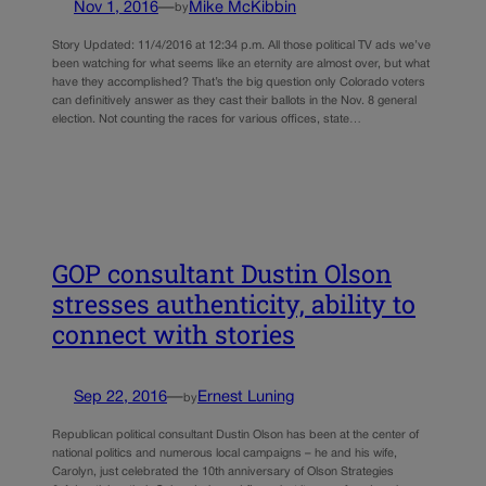
Nov 1, 2016
—
Mike McKibbin
by
Story Updated: 11/4/2016 at 12:34 p.m. All those political TV ads we’ve
been watching for what seems like an eternity are almost over, but what
have they accomplished? That’s the big question only Colorado voters
can definitively answer as they cast their ballots in the Nov. 8 general
election. Not counting the races for various offices, state…
GOP consultant Dustin Olson
stresses authenticity, ability to
connect with stories
Sep 22, 2016
—
Ernest Luning
by
Republican political consultant Dustin Olson has been at the center of
national politics and numerous local campaigns – he and his wife,
Carolyn, just celebrated the 10th anniversary of Olson Strategies