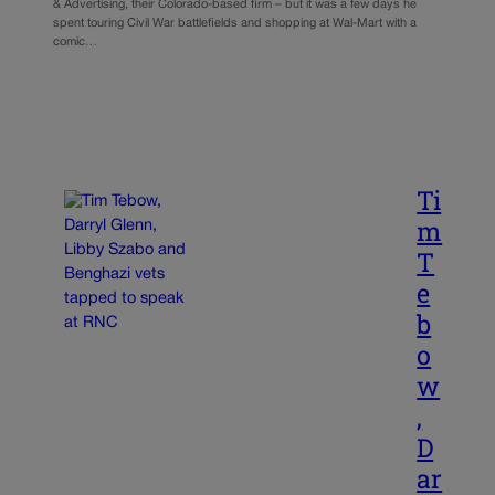
& Advertising, their Colorado-based firm – but it was a few days he
spent touring Civil War battlefields and shopping at Wal-Mart with a
comic…
Ti
m
T
e
b
o
w
,
D
ar