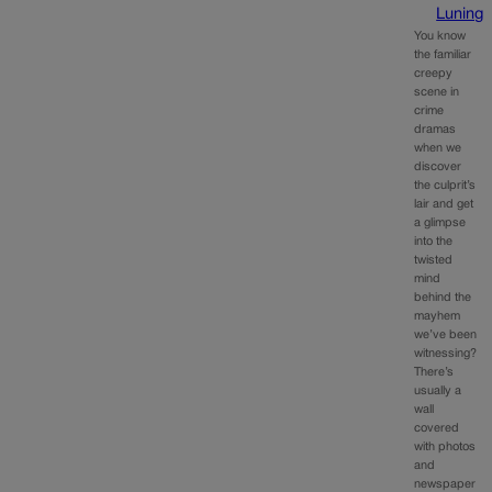
Luning
You know
the familiar
creepy
scene in
crime
dramas
when we
discover
the culprit’s
lair and get
a glimpse
into the
twisted
mind
behind the
mayhem
we’ve been
witnessing?
There’s
usually a
wall
covered
with photos
and
newspaper