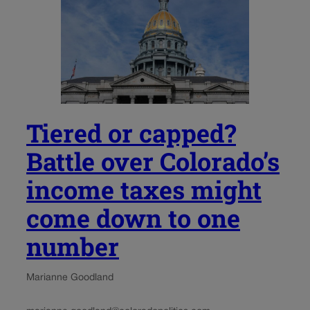
Tiered or capped?
Battle over Colorado’s
income taxes might
come down to one
number
Marianne Goodland