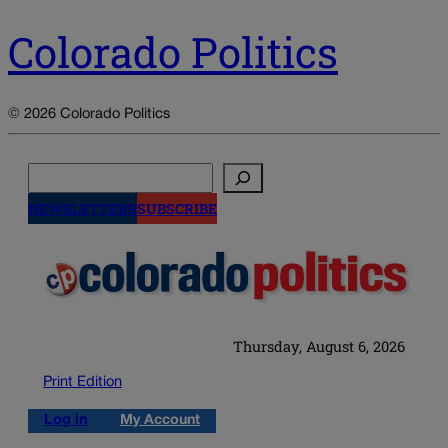
Colorado Politics
© 2026 Colorado Politics
Search
NEWSLETTERS
SUBSCRIBE
Thursday, August 6, 2026
Print Edition
Log in
My Account