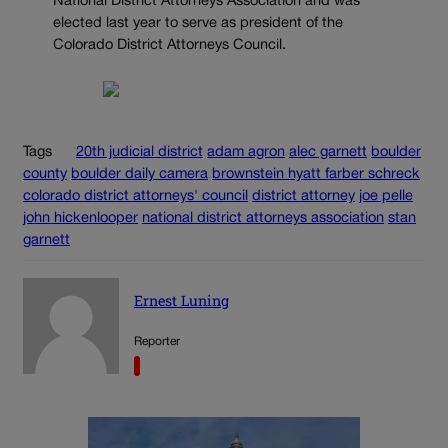
National District Attorneys Association and was
elected last year to serve as president of the
Colorado District Attorneys Council.
Tags
20th judicial district
adam agron
alec garnett
boulder
county
boulder daily camera
brownstein hyatt farber schreck
colorado district attorneys' council
district attorney
joe pelle
john hickenlooper
national district attorneys association
stan
garnett
Ernest Luning
Reporter