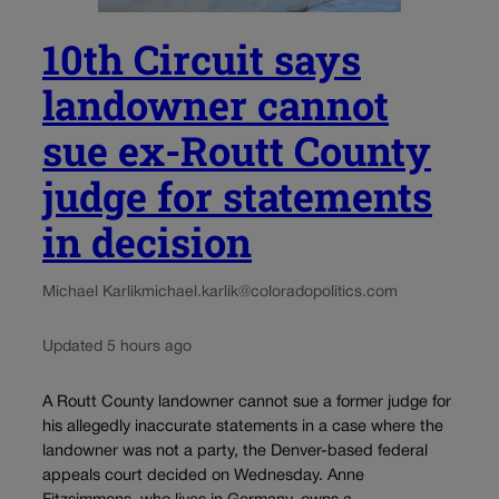
10th Circuit says
landowner cannot
sue ex-Routt County
judge for statements
in decision
Michael Karlik
michael.karlik@coloradopolitics.com
Updated 5 hours ago
A Routt County landowner cannot sue a former judge for
his allegedly inaccurate statements in a case where the
landowner was not a party, the Denver-based federal
appeals court decided on Wednesday. Anne