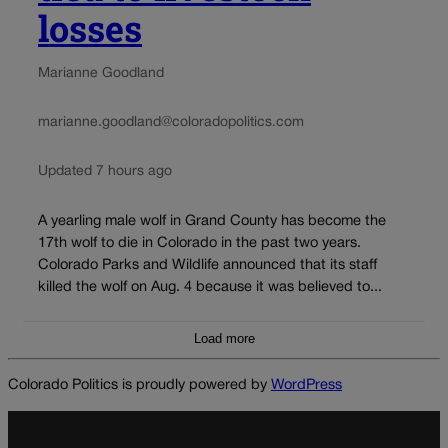
losses
Marianne Goodland
marianne.goodland@coloradopolitics.com
Updated 7 hours ago
A yearling male wolf in Grand County has become the
17th wolf to die in Colorado in the past two years.
Colorado Parks and Wildlife announced that its staff
killed the wolf on Aug. 4 because it was believed to...
Load more
Colorado Politics is proudly powered by
WordPress