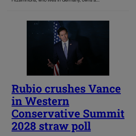
Fitzsimmons, who lives in Germany, owns a...
Rubio crushes Vance
in Western
Conservative Summit
2028 straw poll