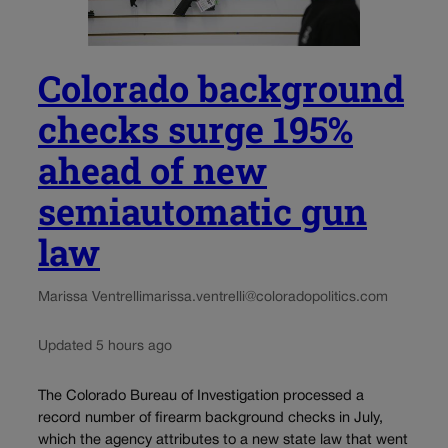
Colorado background
checks surge 195%
ahead of new
semiautomatic gun
law
Marissa Ventrelli
marissa.ventrelli@coloradopolitics.com
Updated 5 hours ago
The Colorado Bureau of Investigation processed a
record number of firearm background checks in July,
which the agency attributes to a new state law that went