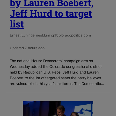
by Lauren Boebert,
Jeff Hurd to target
list
Ernest Luning
ernest.luning@coloradopolitics.com
Updated 7 hours ago
The national House Democrats’ campaign arm on
Wednesday added the Colorado congressional district
held by Republican U.S. Reps. Jeff Hurd and Lauren
Boebert to the list of targeted seats the party believes
are vulnerable in this year’s midterms. The Democratic...