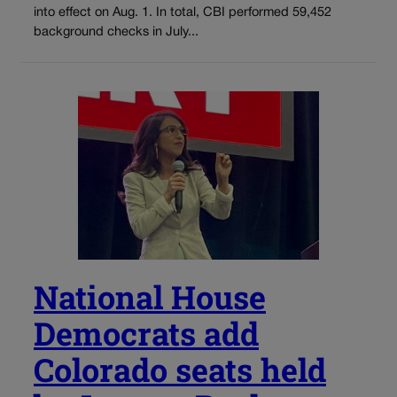
into effect on Aug. 1. In total, CBI performed 59,452
background checks in July...
National House
Democrats add
Colorado seats held