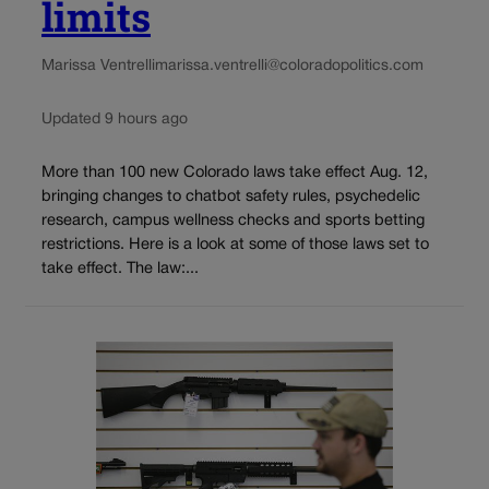
limits
Marissa Ventrelli
marissa.ventrelli@coloradopolitics.com
Updated 9 hours ago
More than 100 new Colorado laws take effect Aug. 12,
bringing changes to chatbot safety rules, psychedelic
research, campus wellness checks and sports betting
restrictions. Here is a look at some of those laws set to
take effect. The law:...