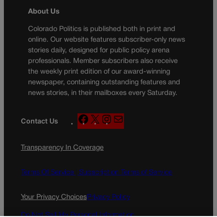
About Us
Colorado Politics is published both in print and
online. Our website features subscriber-only news
stories daily, designed for public policy arena
professionals. Member subscribers also receive
the weekly print edition of our award-winning
newspaper, containing outstanding features and
news stories, in their mailboxes every Saturday.
F
X
I
M
Contact Us
a
n
a
c
s
i
Transparency In Coverage
e
t
l
b
a
o
g
Terms Of Service |
Subscription Terms of Service
o
r
k
a
Your Privacy Choices
Privacy Policy
m
Do Not Sell My Personal Information