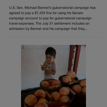
U.S. Sen. Michael Bennet’s gubernatorial campaign has
agreed to pay a $7,433 fine for using his Senate
campaign account to pay for gubernatorial campaign
travel expenses. The July 31 settlement includes an
admission by Bennet and his campaign that they...