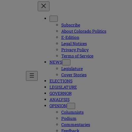
Subscribe
About Colorado Politics
E-Edition
Legal Notices
Privacy Policy
Terms of Service
NEWS
Legislature
Cover Stories
ELECTIONS
LEGISLATURE
GOVERNOR
ANALYSIS
OPINION
Columnists
Podium
Commentaries
Feedback