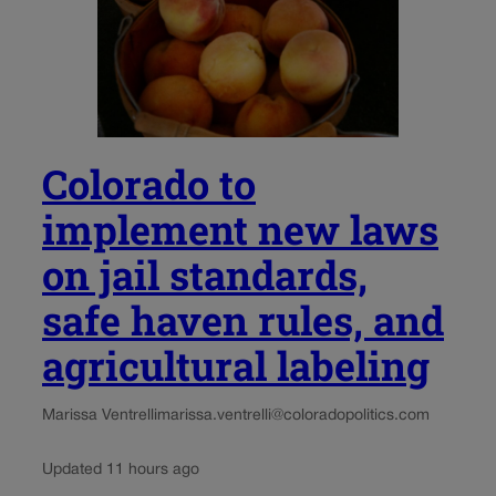
Colorado to
implement new laws
on jail standards,
safe haven rules, and
agricultural labeling
Marissa Ventrelli
marissa.ventrelli@coloradopolitics.com
Updated 11 hours ago