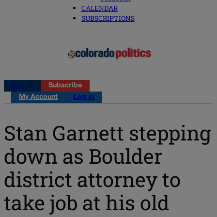
CALENDAR
SUBSCRIPTIONS
Log in
Subscribe
My Account
Log in
Stan Garnett stepping
down as Boulder
district attorney to
take job at his old