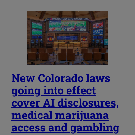
New Colorado laws
going into effect
cover AI disclosures,
medical marijuana
access and gambling