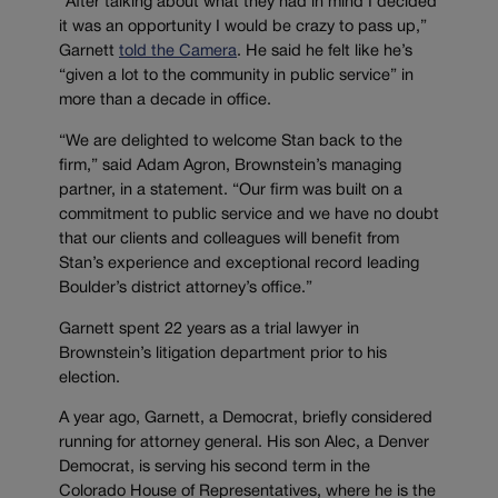
“After talking about what they had in mind I decided
it was an opportunity I would be crazy to pass up,”
Garnett
told the Camera
. He said he felt like he’s
“given a lot to the community in public service” in
more than a decade in office.
“We are delighted to welcome Stan back to the
firm,” said Adam Agron, Brownstein’s managing
partner, in a statement. “Our firm was built on a
commitment to public service and we have no doubt
that our clients and colleagues will benefit from
Stan’s experience and exceptional record leading
Boulder’s district attorney’s office.”
Garnett spent 22 years as a trial lawyer in
Brownstein’s litigation department prior to his
election.
A year ago, Garnett, a Democrat, briefly considered
running for attorney general. His son Alec, a Denver
Democrat, is serving his second term in the
Colorado House of Representatives, where he is the