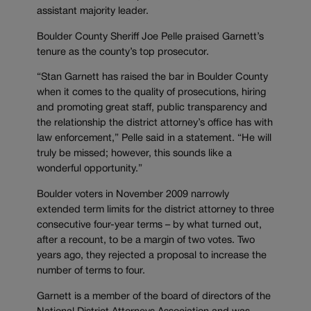
assistant majority leader.
Boulder County Sheriff Joe Pelle praised Garnett’s
tenure as the county’s top prosecutor.
“Stan Garnett has raised the bar in Boulder County
when it comes to the quality of prosecutions, hiring
and promoting great staff, public transparency and
the relationship the district attorney’s office has with
law enforcement,” Pelle said in a statement. “He will
truly be missed; however, this sounds like a
wonderful opportunity.”
Boulder voters in November 2009 narrowly
extended term limits for the district attorney to three
consecutive four-year terms – by what turned out,
after a recount, to be a margin of two votes. Two
years ago, they rejected a proposal to increase the
number of terms to four.
Garnett is a member of the board of directors of the