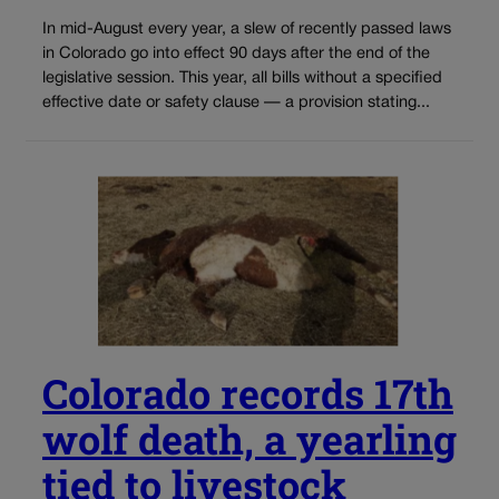
In mid-August every year, a slew of recently passed laws
in Colorado go into effect 90 days after the end of the
legislative session. This year, all bills without a specified
effective date or safety clause — a provision stating...
Colorado records 17th
wolf death, a yearling
tied to livestock