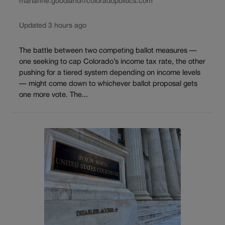
marianne.goodland@coloradopolitics.com
Updated 3 hours ago
The battle between two competing ballot measures —
one seeking to cap Colorado’s income tax rate, the other
pushing for a tiered system depending on income levels
— might come down to whichever ballot proposal gets
one more vote. The...