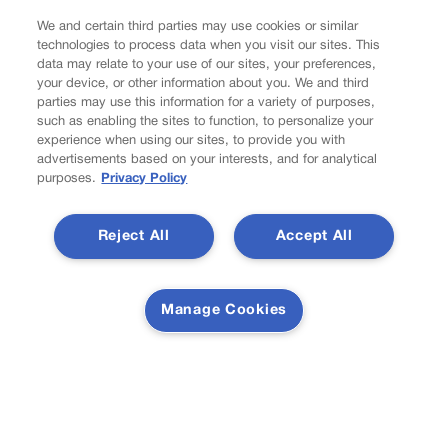
Latest Posts
We and certain third parties may use cookies or similar
technologies to process data when you visit our sites. This
data may relate to your use of our sites, your preferences,
your device, or other information about you. We and third
parties may use this information for a variety of purposes,
such as enabling the sites to function, to personalize your
Tiered or capped? Battle over Colorado’s income taxes
experience when using our sites, to provide you with
might come down to one number
advertisements based on your interests, and for analytical
purposes.
Privacy Policy
Reject All
Accept All
10th Circuit says landowner cannot sue ex-Routt County
judge for statements in decision
Newsletter
Manage Cookies
Secure your subscription to Colorado’s premier political
news journal, in continuous publication since 1898. You
can be in the know right alongside Colorado’s political