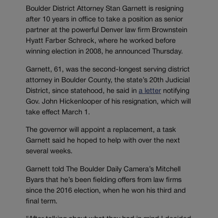
Boulder District Attorney Stan Garnett is resigning
after 10 years in office to take a position as senior
partner at the powerful Denver law firm Brownstein
Hyatt Farber Schreck, where he worked before
winning election in 2008, he announced Thursday.
Garnett, 61, was the second-longest serving district
attorney in Boulder County, the state’s 20th Judicial
District, since statehood, he said in
a letter
notifying
Gov. John Hickenlooper of his resignation, which will
take effect March 1.
The governor will appoint a replacement, a task
Garnett said he hoped to help with over the next
several weeks.
Garnett told The Boulder Daily Camera’s Mitchell
Byars that he’s been fielding offers from law firms
since the 2016 election, when he won his third and
final term.