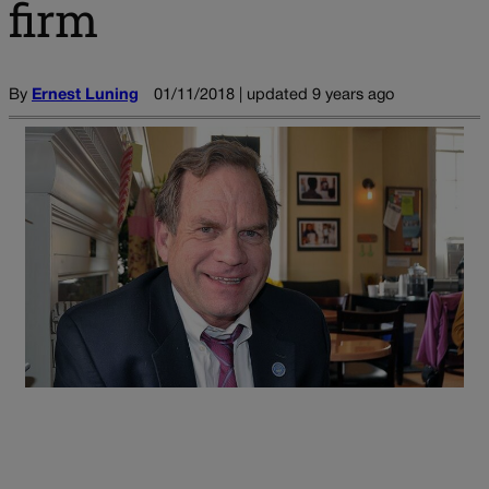
firm
By
Ernest Luning
01/11/2018 | updated 9 years ago