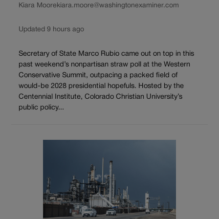
Kiara Moore
kiara.moore@washingtonexaminer.com
Updated 9 hours ago
Secretary of State Marco Rubio came out on top in this
past weekend’s nonpartisan straw poll at the Western
Conservative Summit, outpacing a packed field of
would-be 2028 presidential hopefuls. Hosted by the
Centennial Institute, Colorado Christian University’s
public policy...