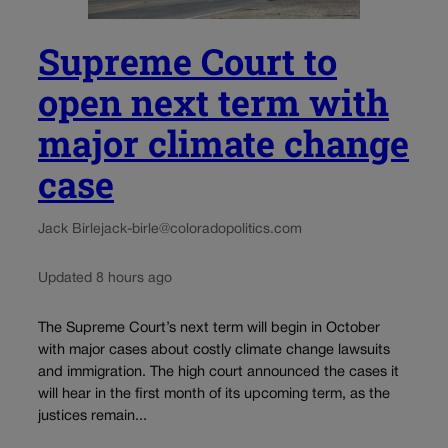
Supreme Court to
open next term with
major climate change
case
Jack Birle
jack-birle@coloradopolitics.com
Updated 8 hours ago
The Supreme Court’s next term will begin in October
with major cases about costly climate change lawsuits
and immigration. The high court announced the cases it
will hear in the first month of its upcoming term, as the
justices remain...