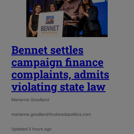
Bennet settles
campaign finance
complaints, admits
violating state law
Marianne Goodland
marianne.goodland@coloradopolitics.com
Updated 5 hours ago