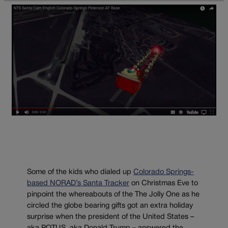
Some of the kids who dialed up
Colorado Springs-
based NORAD’s Santa Tracker
on Christmas Eve to
pinpoint the whereabouts of the The Jolly One as he
circled the globe bearing gifts got an extra holiday
surprise when the president of the United States –