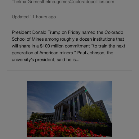
Thelma Grimes
thelma.grimes@coloradopolitics.com
Updated 11 hours ago
President Donald Trump on Friday named the Colorado
School of Mines among roughly a dozen institutions that
will share in a $100 million commitment “to train the next
generation of American miners.” Paul Johnson, the
university’s president, said he is...