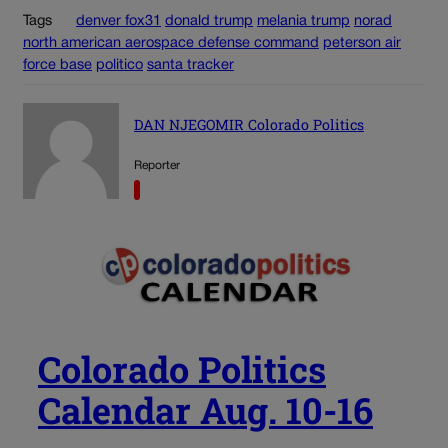
Tags
denver fox31
donald trump
melania trump
norad
north american aerospace defense command
peterson air
force base
politico
santa tracker
DAN NJEGOMIR Colorado Politics
Reporter
Colorado Politics
Calendar Aug. 10-16