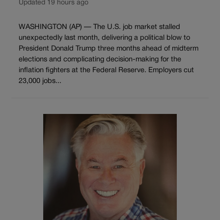
Updated 19 hours ago
WASHINGTON (AP) — The U.S. job market stalled
unexpectedly last month, delivering a political blow to
President Donald Trump three months ahead of midterm
elections and complicating decision-making for the
inflation fighters at the Federal Reserve. Employers cut
23,000 jobs...