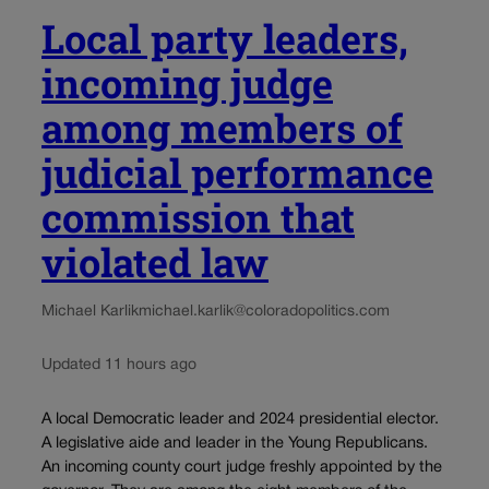
Local party leaders,
incoming judge
among members of
judicial performance
commission that
violated law
Michael Karlik
michael.karlik@coloradopolitics.com
Updated 11 hours ago
A local Democratic leader and 2024 presidential elector.
A legislative aide and leader in the Young Republicans.
An incoming county court judge freshly appointed by the