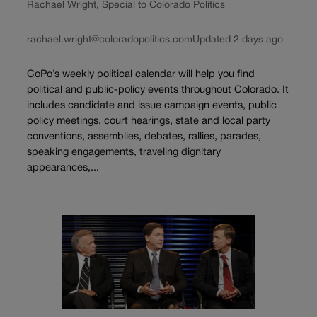
Rachael Wright, Special to Colorado Politics
rachael.wright@coloradopolitics.com
Updated 2 days ago
CoPo’s weekly political calendar will help you find
political and public-policy events throughout Colorado. It
includes candidate and issue campaign events, public
policy meetings, court hearings, state and local party
conventions, assemblies, debates, rallies, parades,
speaking engagements, traveling dignitary
appearances,...