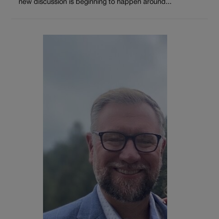
new discussion is beginning to happen around...