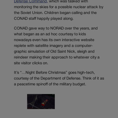
Defense Command
, which was tasked with
monitoring the skies for a possible nuclear attack by
the Soviet Union. Children began calling and the
CONAD staff happily played along.
CONAD gave way to NORAD over the years, and
what began as an ad hoc courtesy to kids
nowadays even has its own interactive website
replete with satellite imagery and a computer-
graphic simulation of Old Saint Nick, sleigh and
reindeer making their approach to whatever city a
site visitor clicks on.
It’s “…Night Before Christmas” goes high-tech,
courtesy of the Department of Defense. Think of it as
a peacetime spinoff of the military budget.