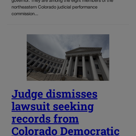
governor. They are among the eight members of the
northeastern Colorado judicial performance
commission...
Judge dismisses
lawsuit seeking
records from
Colorado Democratic