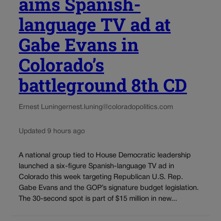
aims Spanish-
language TV ad at
Gabe Evans in
Colorado’s
battleground 8th CD
Ernest Luning
ernest.luning@coloradopolitics.com
Updated 9 hours ago
A national group tied to House Democratic leadership
launched a six-figure Spanish-language TV ad in
Colorado this week targeting Republican U.S. Rep.
Gabe Evans and the GOP’s signature budget legislation.
The 30-second spot is part of $15 million in new...