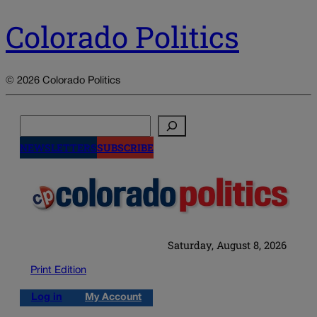
Colorado Politics
© 2026 Colorado Politics
Search
NEWSLETTERS
SUBSCRIBE
Saturday, August 8, 2026
Print Edition
Log in
My Account