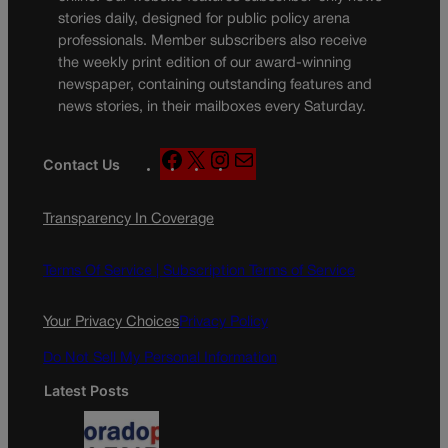
stories daily, designed for public policy arena
professionals. Member subscribers also receive
the weekly print edition of our award-winning
newspaper, containing outstanding features and
news stories, in their mailboxes every Saturday.
F
X
I
M
Contact Us
a
n
a
c
s
i
Transparency In Coverage
e
t
l
b
a
o
g
Terms Of Service |
Subscription Terms of Service
o
r
k
a
Your Privacy Choices
Privacy Policy
m
Do Not Sell My Personal Information
Latest Posts