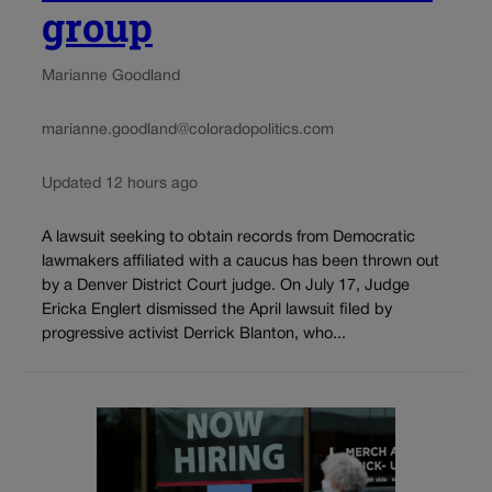
group
Marianne Goodland
marianne.goodland@coloradopolitics.com
Updated 12 hours ago
A lawsuit seeking to obtain records from Democratic
lawmakers affiliated with a caucus has been thrown out
by a Denver District Court judge. On July 17, Judge
Ericka Englert dismissed the April lawsuit filed by
progressive activist Derrick Blanton, who...