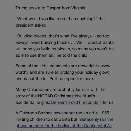
Trump spoke to Casper from Virginia.
“What would you like more than anything?” the
president asked.
“Building blocks, that’s what I’ve always liked too. I
always loved building blocks … Well I predict Santa
will bring you building blocks, so many you won’t be
able to use them all,” he told the child.
Some of the kids’ comments are downright awww-
worthy and are sure to prolong your holiday glow;
check out the full Politico report for more.
Many Coloradans are probably familiar with the
story of the NORAD Christmastime ritual’s
accidental origins;
Denver’s Fox31 recounts it
for us:
A Colorado Springs newspaper ran an ad in 1955
inviting children to call Santa but
mistakenly ran the
phone number for the hotline at the Continental Air