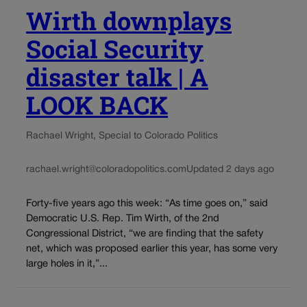
Wirth downplays
Social Security
disaster talk | A
LOOK BACK
Rachael Wright, Special to Colorado Politics
rachael.wright@coloradopolitics.com
Updated 2 days ago
Forty-five years ago this week: “As time goes on,” said
Democratic U.S. Rep. Tim Wirth, of the 2nd
Congressional District, “we are finding that the safety
net, which was proposed earlier this year, has some very
large holes in it,”...