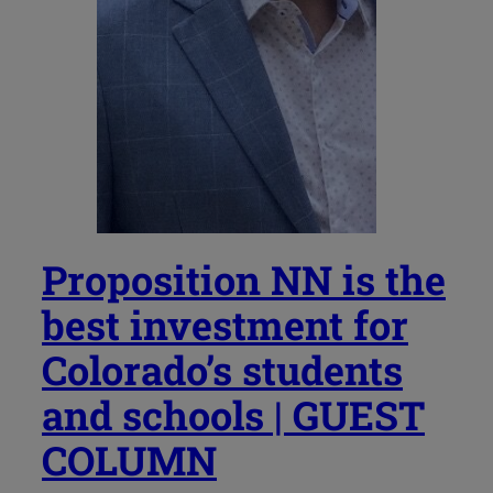
Proposition NN is the
best investment for
Colorado’s students
and schools | GUEST
COLUMN