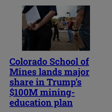
Colorado School of
Mines lands major
share in Trump’s
$100M mining-
education plan