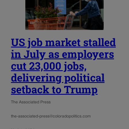
US job market stalled
in July as employers
cut 23,000 jobs,
delivering political
setback to Trump
The Associated Press
the-associated-press@coloradopolitics.com