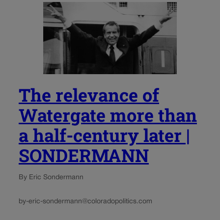
The relevance of
Watergate more than
a half-century later |
SONDERMANN
By Eric Sondermann
by-eric-sondermann@coloradopolitics.com