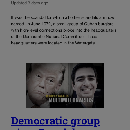
Updated 3 days ago
It was the scandal for which all other scandals are now
named. In June 1972, a small group of Cuban burglars
with high-level connections broke into the headquarters
of the Democratic National Committee. Those
headquarters were located in the Watergate...
Democratic group