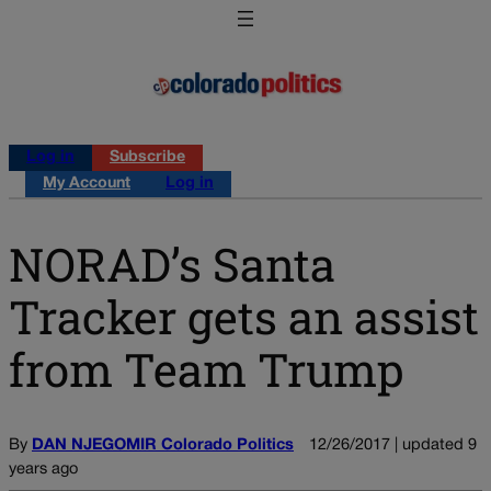
Log in
Subscribe
My Account
Log in
NORAD’s Santa
Tracker gets an assist
from Team Trump
By
DAN NJEGOMIR Colorado Politics
12/26/2017 | updated 9
years ago