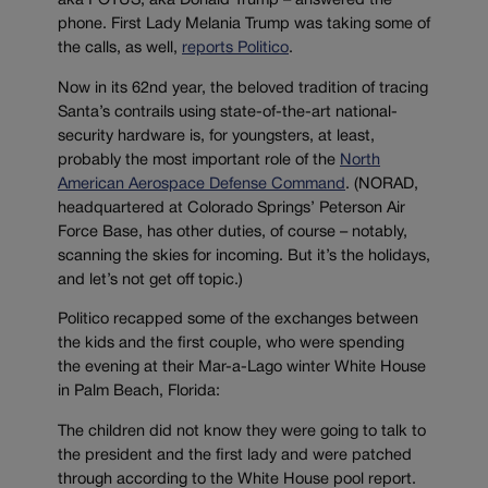
aka POTUS, aka Donald Trump – answered the
phone. First Lady Melania Trump was taking some of
the calls, as well,
reports Politico
.
Now in its 62nd year, the beloved tradition of tracing
Santa’s contrails using state-of-the-art national-
security hardware is, for youngsters, at least,
probably the most important role of the
North
American Aerospace Defense Command
. (NORAD,
headquartered at Colorado Springs’ Peterson Air
Force Base, has other duties, of course – notably,
scanning the skies for incoming. But it’s the holidays,
and let’s not get off topic.)
Politico recapped some of the exchanges between
the kids and the first couple, who were spending
the evening at their Mar-a-Lago winter White House
in Palm Beach, Florida:
The children did not know they were going to talk to
the president and the first lady and were patched
through according to the White House pool report.