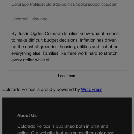
Colorado Politics
colorado-politics@coloradopolitics.com
Updated 1 day ago
By Justin Ogden Colorado families know what it means
to make difficult budget decisions. Inflation has driven
up the cost of groceries, housing, utilities and just about
everything else. Families like mine work hard to stretch
every dollar while still...
Load more
Colorado Politics is proudly powered by
WordPress
About Us
Colorado Politics is published both in print and
online. Our website features subscriber-only news