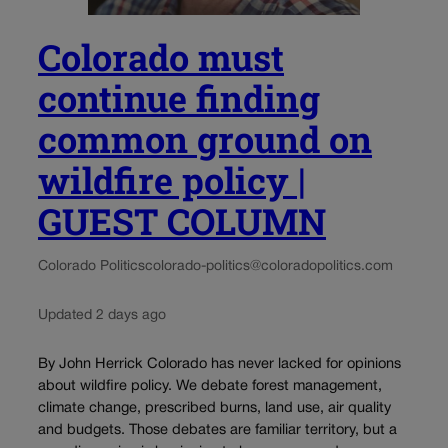
Colorado must
continue finding
common ground on
wildfire policy |
GUEST COLUMN
Colorado Politics
colorado-politics@coloradopolitics.com
Updated 2 days ago
By John Herrick Colorado has never lacked for opinions
about wildfire policy. We debate forest management,
climate change, prescribed burns, land use, air quality
and budgets. Those debates are familiar territory, but a