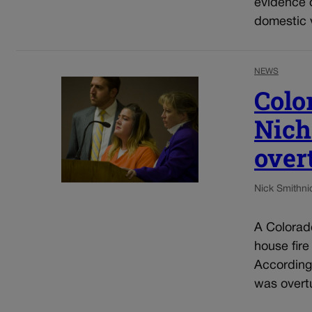
evidence o
domestic v
NEWS
Colo
Nich
over
Nick Smith
ni
A Colorado
house fire
According 
was overtu