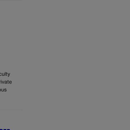
culty
ivate
pus