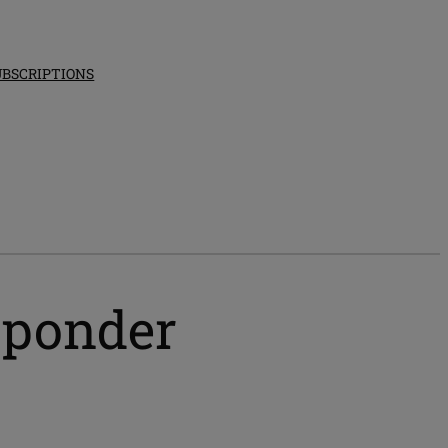
UBSCRIPTIONS
esponder