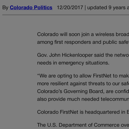
By
Colorado Politics
12/20/2017 | updated 9 years 
Colorado will soon join a wireless bro
among first responders and public safet
Gov. John Hickenlooper said the network
needs in emergency situations.
“We are opting to allow FirstNet to ma
more resilient against threats to our sa
Colorado’s Governing Board, are confide
also provide much needed telecommunicat
Colorado FirstNet is headquartered in 
The U.S. Department of Commerce overs