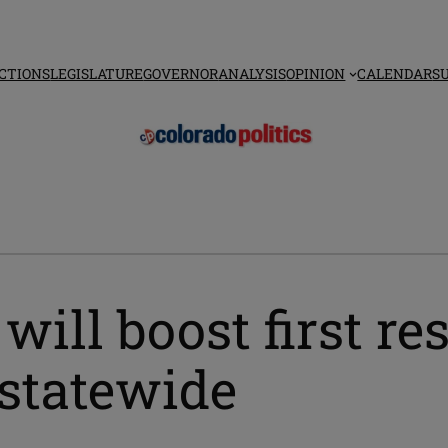
CTIONS
LEGISLATURE
GOVERNOR
ANALYSIS
OPINION
CALENDAR
S
will boost first r
statewide