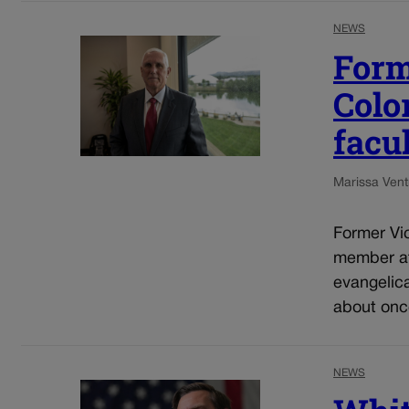
NEWS
Form
Colo
facu
Marissa Ventr
Former Vic
member at
evangelic
about once
NEWS