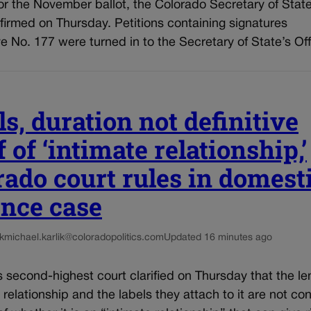
for the November ballot, the Colorado Secretary of State
firmed on Thursday. Petitions containing signatures
tive No. 177 were turned in to the Secretary of State’s Off
s, duration not definitive
 of ‘intimate relationship,’
rado court rules in domest
ence case
k
michael.karlik@coloradopolitics.com
Updated 16 minutes ago
 second-highest court clarified on Thursday that the le
 relationship and the labels they attach to it are not co