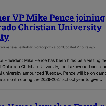
er VP Mike Pence joining
rado Christian University
lty
elli
marissa.ventrelli@coloradopolitics.com
Updated 2 hours ago
e President Mike Pence has been hired as a visiting fa
 Colorado Christian University, the Lakewood-based pr
al university announced Tuesday. Pence will be on cam
 a month during the 2026-2027 school year to give...