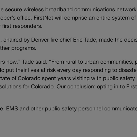
 the secure wireless broadband communications network
oper’s office. FirstNet will comprise an entire system of
 first responders.
 chaired by Denver fire chief Eric Tade, made the decis
other programs.
rs now,” Tade said. “From rural to urban communities, 
 put their lives at risk every day responding to disaste
state of Colorado spent years visiting with public safety
olutions for Colorado. Our conclusion: opting in to First
lice, EMS and other public safety personnel communicat