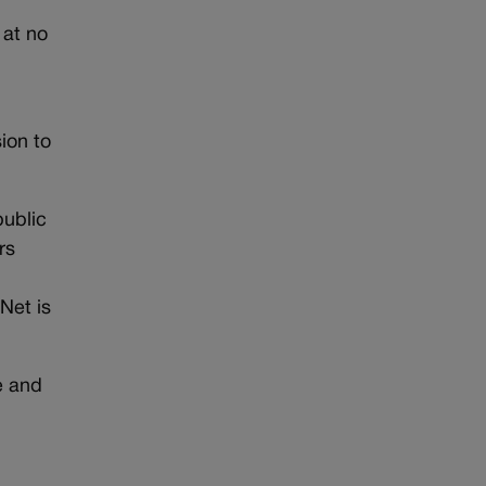
 at no
ion to
public
rs
Net is
e and