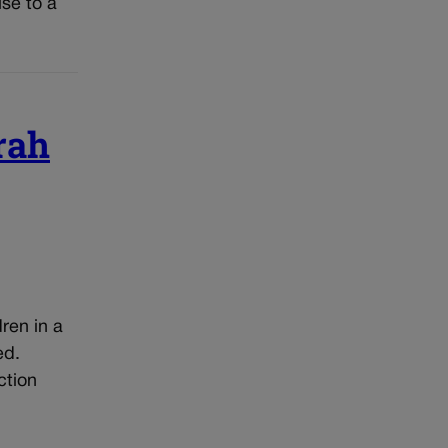
ise to a
rah
ren in a
ed.
ction