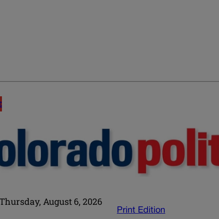
E
Thursday, August 6, 2026
Print Edition