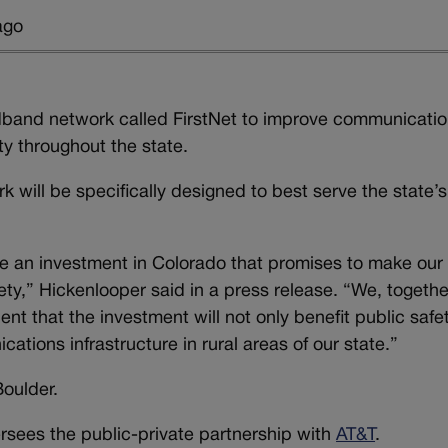
ago
adband network called FirstNet to improve communicati
y throughout the state.
 will be specifically designed to best serve the state’s
ke an investment in Colorado that promises to make our 
fety,” Hickenlooper said in a press release. “We, togethe
nt that the investment will not only benefit public safet
ions infrastructure in rural areas of our state.”
Boulder.
ees the public-private partnership with
AT&T
.