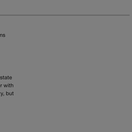
ons
state
r with
y, but