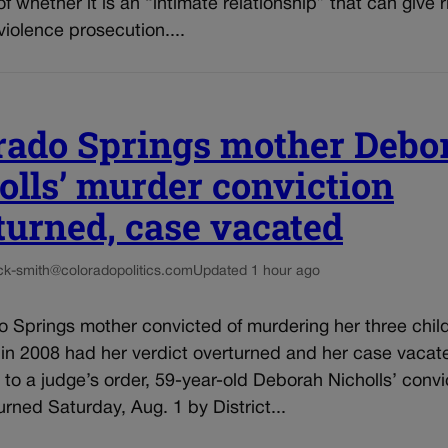
f whether it is an “intimate relationship” that can give r
iolence prosecution....
rado Springs mother Debo
olls’ murder conviction
turned, case vacated
ck-smith@coloradopolitics.com
Updated 1 hour ago
 Springs mother convicted of murdering her three child
 in 2008 had her verdict overturned and her case vacat
to a judge’s order, 59-year-old Deborah Nicholls’ convi
rned Saturday, Aug. 1 by District...