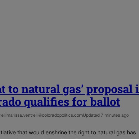
t to natural gas’ proposal 
ado qualifies for ballot
elli
marissa.ventrelli@coloradopolitics.com
Updated 7 minutes ago
nitiative that would enshrine the right to natural gas has