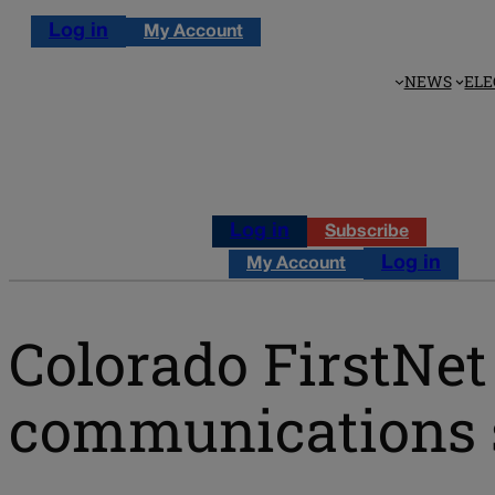
Log in
My Account
NEWS
ELE
Log in
Subscribe
Log in
My Account
Colorado FirstNet 
communications 