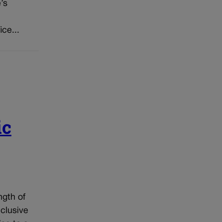
’s
ice...
ic
ngth of
nclusive