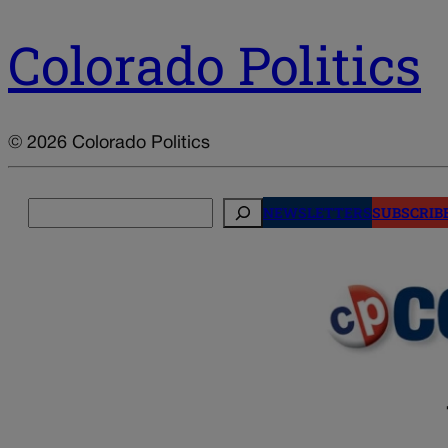
Colorado Politics
© 2026 Colorado Politics
Search
NEWSLETTERS
SUBSCRIB