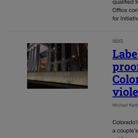
qualified 
Office con
for Initia
NEWS
Label
proof
Colo
viol
Michael Karli
Colorado’s
a couple’s