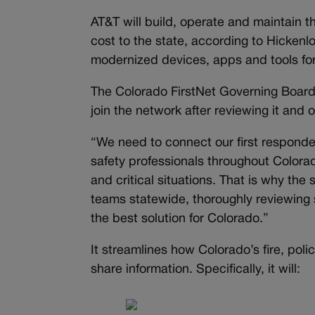
AT&T will build, operate and maintain
cost to the state, according to Hickenlo
modernized devices, apps and tools for
The Colorado FirstNet Governing Board,
join the network after reviewing it and 
“We need to connect our first responde
safety professionals throughout Colorado
and critical situations. That is why the 
teams statewide, thoroughly reviewing s
the best solution for Colorado.”
It streamlines how Colorado’s fire, po
share information. Specifically, it will: