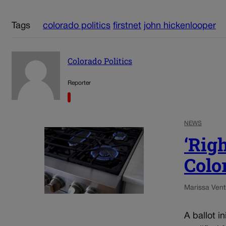
Tags
colorado politics
firstnet
john hickenlooper
Colorado Politics
Reporter
NEWS
‘Righ
Color
Marissa Ventr
A ballot i