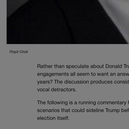
Floyd Ciruli
Rather than speculate about Donald Tr
engagements all seem to want an answer
years? The discussion produces conside
vocal detractors.
The following is a running commentary f
scenarios that could sideline Trump befo
election itself.