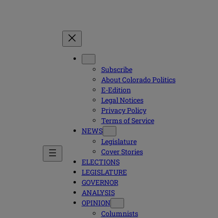
Subscribe
About Colorado Politics
E-Edition
Legal Notices
Privacy Policy
Terms of Service
NEWS
Legislature
Cover Stories
ELECTIONS
LEGISLATURE
GOVERNOR
ANALYSIS
OPINION
Columnists