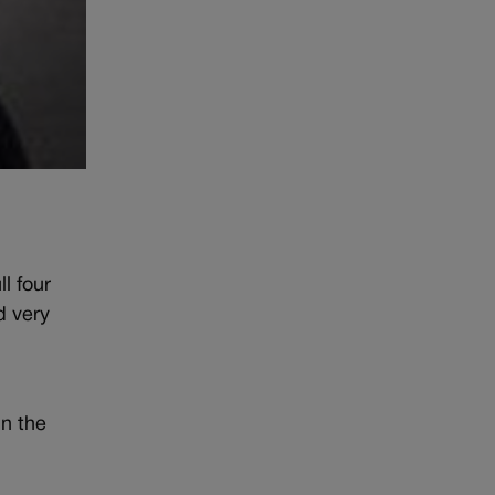
l four
d very
in the