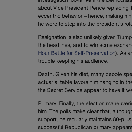
investigation looks like if the Democr
about Vice President Pence replacing T
eccentric behavior – hence, making him 
he were to step into the president’s rol
Resignation is also unlikely given Trum
the headlines, and to win some exchan
Hour Battle for Self-Preservation
). As 
trouble keeping his audience.
Death. Given his diet, many people specu
actuarial table favors him hanging in th
the Secret Service appear to have it we
Primary. Finally, the election maneuver
him. The polls make clear that, althou
support, he regularly maintains 80-plu
successful Republican primary appears