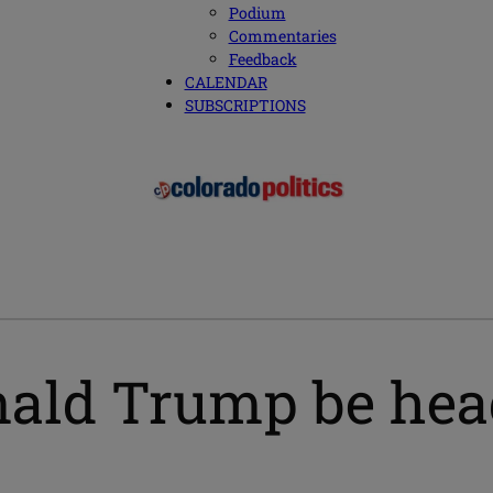
Podium
Commentaries
Feedback
CALENDAR
SUBSCRIPTIONS
ald Trump be head