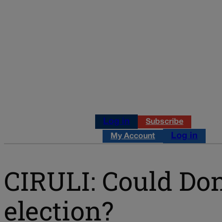
Log in
Subscribe
Log in
My Account
CIRULI: Could Don
election?