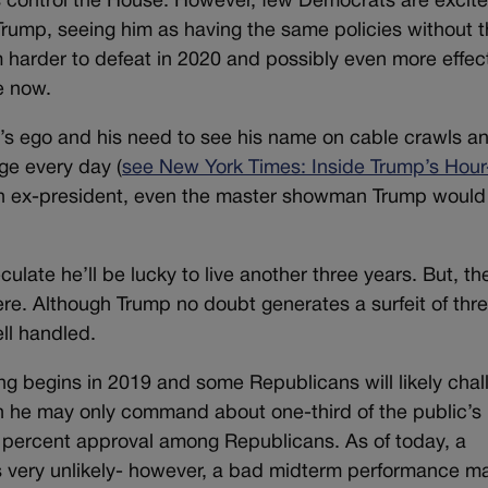
ats control the House. However, few Democrats are excit
rump, seeing him as having the same policies without 
harder to defeat in 2020 and possibly even more effect
e now.
p’s ego and his need to see his name on cable crawls an
ge every day (
see New York Times: Inside Trump’s Hour
an ex-president, even the master showman Trump would
late he’ll be lucky to live another three years. But, th
ere. Although Trump no doubt generates a surfeit of thre
ll handled.
ing begins in 2019 and some Republicans will likely cha
gh he may only command about one-third of the public’s
s percent approval among Republicans. As of today, a
 very unlikely- however, a bad midterm performance m