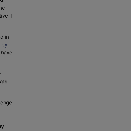
ed
the
ive if
d in
-by-
 have
e
ats,
llenge
ay