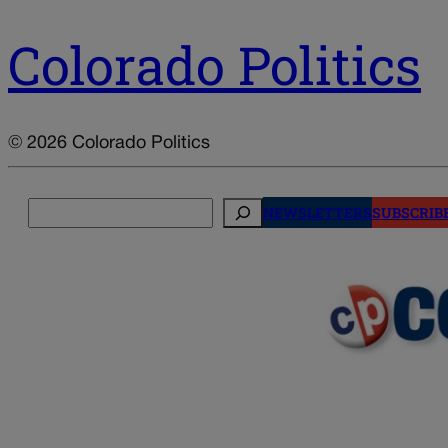
Colorado Politics
© 2026 Colorado Politics
Search
NEWSLETTERS
SUBSCRIB