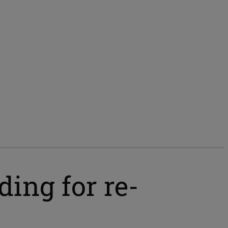
ing for re-