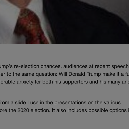
ump’s re-election chances, audiences at recent speech
 to the same question: Will Donald Trump make it a ful
rable anxiety for both his supporters and his many an
rom a slide I use in the presentations on the various
re the 2020 election. It also includes possible options 