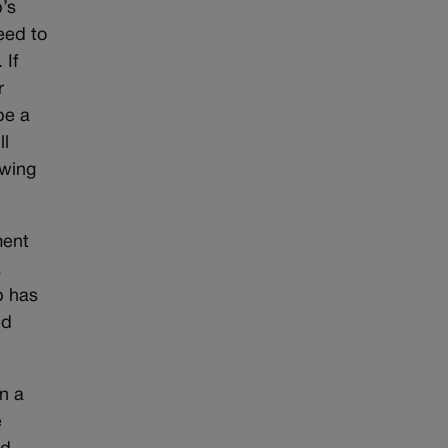
’s
eed to
 If
r
be a
ll
owing
ment
a
p has
ed
n a
e