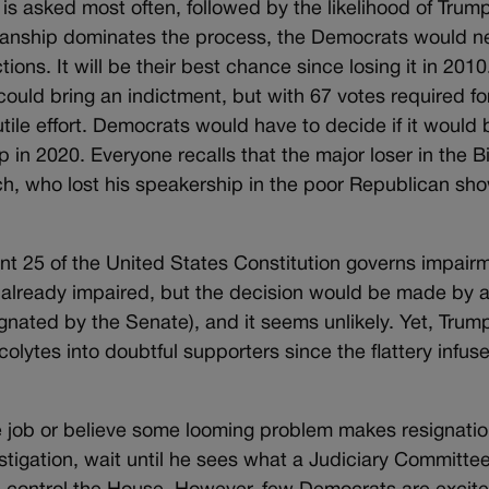
 asked most often, followed by the likelihood of Trump
tisanship dominates the process, the Democrats would n
ns. It will be their best chance since losing it in 2010.
ould bring an indictment, but with 67 votes required fo
utile effort. Democrats would have to decide if it would 
mp in 2020. Everyone recalls that the major loser in the Bi
, who lost his speakership in the poor Republican sh
 25 of the United States Constitution governs impair
s already impaired, but the decision would be made by 
ignated by the Senate), and it seems unlikely. Yet, Trum
acolytes into doubtful supporters since the flattery infus
he job or believe some looming problem makes resignatio
vestigation, wait until he sees what a Judiciary Committe