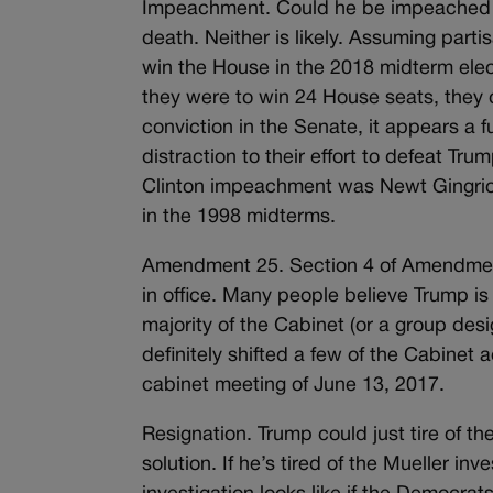
Impeachment. Could he be impeached is
death. Neither is likely. Assuming par
win the House in the 2018 midterm electio
they were to win 24 House seats, they c
conviction in the Senate, it appears a f
distraction to their effort to defeat Tru
Clinton impeachment was Newt Gingrich
in the 1998 midterms.
Amendment 25. Section 4 of Amendment
in office. Many people believe Trump i
majority of the Cabinet (or a group des
definitely shifted a few of the Cabinet 
cabinet meeting of June 13, 2017.
Resignation. Trump could just tire of t
solution. If he’s tired of the Mueller in