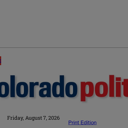
E
Friday, August 7, 2026
Print Edition