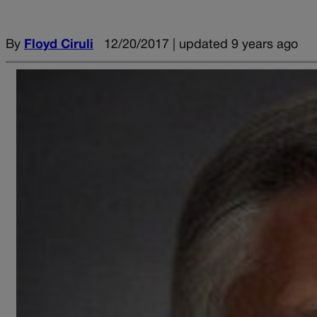
By
Floyd Ciruli
12/20/2017 | updated 9 years ago