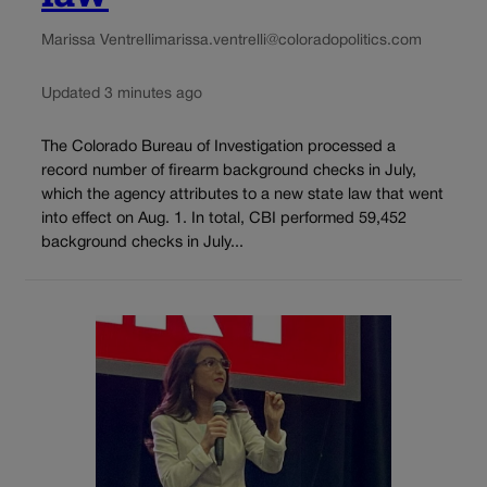
Marissa Ventrelli
marissa.ventrelli@coloradopolitics.com
Updated 3 minutes ago
The Colorado Bureau of Investigation processed a
record number of firearm background checks in July,
which the agency attributes to a new state law that went
into effect on Aug. 1. In total, CBI performed 59,452
background checks in July...