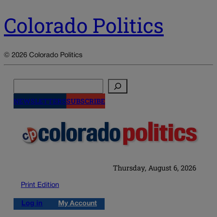
Colorado Politics
© 2026 Colorado Politics
Search
NEWSLETTERS
SUBSCRIBE
Thursday, August 6, 2026
Print Edition
Log in
My Account