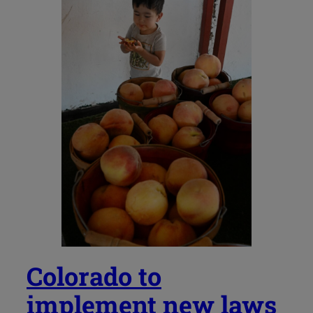
Colorado to
implement new laws