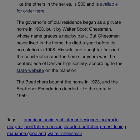
like the others in the series, is $30 and is
available
for order here
.
The governor’s official residence began as a private
home in 1908, built by Walter Scott Cheesman,
whose name graces a nearby park. But Cheesman
never lived in the home; he died a year before its
completion in 1908. His wife and daughter finished
the construction and the home for years was the
centerpiece of Denver high society, according to the
state website
on the mansion.
The Boettchers bought the home in 1923, and the
Boettcher Foundation deeded it to the state in
1959.
Tags
american society of interior designers colorado
chapter
boettcher mansion
claude boettcher
ernest luning
marianne goodland
walter cheesman