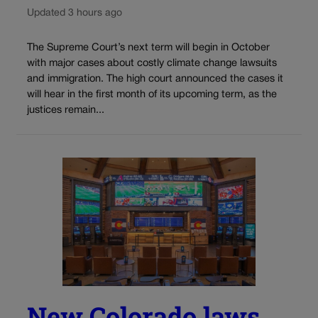
Updated 3 hours ago
The Supreme Court’s next term will begin in October
with major cases about costly climate change lawsuits
and immigration. The high court announced the cases it
will hear in the first month of its upcoming term, as the
justices remain...
New Colorado laws