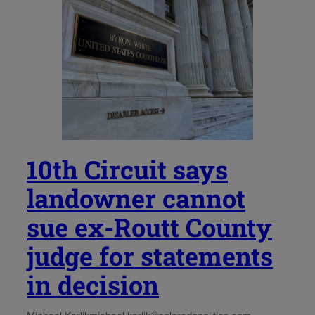
10th Circuit says
landowner cannot
sue ex-Routt County
judge for statements
in decision