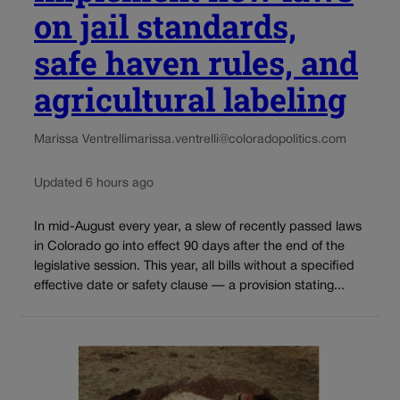
on jail standards,
safe haven rules, and
agricultural labeling
Marissa Ventrelli
marissa.ventrelli@coloradopolitics.com
Updated 6 hours ago
In mid-August every year, a slew of recently passed laws
in Colorado go into effect 90 days after the end of the
legislative session. This year, all bills without a specified
effective date or safety clause — a provision stating...