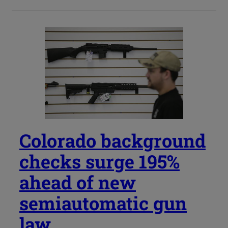
Colorado background
checks surge 195%
ahead of new
semiautomatic gun
law