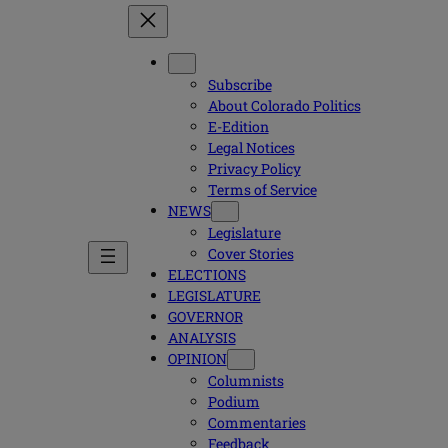
Subscribe
About Colorado Politics
E-Edition
Legal Notices
Privacy Policy
Terms of Service
NEWS
Legislature
Cover Stories
ELECTIONS
LEGISLATURE
GOVERNOR
ANALYSIS
OPINION
Columnists
Podium
Commentaries
Feedback