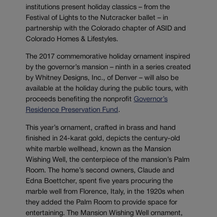
institutions present holiday classics – from the
Festival of Lights to the Nutcracker ballet – in
partnership with the Colorado chapter of ASID and
Colorado Homes & Lifestyles.
The 2017 commemorative holiday ornament inspired
by the governor’s mansion – ninth in a series created
by Whitney Designs, Inc., of Denver – will also be
available at the holiday during the public tours, with
proceeds benefiting the nonprofit
Governor’s
Residence Preservation Fund
.
This year’s ornament, crafted in brass and hand
finished in 24-karat gold, depicts the century-old
white marble wellhead, known as the Mansion
Wishing Well, the centerpiece of the mansion’s Palm
Room. The home’s second owners, Claude and
Edna Boettcher, spent five years procuring the
marble well from Florence, Italy, in the 1920s when
they added the Palm Room to provide space for
entertaining. The Mansion Wishing Well ornament,