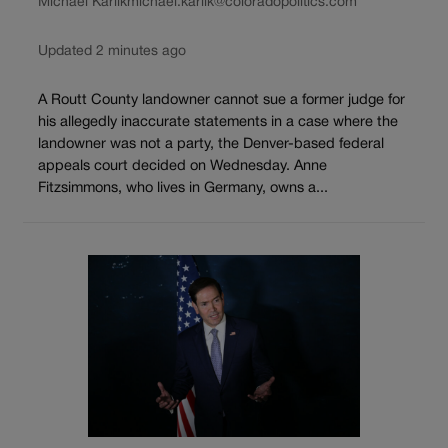
Michael Karlik
michael.karlik@coloradopolitics.com
Updated 2 minutes ago
A Routt County landowner cannot sue a former judge for
his allegedly inaccurate statements in a case where the
landowner was not a party, the Denver-based federal
appeals court decided on Wednesday. Anne
Fitzsimmons, who lives in Germany, owns a...