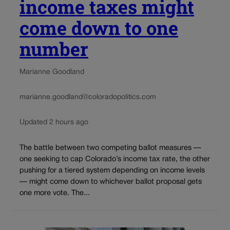
income taxes might
come down to one
number
Marianne Goodland
marianne.goodland@coloradopolitics.com
Updated 2 hours ago
The battle between two competing ballot measures —
one seeking to cap Colorado’s income tax rate, the other
pushing for a tiered system depending on income levels
— might come down to whichever ballot proposal gets
one more vote. The...