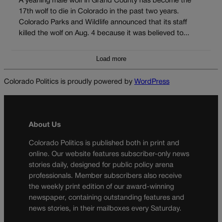
A yearling male wolf in Grand County has become the
17th wolf to die in Colorado in the past two years.
Colorado Parks and Wildlife announced that its staff
killed the wolf on Aug. 4 because it was believed to...
Load more
Colorado Politics is proudly powered by
WordPress
About Us
Colorado Politics is published both in print and
online. Our website features subscriber-only news
stories daily, designed for public policy arena
professionals. Member subscribers also receive
the weekly print edition of our award-winning
newspaper, containing outstanding features and
news stories, in their mailboxes every Saturday.