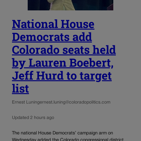
National House
Democrats add
Colorado seats held
by Lauren Boebert,
Jeff Hurd to target
list
Ernest Luning
ernest.luning@coloradopolitics.com
Updated 2 hours ago
The national House Democrats’ campaign arm on
Wednesday added the Colorado congressional district