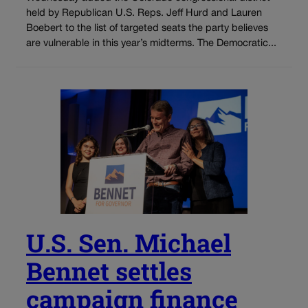
held by Republican U.S. Reps. Jeff Hurd and Lauren
Boebert to the list of targeted seats the party believes
are vulnerable in this year’s midterms. The Democratic...
U.S. Sen. Michael
Bennet settles
campaign finance