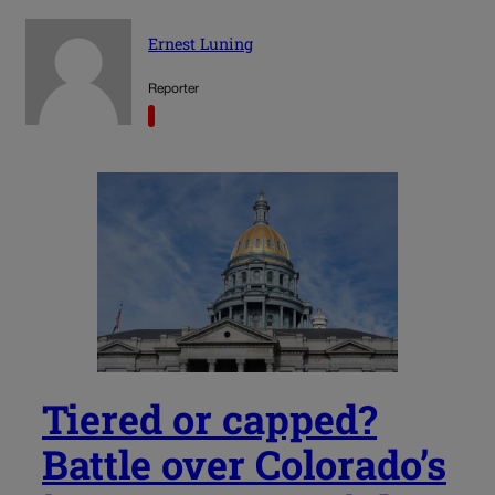
Ernest Luning
Reporter
Tiered or capped?
Battle over Colorado’s