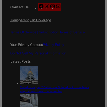
F
X
I
M
Contact Us
a
n
a
c
s
i
Transparency In Coverage
e
t
l
b
a
o
g
Terms Of Service |
Subscription Terms of Service
o
r
k
a
Your Privacy Choices
Privacy Policy
m
Do Not Sell My Personal Information
Latest Posts
Tiered or capped? Battle over Colorado’s income taxes
might come down to one number