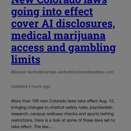
going into effect
cover AI disclosures,
medical marijuana
access and gambling
limits
Marissa Ventrelli
marissa.ventrelli@coloradopolitics.com
Updated 4 hours ago
More than 100 new Colorado laws take effect Aug. 12,
bringing changes to chatbot safety rules, psychedelic
research, campus wellness checks and sports betting
restrictions. Here is a look at some of those laws set to
take effect. The law:...