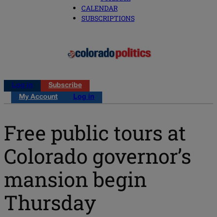
CALENDAR
SUBSCRIPTIONS
Log in
Subscribe
My Account
Log in
Free public tours at
Colorado governor’s
mansion begin
Thursday