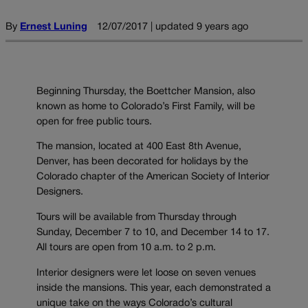
By
Ernest Luning
12/07/2017 | updated 9 years ago
Beginning Thursday, the Boettcher Mansion, also
known as home to Colorado’s First Family, will be
open for free public tours.
The mansion, located at 400 East 8th Avenue,
Denver, has been decorated for holidays by the
Colorado chapter of the American Society of Interior
Designers.
Tours will be available from Thursday through
Sunday, December 7 to 10, and December 14 to 17.
All tours are open from 10 a.m. to 2 p.m.
Interior designers were let loose on seven venues
inside the mansions. This year, each demonstrated a
unique take on the ways Colorado’s cultural