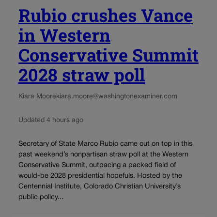
Rubio crushes Vance
in Western
Conservative Summit
2028 straw poll
Kiara Moore
kiara.moore@washingtonexaminer.com
Updated 4 hours ago
Secretary of State Marco Rubio came out on top in this
past weekend’s nonpartisan straw poll at the Western
Conservative Summit, outpacing a packed field of
would-be 2028 presidential hopefuls. Hosted by the
Centennial Institute, Colorado Christian University’s
public policy...