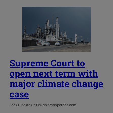
Supreme Court to
open next term with
major climate change
case
Jack Birle
jack-birle@coloradopolitics.com