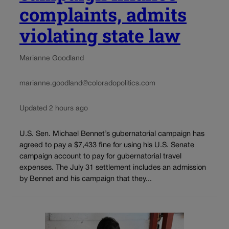
complaints, admits
violating state law
Marianne Goodland
marianne.goodland@coloradopolitics.com
Updated 2 hours ago
U.S. Sen. Michael Bennet’s gubernatorial campaign has
agreed to pay a $7,433 fine for using his U.S. Senate
campaign account to pay for gubernatorial travel
expenses. The July 31 settlement includes an admission
by Bennet and his campaign that they...