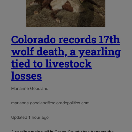
Colorado records 17th
wolf death, a yearling
tied to livestock
losses
Marianne Goodland
marianne.goodland@coloradopolitics.com
Updated 1 hour ago