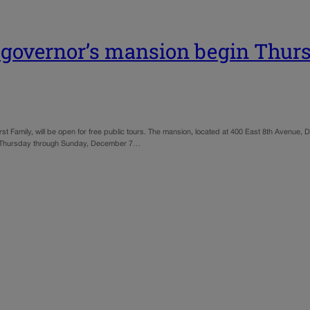
do governor’s mansion begin Thur
t Family, will be open for free public tours. The mansion, located at 400 East 8th Avenue,
from Thursday through Sunday, December 7…