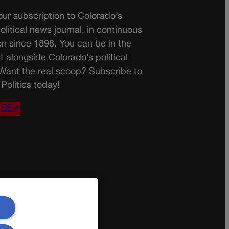
ur subscription to Colorado’s
olitical news journal, in continuous
on since 1898. You can be in the
t alongside Colorado’s political
 Want the real scoop? Subscribe to
Politics today!
IBE✔