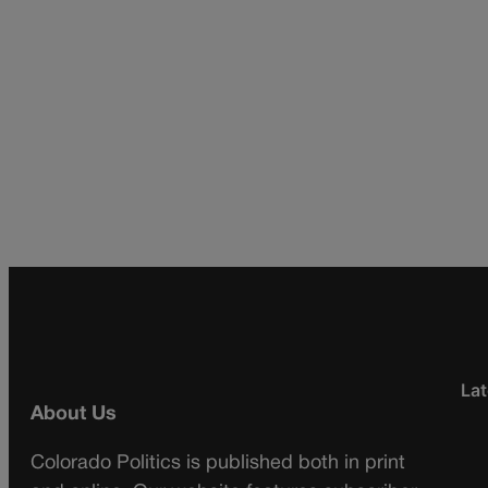
Lat
About Us
Colorado Politics is published both in print