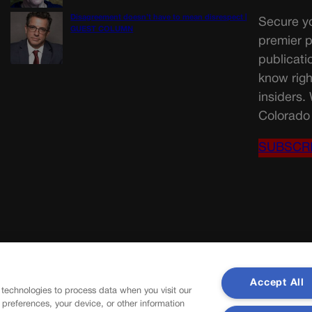
Disagreement doesn’t have to mean disrespect |
Secure yo
GUEST COLUMN
premier p
publicati
know righ
insiders.
Colorado 
SUBSCR
Accept All
 technologies to process data when you visit our
r preferences, your device, or other information