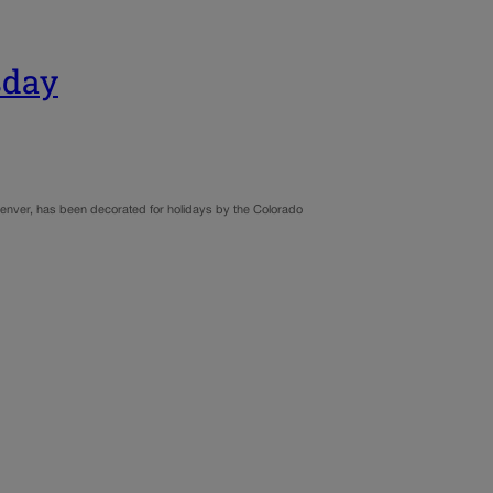
sday
 Denver, has been decorated for holidays by the Colorado