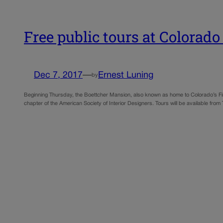
Free public tours at Colora
Dec 7, 2017
—
Ernest Luning
by
Beginning Thursday, the Boettcher Mansion, also known as home to Colorado’s Firs
chapter of the American Society of Interior Designers. Tours will be available 