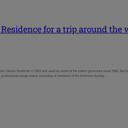
Residence for a trip around the 
der Claude Boettcher in 1923 and used by some of the state’s governors since 1960, the 
ear, professional design teams consisting of members of the American Society…