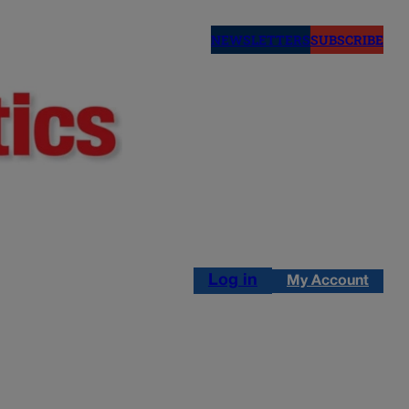
NEWSLETTERS
SUBSCRIBE
Log in
My Account