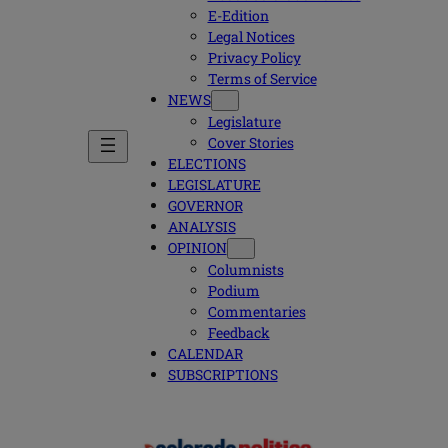
E-Edition
Legal Notices
Privacy Policy
Terms of Service
NEWS
Legislature
Cover Stories
ELECTIONS
LEGISLATURE
GOVERNOR
ANALYSIS
OPINION
Columnists
Podium
Commentaries
Feedback
CALENDAR
SUBSCRIPTIONS