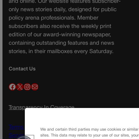
and online. Our website features subscriber-
only news stories daily, designed for public
policy arena professionals. Member
subscribers also receive the weekly print
edition of our award-winning newspaper,
containing outstanding features and news
stories, in their mailboxes every Saturday.
Contact Us
Facebook
X
Instagram
Mail
Transparency In Coverage
Terms Of Service |
Subscription Terms of
We and certain third parties may use cookies or similar
Service
sites. This data may relate to your use of our sites, you