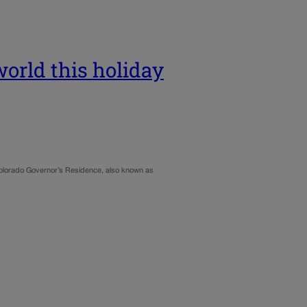
world this holiday
Colorado Governor’s Residence, also known as