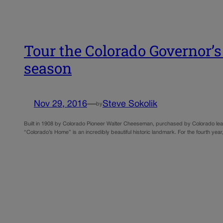
Tour the Colorado Governor’s 
season
Nov 29, 2016
—
Steve Sokolik
by
Built in 1908 by Colorado Pioneer Walter Cheeseman, purchased by Colorado lea
“Colorado’s Home” is an incredibly beautiful historic landmark. For the fourth y