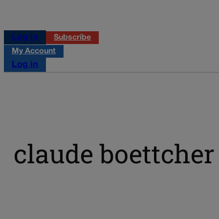
Log in
Subscribe
My Account
Log in
claude boettcher