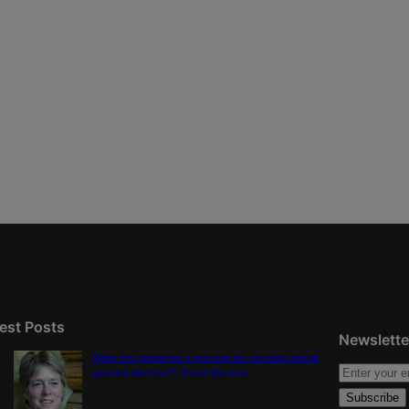
est Posts
Newslette
Were the primaries a preview for consequential
general election? | Paula Noonan