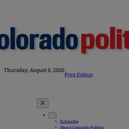
Thursday, August 6, 2026
Print Edition
Subscribe
About Colorado Politics