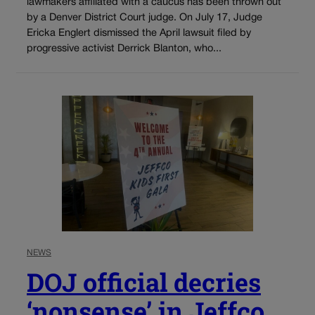
lawmakers affiliated with a caucus has been thrown out
by a Denver District Court judge. On July 17, Judge
Ericka Englert dismissed the April lawsuit filed by
progressive activist Derrick Blanton, who...
NEWS
DOJ official decries
‘nonsense’ in Jeffco