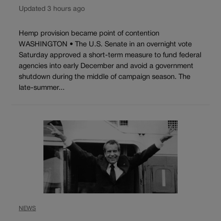
Updated 3 hours ago
Hemp provision became point of contention
WASHINGTON • The U.S. Senate in an overnight vote
Saturday approved a short-term measure to fund federal
agencies into early December and avoid a government
shutdown during the middle of campaign season. The
late-summer...
NEWS