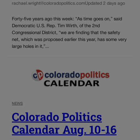
rachael.wright@coloradopolitics.com
Updated 2 days ago
Forty-five years ago this week: “As time goes on,” said
Democratic U.S. Rep. Tim Wirth, of the 2nd
Congressional District, “we are finding that the safety
net, which was proposed earlier this year, has some very
large holes in it,”...
NEWS
Colorado Politics
Calendar Aug. 10-16