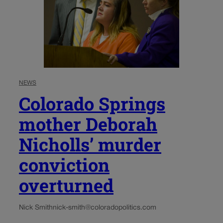
NEWS
Colorado Springs
mother Deborah
Nicholls’ murder
conviction
overturned
Nick Smith
nick-smith@coloradopolitics.com