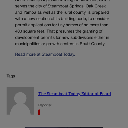
Routt County Regional Building Department, which
serves the city of Steamboat Springs, Oak Creek
and Yampa as well as the rural county, is prepared
with a new section of its building code, to consider
permit applications for tiny homes of no more than
400 square feet. That presumes the granting of
development permits for new subdivisions either in
municipalities or growth centers in Routt County.
Read more at Steamboat Today.
Tags
The Steamboat Today Editorial Board
Reporter