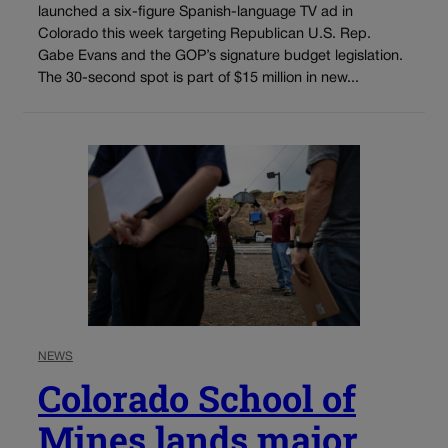
launched a six-figure Spanish-language TV ad in
Colorado this week targeting Republican U.S. Rep.
Gabe Evans and the GOP’s signature budget legislation.
The 30-second spot is part of $15 million in new...
NEWS
Colorado School of
Mines lands major