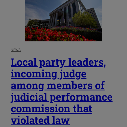
NEWS
Local party leaders,
incoming judge
among members of
judicial performance
commission that
violated law