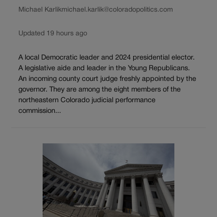
Michael Karlik
michael.karlik@coloradopolitics.com
Updated 19 hours ago
A local Democratic leader and 2024 presidential elector.
A legislative aide and leader in the Young Republicans.
An incoming county court judge freshly appointed by the
governor. They are among the eight members of the
northeastern Colorado judicial performance
commission...