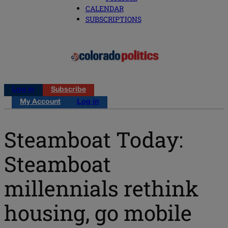
CALENDAR
SUBSCRIPTIONS
Log in
Subscribe
My Account
Log in
Steamboat Today:
Steamboat
millennials rethink
housing, go mobile