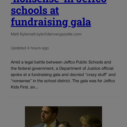
schools at
fundraising gala
Matt Kyle
matt.kyle@denvergazette.com
Updated 4 hours ago
Amid a legal battle between Jeffco Public Schools and
the federal government, a Department of Justice official
spoke at a fundraising gala and decried “crazy stuff” and
“nonsense” in the school district. The gala was for Jeffco
Kids First, an...