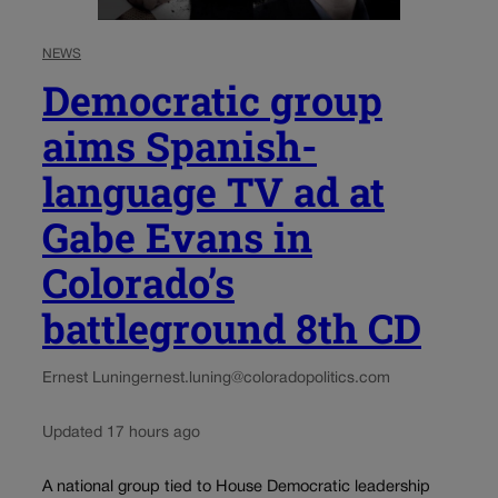
NEWS
Democratic group
aims Spanish-
language TV ad at
Gabe Evans in
Colorado’s
battleground 8th CD
Ernest Luning
ernest.luning@coloradopolitics.com
Updated 17 hours ago
A national group tied to House Democratic leadership