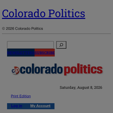
Colorado Politics
© 2026 Colorado Politics
Search
NEWSLETTERS
SUBSCRIBE
Saturday, August 8, 2026
Print Edition
Log in
My Account