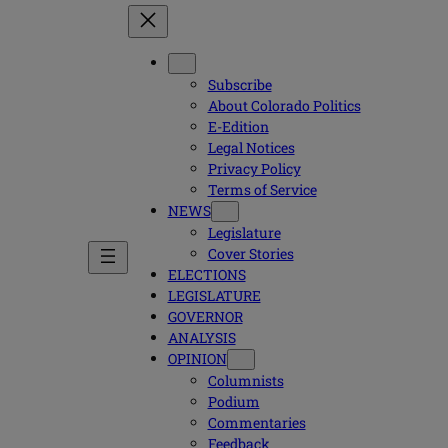
Subscribe
About Colorado Politics
E-Edition
Legal Notices
Privacy Policy
Terms of Service
NEWS
Legislature
Cover Stories
ELECTIONS
LEGISLATURE
GOVERNOR
ANALYSIS
OPINION
Columnists
Podium
Commentaries
Feedback