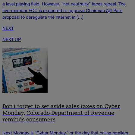
a level playing field. However, “net neutrality” faces repeal. The
five-member FCC is expected to approve Chairman Ajit Pai’s
proposal to deregulate the internet in […]
NEXT
NEXT UP
Don't forget to set aside sales taxes on Cyber
Monday, Colorado Department of Revenue
reminds consumers
Next Monday is “Cyber Monday,” or the day that online retailers