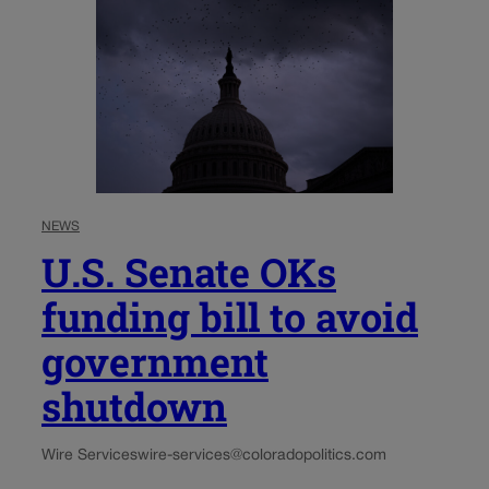
NEWS
U.S. Senate OKs
funding bill to avoid
government
shutdown
Wire Services
wire-services@coloradopolitics.com