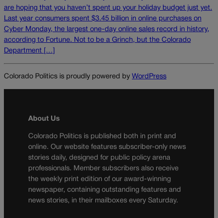
are hoping that you haven’t spent up your holiday budget just yet.
Last year consumers spent $3.45 billion in online purchases on
Cyber Monday, the largest one-day online sales record in history,
according to Fortune. Not to be a Grinch, but the Colorado
Department […]
Colorado Politics is proudly powered by
WordPress
About Us
Colorado Politics is published both in print and
online. Our website features subscriber-only news
stories daily, designed for public policy arena
professionals. Member subscribers also receive
the weekly print edition of our award-winning
newspaper, containing outstanding features and
news stories, in their mailboxes every Saturday.