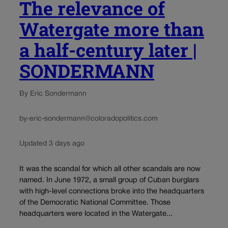
The relevance of
Watergate more than
a half-century later |
SONDERMANN
By Eric Sondermann
by-eric-sondermann@coloradopolitics.com
Updated 3 days ago
It was the scandal for which all other scandals are now
named. In June 1972, a small group of Cuban burglars
with high-level connections broke into the headquarters
of the Democratic National Committee. Those
headquarters were located in the Watergate...