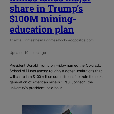
share in Trump’s
$100M mining-
education plan
Thelma Grimes
thelma.grimes@coloradopolitics.com
Updated 19 hours ago
President Donald Trump on Friday named the Colorado
School of Mines among roughly a dozen institutions that
will share in a $100 million commitment “to train the next
generation of American miners.” Paul Johnson, the
university’s president, said he is...