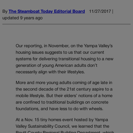
By
The Steamboat Today Editorial Board
11/27/2017 |
updated 9 years ago
Our reporting, in November, on the Yampa Valley’s
housing issues suggests to us that our current
systems for delivering transitional housing to a new
generation of young American adults don’t
necessarily align with their lifestyles.
More and more young adults coming of age late in
the second decade of the 21st century aspire to a
mobile lifestyle. But their elders’ notions of a home
are confined to traditional buildings on concrete
foundations, and have less to do with wheels.
At a Nov. 15 tiny homes event hosted by Yampa
Valley Sustainability Council, we learned that the