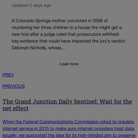
Updated 2 days ago
A Colorado Springs mother convicted in 2008 of
murdering her three children in a house fire might get a
new trial after a judge ruled that prosecutors withheld
key evidence that could have impacted the jury’s verdict.
Deborah Nicholls, whose...
Load more
PREV
PREVIOUS
The Grand Junction Daily Sentinel: Wait for the
net effect
When the Federal Communications Commission voted to regulate
internet service in 2015 to make sure internet providers treat data
equally, we supported the idea for its high-minded aim to preserve