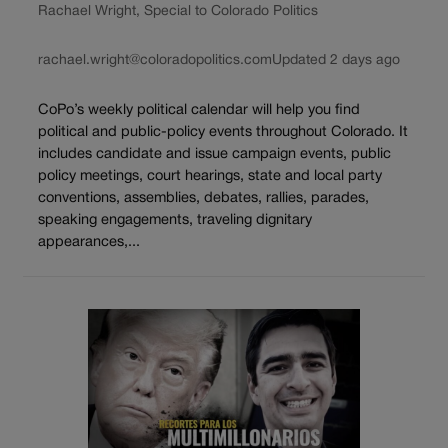
Rachael Wright, Special to Colorado Politics
rachael.wright@coloradopolitics.com
Updated 2 days ago
CoPo’s weekly political calendar will help you find
political and public-policy events throughout Colorado. It
includes candidate and issue campaign events, public
policy meetings, court hearings, state and local party
conventions, assemblies, debates, rallies, parades,
speaking engagements, traveling dignitary
appearances,...