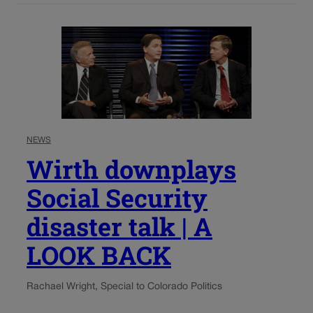
NEWS
Wirth downplays
Social Security
disaster talk | A
LOOK BACK
Rachael Wright, Special to Colorado Politics