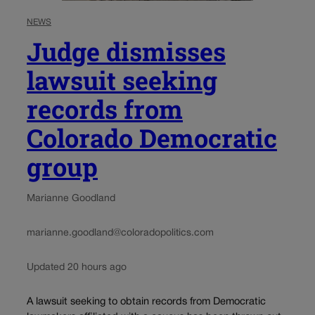
NEWS
Judge dismisses
lawsuit seeking
records from
Colorado Democratic
group
Marianne Goodland
marianne.goodland@coloradopolitics.com
Updated 20 hours ago
A lawsuit seeking to obtain records from Democratic