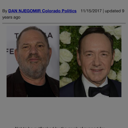
By
DAN NJEGOMIR Colorado Politics
11/15/2017 | updated 9
years ago