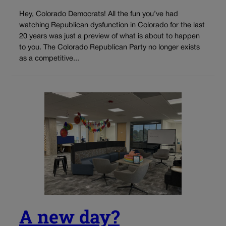
Hey, Colorado Democrats! All the fun you’ve had
watching Republican dysfunction in Colorado for the last
20 years was just a preview of what is about to happen
to you. The Colorado Republican Party no longer exists
as a competitive...
A new day?