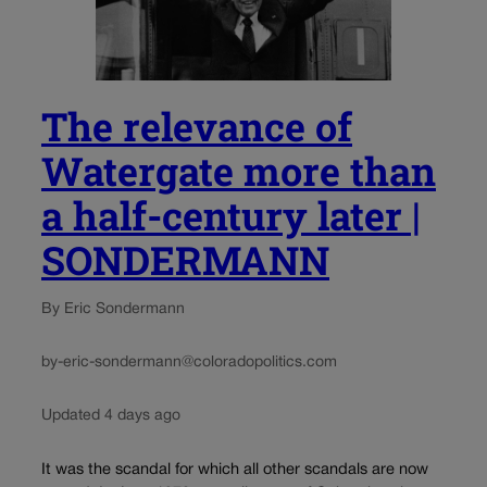
The relevance of
Watergate more than
a half-century later |
SONDERMANN
By Eric Sondermann
by-eric-sondermann@coloradopolitics.com
Updated 4 days ago
It was the scandal for which all other scandals are now