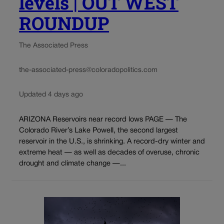
levels | OUT WEST
ROUNDUP
The Associated Press
the-associated-press@coloradopolitics.com
Updated 4 days ago
ARIZONA Reservoirs near record lows PAGE — The
Colorado River’s Lake Powell, the second largest
reservoir in the U.S., is shrinking. A record-dry winter and
extreme heat — as well as decades of overuse, chronic
drought and climate change —...