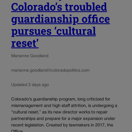
Colorado’s troubled
guardianship office
pursues ‘cultural
reset’
Marianne Goodland
marianne.goodland@coloradopolitics.com
Updated 3 days ago
Colorado’s guardianship program, long criticized for
mismanagement and high staff attrition, is undergoing a
“cultural reset,” as its new director works to repair
partnerships and prepare for a major expansion under
recent legislation. Created by lawmakers in 2017, the
Office...