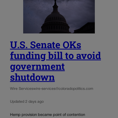
U.S. Senate OKs
funding bill to avoid
government
shutdown
Wire Services
wire-services@coloradopolitics.com
Updated 2 days ago
Hemp provision became point of contention