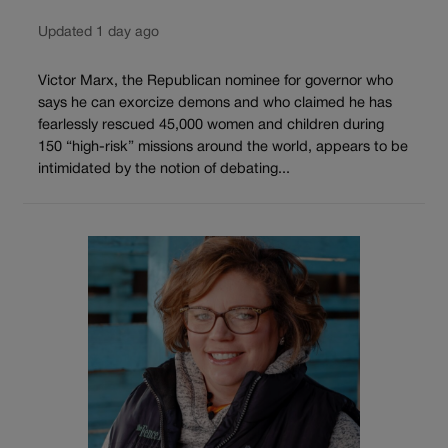
Updated 1 day ago
Victor Marx, the Republican nominee for governor who
says he can exorcize demons and who claimed he has
fearlessly rescued 45,000 women and children during
150 “high-risk” missions around the world, appears to be
intimidated by the notion of debating...