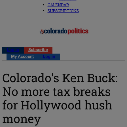
CALENDAR
SUBSCRIPTIONS
Log in
Subscribe
My Account
Log in
Colorado’s Ken Buck:
No more tax breaks
for Hollywood hush
money