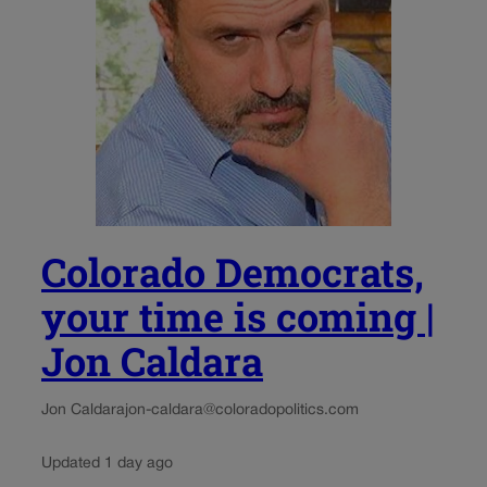
Colorado Democrats,
your time is coming |
Jon Caldara
Jon Caldara
jon-caldara@coloradopolitics.com
Updated 1 day ago