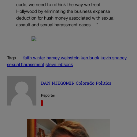
code, we need to rethink the way we treat
Hollywood by eliminating the business expense
deduction for hush money associated with sexual
assault and sexual harassment cases …”
Tags
faith winter
harvey weinstein
ken buck
kevin spacey
sexual harassment
steve lebsock
DAN NJEGOMIR Colorado Politics
Reporter