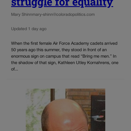
struggle for equality
Mary Shinn
mary-shinn@coloradopolitics.com
Updated 1 day ago
When the first female Air Force Academy cadets arrived
50 years ago this summer, they stood in front of an
enormous sign on campus that read “Bring me men.” In
the shadow of that sign, Kathleen Utley Kornahrens, one
of...