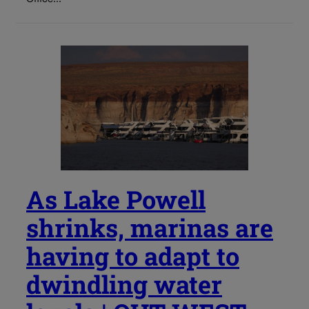
As Lake Powell
shrinks, marinas are
having to adapt to
dwindling water