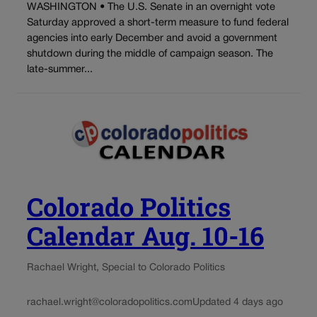
WASHINGTON • The U.S. Senate in an overnight vote
Saturday approved a short-term measure to fund federal
agencies into early December and avoid a government
shutdown during the middle of campaign season. The
late-summer...
Colorado Politics
Calendar Aug. 10-16
Rachael Wright, Special to Colorado Politics
rachael.wright@coloradopolitics.com
Updated 4 days ago