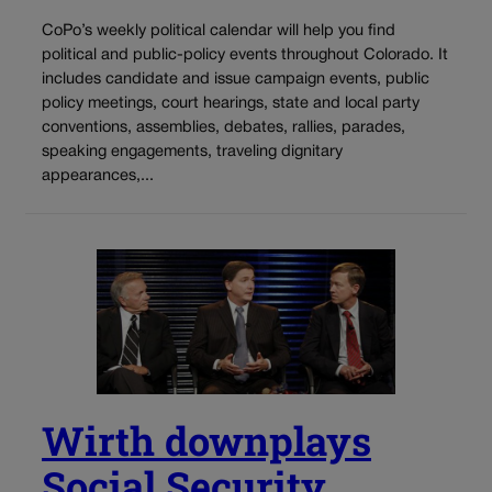
CoPo’s weekly political calendar will help you find
political and public-policy events throughout Colorado. It
includes candidate and issue campaign events, public
policy meetings, court hearings, state and local party
conventions, assemblies, debates, rallies, parades,
speaking engagements, traveling dignitary
appearances,...
Wirth downplays
Social Security