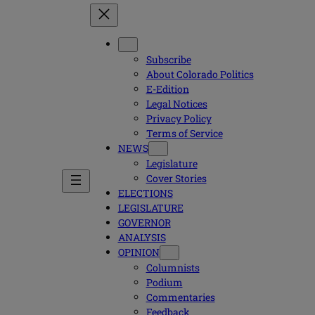
Subscribe
About Colorado Politics
E-Edition
Legal Notices
Privacy Policy
Terms of Service
NEWS
Legislature
Cover Stories
ELECTIONS
LEGISLATURE
GOVERNOR
ANALYSIS
OPINION
Columnists
Podium
Commentaries
Feedback