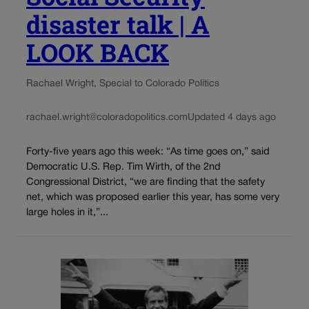
disaster talk | A
LOOK BACK
Rachael Wright, Special to Colorado Politics
rachael.wright@coloradopolitics.com
Updated 4 days ago
Forty-five years ago this week: “As time goes on,” said
Democratic U.S. Rep. Tim Wirth, of the 2nd
Congressional District, “we are finding that the safety
net, which was proposed earlier this year, has some very
large holes in it,”...