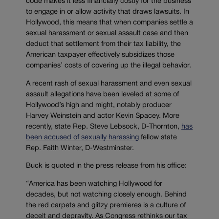
code makes it less financially costly for the business
to engage in or allow activity that draws lawsuits. In
Hollywood, this means that when companies settle a
sexual harassment or sexual assault case and then
deduct that settlement from their tax liability, the
American taxpayer effectively subsidizes those
companies’ costs of covering up the illegal behavior.
A recent rash of sexual harassment and even sexual
assault allegations have been leveled at some of
Hollywood’s high and might, notably producer
Harvey Weinstein and actor Kevin Spacey. More
recently, state Rep. Steve Lebsock, D-Thornton,
has
been accused of sexually harassing
fellow state
Rep. Faith Winter, D-Westminster.
Buck is quoted in the press release from his office:
“America has been watching Hollywood for
decades, but not watching closely enough. Behind
the red carpets and glitzy premieres is a culture of
deceit and depravity. As Congress rethinks our tax