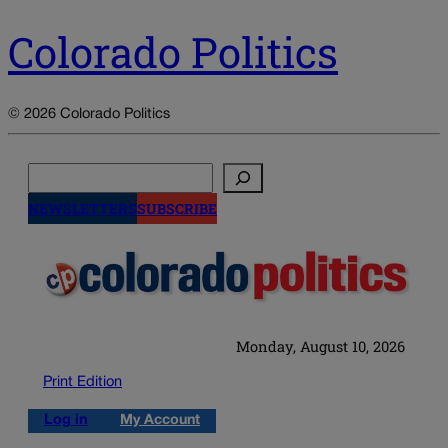
Colorado Politics
© 2026 Colorado Politics
Search
NEWSLETTERS
SUBSCRIBE
Monday, August 10, 2026
Print Edition
Log in
My Account