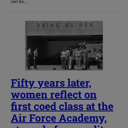
can be...
Fifty years later,
women reflect on
first coed class at the
Air Force Academy,