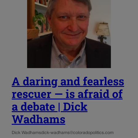
A daring and fearless
rescuer — is afraid of
a debate | Dick
Wadhams
Dick Wadhams
dick-wadhams@coloradopolitics.com