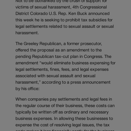
Not to be outflanked by the crush of support for
victims of sexual harassment, 4th Congressional
District Colorado U.S. Rep. Ken Buck announced
this week he is seeking to prohibit tax subsidies for
legal settlements related to sexual assault or sexual
harassment.
The Greeley Republican, a former prosecutor,
offered the proposal as an amendment to the
pending Republican tax-cut plan in Congress. The
amendment “would eliminate business expensing for
legal settlements, fines, fees, and legal expenses
associated with sexual assault and sexual
harassment,” according to a press announcement
by his office:
When companies pay settlements and legal fees in
the regular course of their business, these costs can
typically be written off as ordinary and necessary
business expenses. In allowing these businesses to
expense the cost of resolving legal issues, the tax