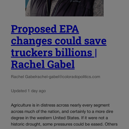
Proposed EPA
changes could save
truckers billions |
Rachel Gabel
Rachel Gabel
rachel-gabel@coloradopolitics.com
Updated 1 day ago
Agriculture is in distress across nearly every segment
across much of the nation, and certainly to a more dire
degree in the western United States. If it were not a
historic drought, some pressures could be eased. Others