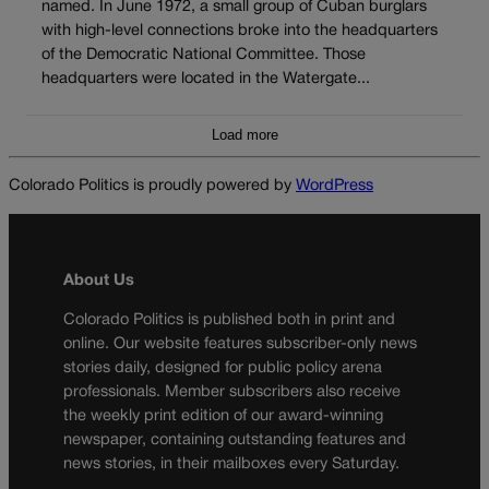
named. In June 1972, a small group of Cuban burglars
with high-level connections broke into the headquarters
of the Democratic National Committee. Those
headquarters were located in the Watergate...
Load more
Colorado Politics is proudly powered by
WordPress
About Us
Colorado Politics is published both in print and
online. Our website features subscriber-only news
stories daily, designed for public policy arena
professionals. Member subscribers also receive
the weekly print edition of our award-winning
newspaper, containing outstanding features and
news stories, in their mailboxes every Saturday.