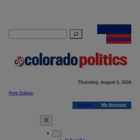
Skip
to
NEWSLETTERS
Search
content
SUBSCRIBE
Thursday, August 6, 2026
Print Edition
Log in
My Account