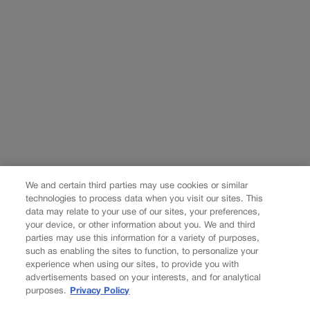
We and certain third parties may use cookies or similar
technologies to process data when you visit our sites. This
data may relate to your use of our sites, your preferences,
your device, or other information about you. We and third
parties may use this information for a variety of purposes,
such as enabling the sites to function, to personalize your
experience when using our sites, to provide you with
advertisements based on your interests, and for analytical
purposes.
Privacy Policy