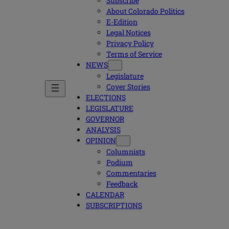
Subscribe
About Colorado Politics
E-Edition
Legal Notices
Privacy Policy
Terms of Service
NEWS
Legislature
Cover Stories
ELECTIONS
LEGISLATURE
GOVERNOR
ANALYSIS
OPINION
Columnists
Podium
Commentaries
Feedback
CALENDAR
SUBSCRIPTIONS