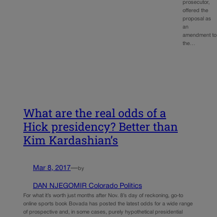
prosecutor,
offered the
proposal as
an
amendment to
the…
What are the real odds of a
Hick presidency? Better than
Kim Kardashian’s
Mar 8, 2017
—
by
DAN NJEGOMIR Colorado Politics
For what it’s worth just months after Nov. 8’s day of reckoning, go-to
online sports book Bovada has posted the latest odds for a wide range
of prospective and, in some cases, purely hypothetical presidential