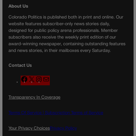
About Us
Colorado Politics is published both in print and online. Our
website features subscriber-only news stories daily,
designed for public policy arena professionals. Member
subscribers also receive the weekly print edition of our
award-winning newspaper, containing outstanding features
and news stories, in their mailboxes every Saturday.
Contact Us
F
X
I
M
a
n
a
c
s
i
Transparency In Coverage
e
t
l
b
a
o
g
Terms Of Service |
Subscription Terms of Service
o
r
k
a
Your Privacy Choices
Privacy Policy
m