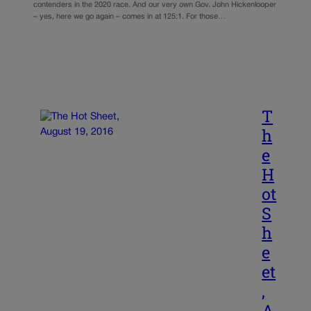
contenders in the 2020 race. And our very own Gov. John Hickenlooper
– yes, here we go again – comes in at 125:1. For those…
T
h
e
H
ot
S
h
e
et
,
A