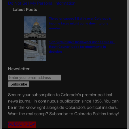
Do Not Sell My Personal Information
Latest Posts
Tiered or capped? Battle over Colorado’s
income taxes might come down to one
number
10th Circuit says landowner cannot sue ex-
Routt County judge for statements in
decision
Newsletter
Secure your subscription to Colorado’s premier political
news journal, in continuous publication since 1898. You can
be in the know right alongside Colorado’s political insiders.
Want the real scoop? Subscribe to Colorado Politics today!
SUBSCRIBE✔