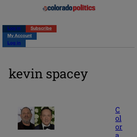
Log in
Subscribe
My Account
Log in
kevin spacey
C
ol
or
a