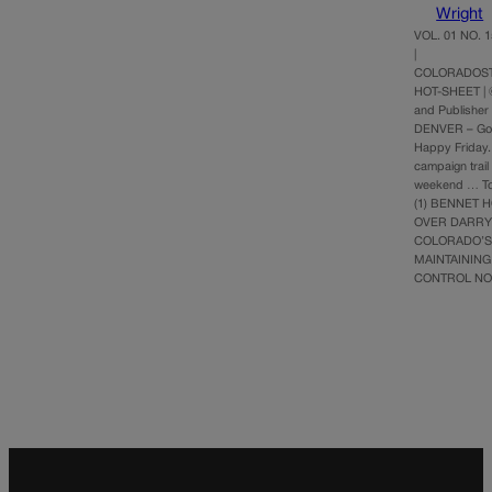
Wright
VOL. 01 NO. 1
|
COLORADOST
HOT-SHEET | 
and Publisher
DENVER – Go
Happy Friday.
campaign trail
weekend … Top
(1) BENNET 
OVER DARRY
COLORADO’S
MAINTAINING
CONTROL N