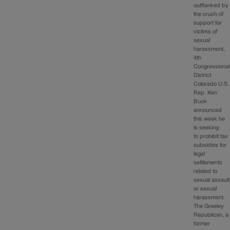
outflanked by
the crush of
support for
victims of
sexual
harassment,
4th
Congressional
District
Colorado U.S.
Rep. Ken
Buck
announced
this week he
is seeking
to prohibit tax
subsidies for
legal
settlements
related to
sexual assault
or sexual
harassment.
The Greeley
Republican, a
former