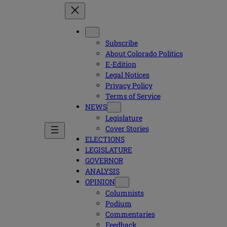
Subscribe
About Colorado Politics
E-Edition
Legal Notices
Privacy Policy
Terms of Service
NEWS
Legislature
Cover Stories
ELECTIONS
LEGISLATURE
GOVERNOR
ANALYSIS
OPINION
Columnists
Podium
Commentaries
Feedback