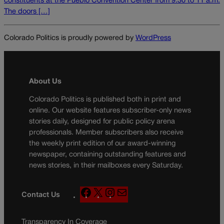
constituents at the Pueblo Convention Center from 9:30 to 11 a.m.
The doors […]
Colorado Politics is proudly powered by
WordPress
About Us
Colorado Politics is published both in print and
online. Our website features subscriber-only news
stories daily, designed for public policy arena
professionals. Member subscribers also receive
the weekly print edition of our award-winning
newspaper, containing outstanding features and
news stories, in their mailboxes every Saturday.
F
X
I
M
Contact Us
a
n
a
c
s
i
Transparency In Coverage