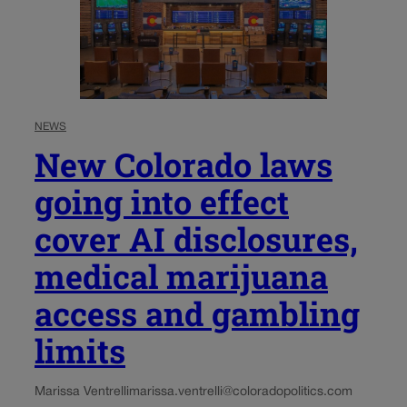
NEWS
New Colorado laws
going into effect
cover AI disclosures,
medical marijuana
access and gambling
limits
Marissa Ventrelli
marissa.ventrelli@coloradopolitics.com