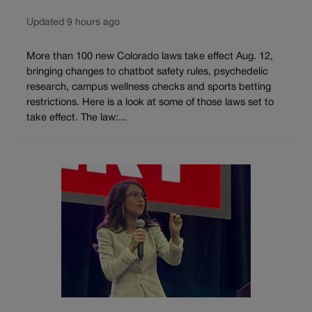
Updated 9 hours ago
More than 100 new Colorado laws take effect Aug. 12,
bringing changes to chatbot safety rules, psychedelic
research, campus wellness checks and sports betting
restrictions. Here is a look at some of those laws set to
take effect. The law:...