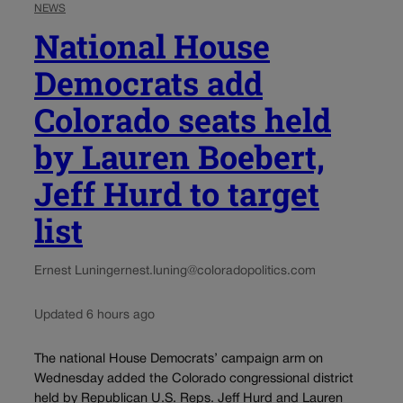
NEWS
National House
Democrats add
Colorado seats held
by Lauren Boebert,
Jeff Hurd to target
list
Ernest Luning
ernest.luning@coloradopolitics.com
Updated 6 hours ago
The national House Democrats’ campaign arm on
Wednesday added the Colorado congressional district
held by Republican U.S. Reps. Jeff Hurd and Lauren