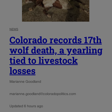
NEWS
Colorado records 17th
wolf death, a yearling
tied to livestock
losses
Marianne Goodland
marianne.goodland@coloradopolitics.com
Updated 6 hours ago