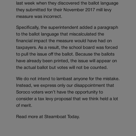
last week when they discovered the ballot language
they submitted for their November 2017 mill levy
measure was incorrect.
Specifically, the superintendent added a paragraph
to the ballot language that miscalculated the
financial impact the measure would have had on
taxpayers. As a result, the school board was forced
to pull the issue off the ballot. Because the ballots
have already been printed, the issue will appear on
the actual ballot but votes will not be counted.
We do not intend to lambast anyone for the mistake.
Instead, we express only our disappointment that
Soroco voters won’t have the opportunity to
consider a tax levy proposal that we think held a lot
of merit.
Read more at Steamboat Today.