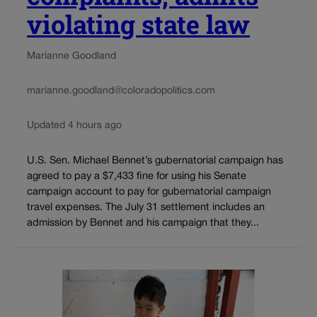
violating state law
Marianne Goodland
marianne.goodland@coloradopolitics.com
Updated 4 hours ago
U.S. Sen. Michael Bennet’s gubernatorial campaign has
agreed to pay a $7,433 fine for using his Senate
campaign account to pay for gubernatorial campaign
travel expenses. The July 31 settlement includes an
admission by Bennet and his campaign that they...