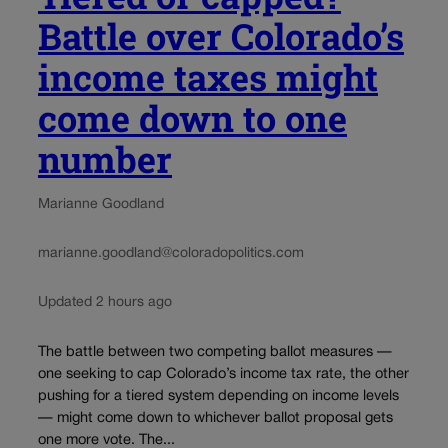
Battle over Colorado’s
income taxes might
come down to one
number
Marianne Goodland
marianne.goodland@coloradopolitics.com
Updated 2 hours ago
The battle between two competing ballot measures —
one seeking to cap Colorado’s income tax rate, the other
pushing for a tiered system depending on income levels
— might come down to whichever ballot proposal gets
one more vote. The...