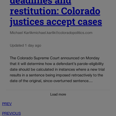
restitution: Colorado
justices accept cases
Michael Karlik
michael.karlik@coloradopolitics.com
Updated 1 day ago
The Colorado Supreme Court announced on Monday
that it will determine how a defendant’s parole-eligibility
date should be calculated in instances where a new trial
results in a sentence being imposed retroactively to the
date of the original, since-overturned sentence....
Load more
PREV
PREVIOUS