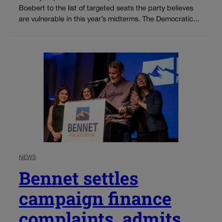
Boebert to the list of targeted seats the party believes
are vulnerable in this year’s midterms. The Democratic...
NEWS
Bennet settles
campaign finance
complaints, admits