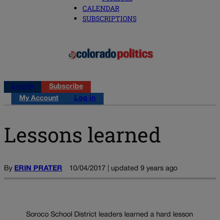
CALENDAR
SUBSCRIPTIONS
Log in
Subscribe
My Account
Log in
Lessons learned
By
ERIN PRATER
10/04/2017 | updated 9 years ago
Soroco School District leaders learned a hard lesson