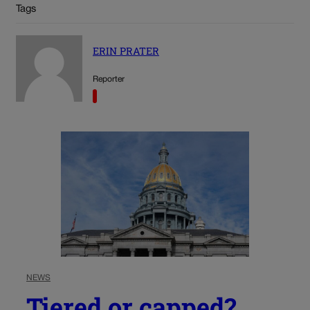
Tags
ERIN PRATER
Reporter
NEWS
Tiered or capped?