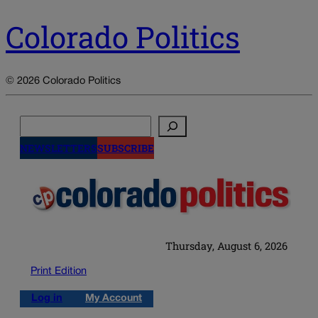
Colorado Politics
© 2026 Colorado Politics
Search
NEWSLETTERS
SUBSCRIBE
Thursday, August 6, 2026
Print Edition
Log in
My Account