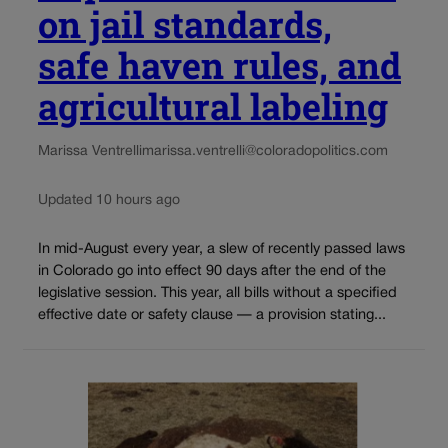
on jail standards,
safe haven rules, and
agricultural labeling
Marissa Ventrelli
marissa.ventrelli@coloradopolitics.com
Updated 10 hours ago
In mid-August every year, a slew of recently passed laws
in Colorado go into effect 90 days after the end of the
legislative session. This year, all bills without a specified
effective date or safety clause — a provision stating...