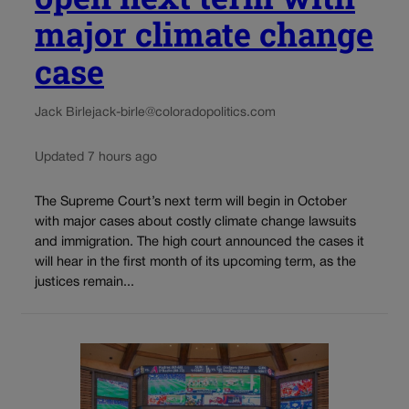
major climate change
case
Jack Birle
jack-birle@coloradopolitics.com
Updated 7 hours ago
The Supreme Court’s next term will begin in October
with major cases about costly climate change lawsuits
and immigration. The high court announced the cases it
will hear in the first month of its upcoming term, as the
justices remain...