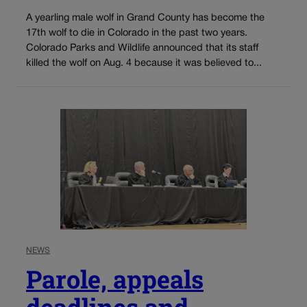
A yearling male wolf in Grand County has become the
17th wolf to die in Colorado in the past two years.
Colorado Parks and Wildlife announced that its staff
killed the wolf on Aug. 4 because it was believed to...
NEWS
Parole, appeals
deadlines and