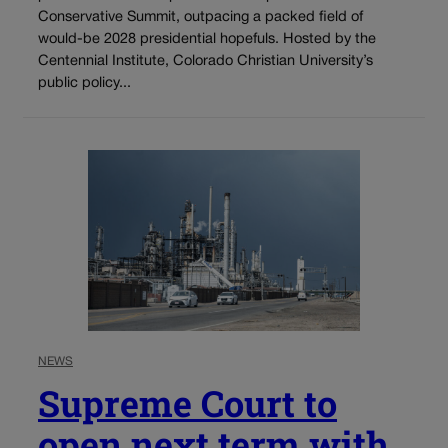
Conservative Summit, outpacing a packed field of
would-be 2028 presidential hopefuls. Hosted by the
Centennial Institute, Colorado Christian University’s
public policy...
NEWS
Supreme Court to
open next term with