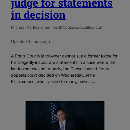
judge for statements
in decision
Michael Karlik
michael.karlik@coloradopolitics.com
Updated 4 hours ago
A Routt County landowner cannot sue a former judge for
his allegedly inaccurate statements in a case where the
landowner was not a party, the Denver-based federal
appeals court decided on Wednesday. Anne
Fitzsimmons, who lives in Germany, owns a...