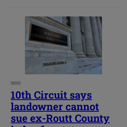
NEWS
10th Circuit says
landowner cannot
sue ex-Routt County