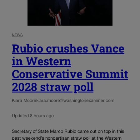
NEWS
Rubio crushes Vance
in Western
Conservative Summit
2028 straw poll
Kiara Moore
kiara.moore@washingtonexaminer.com
Updated 8 hours ago
Secretary of State Marco Rubio came out on top in this
past weekend’s nonpartisan straw poll at the Western