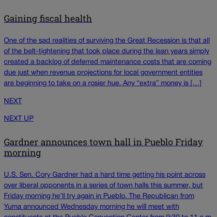
Gaining fiscal health
One of the sad realities of surviving the Great Recession is that all
of the belt-tightening that took place during the lean years simply
created a backlog of deferred maintenance costs that are coming
due just when revenue projections for local government entities
are beginning to take on a rosier hue. Any “extra” money is […]
NEXT
NEXT UP
Gardner announces town hall in Pueblo Friday
morning
U.S. Sen. Cory Gardner had a hard time getting his point across
over liberal opponents in a series of town halls this summer, but
Friday morning he’ll try again in Pueblo. The Republican from
Yuma announced Wednesday morning he will meet with