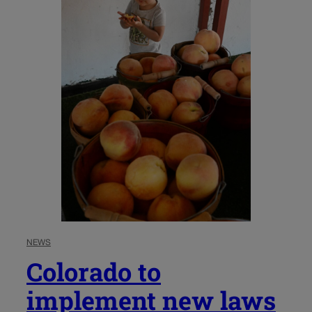
NEWS
Colorado to
implement new laws